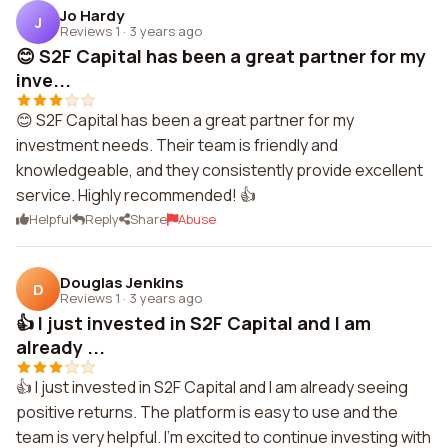
Jo Hardy
J
Reviews 1
·
3 years ago
😊 S2F Capital has been a great partner for my
inve...
😊 S2F Capital has been a great partner for my
investment needs. Their team is friendly and
knowledgeable, and they consistently provide excellent
service. Highly recommended! 👍
Helpful
Reply
Share
Abuse
Douglas Jenkins
D
Reviews 1
·
3 years ago
👍 I just invested in S2F Capital and I am
already ...
👍 I just invested in S2F Capital and I am already seeing
positive returns. The platform is easy to use and the
team is very helpful. I'm excited to continue investing with