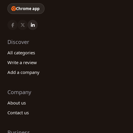
Chrome app
Discover
All categories
Write a review
Add a company
Company
About us
Contact us
Business