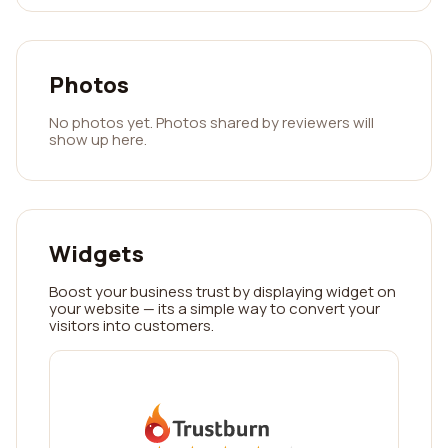
Photos
No photos yet. Photos shared by reviewers will
show up here.
Widgets
Boost your business trust by displaying widget on
your website — its a simple way to convert your
visitors into customers.