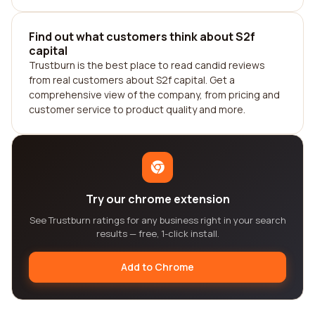
Find out what customers think about S2f
capital
Trustburn is the best place to read candid reviews
from real customers about S2f capital. Get a
comprehensive view of the company, from pricing and
customer service to product quality and more.
Try our chrome extension
See Trustburn ratings for any business right in your search
results — free, 1-click install.
Add to Chrome