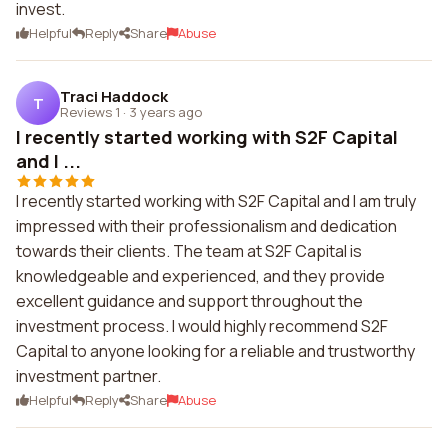
invest.
Helpful
Reply
Share
Abuse
Traci Haddock
T
Reviews 1
·
3 years ago
I recently started working with S2F Capital
and I ...
I recently started working with S2F Capital and I am truly
impressed with their professionalism and dedication
towards their clients. The team at S2F Capital is
knowledgeable and experienced, and they provide
excellent guidance and support throughout the
investment process. I would highly recommend S2F
Capital to anyone looking for a reliable and trustworthy
investment partner.
Helpful
Reply
Share
Abuse