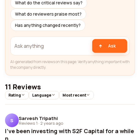
What do the critical reviews say?
What do reviewers praise most?
Has anything changed recently?
Ask
AI-generated from reviews on this page. Verify anything important with
the company directly.
11 Reviews
Rating
Language
Most recent
Sarvesh Tripathi
S
Reviews 1
·
2 years ago
I've been investing with S2F Capital for a while
n...