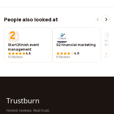
People also looked at
Start2finish event
S2 financial marketing
S2f l
management
4.6
4.0
10 Reviews
8 Reviews
9 Revi
Trustburn
Honest reviews. Real trust.