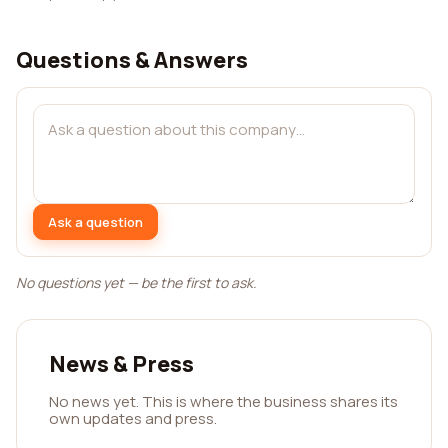
Questions & Answers
Ask a question
No questions yet — be the first to ask.
News & Press
No news yet. This is where the business shares its
own updates and press.