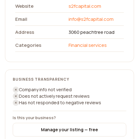
Website
s2fcapital.com
Email
info@s2fcapital.com
Address
3060 peachtree road
Categories
Financial services
BUSINESS TRANSPARENCY
Company info not verified
Does not actively request reviews
Has not responded to negative reviews
Is this your business?
Manage your listing — free