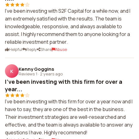
I've been investing with S2F Capital for a while now, and I
am extremely satisfied with the results. The team is
knowledgeable, responsive, and always available to
assist. I highly recommend them to anyone looking for a
reliable investment partner.
Helpful
Reply
Share
Abuse
Kenny Goggins
K
Reviews 1
·
2 years ago
I've been investing with this firm for over a
year...
I've been investing with this firm for over a year now and I
have to say, they are one of the best in the business.
Their investment strategies are well-researched and
effective, and the team is always available to answer any
questions I have. Highly recommend!