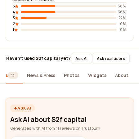
5
36%
4
36%
3
27%
2
0%
1
0%
Haven't used S2f capital yet?
Ask AI
Ask real users
iews
News & Press
Photos
Widgets
About
11
ASK AI
Ask AI about S2f capital
Generated with AI from 11 reviews on Trustburn