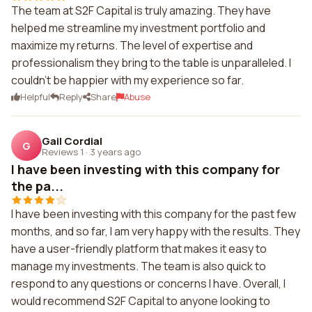
The team at S2F Capital is truly amazing. They have
helped me streamline my investment portfolio and
maximize my returns. The level of expertise and
professionalism they bring to the table is unparalleled. I
couldn't be happier with my experience so far.
Helpful
Reply
Share
Abuse
Gail Cordial
G
Reviews 1
·
3 years ago
I have been investing with this company for
the pa...
I have been investing with this company for the past few
months, and so far, I am very happy with the results. They
have a user-friendly platform that makes it easy to
manage my investments. The team is also quick to
respond to any questions or concerns I have. Overall, I
would recommend S2F Capital to anyone looking to