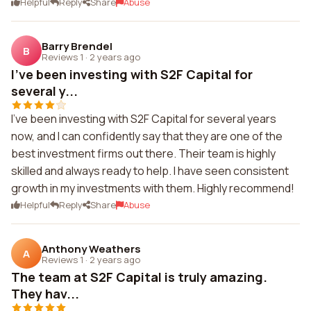
Helpful
Reply
Share
Abuse
Barry Brendel
B
Reviews 1
·
2 years ago
I've been investing with S2F Capital for
several y...
I've been investing with S2F Capital for several years
now, and I can confidently say that they are one of the
best investment firms out there. Their team is highly
skilled and always ready to help. I have seen consistent
growth in my investments with them. Highly recommend!
Helpful
Reply
Share
Abuse
Anthony Weathers
A
Reviews 1
·
2 years ago
The team at S2F Capital is truly amazing.
They hav...