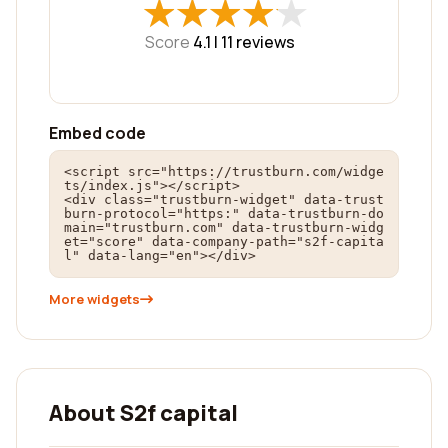
★
★
★
★
★
★
★
★
★
★
Score
4.1 |
11
reviews
Embed code
<script src="https://trustburn.com/widge
ts/index.js"></script>

<div class="trustburn-widget" data-trust
burn-protocol="https:" data-trustburn-do
main="trustburn.com" data-trustburn-widg
et="score" data-company-path="s2f-capita
l" data-lang="en"></div>
More widgets
About S2f capital