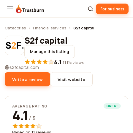
For business
Trustburn
Categories
›
Financial services
›
S2f capital
S2f capital
Manage this listing
4.1
·
11 Reviews
s2fcapital.com
Write a review
Visit website
AVERAGE RATING
GREAT
4.1
/ 5
Based on 11 reviews