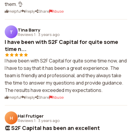
them. 👌
Helpful
Reply
Share
Abuse
Tina Barry
T
Reviews 1
·
3 years ago
I have been with S2F Capital for quite some
time n...
I have been with S2F Capital for quite some time now, and
I have to say that it has been a great experience. The
team is friendly and professional, and they always take
the time to answer my questions and provide guidance.
The results have exceeded my expectations.
Helpful
Reply
Share
Abuse
Hal Frutiger
H
Reviews 1
·
3 years ago
👏 S2F Capital has been an excellent