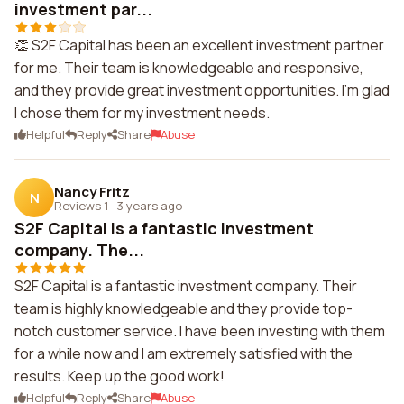
investment par...
👏 S2F Capital has been an excellent investment partner
for me. Their team is knowledgeable and responsive,
and they provide great investment opportunities. I'm glad
I chose them for my investment needs.
Helpful
Reply
Share
Abuse
Nancy Fritz
N
Reviews 1
·
3 years ago
S2F Capital is a fantastic investment
company. The...
S2F Capital is a fantastic investment company. Their
team is highly knowledgeable and they provide top-
notch customer service. I have been investing with them
for a while now and I am extremely satisfied with the
results. Keep up the good work!
Helpful
Reply
Share
Abuse