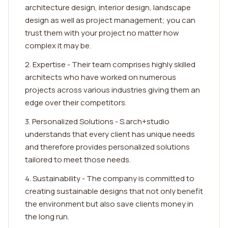
architecture design, interior design, landscape
design as well as project management; you can
trust them with your project no matter how
complex it may be.
2. Expertise - Their team comprises highly skilled
architects who have worked on numerous
projects across various industries giving them an
edge over their competitors.
3. Personalized Solutions - S.arch+studio
understands that every client has unique needs
and therefore provides personalized solutions
tailored to meet those needs.
4. Sustainability - The company is committed to
creating sustainable designs that not only benefit
the environment but also save clients money in
the long run.