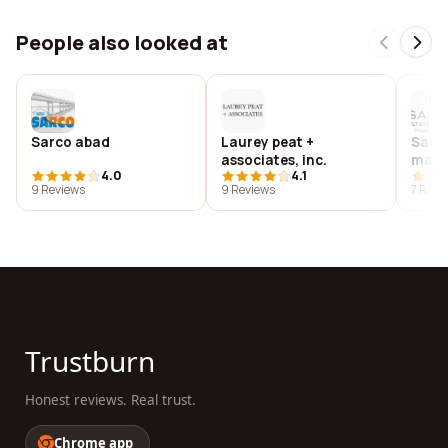
People also looked at
Sarco abad
Laurey peat +
Sarco
associates, inc.
mana
4.0
4.1
9 Reviews
9 Reviews
7 Revi
Trustburn
Honest reviews. Real trust.
Chrome app