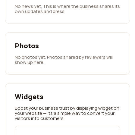
No news yet. This is where the business shares its
own updates and press.
Photos
No photos yet. Photos shared by reviewers will
show up here.
Widgets
Boost your business trust by displaying widget on
your website — its a simple way to convert your
visitors into customers.