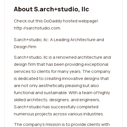
About S.arch+studio, llc
Check out this GoDaddy hosted webpage!
http://sarchstudio.com.
S.arch+studio, llc: A Leading Architecture and
Design Firm
S.arch+studio, llc is a renowned architecture and
design firm that has been providing exceptional
services to clients for many years. The company
is dedicated to creating innovative designs that
are not only aesthetically pleasing but also
functional and sustainable. With a team of highly
skilled architects, designers, and engineers,
S.arch+studio has successfully completed
numerous projects across various industries.
The company's mission is to provide clients with