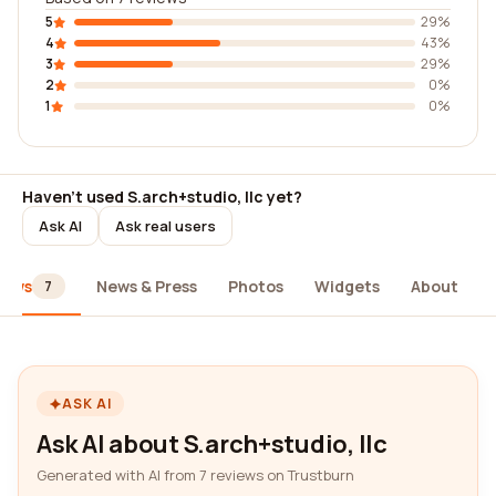
5
29%
4
43%
3
29%
2
0%
1
0%
Haven't used S.arch+studio, llc yet?
Ask AI
Ask real users
iews
News & Press
Photos
Widgets
About
7
ASK AI
Ask AI about S.arch+studio, llc
Generated with AI from 7 reviews on Trustburn