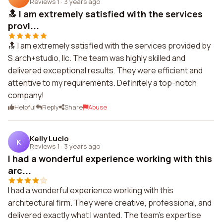
Reviews 1
·
3 years ago
🔝 I am extremely satisfied with the services
provi...
🔝 I am extremely satisfied with the services provided by
S.arch+studio, llc. The team was highly skilled and
delivered exceptional results. They were efficient and
attentive to my requirements. Definitely a top-notch
company!
Helpful
Reply
Share
Abuse
Kelly Lucio
K
Reviews 1
·
3 years ago
I had a wonderful experience working with this
arc...
I had a wonderful experience working with this
architectural firm. They were creative, professional, and
delivered exactly what I wanted. The team's expertise