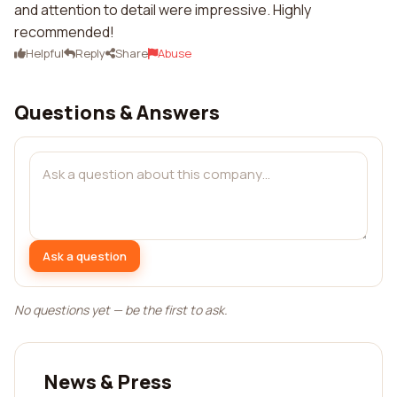
and attention to detail were impressive. Highly
recommended!
Helpful
Reply
Share
Abuse
Questions & Answers
Ask a question
No questions yet — be the first to ask.
News & Press