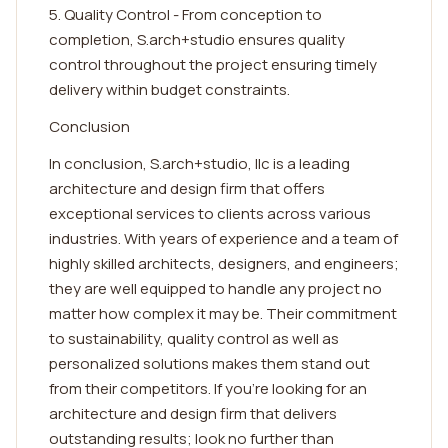
5. Quality Control - From conception to
completion, S.arch+studio ensures quality
control throughout the project ensuring timely
delivery within budget constraints.
Conclusion
In conclusion, S.arch+studio, llc is a leading
architecture and design firm that offers
exceptional services to clients across various
industries. With years of experience and a team of
highly skilled architects, designers, and engineers;
they are well equipped to handle any project no
matter how complex it may be. Their commitment
to sustainability, quality control as well as
personalized solutions makes them stand out
from their competitors. If you're looking for an
architecture and design firm that delivers
outstanding results; look no further than