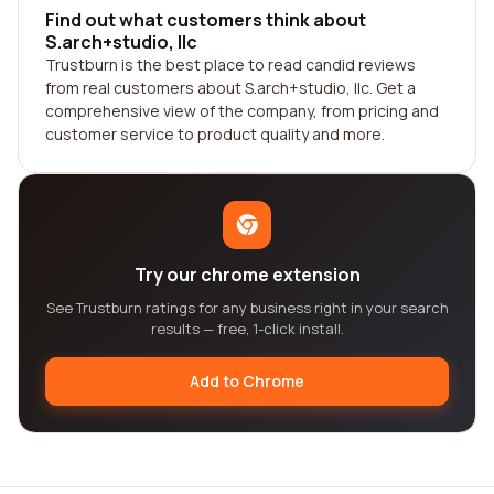
Find out what customers think about
S.arch+studio, llc
Trustburn is the best place to read candid reviews
from real customers about S.arch+studio, llc. Get a
comprehensive view of the company, from pricing and
customer service to product quality and more.
Try our chrome extension
See Trustburn ratings for any business right in your search
results — free, 1-click install.
Add to Chrome