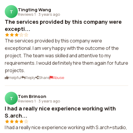
Tingting Wang
T
Reviews 1
·
3 years ago
The services provided by this company were
excepti...
The services provided by this company were
exceptional. I am very happy with the outcome of the
project. The team was skilled and attentive to my
requirements. I would definitely hire them again for future
projects.
Helpful
Reply
Share
Abuse
Tom Brinson
T
Reviews 1
·
3 years ago
I had a really nice experience working with
S.arch...
I had a really nice experience working with S.arch+studio,