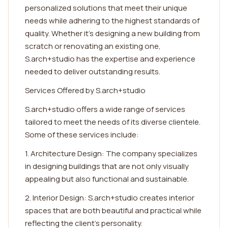
personalized solutions that meet their unique
needs while adhering to the highest standards of
quality. Whether it's designing a new building from
scratch or renovating an existing one,
S.arch+studio has the expertise and experience
needed to deliver outstanding results.
Services Offered by S.arch+studio
S.arch+studio offers a wide range of services
tailored to meet the needs of its diverse clientele.
Some of these services include:
1. Architecture Design: The company specializes
in designing buildings that are not only visually
appealing but also functional and sustainable.
2. Interior Design: S.arch+studio creates interior
spaces that are both beautiful and practical while
reflecting the client's personality.