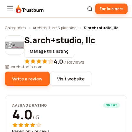
For business
Trustburn
Categories
›
Architecture & planning
›
S.arch+studio, llc
S.arch+studio, llc
Manage this listing
4.0
·
7 Reviews
sarchstudio.com
Write a review
Visit website
AVERAGE RATING
GREAT
4.0
/ 5
Based on 7 reviews