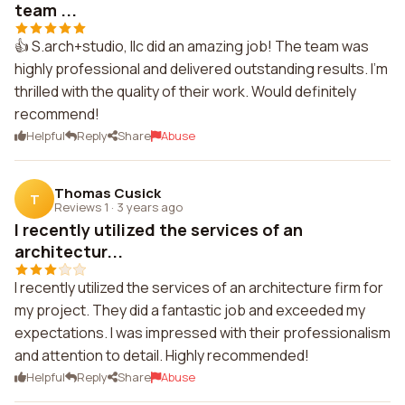
team ...
👍 S.arch+studio, llc did an amazing job! The team was
highly professional and delivered outstanding results. I'm
thrilled with the quality of their work. Would definitely
recommend!
Helpful
Reply
Share
Abuse
Thomas Cusick
T
Reviews 1
·
3 years ago
I recently utilized the services of an
architectur...
I recently utilized the services of an architecture firm for
my project. They did a fantastic job and exceeded my
expectations. I was impressed with their professionalism
and attention to detail. Highly recommended!
Helpful
Reply
Share
Abuse