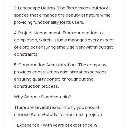
3. Landscape Design: The firm designs outdoor
spaces that enhance the beauty of nature while
providing functionality for its users.
4. Project Management: From conception to
completion, S.arch+studio manages every aspect
of a project ensuring timely delivery within budget
constraints.
5. Construction Administration: The company
provides construction administration services
ensuring quality control throughout the
construction process.
Why Choose S.arch+studio?
There are several reasons why you should
choose S.arch+studio for your next project:
1. Experience - With years of experience in