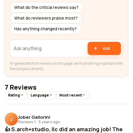
What do the critical reviews say?
What do reviewers praise most?
Has anything changed recently?
Ask
AI-generated from reviews on this page. Verify anything important with
the company directly.
7 Reviews
Rating
Language
Most recent
Jober Gallorini
J
Reviews 1
·
3 years ago
👍 S.arch+studio, llc did an amazing job! The