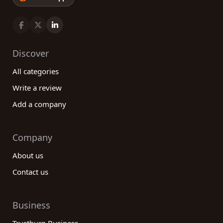
Discover
All categories
Write a review
Add a company
Company
About us
Contact us
Business