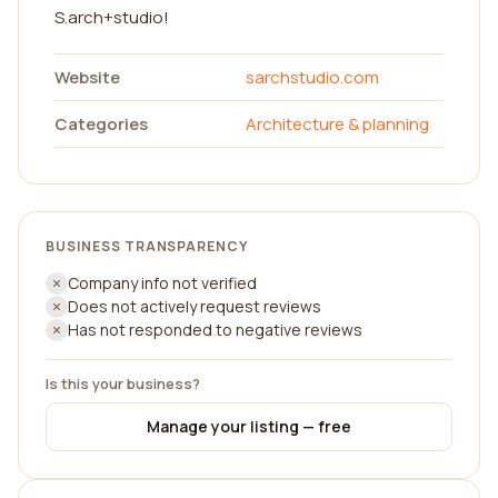
S.arch+studio!
Website
sarchstudio.com
Categories
Architecture & planning
BUSINESS TRANSPARENCY
Company info not verified
Does not actively request reviews
Has not responded to negative reviews
Is this your business?
Manage your listing — free