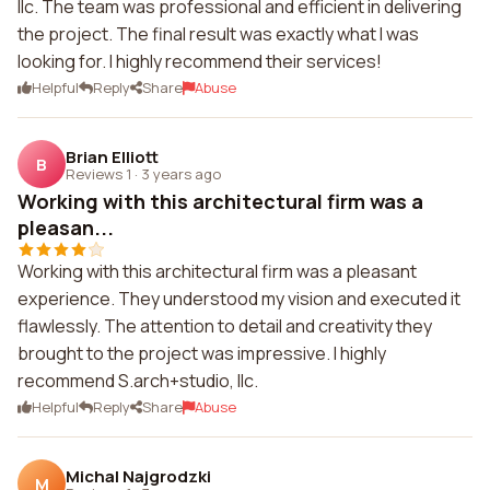
llc. The team was professional and efficient in delivering
the project. The final result was exactly what I was
looking for. I highly recommend their services!
Helpful
Reply
Share
Abuse
Brian Elliott
B
Reviews 1
·
3 years ago
Working with this architectural firm was a
pleasan...
Working with this architectural firm was a pleasant
experience. They understood my vision and executed it
flawlessly. The attention to detail and creativity they
brought to the project was impressive. I highly
recommend S.arch+studio, llc.
Helpful
Reply
Share
Abuse
Michal Najgrodzki
M