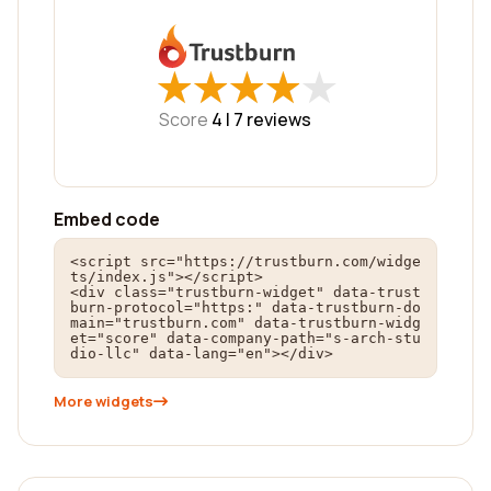
★
★
★
★
★
★
★
★
★
★
Score
4 |
7
reviews
Embed code
<script src="https://trustburn.com/widge
ts/index.js"></script>

<div class="trustburn-widget" data-trust
burn-protocol="https:" data-trustburn-do
main="trustburn.com" data-trustburn-widg
et="score" data-company-path="s-arch-stu
dio-llc" data-lang="en"></div>
More widgets