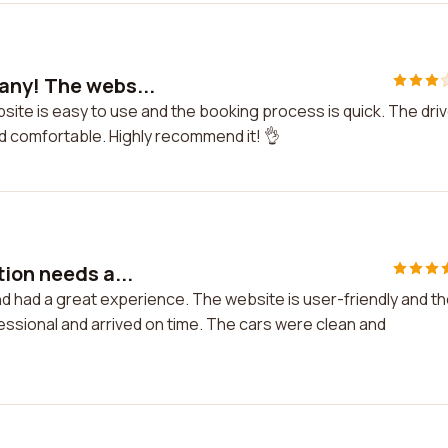
any! The webs...
site is easy to use and the booking process is quick. The dri
nd comfortable. Highly recommend it! 👌
ion needs a...
d had a great experience. The website is user-friendly and t
essional and arrived on time. The cars were clean and