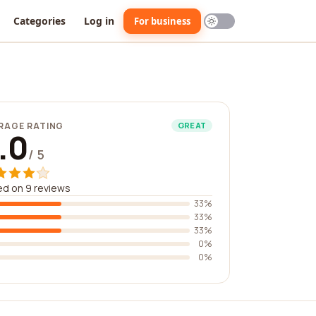
Categories
Log in
For business
RAGE RATING
GREAT
.0
/ 5
d on 9 reviews
33%
33%
33%
0%
0%