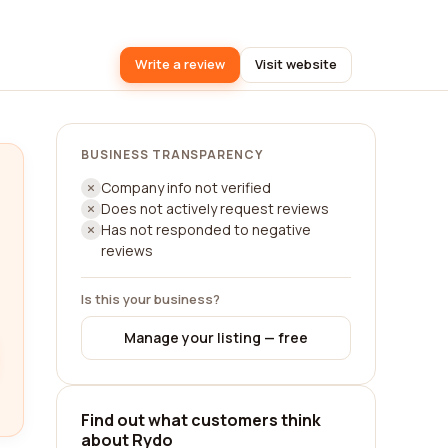
Write a review
Visit website
BUSINESS TRANSPARENCY
Company info not verified
Does not actively request reviews
Has not responded to negative
reviews
Is this your business?
Manage your listing — free
Find out what customers think
about Rydo