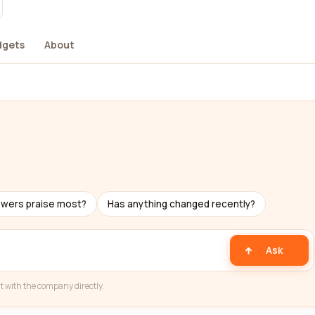
dgets
About
ewers praise most?
Has anything changed recently?
Ask
t with the company directly.