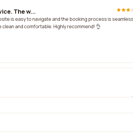
vice. The w...
ebsite is easy to navigate and the booking process is seamless
re clean and comfortable. Highly recommend! 👌