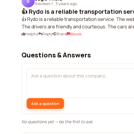
S
Reviews 1
·
3 years ago
👍 Rydo is a reliable transportation ser
👍 Rydo is a reliable transportation service. The w
The drivers are friendly and courteous. The cars a
Helpful
Reply
Share
Abuse
Questions & Answers
Ask a question
No questions yet — be the first to ask.