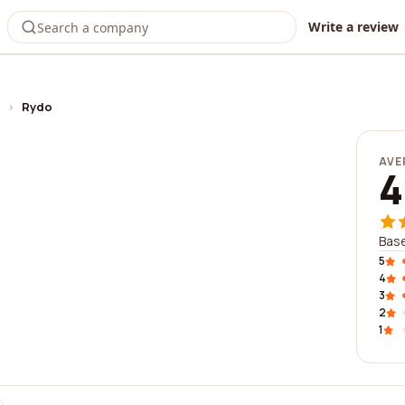
Write a review
›
Rydo
AVE
4
Base
5
4
3
2
1