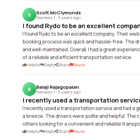
Scott McClymonds
S
Reviews 1
·
3 years ago
I found Rydo to be an excellent compan
I found Rydo to be an excellent company. Their websi
booking process was quick and hassle-free. The dri
and well-maintained. Overall, I had a great experi
of a reliable and efficient transportation service.
Helpful
Reply
Share
Abuse
Balaji Rajagopalan
B
Reviews 1
·
3 years ago
I recently used a transportation servic
I recently used a transportation service and had a
a breeze. The drivers were polite and helpful. The 
others looking for a convenient and reliable transpo
Helpful
Reply
Share
Abuse