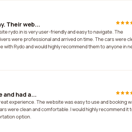
y. Their web...
te rydo.in is very user-friendly and easy to navigate. The
vers were professional and arrived on time. The cars were c
ence with Rydo and would highly recommend them to anyone in 
e and had a...
 great experience. The website was easy to use and booking 
cars were clean and comfortable. I would highly recommend it 
rtation option.