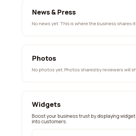
News & Press
No news yet. This is where the business shares i
Photos
No photos yet. Photos shared by reviewers will s
Widgets
Boost your business trust by displaying widget 
into customers.