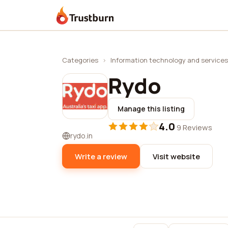
Trustburn
Categories
›
Information technology and services
Rydo
Manage this listing
4.0
·
9 Reviews
rydo.in
Write a review
Visit website