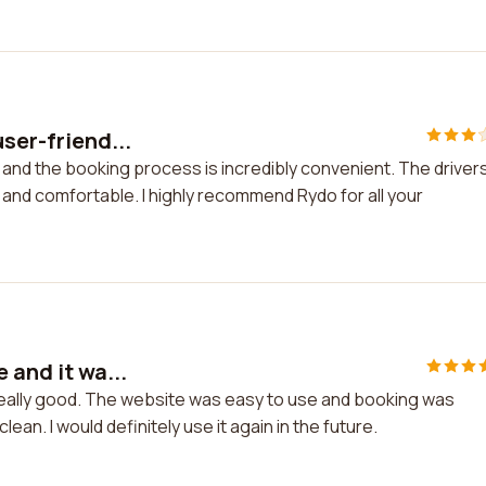
user-friend...
y and the booking process is incredibly convenient. The driver
 and comfortable. I highly recommend Rydo for all your
 and it wa...
 really good. The website was easy to use and booking was
ean. I would definitely use it again in the future.