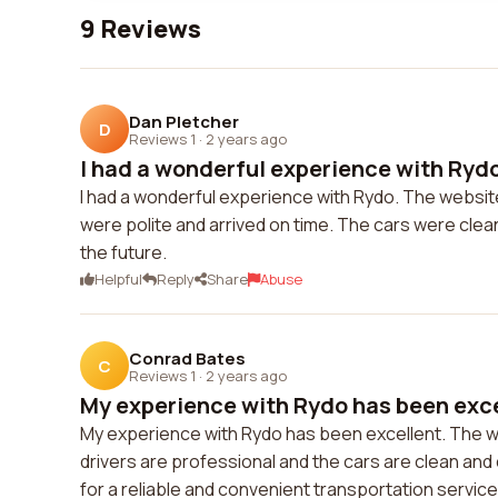
9 Reviews
Dan Pletcher
D
Reviews 1
·
2 years ago
I had a wonderful experience with Rydo
I had a wonderful experience with Rydo. The website
were polite and arrived on time. The cars were clean
the future.
Helpful
Reply
Share
Abuse
Conrad Bates
C
Reviews 1
·
2 years ago
My experience with Rydo has been exce
My experience with Rydo has been excellent. The we
drivers are professional and the cars are clean an
for a reliable and convenient transportation service