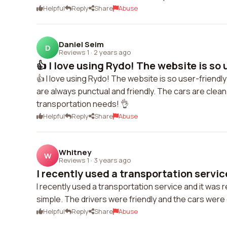
Helpful
Reply
Share
Abuse
Daniel Seim
D
Reviews 1
·
2 years ago
👍 I love using Rydo! The website is so 
👍 I love using Rydo! The website is so user-friendl
are always punctual and friendly. The cars are clean
transportation needs! 👌
Helpful
Reply
Share
Abuse
Whitney
W
Reviews 1
·
3 years ago
I recently used a transportation service
I recently used a transportation service and it was
simple. The drivers were friendly and the cars were cl
Helpful
Reply
Share
Abuse