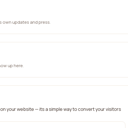
ts own updates and press.
how up here.
on your website — its a simple way to convert your visitors