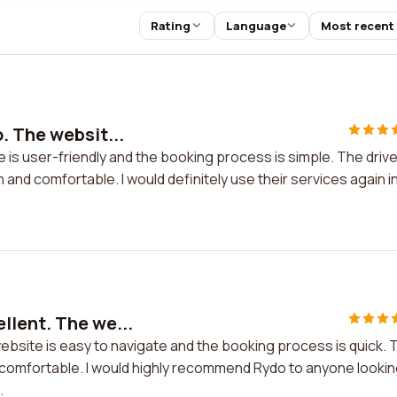
Rating
Language
Most recent
. The websit...
 is user-friendly and the booking process is simple. The driv
 and comfortable. I would definitely use their services again i
llent. The we...
bsite is easy to navigate and the booking process is quick. 
d comfortable. I would highly recommend Rydo to anyone looki
.