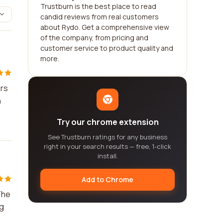
Trustburn is the best place to read
candid reviews from real customers
about Rydo. Get a comprehensive view
of the company, from pricing and
customer service to product quality and
more.
ers
n
Try our chrome extension
See Trustburn ratings for any business
right in your search results — free, 1-click
install.
Add to Chrome
The
ng