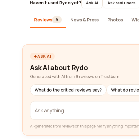
Haven't used Rydo yet?
Ask AI
Ask real users
Reviews
News & Press
Photos
Wi
9
ASK AI
Ask AI about Rydo
Generated with AI from 9 reviews on Trustburn
What do the critical reviews say?
What do revi
AI-generated from reviews on this page. Verify anything importan