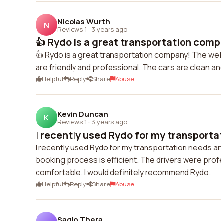
Nicolas Wurth
N
Reviews 1
·
3 years ago
👍 Rydo is a great transportation comp
👍 Rydo is a great transportation company! The web
are friendly and professional. The cars are clean a
Helpful
Reply
Share
Abuse
Kevin Duncan
K
Reviews 1
·
3 years ago
I recently used Rydo for my transportat
I recently used Rydo for my transportation needs an
booking process is efficient. The drivers were prof
comfortable. I would definitely recommend Rydo.
Helpful
Reply
Share
Abuse
Sagio Thera