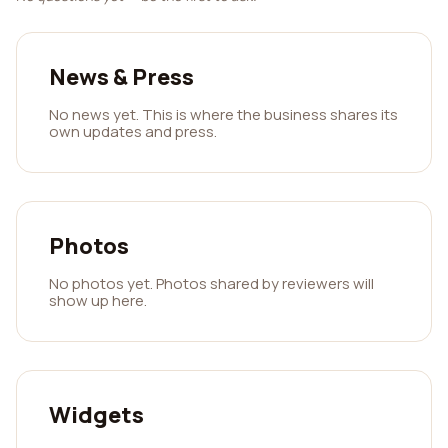
News & Press
No news yet. This is where the business shares its
own updates and press.
Photos
No photos yet. Photos shared by reviewers will
show up here.
Widgets