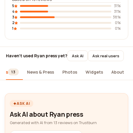
5
31%
4
31%
3
38%
2
0%
1
0%
Haven't used Ryan press yet?
Ask AI
Ask real users
iews
News & Press
Photos
Widgets
About
13
ASK AI
Ask AI about Ryan press
Generated with AI from 13 reviews on Trustburn