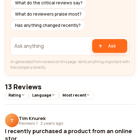
What do the critical reviews say?
What do reviewers praise most?
Has anything changed recently?
Ask
AI-generated from reviews on this page. Verify anything important with
the company directly.
13 Reviews
Rating
Language
Most recent
Tim Knurek
T
Reviews 1
·
2 years ago
I recently purchased a product from an online
stor...