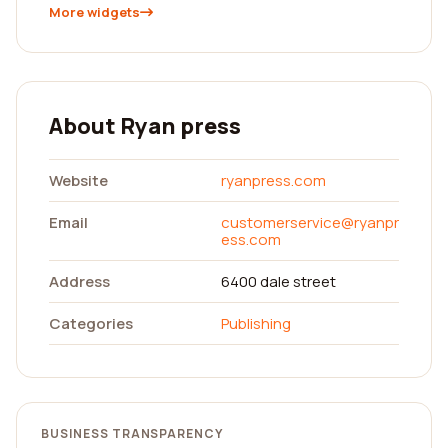
More widgets
About Ryan press
Website
ryanpress.com
Email
customerservice@ryanpr
ess.com
Address
6400 dale street
Categories
Publishing
BUSINESS TRANSPARENCY