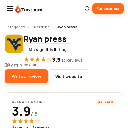
For business
Trustburn
Categories
›
Publishing
›
Ryan press
Ryan press
Manage this listing
3.9
·
13 Reviews
ryanpress.com
Write a review
Visit website
AVERAGE RATING
AVERAGE
3.9
/ 5
Based on 13 reviews