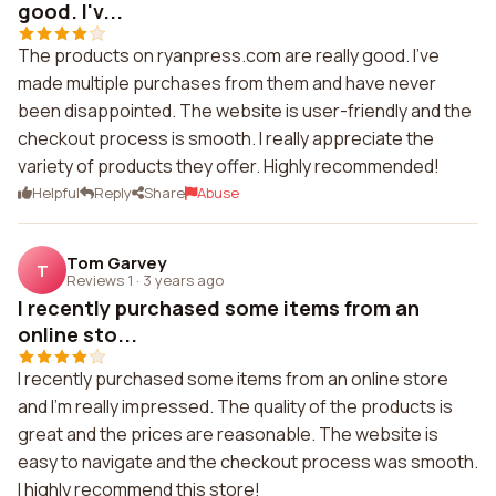
good. I'v...
The products on ryanpress.com are really good. I've
made multiple purchases from them and have never
been disappointed. The website is user-friendly and the
checkout process is smooth. I really appreciate the
variety of products they offer. Highly recommended!
Helpful
Reply
Share
Abuse
Tom Garvey
T
Reviews 1
·
3 years ago
I recently purchased some items from an
online sto...
I recently purchased some items from an online store
and I'm really impressed. The quality of the products is
great and the prices are reasonable. The website is
easy to navigate and the checkout process was smooth.
I highly recommend this store!