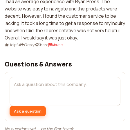
I had an average experience with Ryan Press. The
website was easy to navigate and the products were
decent. However, I found the customer service to be
lacking. It took a long time to get a response to my inquiry
and when I did, the representative was not very helpful.
Overall, I would say it was just okay.
Helpful
Reply
Share
Abuse
Questions & Answers
Ask a question
No questions yet — be the first to ask.