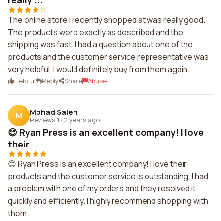
really ...
The online store I recently shopped at was really good.
The products were exactly as described and the
shipping was fast. I had a question about one of the
products and the customer service representative was
very helpful. I would definitely buy from them again.
Helpful
Reply
Share
Abuse
Mohad Saleh
M
Reviews 1
·
2 years ago
😊 Ryan Press is an excellent company! I love
their...
😊 Ryan Press is an excellent company! I love their
products and the customer service is outstanding. I had
a problem with one of my orders and they resolved it
quickly and efficiently. I highly recommend shopping with
them.