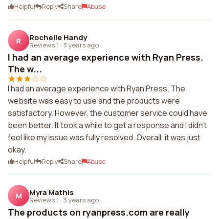
Helpful
Reply
Share
Abuse
Rochelle Handy
R
Reviews 1
·
3 years ago
I had an average experience with Ryan Press.
The w...
I had an average experience with Ryan Press. The
website was easy to use and the products were
satisfactory. However, the customer service could have
been better. It took a while to get a response and I didn't
feel like my issue was fully resolved. Overall, it was just
okay.
Helpful
Reply
Share
Abuse
Myra Mathis
M
Reviews 1
·
3 years ago
The products on ryanpress.com are really