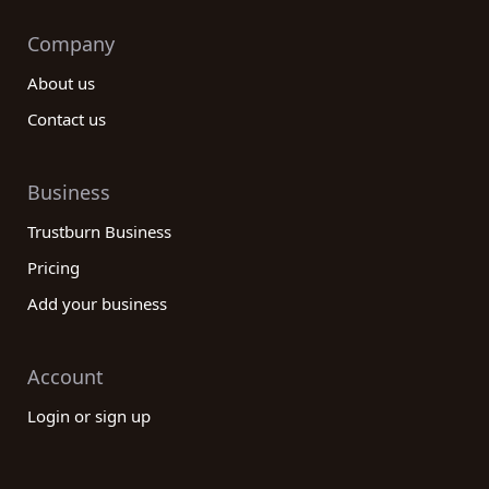
Company
About us
Contact us
Business
Trustburn Business
Pricing
Add your business
Account
Login or sign up