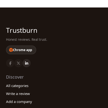
Trustburn
Honest reviews. Real trust.
Chrome app
Discover
All categories
Write a review
Add a company