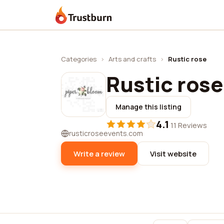
Trustburn
Categories
›
Arts and crafts
›
Rustic rose
Rustic rose
Manage this listing
4.1
·
11 Reviews
rusticroseevents.com
Write a review
Visit website