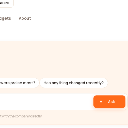
 users
dgets
About
ewers praise most?
Has anything changed recently?
Ask
t with the company directly.