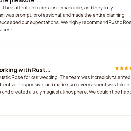
te pleasure....
heir attention to detail is remarkable, and they truly
am was prompt, professional, and made the entire planning
 exceeded our expectations. We highly recommend Rustic Ro
vices!
king with Rust...
stic Rose for our wedding. The team was incredibly talented
attentive, responsive, and made sure every aspect was taken
 and created a truly magical atmosphere. We couldn't be hap