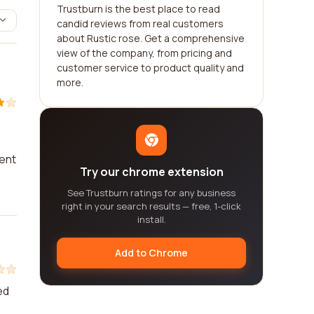
Trustburn is the best place to read
candid reviews from real customers
about Rustic rose. Get a comprehensive
view of the company, from pricing and
customer service to product quality and
more.
vent
Try our chrome extension
See Trustburn ratings for any business
right in your search results — free, 1-click
install.
Add to Chrome
ed