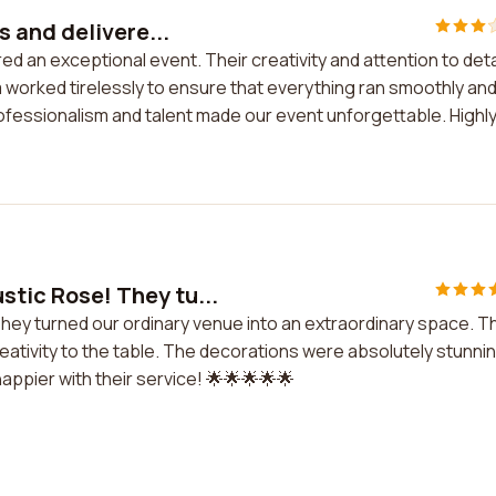
 and delivere...
 an exceptional event. Their creativity and attention to deta
 worked tirelessly to ensure that everything ran smoothly an
ofessionalism and talent made our event unforgettable. Highl
tic Rose! They tu...
hey turned our ordinary venue into an extraordinary space. T
eativity to the table. The decorations were absolutely stunni
appier with their service! 🌟🌟🌟🌟🌟