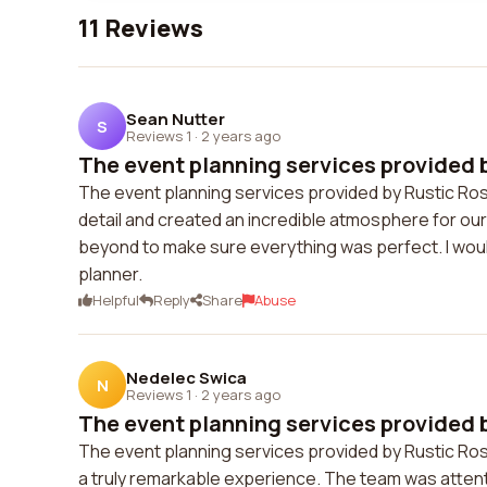
11 Reviews
Sean Nutter
S
Reviews 1
·
2 years ago
The event planning services provided b
The event planning services provided by Rustic Rose
detail and created an incredible atmosphere for o
beyond to make sure everything was perfect. I woul
planner.
Helpful
Reply
Share
Abuse
Nedelec Swica
N
Reviews 1
·
2 years ago
The event planning services provided b
The event planning services provided by Rustic Ros
a truly remarkable experience. The team was atten