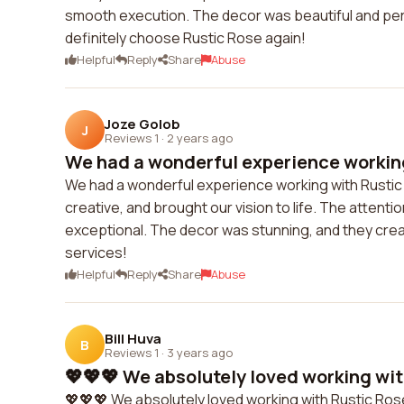
smooth execution. The decor was beautiful and pe
definitely choose Rustic Rose again!
Helpful
Reply
Share
Abuse
Joze Golob
J
Reviews 1
·
2 years ago
We had a wonderful experience working 
We had a wonderful experience working with Rustic
creative, and brought our vision to life. The attentio
exceptional. The decor was stunning, and they cre
services!
Helpful
Reply
Share
Abuse
Bill Huva
B
Reviews 1
·
3 years ago
💖💖💖 We absolutely loved working with
💖💖💖 We absolutely loved working with Rustic Rose