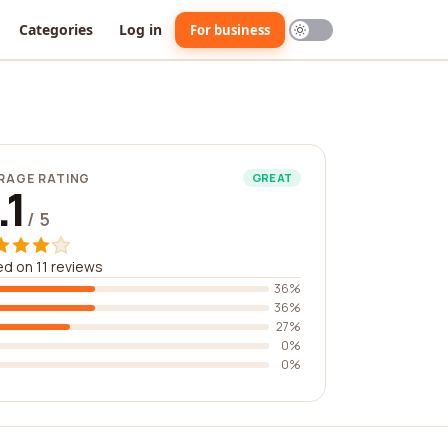
Categories
Log in
For business
RAGE RATING
GREAT
.1
/ 5
d on 11 reviews
36%
36%
27%
0%
0%