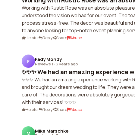
Working with Rustic Rose was an absolu
Working with Rustic Rose was an absolute pleasure. T
understood the vision we had for our event. The te
process stress-free. The decor was beautiful and
to anyone looking for top-notch event planning ser
Helpful
Reply
Share
Abuse
Fady Mondy
F
Reviews 1
·
3 years ago
✨✨✨ We had an amazing experience wor
✨✨✨ We had an amazing experience working with Ru
and brought our dream wedding to life. They were 
care of. The decorations were absolutely gorgeous
with their services! ✨✨✨
Helpful
Reply
Share
Abuse
Mike Marschke
M