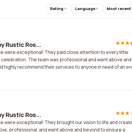
Rating
Language
Most recent
y Rustic Ros...
 were exceptional! They paid close attention to every little
ur celebration. The team was professional and went above and
d highly recommend their services to anyone in need of an e
y Rustic Ros...
e were exceptional! They brought our vision to life and creat
tive, professional, and went above and beyond to ensure a