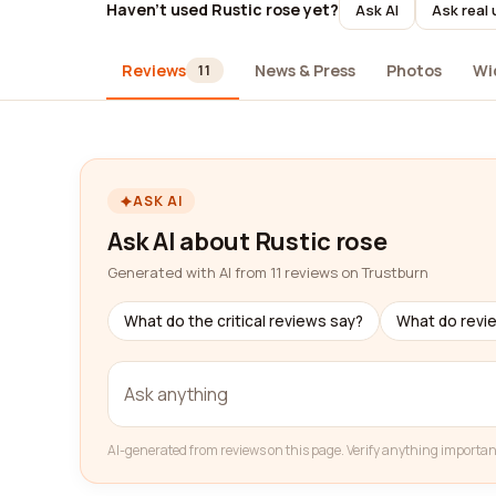
Haven't used Rustic rose yet?
Ask AI
Ask real
Reviews
News & Press
Photos
Wi
11
ASK AI
Ask AI about Rustic rose
Generated with AI from 11 reviews on Trustburn
What do the critical reviews say?
What do revi
AI-generated from reviews on this page. Verify anything importan