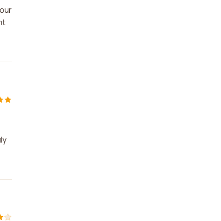
 our
nt
ly