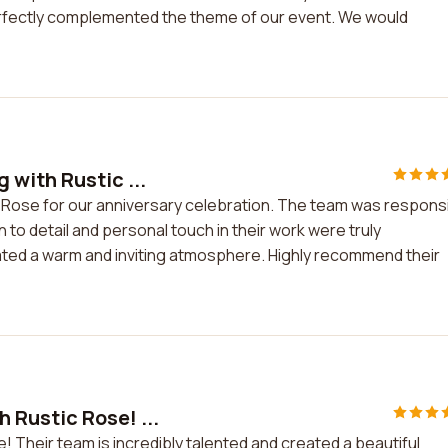
rfectly complemented the theme of our event. We would
with Rustic ...
 Rose for our anniversary celebration. The team was respons
n to detail and personal touch in their work were truly
ated a warm and inviting atmosphere. Highly recommend their
 Rustic Rose! ...
! Their team is incredibly talented and created a beautiful