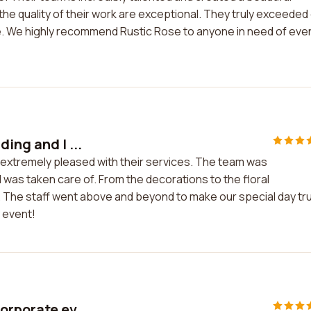
the quality of their work are exceptional. They truly exceeded
 We highly recommend Rustic Rose to anyone in need of eve
ing and I ...
m extremely pleased with their services. The team was
 was taken care of. From the decorations to the floral
 The staff went above and beyond to make our special day tru
 event!
orporate ev...