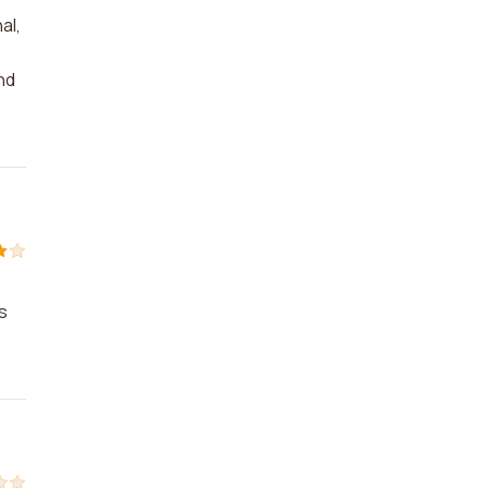
al,
nd
s