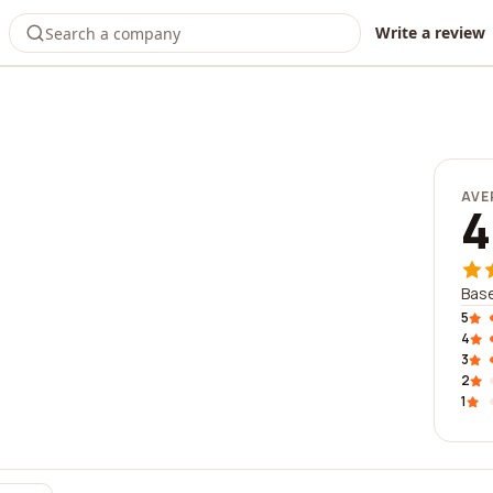
Write a review
AVE
4
Base
5
4
3
2
1