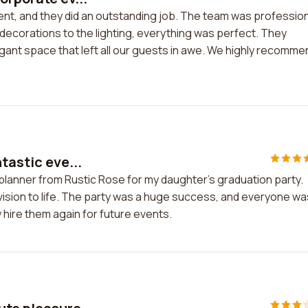
ent, and they did an outstanding job. The team was profession
 decorations to the lighting, everything was perfect. They
gant space that left all our guests in awe. We highly recomme
tastic eve...
 planner from Rustic Rose for my daughter's graduation party.
vision to life. The party was a huge success, and everyone wa
y hire them again for future events.