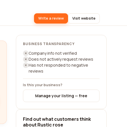
Write a review
Visit website
BUSINESS TRANSPARENCY
Company info not verified
Does not actively request reviews
Has not responded to negative
reviews
Is this your business?
Manage your listing — free
Find out what customers think
about Rustic rose