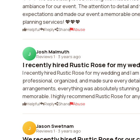
ambiance for our event. The attention to detail and 
expectations and made our event a memorable one.
planning services! 💖💖💖
Helpful
Reply
Share
Abuse
Josh Malmuth
J
Reviews 1
·
3 years ago
I recently hired Rustic Rose for my wedd
I recently hired Rustic Rose for my wedding and I a
professional, organized, and made sure every detail
arrangements, everything was absolutely stunning.
memorable. I highly recommend Rustic Rose for any
Helpful
Reply
Share
Abuse
Jason Swetnam
J
Reviews 1
·
3 years ago
We recently hired Rustic Rose for our c