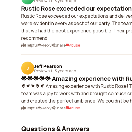
Reviews 1
·
3 years ago
Rustic Rose exceeded our expectations
Rustic Rose exceeded our expectations and delivered
were evident in every aspect of our party. The team
that we had the best experience possible. Their pr
recommend!
Helpful
Reply
Share
Abuse
Jeff Pearson
J
Reviews 1
·
3 years ago
🌟🌟🌟🌟🌟 Amazing experience with Rus
🌟🌟🌟🌟🌟 Amazing experience with Rustic Rose! T
team was a joy to work with and brought so much cr
and created the perfect ambiance. We couldn't be h
Helpful
Reply
Share
Abuse
Questions & Answers