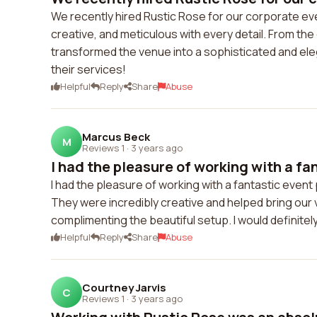
We recently hired Rustic Rose for our corporate ev
creative, and meticulous with every detail. From the
transformed the venue into a sophisticated and ele
their services!
Helpful
Reply
Share
Abuse
Marcus Beck
M
Reviews 1
·
3 years ago
I had the pleasure of working with a fan
I had the pleasure of working with a fantastic event
They were incredibly creative and helped bring our 
complimenting the beautiful setup. I would definitel
Helpful
Reply
Share
Abuse
Courtney Jarvis
C
Reviews 1
·
3 years ago