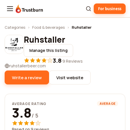
For business
Trustburn
Categories
›
Food & beverages
›
Ruhstaller
Ruhstaller
Manage this listing
3.8
·
9 Reviews
ruhstallerbeer.com
Write a review
Visit website
AVERAGE RATING
AVERAGE
3.8
/ 5
Based on 9 reviews