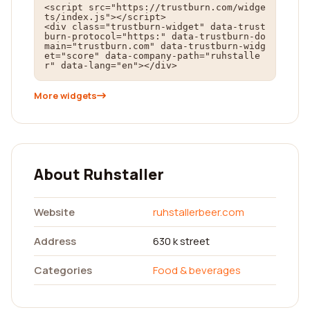
<script src="https://trustburn.com/widge
ts/index.js"></script>

<div class="trustburn-widget" data-trust
burn-protocol="https:" data-trustburn-do
main="trustburn.com" data-trustburn-widg
et="score" data-company-path="ruhstalle
r" data-lang="en"></div>
More widgets
About Ruhstaller
Website
ruhstallerbeer.com
Address
630 k street
Categories
Food & beverages