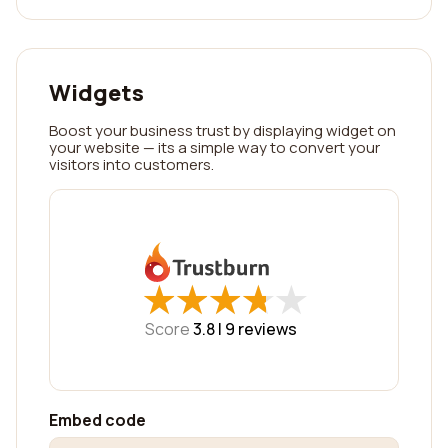
Widgets
Boost your business trust by displaying widget on
your website — its a simple way to convert your
visitors into customers.
★
★
★
★
★
★
★
★
★
★
Score
3.8 |
9
reviews
Embed code