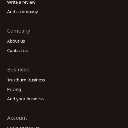
Write a review
Add a company
Company
About us
Contact us
Business
Trustburn Business
Pricing
Add your business
Account