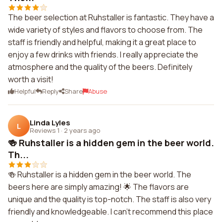
The beer selection at Ruhstaller is fantastic. They have a
wide variety of styles and flavors to choose from. The
staff is friendly and helpful, making it a great place to
enjoy a few drinks with friends. I really appreciate the
atmosphere and the quality of the beers. Definitely
worth a visit!
Helpful
Reply
Share
Abuse
Linda Lyles
L
Reviews 1
·
2 years ago
🍻 Ruhstaller is a hidden gem in the beer world.
Th...
🍻 Ruhstaller is a hidden gem in the beer world. The
beers here are simply amazing! 🌟 The flavors are
unique and the quality is top-notch. The staff is also very
friendly and knowledgeable. I can't recommend this place