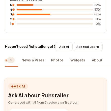
5
22%
4
33%
3
44%
2
0%
1
0%
Haven't used Ruhstaller yet?
Ask AI
Ask real users
iews
News & Press
Photos
Widgets
About
9
ASK AI
Ask AI about Ruhstaller
Generated with AI from 9 reviews on Trustburn