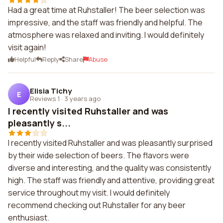
Had a great time at Ruhstaller! The beer selection was
impressive, and the staff was friendly and helpful. The
atmosphere was relaxed and inviting. I would definitely
visit again!
Helpful
Reply
Share
Abuse
Elisia Tichy
E
Reviews 1
·
3 years ago
I recently visited Ruhstaller and was
pleasantly s...
I recently visited Ruhstaller and was pleasantly surprised
by their wide selection of beers. The flavors were
diverse and interesting, and the quality was consistently
high. The staff was friendly and attentive, providing great
service throughout my visit. I would definitely
recommend checking out Ruhstaller for any beer
enthusiast.