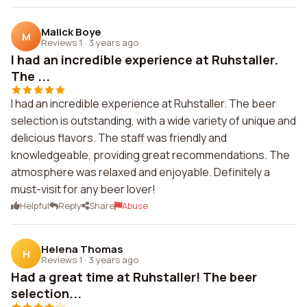
Malick Boye
M
Reviews 1
·
3 years ago
I had an incredible experience at Ruhstaller.
The ...
I had an incredible experience at Ruhstaller. The beer
selection is outstanding, with a wide variety of unique and
delicious flavors. The staff was friendly and
knowledgeable, providing great recommendations. The
atmosphere was relaxed and enjoyable. Definitely a
must-visit for any beer lover!
Helpful
Reply
Share
Abuse
Helena Thomas
H
Reviews 1
·
3 years ago
Had a great time at Ruhstaller! The beer
selection...