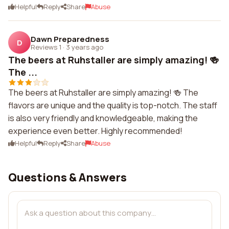
Helpful
Reply
Share
Abuse
Dawn Preparedness
D
Reviews 1
·
3 years ago
The beers at Ruhstaller are simply amazing! 🍻
The ...
The beers at Ruhstaller are simply amazing! 🍻 The
flavors are unique and the quality is top-notch. The staff
is also very friendly and knowledgeable, making the
experience even better. Highly recommended!
Helpful
Reply
Share
Abuse
Questions & Answers