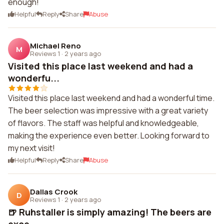
enough!
Helpful
Reply
Share
Abuse
Michael Reno
M
Reviews 1
·
2 years ago
Visited this place last weekend and had a
wonderfu...
Visited this place last weekend and had a wonderful time.
The beer selection was impressive with a great variety
of flavors. The staff was helpful and knowledgeable,
making the experience even better. Looking forward to
my next visit!
Helpful
Reply
Share
Abuse
Dallas Crook
D
Reviews 1
·
2 years ago
🍺 Ruhstaller is simply amazing! The beers are