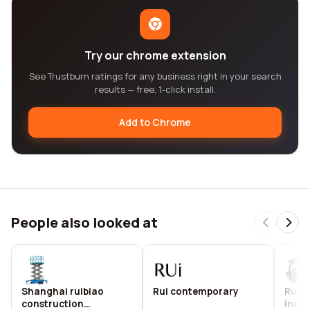
Try our chrome extension
See Trustburn ratings for any business right in your search
results — free, 1-click install.
Add to Chrome
People also looked at
Shanghai ruibiao
Rui contemporary
Ruido
construction
inc