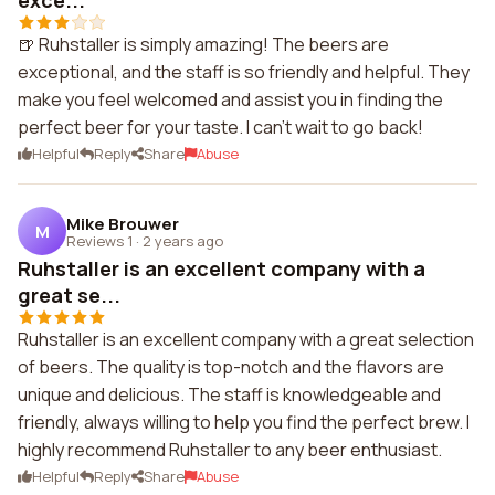
exce...
🍺 Ruhstaller is simply amazing! The beers are
exceptional, and the staff is so friendly and helpful. They
make you feel welcomed and assist you in finding the
perfect beer for your taste. I can't wait to go back!
Helpful
Reply
Share
Abuse
Mike Brouwer
M
Reviews 1
·
2 years ago
Ruhstaller is an excellent company with a
great se...
Ruhstaller is an excellent company with a great selection
of beers. The quality is top-notch and the flavors are
unique and delicious. The staff is knowledgeable and
friendly, always willing to help you find the perfect brew. I
highly recommend Ruhstaller to any beer enthusiast.
Helpful
Reply
Share
Abuse