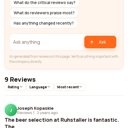
What do the critical reviews say?
What do reviewers praise most?
Has anything changed recently?
Ask
AI-generated from reviews on this page. Verify anything important with
the company directly.
9 Reviews
Rating
Language
Most recent
Joseph Kopaskie
J
Reviews 1
·
2 years ago
The beer selection at Ruhstaller is fantastic.
The...