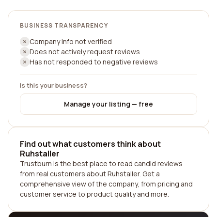
BUSINESS TRANSPARENCY
Company info not verified
Does not actively request reviews
Has not responded to negative reviews
Is this your business?
Manage your listing — free
Find out what customers think about
Ruhstaller
Trustburn is the best place to read candid reviews
from real customers about Ruhstaller. Get a
comprehensive view of the company, from pricing and
customer service to product quality and more.