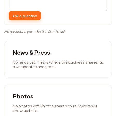
Ask a question
No questions yet — be the first to ask.
News & Press
No news yet. This is where the business shares its
own updates and press.
Photos
No photos yet. Photos shared by reviewers will
show up here.