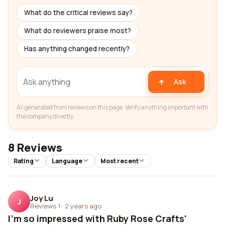
What do the critical reviews say?
What do reviewers praise most?
Has anything changed recently?
Ask
AI-generated from reviews on this page. Verify anything important with
the company directly.
8 Reviews
Rating
Language
Most recent
Joy Lu
J
Reviews 1
·
2 years ago
I'm so impressed with Ruby Rose Crafts'