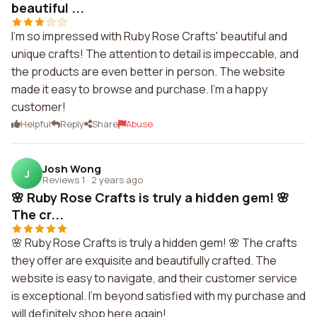
beautiful ...
I'm so impressed with Ruby Rose Crafts' beautiful and
unique crafts! The attention to detail is impeccable, and
the products are even better in person. The website
made it easy to browse and purchase. I'm a happy
customer!
Helpful
Reply
Share
Abuse
Josh Wong
J
Reviews 1
·
2 years ago
🌸 Ruby Rose Crafts is truly a hidden gem! 🌸
The cr...
🌸 Ruby Rose Crafts is truly a hidden gem! 🌸 The crafts
they offer are exquisite and beautifully crafted. The
website is easy to navigate, and their customer service
is exceptional. I'm beyond satisfied with my purchase and
will definitely shop here again!