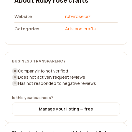
About Ruby rose crafts
Website
rubyrose.biz
Categories
Arts and crafts
BUSINESS TRANSPARENCY
Company info not verified
Does not actively request reviews
Has not responded to negative reviews
Is this your business?
Manage your listing — free