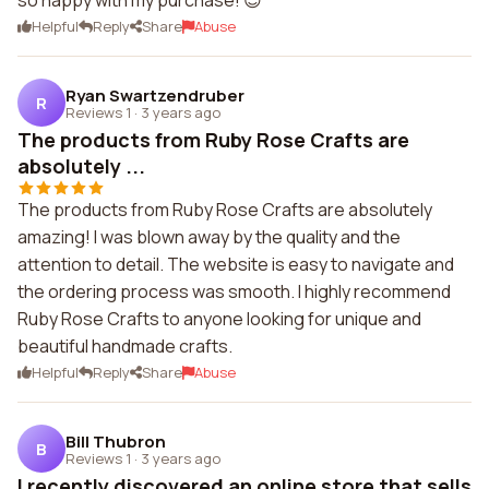
so happy with my purchase! 😊
Helpful
Reply
Share
Abuse
Ryan Swartzendruber
R
Reviews 1
·
3 years ago
The products from Ruby Rose Crafts are
absolutely ...
The products from Ruby Rose Crafts are absolutely
amazing! I was blown away by the quality and the
attention to detail. The website is easy to navigate and
the ordering process was smooth. I highly recommend
Ruby Rose Crafts to anyone looking for unique and
beautiful handmade crafts.
Helpful
Reply
Share
Abuse
Bill Thubron
B
Reviews 1
·
3 years ago
I recently discovered an online store that sells