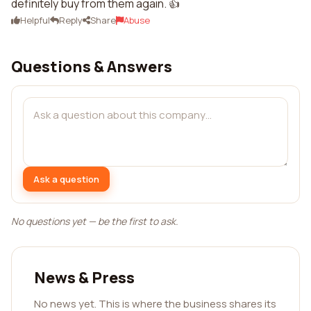
definitely buy from them again. 👍
Helpful
Reply
Share
Abuse
Questions & Answers
Ask a question
No questions yet — be the first to ask.
News & Press
No news yet. This is where the business shares its