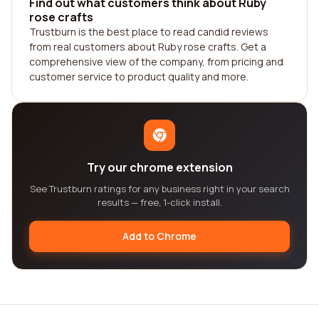
Find out what customers think about Ruby
rose crafts
Trustburn is the best place to read candid reviews
from real customers about Ruby rose crafts. Get a
comprehensive view of the company, from pricing and
customer service to product quality and more.
Try our chrome extension
See Trustburn ratings for any business right in your search
results — free, 1-click install.
Add to Chrome