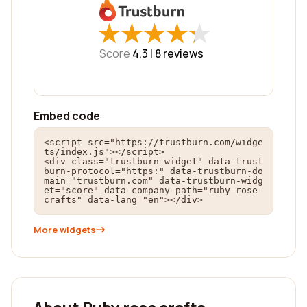
★
★
★
★
★
★
★
★
★
★
Score
4.3 |
8
reviews
Embed code
<script src="https://trustburn.com/widge
ts/index.js"></script>

<div class="trustburn-widget" data-trust
burn-protocol="https:" data-trustburn-do
main="trustburn.com" data-trustburn-widg
et="score" data-company-path="ruby-rose-
crafts" data-lang="en"></div>
More widgets