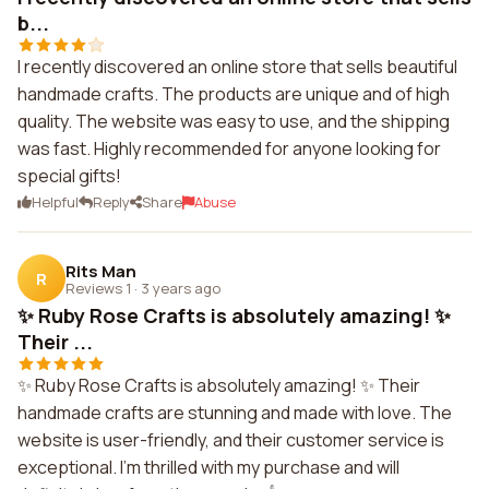
b...
I recently discovered an online store that sells beautiful
handmade crafts. The products are unique and of high
quality. The website was easy to use, and the shipping
was fast. Highly recommended for anyone looking for
special gifts!
Helpful
Reply
Share
Abuse
Rits Man
R
Reviews 1
·
3 years ago
✨ Ruby Rose Crafts is absolutely amazing! ✨
Their ...
✨ Ruby Rose Crafts is absolutely amazing! ✨ Their
handmade crafts are stunning and made with love. The
website is user-friendly, and their customer service is
exceptional. I'm thrilled with my purchase and will