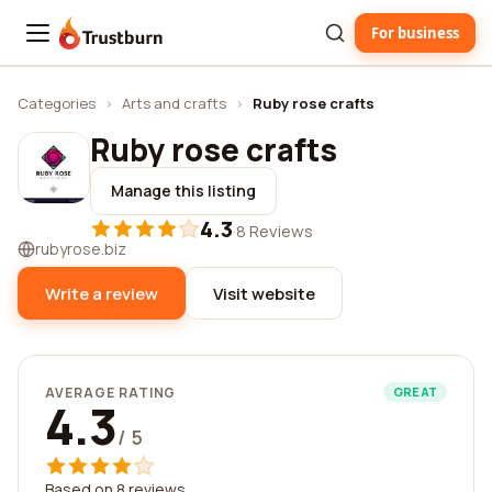
For business
Trustburn
Categories
›
Arts and crafts
›
Ruby rose crafts
Ruby rose crafts
Manage this listing
4.3
·
8 Reviews
rubyrose.biz
Write a review
Visit website
AVERAGE RATING
GREAT
4.3
/ 5
Based on 8 reviews