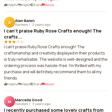
Helpful
Reply
Share
Abuse
Alan Balen
A
Reviews 1
·
2 years ago
I can't praise Ruby Rose Crafts enough! The
crafts...
I can't praise Ruby Rose Crafts enough! The
craftsmanship and creativity displayed in their products
is truly remarkable. The website is well-designed and the
ordering process was hassle-free. I'm thrilled with my
purchase and will definitely recommend them to all my
friends.
Helpful
Reply
Share
Abuse
Marcella Good
M
Reviews 1
·
3 years ago
I recently purchased some lovely crafts from