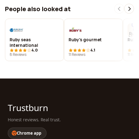
People also looked at
Ruby seas
Ruby's gourmet
Ruby'
international
4.0
4.1
8 Reviews
11 Reviews
11 Rev
Trustburn
Honest reviews. Real trust.
Chrome app