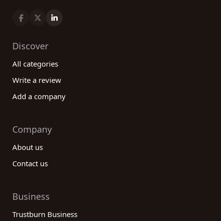
Discover
All categories
Write a review
Add a company
Company
About us
Contact us
Business
Trustburn Business