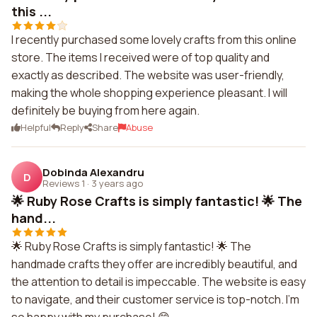
this ...
I recently purchased some lovely crafts from this online
store. The items I received were of top quality and
exactly as described. The website was user-friendly,
making the whole shopping experience pleasant. I will
definitely be buying from here again.
Helpful
Reply
Share
Abuse
Dobinda Alexandru
D
Reviews 1
·
3 years ago
🌟 Ruby Rose Crafts is simply fantastic! 🌟 The
hand...
🌟 Ruby Rose Crafts is simply fantastic! 🌟 The
handmade crafts they offer are incredibly beautiful, and
the attention to detail is impeccable. The website is easy
to navigate, and their customer service is top-notch. I'm