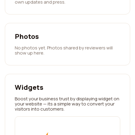
own updates and press.
Photos
No photos yet. Photos shared by reviewers will
show up here.
Widgets
Boost your business trust by displaying widget on
your website — its a simple way to convert your
visitors into customers.