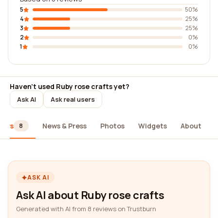
5
50%
4
25%
3
25%
2
0%
1
0%
Haven't used Ruby rose crafts yet?
Ask AI
Ask real users
iews
News & Press
Photos
Widgets
About
8
ASK AI
Ask AI about Ruby rose crafts
Generated with AI from 8 reviews on Trustburn