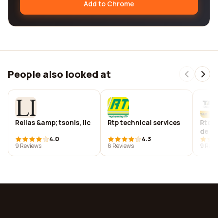
Add to Chrome
People also looked at
Relias &amp; tsonis, llc
Rtp technical services
Rtqua
de c.v
4.0
4.3
9 Reviews
8 Reviews
9 Revi