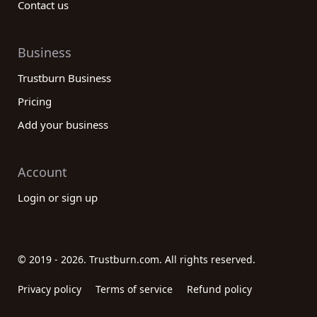
Contact us
Business
Trustburn Business
Pricing
Add your business
Account
Login or sign up
© 2019 - 2026. Trustburn.com. All rights reserved.
Privacy policy
Terms of service
Refund policy