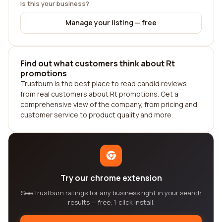
Is this your business?
Manage your listing — free
Find out what customers think about Rt
promotions
Trustburn is the best place to read candid reviews
from real customers about Rt promotions. Get a
comprehensive view of the company, from pricing and
customer service to product quality and more.
Try our chrome extension
See Trustburn ratings for any business right in your search
results — free, 1-click install.