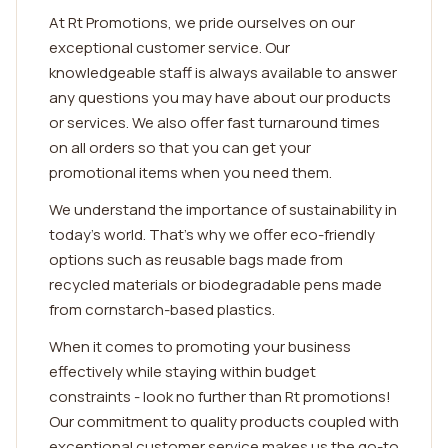
At Rt Promotions, we pride ourselves on our
exceptional customer service. Our
knowledgeable staff is always available to answer
any questions you may have about our products
or services. We also offer fast turnaround times
on all orders so that you can get your
promotional items when you need them.
We understand the importance of sustainability in
today's world. That's why we offer eco-friendly
options such as reusable bags made from
recycled materials or biodegradable pens made
from cornstarch-based plastics.
When it comes to promoting your business
effectively while staying within budget
constraints - look no further than Rt promotions!
Our commitment to quality products coupled with
exceptional customer service makes us the go-to