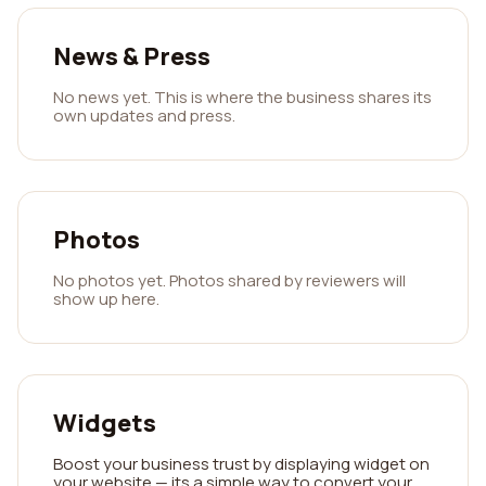
News & Press
No news yet. This is where the business shares its
own updates and press.
Photos
No photos yet. Photos shared by reviewers will
show up here.
Widgets
Boost your business trust by displaying widget on
your website — its a simple way to convert your