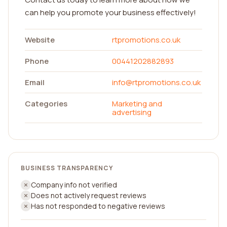
can help you promote your business effectively!
Website
rtpromotions.co.uk
Phone
00441202882893
Email
info@rtpromotions.co.uk
Categories
Marketing and
advertising
BUSINESS TRANSPARENCY
Company info not verified
Does not actively request reviews
Has not responded to negative reviews