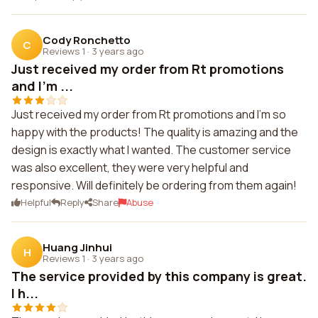
Cody Ronchetto
C
Reviews 1
·
3 years ago
Just received my order from Rt promotions
and I'm ...
Just received my order from Rt promotions and I'm so
happy with the products! The quality is amazing and the
design is exactly what I wanted. The customer service
was also excellent, they were very helpful and
responsive. Will definitely be ordering from them again!
Helpful
Reply
Share
Abuse
Huang Jinhui
H
Reviews 1
·
3 years ago
The service provided by this company is great.
I h...