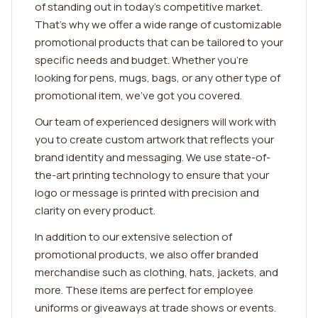
of standing out in today's competitive market.
That's why we offer a wide range of customizable
promotional products that can be tailored to your
specific needs and budget. Whether you're
looking for pens, mugs, bags, or any other type of
promotional item, we've got you covered.
Our team of experienced designers will work with
you to create custom artwork that reflects your
brand identity and messaging. We use state-of-
the-art printing technology to ensure that your
logo or message is printed with precision and
clarity on every product.
In addition to our extensive selection of
promotional products, we also offer branded
merchandise such as clothing, hats, jackets, and
more. These items are perfect for employee
uniforms or giveaways at trade shows or events.