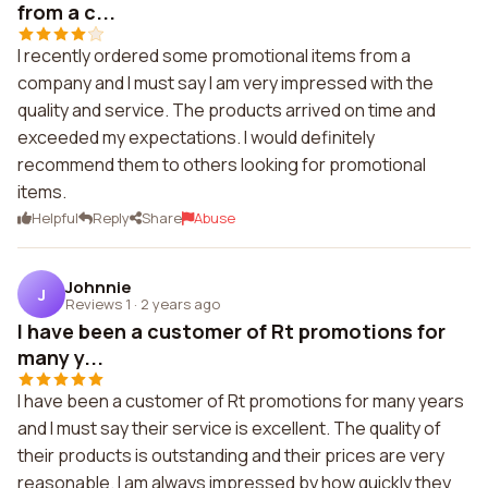
from a c...
I recently ordered some promotional items from a
company and I must say I am very impressed with the
quality and service. The products arrived on time and
exceeded my expectations. I would definitely
recommend them to others looking for promotional
items.
Helpful
Reply
Share
Abuse
Johnnie
J
Reviews 1
·
2 years ago
I have been a customer of Rt promotions for
many y...
I have been a customer of Rt promotions for many years
and I must say their service is excellent. The quality of
their products is outstanding and their prices are very
reasonable. I am always impressed by how quickly they