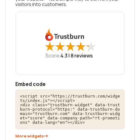
visitors into customers.
★
★
★
★
★
★
★
★
★
★
Score
4.3 |
8
reviews
Embed code
<script src="https://trustburn.com/widge
ts/index.js"></script>

<div class="trustburn-widget" data-trust
burn-protocol="https:" data-trustburn-do
main="trustburn.com" data-trustburn-widg
et="score" data-company-path="rt-promoti
ons" data-lang="en"></div>
More widgets