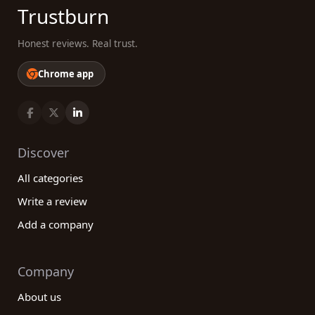
Trustburn
Honest reviews. Real trust.
Chrome app
Discover
All categories
Write a review
Add a company
Company
About us