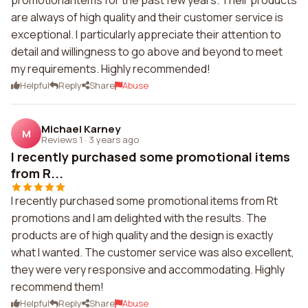
promotional items for the past few years. Their products
are always of high quality and their customer service is
exceptional. I particularly appreciate their attention to
detail and willingness to go above and beyond to meet
my requirements. Highly recommended!
Helpful
Reply
Share
Abuse
Michael Karney
M
Reviews 1
·
3 years ago
I recently purchased some promotional items
from R...
I recently purchased some promotional items from Rt
promotions and I am delighted with the results. The
products are of high quality and the design is exactly
what I wanted. The customer service was also excellent,
they were very responsive and accommodating. Highly
recommend them!
Helpful
Reply
Share
Abuse