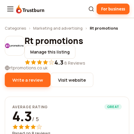
For business
Trustburn
Categories
›
Marketing and advertising
›
Rt promotions
Rt promotions
Manage this listing
4.3
·
8 Reviews
rtpromotions.co.uk
Write a review
Visit website
AVERAGE RATING
GREAT
4.3
/ 5
Based on 8 reviews