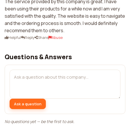
The service provided by this company is great. I have
been using their products for a while now and I am very
satisfied with the quality. The website is easy to navigate
and the ordering process is smooth. I would definitely
recommend them to others.
Helpful
Reply
Share
Abuse
Questions & Answers
Ask a question
No questions yet — be the first to ask.