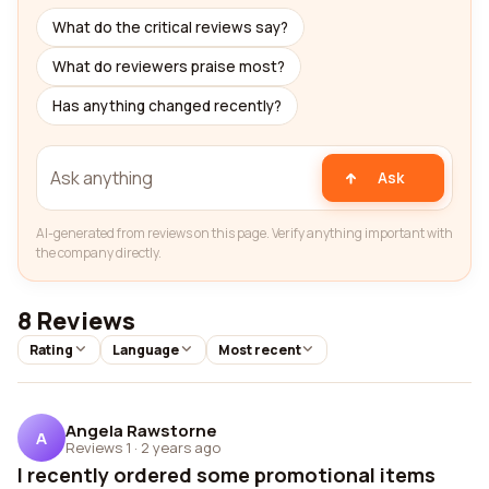
What do the critical reviews say?
What do reviewers praise most?
Has anything changed recently?
Ask
AI-generated from reviews on this page. Verify anything important with
the company directly.
8 Reviews
Rating
Language
Most recent
Angela Rawstorne
A
Reviews 1
·
2 years ago
I recently ordered some promotional items