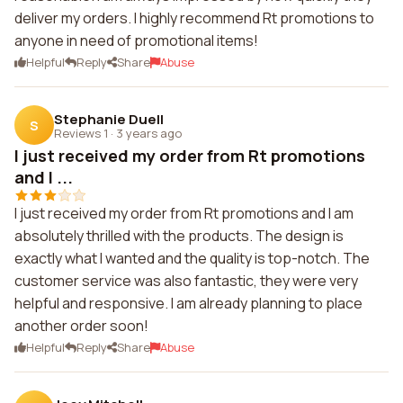
deliver my orders. I highly recommend Rt promotions to
anyone in need of promotional items!
Helpful
Reply
Share
Abuse
Stephanie Duell
S
Reviews 1
·
3 years ago
I just received my order from Rt promotions
and I ...
I just received my order from Rt promotions and I am
absolutely thrilled with the products. The design is
exactly what I wanted and the quality is top-notch. The
customer service was also fantastic, they were very
helpful and responsive. I am already planning to place
another order soon!
Helpful
Reply
Share
Abuse