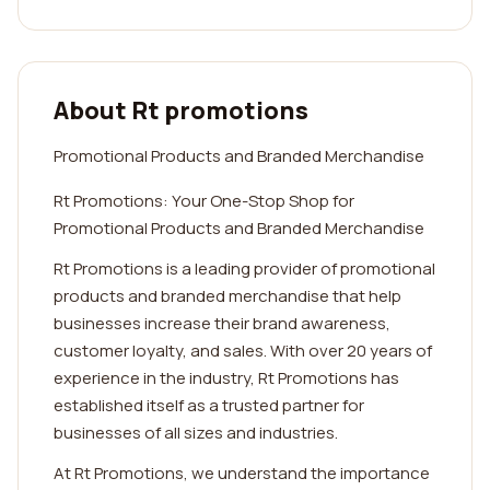
About Rt promotions
Promotional Products and Branded Merchandise
Rt Promotions: Your One-Stop Shop for
Promotional Products and Branded Merchandise
Rt Promotions is a leading provider of promotional
products and branded merchandise that help
businesses increase their brand awareness,
customer loyalty, and sales. With over 20 years of
experience in the industry, Rt Promotions has
established itself as a trusted partner for
businesses of all sizes and industries.
At Rt Promotions, we understand the importance