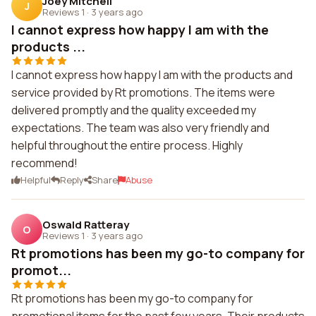
Joey Mitchell
J
Reviews 1
·
3 years ago
I cannot express how happy I am with the
products ...
I cannot express how happy I am with the products and
service provided by Rt promotions. The items were
delivered promptly and the quality exceeded my
expectations. The team was also very friendly and
helpful throughout the entire process. Highly
recommend!
Helpful
Reply
Share
Abuse
Oswald Ratteray
O
Reviews 1
·
3 years ago
Rt promotions has been my go-to company for
promot...
Rt promotions has been my go-to company for