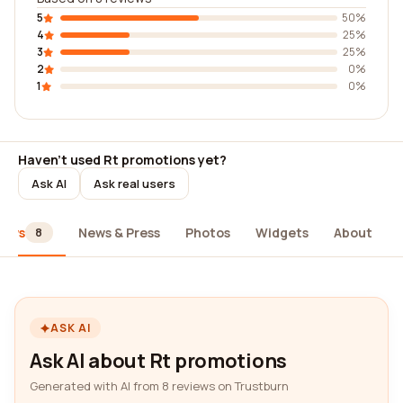
5
50%
4
25%
3
25%
2
0%
1
0%
Haven't used Rt promotions yet?
Ask AI
Ask real users
iews
News & Press
Photos
Widgets
About
8
ASK AI
Ask AI about Rt promotions
Generated with AI from 8 reviews on Trustburn