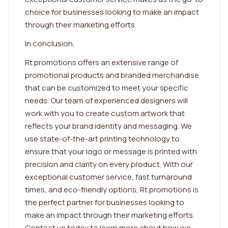
choice for businesses looking to make an impact
through their marketing efforts.
In conclusion,
Rt promotions offers an extensive range of
promotional products and branded merchandise
that can be customized to meet your specific
needs. Our team of experienced designers will
work with you to create custom artwork that
reflects your brand identity and messaging. We
use state-of-the-art printing technology to
ensure that your logo or message is printed with
precision and clarity on every product. With our
exceptional customer service, fast turnaround
times, and eco-friendly options, Rt promotions is
the perfect partner for businesses looking to
make an impact through their marketing efforts.
Contact us today to learn more about how we