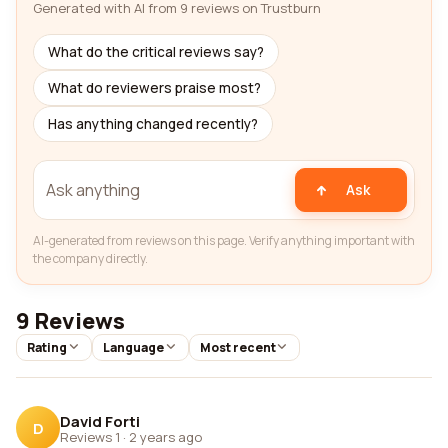
Generated with AI from 9 reviews on Trustburn
What do the critical reviews say?
What do reviewers praise most?
Has anything changed recently?
Ask
AI-generated from reviews on this page. Verify anything important with
the company directly.
9 Reviews
Rating
Language
Most recent
David Forti
D
Reviews 1
·
2 years ago