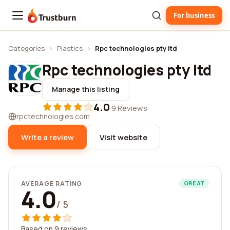
For business
Trustburn
Categories
›
Plastics
›
Rpc technologies pty ltd
Rpc technologies pty ltd
Manage this listing
4.0
·
9 Reviews
rpctechnologies.com
Write a review
Visit website
AVERAGE RATING
GREAT
4.0
/ 5
Based on 9 reviews