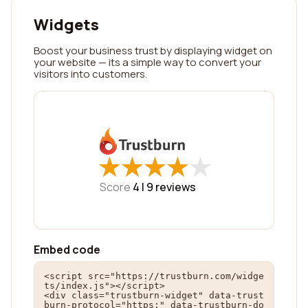
Widgets
Boost your business trust by displaying widget on
your website — its a simple way to convert your
visitors into customers.
★
★
★
★
★
★
★
★
★
★
Score
4 |
9
reviews
Embed code
<script src="https://trustburn.com/widge
ts/index.js"></script>

<div class="trustburn-widget" data-trust
burn-protocol="https:" data-trustburn-do