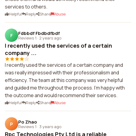
services to others.
Helpful
Reply
Share
Abuse
Fdbbdf Fbdbdfbdf
F
Reviews 1
·
2 years ago
I recently used the services of a certain
company ...
I recently used the services of a certain company and
was really impressed with their professionalism and
efficiency. The team at this company was very helpful
and guided me throughout the process. I'm happy with
the outcome and would recommend their services.
Helpful
Reply
Share
Abuse
Po Zhao
P
Reviews 1
·
3 years ago
Rpc Technologies Pty Ltd is a reliable