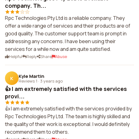
company. Th...
Rpc Technologies Pty Ltd is a reliable company. They
offer a wide range of services and their products are of
good quality. The customer support team is prompt in
addressing any concerns. I have been using their
services for a while now and am quite satisfied.
Helpful
Reply
Share
Abuse
Kyle Martin
K
Reviews 1
·
3 years ago
👍 I am extremely satisfied with the services
provi...
👍 I am extremely satisfied with the services provided by
Rpc Technologies Pty Ltd. The team is highly skilled and
the quality of their work is exceptional. I would definitely
recommend them to others.