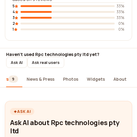
5
33%
4
33%
3
33%
2
0%
1
0%
Haven't used Rpc technologies pty ltd yet?
Ask AI
Ask real users
iews
News & Press
Photos
Widgets
About
9
ASK AI
Ask AI about Rpc technologies pty
ltd