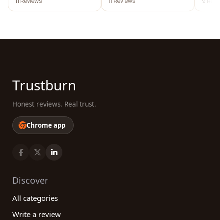
11 Reviews
11 Reviews
9 Revi
Trustburn
Honest reviews. Real trust.
Chrome app
Discover
All categories
Write a review