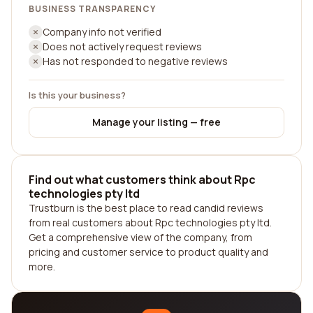
BUSINESS TRANSPARENCY
Company info not verified
Does not actively request reviews
Has not responded to negative reviews
Is this your business?
Manage your listing — free
Find out what customers think about Rpc
technologies pty ltd
Trustburn is the best place to read candid reviews
from real customers about Rpc technologies pty ltd.
Get a comprehensive view of the company, from
pricing and customer service to product quality and
more.