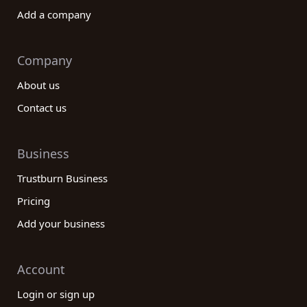
Add a company
Company
About us
Contact us
Business
Trustburn Business
Pricing
Add your business
Account
Login or sign up