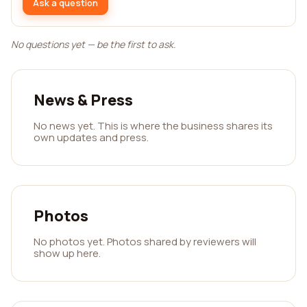
Ask a question
No questions yet — be the first to ask.
News & Press
No news yet. This is where the business shares its
own updates and press.
Photos
No photos yet. Photos shared by reviewers will
show up here.