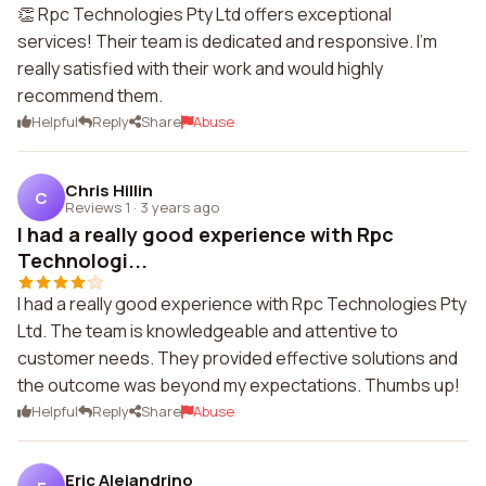
👏 Rpc Technologies Pty Ltd offers exceptional
services! Their team is dedicated and responsive. I'm
really satisfied with their work and would highly
recommend them.
Helpful
Reply
Share
Abuse
Chris Hillin
C
Reviews 1
·
3 years ago
I had a really good experience with Rpc
Technologi...
I had a really good experience with Rpc Technologies Pty
Ltd. The team is knowledgeable and attentive to
customer needs. They provided effective solutions and
the outcome was beyond my expectations. Thumbs up!
Helpful
Reply
Share
Abuse
Eric Alejandrino