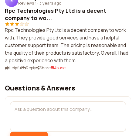
E
Reviews 1
·
3 years ago
Rpc Technologies Pty Ltd is a decent
company to wo...
Rpc Technologies Pty Ltd is a decent company to work
with. They provide good services and have a helpful
customer support team. The pricing is reasonable and
the quality of their products is satisfactory. Overall, I had
a positive experience with them.
Helpful
Reply
Share
Abuse
Questions & Answers