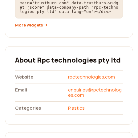
main="trustburn.com" data-trustburn-widg
et="score" data-company-path="rpc-techno
logies-pty-ltd" data-lang="en"></div>
More widgets
About Rpc technologies pty ltd
Website
rpctechnologies.com
Email
enquiries@rpctechnologi
es.com
Categories
Plastics