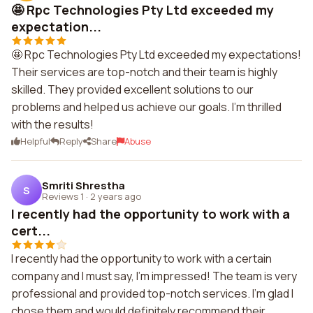
🤩 Rpc Technologies Pty Ltd exceeded my
expectation...
🤩 Rpc Technologies Pty Ltd exceeded my expectations!
Their services are top-notch and their team is highly
skilled. They provided excellent solutions to our
problems and helped us achieve our goals. I'm thrilled
with the results!
Helpful
Reply
Share
Abuse
Smriti Shrestha
S
Reviews 1
·
2 years ago
I recently had the opportunity to work with a
cert...
I recently had the opportunity to work with a certain
company and I must say, I'm impressed! The team is very
professional and provided top-notch services. I'm glad I
chose them and would definitely recommend their