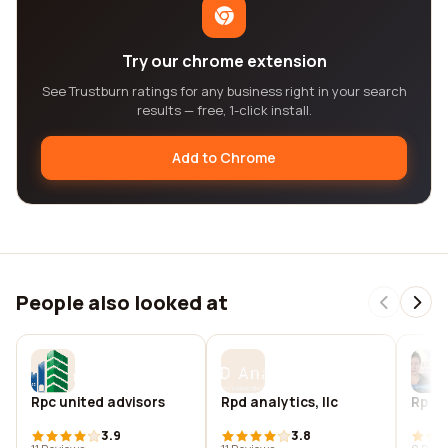
Try our chrome extension
See Trustburn ratings for any business right in your search
results — free, 1-click install.
Add to Chrome
People also looked at
Rpc united advisors
Rpd analytics, llc
Rp de
3.9
3.8