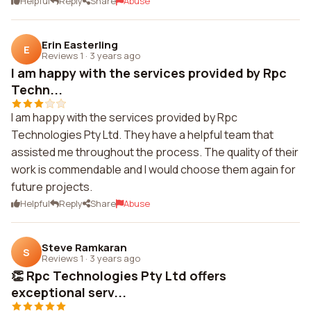
Helpful
Reply
Share
Abuse
Erin Easterling
E
Reviews 1
·
3 years ago
I am happy with the services provided by Rpc
Techn...
I am happy with the services provided by Rpc
Technologies Pty Ltd. They have a helpful team that
assisted me throughout the process. The quality of their
work is commendable and I would choose them again for
future projects.
Helpful
Reply
Share
Abuse
Steve Ramkaran
S
Reviews 1
·
3 years ago
👏 Rpc Technologies Pty Ltd offers
exceptional serv...