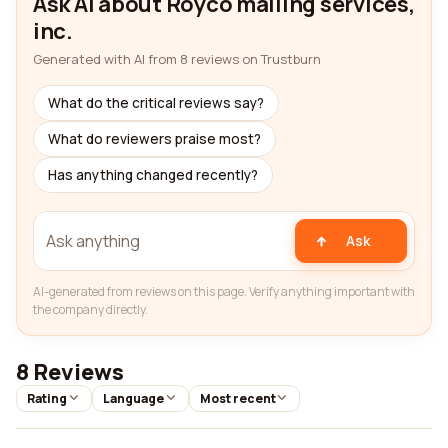
Ask AI about Royco mailing services,
inc.
Generated with AI from 8 reviews on Trustburn
What do the critical reviews say?
What do reviewers praise most?
Has anything changed recently?
Ask
AI-generated from reviews on this page. Verify anything important with
the company directly.
8 Reviews
Rating
Language
Most recent