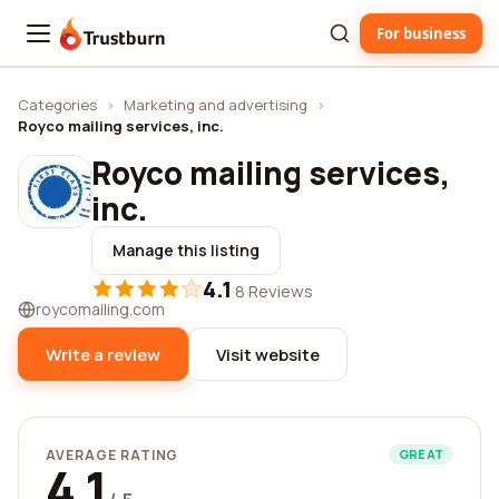
For business
Trustburn
Categories
›
Marketing and advertising
›
Royco mailing services, inc.
Royco mailing services,
inc.
Manage this listing
4.1
·
8 Reviews
roycomailing.com
Write a review
Visit website
AVERAGE RATING
GREAT
4.1