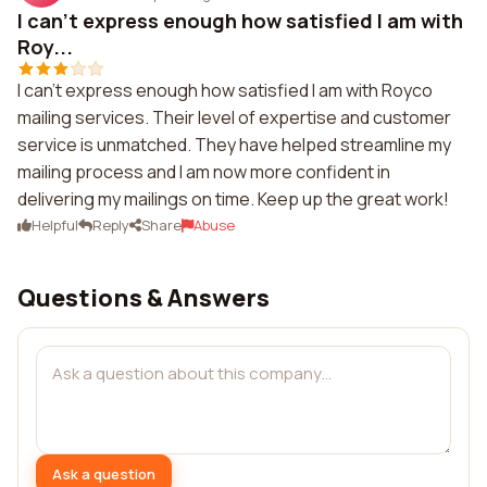
I can't express enough how satisfied I am with
Roy...
I can't express enough how satisfied I am with Royco
mailing services. Their level of expertise and customer
service is unmatched. They have helped streamline my
mailing process and I am now more confident in
delivering my mailings on time. Keep up the great work!
Helpful
Reply
Share
Abuse
Questions & Answers
Ask a question