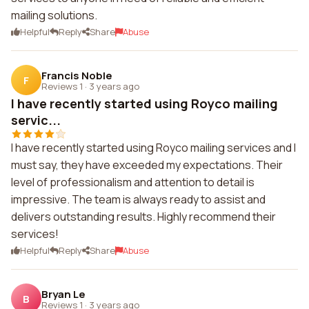
mailing solutions.
Helpful
Reply
Share
Abuse
Francis Noble
F
Reviews 1
·
3 years ago
I have recently started using Royco mailing
servic...
I have recently started using Royco mailing services and I
must say, they have exceeded my expectations. Their
level of professionalism and attention to detail is
impressive. The team is always ready to assist and
delivers outstanding results. Highly recommend their
services!
Helpful
Reply
Share
Abuse
Bryan Le
B
Reviews 1
·
3 years ago