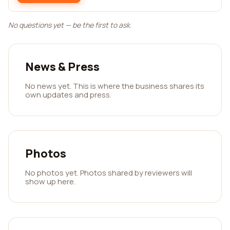
No questions yet — be the first to ask.
News & Press
No news yet. This is where the business shares its
own updates and press.
Photos
No photos yet. Photos shared by reviewers will
show up here.