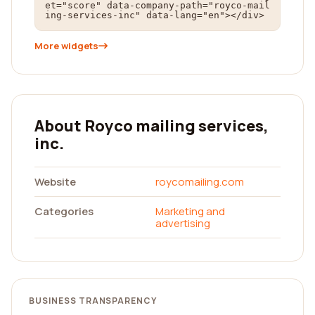
et="score" data-company-path="royco-mail
ing-services-inc" data-lang="en"></div>
More widgets
About Royco mailing services,
inc.
Website
roycomailing.com
Categories
Marketing and
advertising
BUSINESS TRANSPARENCY