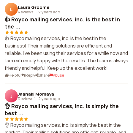
Laura Groome
L
Reviews 1
·
2 years ago
👍 Royco mailing services, inc. is the best in
the ...
👍 Royco mailing services, inc. is the best in the
business! Their mailing solutions are efficient and
reliable. I've been using their services for a while now and
I am extremely happy with the results. The team is always
friendly and helpful. Keep up the excellent work!
Helpful
Reply
Share
Abuse
Jaanaki Momaya
J
Reviews 1
·
2 years ago
👌 Royco mailing services, inc. is simply the
best ...
👌 Royco mailing services, inc. is simply the best in the
market. Their mailing solutions are efficient, reliable, and