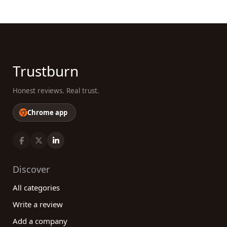
Trustburn
Honest reviews. Real trust.
Chrome app
Discover
All categories
Write a review
Add a company