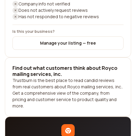
Company info not verified
Does not actively request reviews
Has not responded to negative reviews
Is this your business?
Manage your listing — free
Find out what customers think about Royco
mailing services, inc.
Trustburn is the best place to read candid reviews
from real customers about Royco mailing services, inc..
Get a comprehensive view of the company, from
pricing and customer service to product quality and
more.