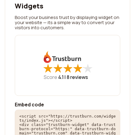
Widgets
Boost your business trust by displaying widget on
your website — its a simple way to convert your
visitors into customers.
★
★
★
★
★
★
★
★
★
★
Score
4.1 |
8
reviews
Embed code
<script src="https://trustburn.com/widge
ts/index.js"></script>

<div class="trustburn-widget" data-trust
burn-protocol="https:" data-trustburn-do
main="trustburn.com" data-trustburn-widg