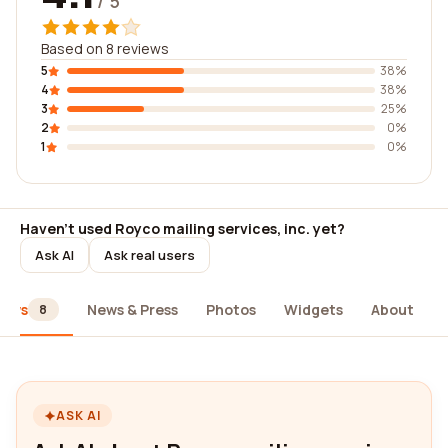
/ 5
Based on 8 reviews
5
38%
4
38%
3
25%
2
0%
1
0%
Haven't used Royco mailing services, inc. yet?
Ask AI
Ask real users
iews
News & Press
Photos
Widgets
About
8
ASK AI