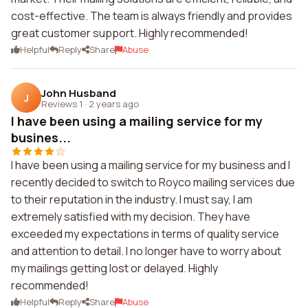
cost-effective. The team is always friendly and provides
great customer support. Highly recommended!
Helpful
Reply
Share
Abuse
John Husband
J
Reviews 1
·
2 years ago
I have been using a mailing service for my
busines...
I have been using a mailing service for my business and I
recently decided to switch to Royco mailing services due
to their reputation in the industry. I must say, I am
extremely satisfied with my decision. They have
exceeded my expectations in terms of quality service
and attention to detail. I no longer have to worry about
my mailings getting lost or delayed. Highly
recommended!
Helpful
Reply
Share
Abuse