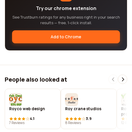
Try our chrome extension
See Trustburn ratings for any business right in your search
results — free, 1-click install.
Add to Chrome
People also looked at
Royco web design
Roy crane studios
Royd
produ
4.1
3.9
7 Reviews
8 Reviews
12 Rev