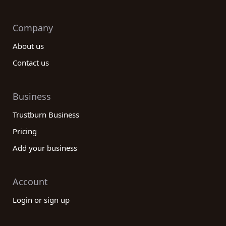
Company
About us
Contact us
Business
Trustburn Business
Pricing
Add your business
Account
Login or sign up