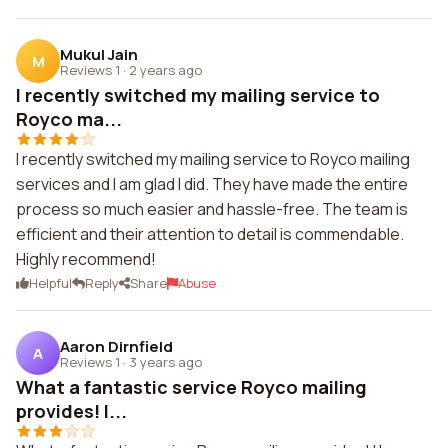
Mukul Jain
M
Reviews 1
·
2 years ago
I recently switched my mailing service to
Royco ma...
I recently switched my mailing service to Royco mailing
services and I am glad I did. They have made the entire
process so much easier and hassle-free. The team is
efficient and their attention to detail is commendable.
Highly recommend!
Helpful
Reply
Share
Abuse
Aaron Dirnfield
A
Reviews 1
·
3 years ago
What a fantastic service Royco mailing
provides! I...