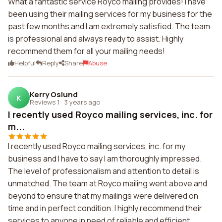
What a fantastic service Royco mailing provides! I have
been using their mailing services for my business for the
past few months and I am extremely satisfied. The team
is professional and always ready to assist. Highly
recommend them for all your mailing needs!
Helpful
Reply
Share
Abuse
Kerry Oslund
K
Reviews 1
·
3 years ago
I recently used Royco mailing services, inc. for
m...
I recently used Royco mailing services, inc. for my
business and I have to say I am thoroughly impressed.
The level of professionalism and attention to detail is
unmatched. The team at Royco mailing went above and
beyond to ensure that my mailings were delivered on
time and in perfect condition. I highly recommend their
services to anyone in need of reliable and efficient