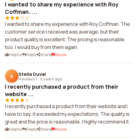
I wanted to share my experience with Roy
Coffman. ...
I wanted to share my experience with Roy Coffman. The
customer service I received was average, but their
product quality is excellent. The pricing is reasonable
too. I would buy from them again.
Helpful
Reply
Share
Abuse
Stella Duval
S
Reviews 1
·
3 years ago
I recently purchased a product from their
website ...
I recently purchased a product from their website and I
have to say, it exceeded my expectations. The quality is
great and the price is reasonable. I highly recommend it.
Helpful
Reply
Share
Abuse