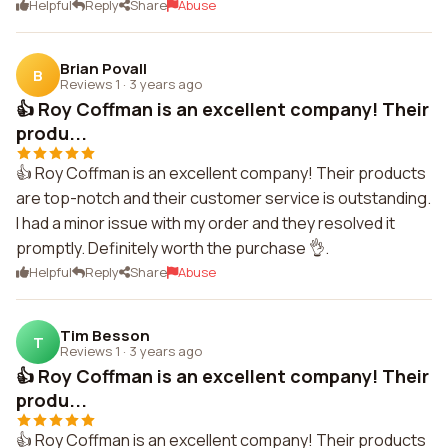
Helpful
Reply
Share
Abuse
Brian Povall
B
Reviews 1
·
3 years ago
👍 Roy Coffman is an excellent company! Their
produ...
👍 Roy Coffman is an excellent company! Their products
are top-notch and their customer service is outstanding.
I had a minor issue with my order and they resolved it
promptly. Definitely worth the purchase 👌.
Helpful
Reply
Share
Abuse
Tim Besson
T
Reviews 1
·
3 years ago
👍 Roy Coffman is an excellent company! Their
produ...
👍 Roy Coffman is an excellent company! Their products