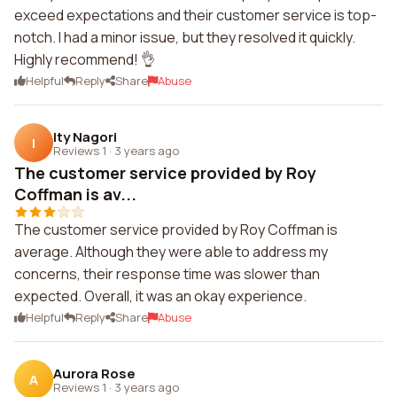
exceed expectations and their customer service is top-
notch. I had a minor issue, but they resolved it quickly.
Highly recommend! 👌
Helpful
Reply
Share
Abuse
Ity Nagori
I
Reviews 1
·
3 years ago
The customer service provided by Roy
Coffman is av...
The customer service provided by Roy Coffman is
average. Although they were able to address my
concerns, their response time was slower than
expected. Overall, it was an okay experience.
Helpful
Reply
Share
Abuse
Aurora Rose
A
Reviews 1
·
3 years ago