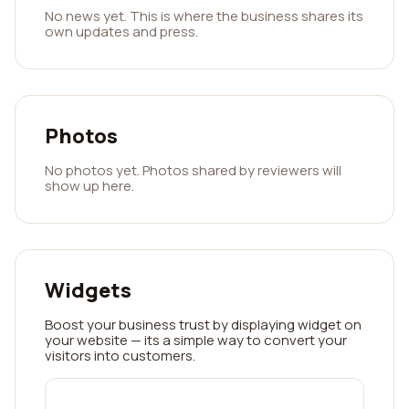
No news yet. This is where the business shares its
own updates and press.
Photos
No photos yet. Photos shared by reviewers will
show up here.
Widgets
Boost your business trust by displaying widget on
your website — its a simple way to convert your
visitors into customers.