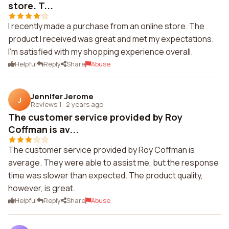
store. T...
I recently made a purchase from an online store. The
product I received was great and met my expectations.
I'm satisfied with my shopping experience overall.
Helpful
Reply
Share
Abuse
Jennifer Jerome
J
Reviews 1
·
2 years ago
The customer service provided by Roy
Coffman is av...
The customer service provided by Roy Coffman is
average. They were able to assist me, but the response
time was slower than expected. The product quality,
however, is great.
Helpful
Reply
Share
Abuse