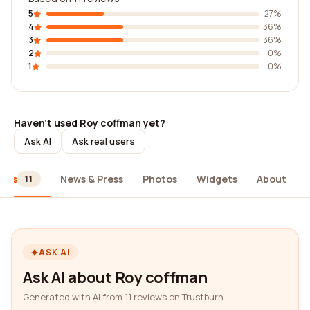
5
27%
4
36%
3
36%
2
0%
1
0%
Haven't used Roy coffman yet?
Ask AI
Ask real users
iews
News & Press
Photos
Widgets
About
11
ASK AI
Ask AI about Roy coffman
Generated with AI from 11 reviews on Trustburn