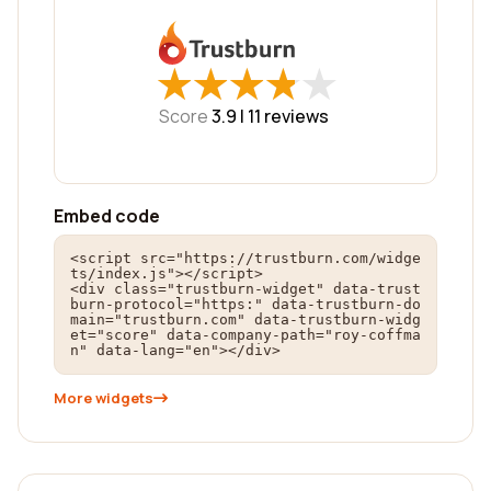
★
★
★
★
★
★
★
★
★
★
Score
3.9 |
11
reviews
Embed code
<script src="https://trustburn.com/widge
ts/index.js"></script>

<div class="trustburn-widget" data-trust
burn-protocol="https:" data-trustburn-do
main="trustburn.com" data-trustburn-widg
et="score" data-company-path="roy-coffma
n" data-lang="en"></div>
More widgets