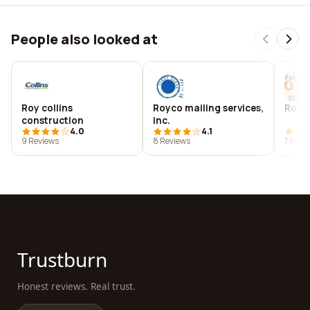
People also looked at
Roy collins
Royco mailing services,
Royc
construction
inc.
4.0
4.1
9 Reviews
8 Reviews
7 Revi
Trustburn
Honest reviews. Real trust.