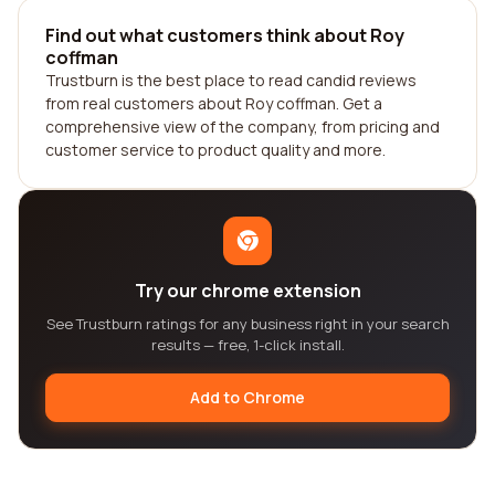
Find out what customers think about Roy
coffman
Trustburn is the best place to read candid reviews
from real customers about Roy coffman. Get a
comprehensive view of the company, from pricing and
customer service to product quality and more.
Try our chrome extension
See Trustburn ratings for any business right in your search
results — free, 1-click install.
Add to Chrome