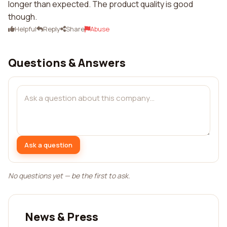
longer than expected. The product quality is good
though.
Helpful
Reply
Share
Abuse
Questions & Answers
Ask a question
No questions yet — be the first to ask.
News & Press