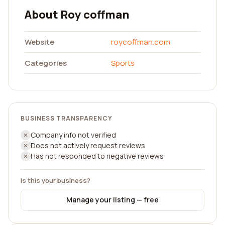
About Roy coffman
Website
roycoffman.com
Categories
Sports
BUSINESS TRANSPARENCY
Company info not verified
Does not actively request reviews
Has not responded to negative reviews
Is this your business?
Manage your listing — free