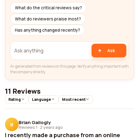
What do the critical reviews say?
What do reviewers praise most?
Has anything changed recently?
Ask
AI-generated from reviews on this page. Verify anything important with
the company directly.
11 Reviews
Rating
Language
Most recent
Brian Gallogly
B
Reviews 1
·
2 years ago
I recently made a purchase from an online