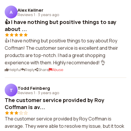
Alex Kellner
A
Reviews 1
·
3 years ago
👍 I have nothing but positive things to say
about ...
👍 I have nothing but positive things to say about Roy
Coffman! The customer service is excellent and their
products are top-notch. I had a great shopping
experience with them. Highly recommended! 👌
Helpful
Reply
Share
Abuse
Todd Feinberg
T
Reviews 1
·
3 years ago
The customer service provided by Roy
Coffman is av...
The customer service provided by Roy Coffman is
average. They were able to resolve my issue, but it took