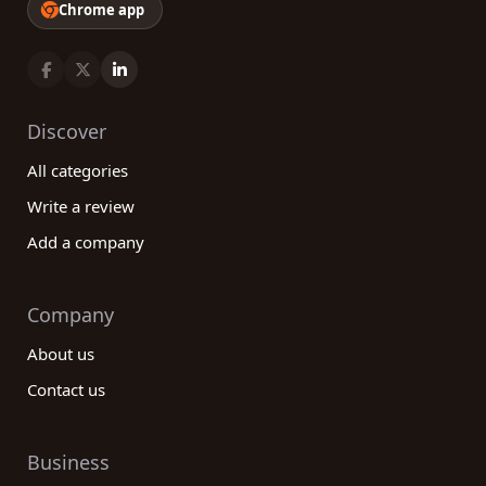
Chrome app
Discover
All categories
Write a review
Add a company
Company
About us
Contact us
Business