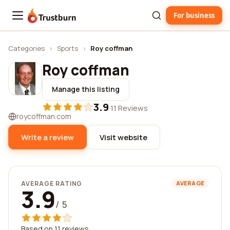
For business
Trustburn
Categories
›
Sports
›
Roy coffman
Roy coffman
Manage this listing
3.9
·
11 Reviews
roycoffman.com
Write a review
Visit website
AVERAGE RATING
AVERAGE
3.9
/ 5
Based on 11 reviews