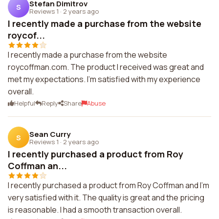
Stefan Dimitrov
S
Reviews 1
·
2 years ago
I recently made a purchase from the website
roycof...
I recently made a purchase from the website
roycoffman.com. The product I received was great and
met my expectations. I'm satisfied with my experience
overall.
Helpful
Reply
Share
Abuse
Sean Curry
S
Reviews 1
·
2 years ago
I recently purchased a product from Roy
Coffman an...
I recently purchased a product from Roy Coffman and I'm
very satisfied with it. The quality is great and the pricing
is reasonable. I had a smooth transaction overall.