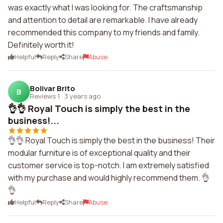
was exactly what I was looking for. The craftsmanship
and attention to detail are remarkable. I have already
recommended this company to my friends and family.
Definitely worth it!
Helpful
Reply
Share
Abuse
Bolivar Brito
B
Reviews 1
·
3 years ago
👌👌 Royal Touch is simply the best in the
business!...
👌👌 Royal Touch is simply the best in the business! Their
modular furniture is of exceptional quality and their
customer service is top-notch. I am extremely satisfied
with my purchase and would highly recommend them. 👌
👌
Helpful
Reply
Share
Abuse