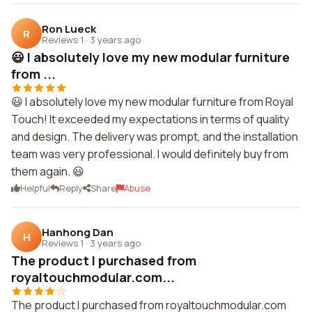
Ron Lueck
R
Reviews 1
·
3 years ago
😃 I absolutely love my new modular furniture
from ...
😃 I absolutely love my new modular furniture from Royal
Touch! It exceeded my expectations in terms of quality
and design. The delivery was prompt, and the installation
team was very professional. I would definitely buy from
them again. 😃
Helpful
Reply
Share
Abuse
Hanhong Dan
H
Reviews 1
·
3 years ago
The product I purchased from
royaltouchmodular.com...
The product I purchased from royaltouchmodular.com