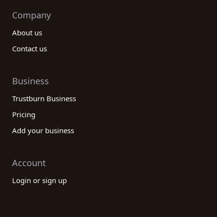
Company
About us
Contact us
Business
Trustburn Business
Pricing
Add your business
Account
Login or sign up