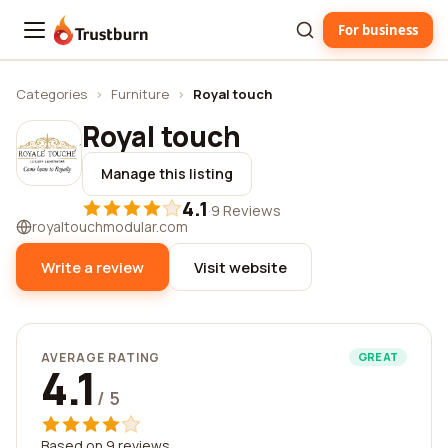
For business
Trustburn
Categories
›
Furniture
›
Royal touch
Royal touch
Manage this listing
4.1
·
9 Reviews
royaltouchmodular.com
Write a review
Visit website
AVERAGE RATING
GREAT
4.1
/ 5
Based on 9 reviews