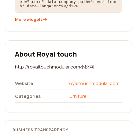
et="score" data-company-path="royal-touc
h" data-lang="en"></div>
More widgets
About Royal touch
http://royaltouchmodular.com小说网
Website
royaltouchmodular.com
Categories
Furniture
BUSINESS TRANSPARENCY