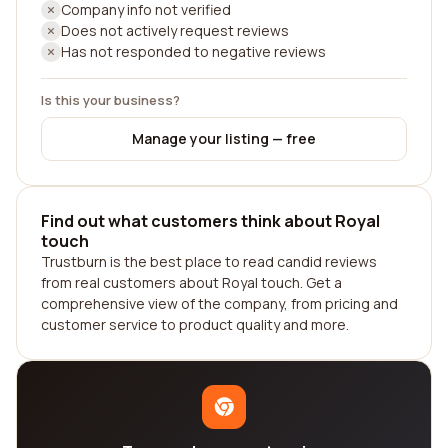
Company info not verified
Does not actively request reviews
Has not responded to negative reviews
Is this your business?
Manage your listing — free
Find out what customers think about Royal
touch
Trustburn is the best place to read candid reviews
from real customers about Royal touch. Get a
comprehensive view of the company, from pricing and
customer service to product quality and more.