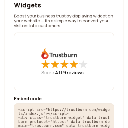
Widgets
Boost your business trust by displaying widget on
your website — its a simple way to convert your
visitors into customers.
★
★
★
★
★
★
★
★
★
★
Score
4.1 |
9
reviews
Embed code
<script src="https://trustburn.com/widge
ts/index.js"></script>

<div class="trustburn-widget" data-trust
burn-protocol="https:" data-trustburn-do
main="trustburn.com" data-trustburn-widg