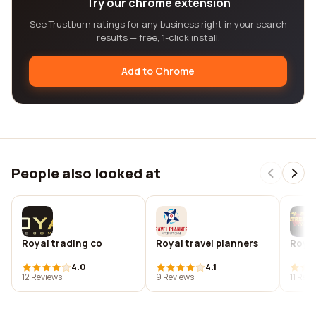
Try our chrome extension
See Trustburn ratings for any business right in your search
results — free, 1-click install.
Add to Chrome
People also looked at
Royal trading co‎
Royal travel planners
Royal
4.0
4.1
12 Reviews
9 Reviews
11 Rev