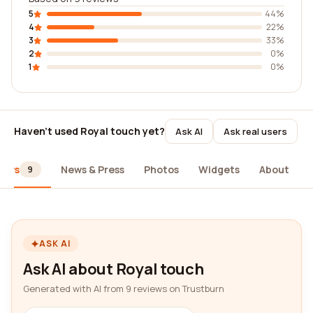
5
44%
4
22%
3
33%
2
0%
1
0%
Haven't used Royal touch yet?
Ask AI
Ask real users
iews
News & Press
Photos
Widgets
About
9
ASK AI
Ask AI about Royal touch
Generated with AI from 9 reviews on Trustburn