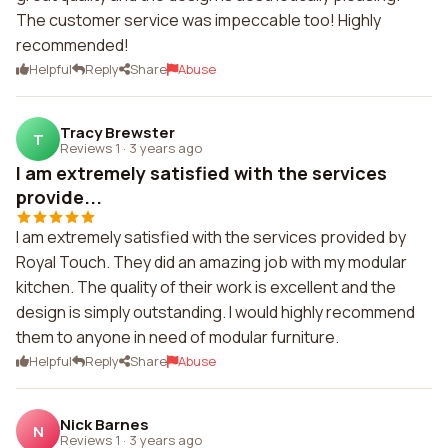
The customer service was impeccable too! Highly
recommended!
Helpful
Reply
Share
Abuse
Tracy Brewster
T
Reviews 1
·
3 years ago
I am extremely satisfied with the services
provide...
I am extremely satisfied with the services provided by
Royal Touch. They did an amazing job with my modular
kitchen. The quality of their work is excellent and the
design is simply outstanding. I would highly recommend
them to anyone in need of modular furniture.
Helpful
Reply
Share
Abuse
Nick Barnes
N
Reviews 1
·
3 years ago