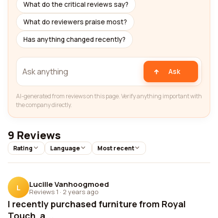
What do the critical reviews say?
What do reviewers praise most?
Has anything changed recently?
Ask
AI-generated from reviews on this page. Verify anything important with
the company directly.
9 Reviews
Rating
Language
Most recent
Lucille Vanhoogmoed
L
Reviews 1
·
2 years ago
I recently purchased furniture from Royal
Touch, a...