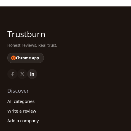
Trustburn
Honest reviews. Real trust.
Chrome app
Discover
All categories
Write a review
Add a company