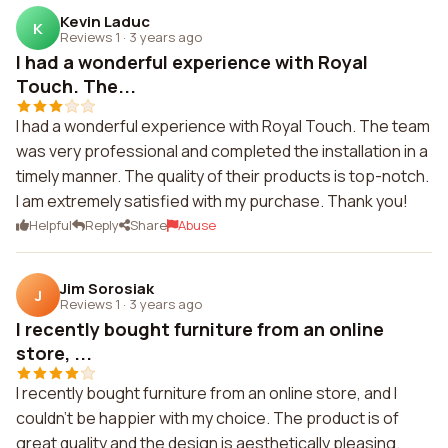
Kevin Laduc
K
Reviews 1
·
3 years ago
I had a wonderful experience with Royal
Touch. The...
I had a wonderful experience with Royal Touch. The team
was very professional and completed the installation in a
timely manner. The quality of their products is top-notch.
I am extremely satisfied with my purchase. Thank you!
Helpful
Reply
Share
Abuse
Jim Sorosiak
J
Reviews 1
·
3 years ago
I recently bought furniture from an online
store, ...
I recently bought furniture from an online store, and I
couldn't be happier with my choice. The product is of
great quality and the design is aesthetically pleasing.