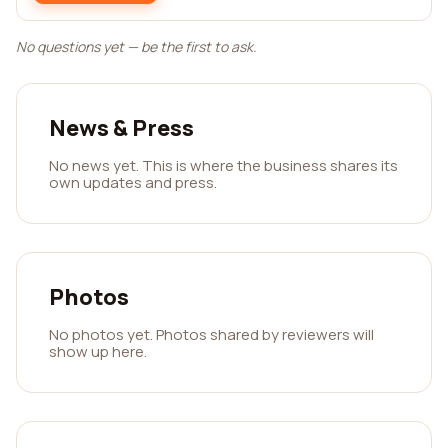
No questions yet — be the first to ask.
News & Press
No news yet. This is where the business shares its
own updates and press.
Photos
No photos yet. Photos shared by reviewers will
show up here.