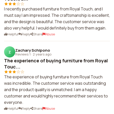
I recently purchased furniture from Royal Touch, and I
must say I am impressed. The craftsmanship is excellent,
and the design is beautiful. The customer service was
also very helpful. I would definitely buy from them again.
Helpful
Reply
Share
Abuse
Zachary Schipono
Z
Reviews 1
·
2 years ago
The experience of buying furniture from Royal
Touc...
The experience of buying furniture from Royal Touch
was incredible. The customer service was outstanding
and the product quality is unmatched. I am a happy
customer and would highly recommend their services to
everyone.
Helpful
Reply
Share
Abuse