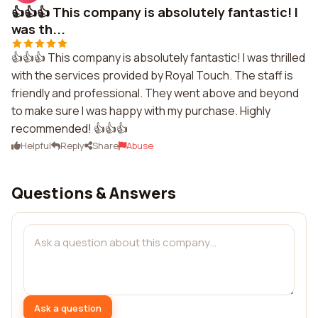
👍👍👍 This company is absolutely fantastic! I
was th...
👍👍👍 This company is absolutely fantastic! I was thrilled
with the services provided by Royal Touch. The staff is
friendly and professional. They went above and beyond
to make sure I was happy with my purchase. Highly
recommended! 👍👍👍
Helpful
Reply
Share
Abuse
Questions & Answers
Ask a question