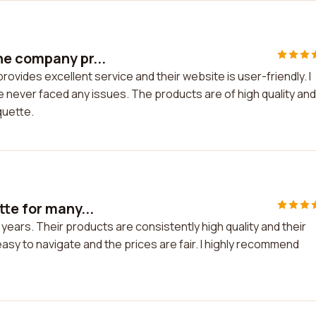
he company pr...
vides excellent service and their website is user-friendly. I
 never faced any issues. The products are of high quality and
quette.
te for many...
years. Their products are consistently high quality and their
asy to navigate and the prices are fair. I highly recommend