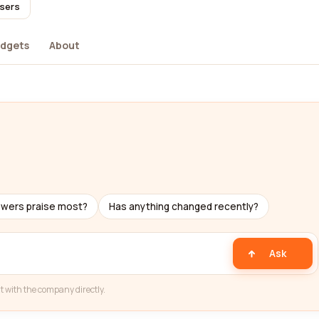
users
dgets
About
ewers praise most?
Has anything changed recently?
Ask
t with the company directly.