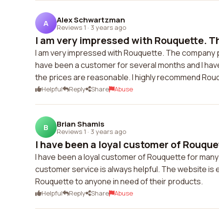
Alex Schwartzman
A
Reviews 1
·
3 years ago
I am very impressed with Rouquette. T
I am very impressed with Rouquette. The company pro
have been a customer for several months and I have
the prices are reasonable. I highly recommend Rou
Helpful
Reply
Share
Abuse
Brian Shamis
B
Reviews 1
·
3 years ago
I have been a loyal customer of Rouquet
I have been a loyal customer of Rouquette for many 
customer service is always helpful. The website is e
Rouquette to anyone in need of their products.
Helpful
Reply
Share
Abuse