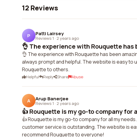
12 Reviews
Patti Lairsey
P
Reviews 1
·
2 years ago
👌 The experience with Rouquette has 
👌 The experience with Rouquette has been amazing
always prompt and helpful. The website is easy to 
Rouquette to others.
Helpful
Reply
Share
Abuse
Arup Banerjee
A
Reviews 1
·
2 years ago
👍 Rouquette is my go-to company for al
👍 Rouquette is my go-to company for all my needs. 
customer service is outstanding. The website is easy
recommend Rouquette to everyone!