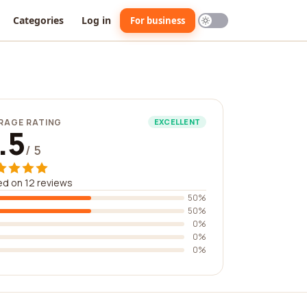
Categories
Log in
For business
RAGE RATING
EXCELLENT
.5
/ 5
d on 12 reviews
50%
50%
0%
0%
0%