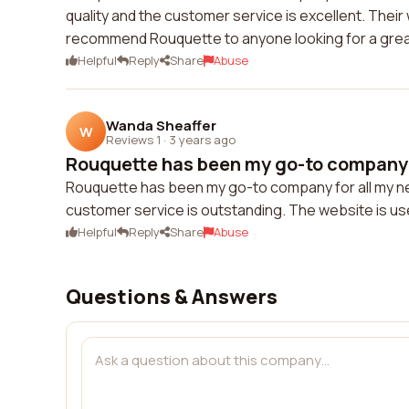
quality and the customer service is excellent. Thei
recommend Rouquette to anyone looking for a grea
Helpful
Reply
Share
Abuse
Wanda Sheaffer
W
Reviews 1
·
3 years ago
Rouquette has been my go-to company f
Rouquette has been my go-to company for all my nee
customer service is outstanding. The website is us
Helpful
Reply
Share
Abuse
Questions & Answers