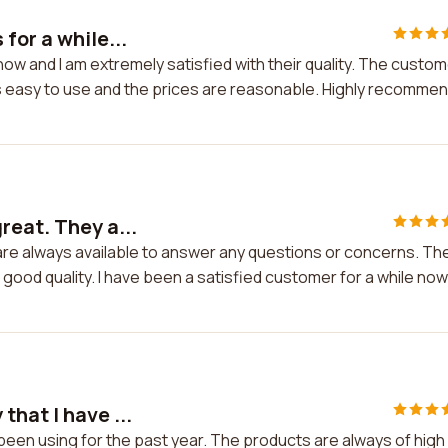
for a while...
now and I am extremely satisfied with their quality. The custo
 is easy to use and the prices are reasonable. Highly recommen
reat. They a...
are always available to answer any questions or concerns. Th
good quality. I have been a satisfied customer for a while now
hat I have ...
been using for the past year. The products are always of high