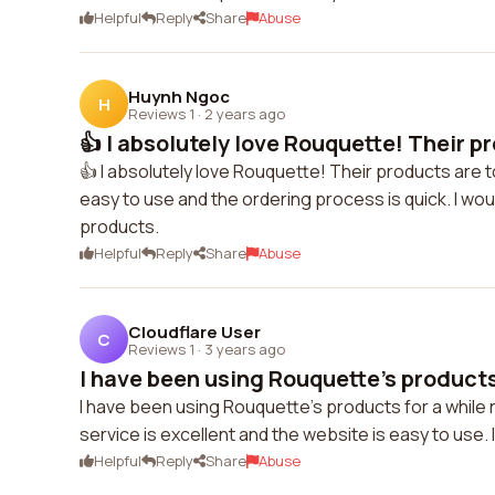
Helpful
Reply
Share
Abuse
Huynh Ngoc
H
Reviews 1
·
2 years ago
👍 I absolutely love Rouquette! Their pr
👍 I absolutely love Rouquette! Their products are 
easy to use and the ordering process is quick. I wo
products.
Helpful
Reply
Share
Abuse
Cloudflare User
C
Reviews 1
·
3 years ago
I have been using Rouquette's products 
I have been using Rouquette's products for a while 
service is excellent and the website is easy to use
Helpful
Reply
Share
Abuse