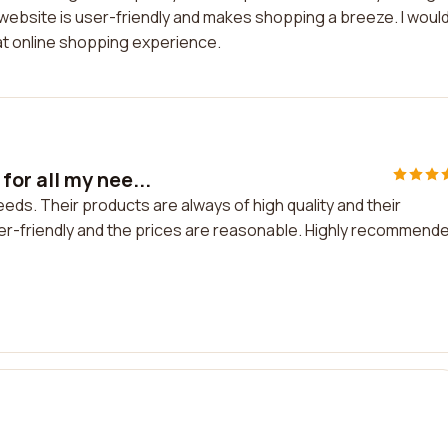
r website is user-friendly and makes shopping a breeze. I woul
t online shopping experience.
or all my nee...
ds. Their products are always of high quality and their
er-friendly and the prices are reasonable. Highly recommend