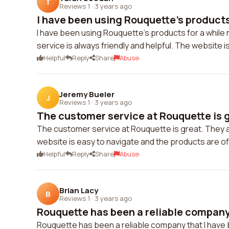
T
Reviews 1
·
3 years ago
I have been using Rouquette's products 
I have been using Rouquette's products for a while 
service is always friendly and helpful. The website
Helpful
Reply
Share
Abuse
Jeremy Bueler
J
Reviews 1
·
3 years ago
The customer service at Rouquette is g
The customer service at Rouquette is great. They 
website is easy to navigate and the products are of 
Helpful
Reply
Share
Abuse
Brian Lacy
B
Reviews 1
·
3 years ago
Rouquette has been a reliable company t
Rouquette has been a reliable company that I have 