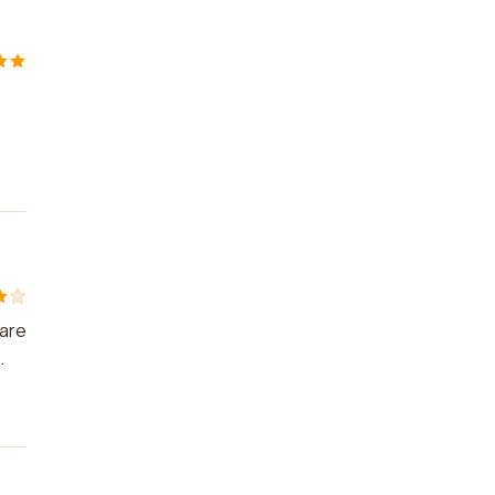
 are
.