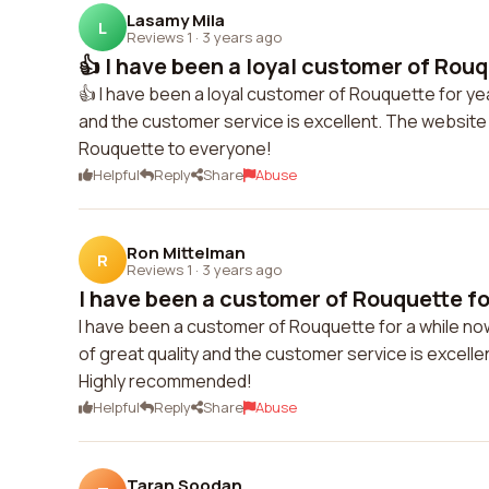
Lasamy Mila
L
Reviews 1
·
3 years ago
👍 I have been a loyal customer of Rouqu
👍 I have been a loyal customer of Rouquette for y
and the customer service is excellent. The website i
Rouquette to everyone!
Helpful
Reply
Share
Abuse
Ron Mittelman
R
Reviews 1
·
3 years ago
I have been a customer of Rouquette for
I have been a customer of Rouquette for a while no
of great quality and the customer service is excelle
Highly recommended!
Helpful
Reply
Share
Abuse
Taran Soodan