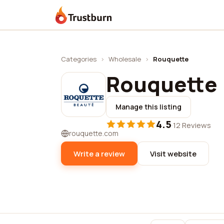
Trustburn
Categories
›
Wholesale
›
Rouquette
Rouquette
Manage this listing
4.5
·
12 Reviews
rouquette.com
Write a review
Visit website