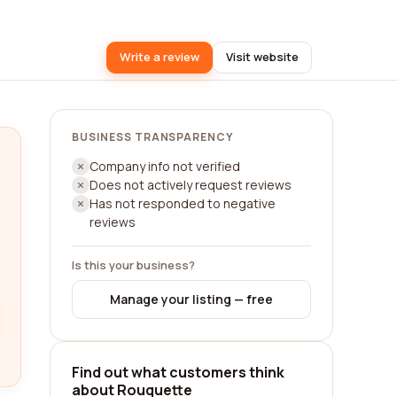
Write a review
Visit website
BUSINESS TRANSPARENCY
Company info not verified
Does not actively request reviews
Has not responded to negative
reviews
Is this your business?
Manage your listing — free
Find out what customers think
about Rouquette