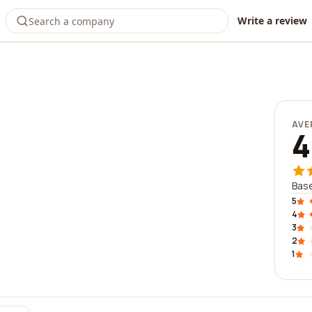
Write a review
AVE
4
Base
5
4
3
2
1