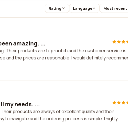
Rating
Language
Most recent
been amazing. ...
. Their products are top-notch and the customer service is
use and the prices are reasonable. I would definitely recomme
l my needs. ...
Their products are always of excellent quality and their
 to navigate and the ordering process is simple. I highly