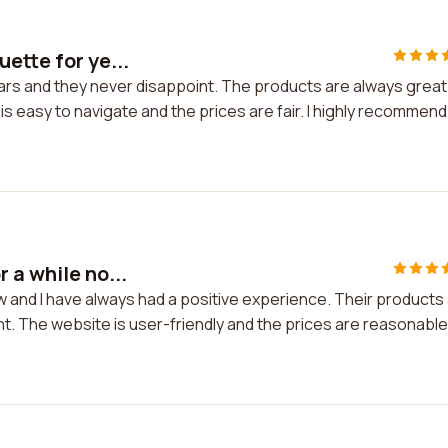
ette for ye...
ears and they never disappoint. The products are always great
s easy to navigate and the prices are fair. I highly recommend
 a while no...
w and I have always had a positive experience. Their products
nt. The website is user-friendly and the prices are reasonable