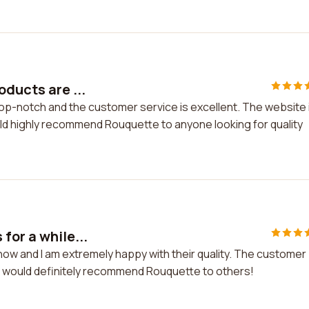
oducts are ...
top-notch and the customer service is excellent. The website 
uld highly recommend Rouquette to anyone looking for quality
for a while...
now and I am extremely happy with their quality. The customer
. I would definitely recommend Rouquette to others!