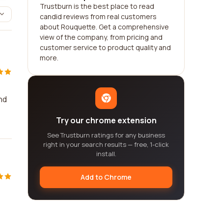
Trustburn is the best place to read
candid reviews from real customers
about Rouquette. Get a comprehensive
view of the company, from pricing and
customer service to product quality and
more.
nd
Try our chrome extension
See Trustburn ratings for any business
right in your search results — free, 1-click
install.
Add to Chrome