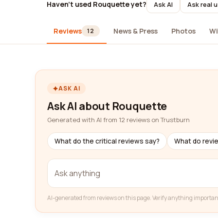
Haven't used Rouquette yet?
Ask AI
Ask real 
Reviews
News & Press
Photos
Wi
12
ASK AI
Ask AI about Rouquette
Generated with AI from 12 reviews on Trustburn
What do the critical reviews say?
What do revi
AI-generated from reviews on this page. Verify anything importan