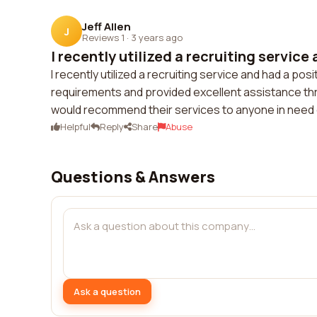
Jeff Allen
J
Reviews 1
·
3 years ago
I recently utilized a recruiting service 
I recently utilized a recruiting service and had a p
requirements and provided excellent assistance thr
would recommend their services to anyone in need o
Helpful
Reply
Share
Abuse
Questions & Answers
Ask a question