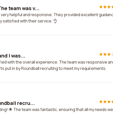
he team was v...
 very helpful and responsive. They provided excellent guidan
satisfied with their service. 👌
and I was...
atisfied with the overall experience. The team was responsive an
ts put in by Roundball recruiting to meet my requirements.
ndball recru...
ting! 🌟 The team was fantastic, ensuring that all my needs w