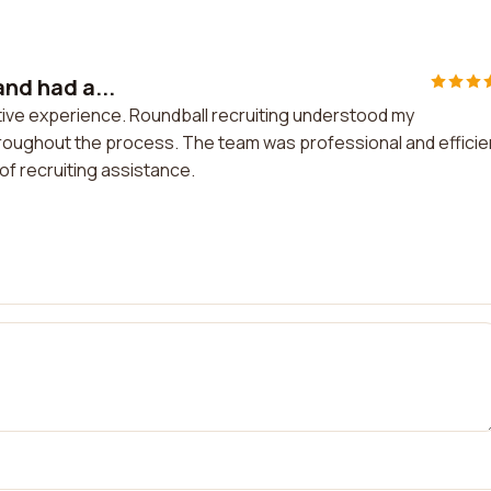
and had a...
ositive experience. Roundball recruiting understood my
oughout the process. The team was professional and efficien
f recruiting assistance.