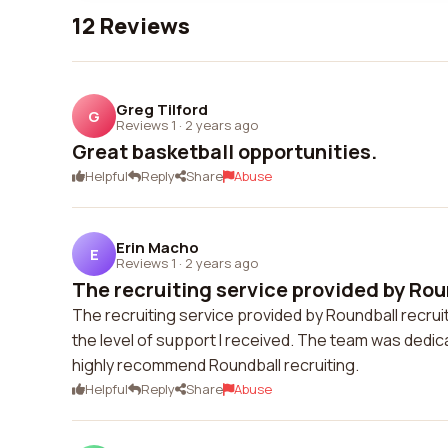
12 Reviews
Greg Tilford
G
Reviews 1
·
2 years ago
Great basketball opportunities.
Helpful
Reply
Share
Abuse
Erin Macho
E
Reviews 1
·
2 years ago
The recruiting service provided by Roun
The recruiting service provided by Roundball recru
the level of support I received. The team was dedi
highly recommend Roundball recruiting.
Helpful
Reply
Share
Abuse