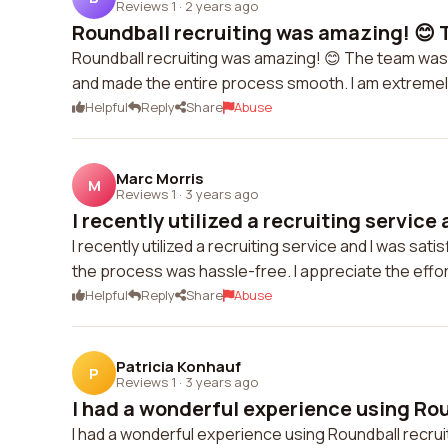
Reviews 1
·
2 years ago
Roundball recruiting was amazing! 😊 T
Roundball recruiting was amazing! 😊 The team was
and made the entire process smooth. I am extremely 
Helpful
Reply
Share
Abuse
Marc Morris
M
Reviews 1
·
3 years ago
I recently utilized a recruiting service 
I recently utilized a recruiting service and I was s
the process was hassle-free. I appreciate the effor
Helpful
Reply
Share
Abuse
Patricia Konhauf
P
Reviews 1
·
3 years ago
I had a wonderful experience using Rou
I had a wonderful experience using Roundball recrui