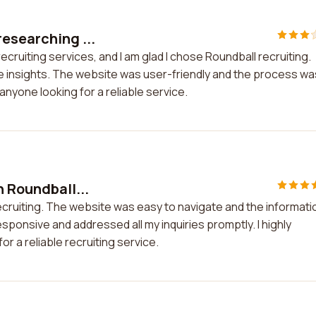
researching ...
cruiting services, and I am glad I chose Roundball recruiting.
 insights. The website was user-friendly and the process wa
nyone looking for a reliable service.
h Roundball...
recruiting. The website was easy to navigate and the informati
ponsive and addressed all my inquiries promptly. I highly
r a reliable recruiting service.