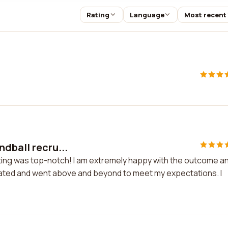
Rating
Language
Most recent
dball recru...
iting was top-notch! I am extremely happy with the outcome a
cated and went above and beyond to meet my expectations. I