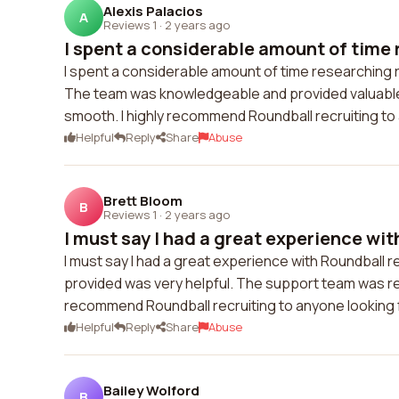
Alexis Palacios
A
Reviews 1
·
2 years ago
I spent a considerable amount of time 
I spent a considerable amount of time researching re
The team was knowledgeable and provided valuable
smooth. I highly recommend Roundball recruiting to a
Helpful
Reply
Share
Abuse
Brett Bloom
B
Reviews 1
·
2 years ago
I must say I had a great experience wit
I must say I had a great experience with Roundball 
provided was very helpful. The support team was res
recommend Roundball recruiting to anyone looking fo
Helpful
Reply
Share
Abuse
Bailey Wolford
B