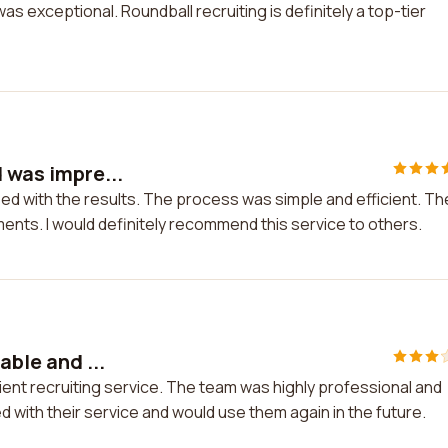
 exceptional. Roundball recruiting is definitely a top-tier
d was impre...
sed with the results. The process was simple and efficient. Th
nts. I would definitely recommend this service to others.
able and ...
icient recruiting service. The team was highly professional and
ed with their service and would use them again in the future.