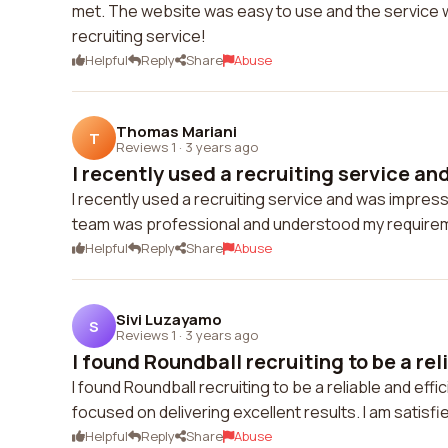
met. The website was easy to use and the service was
recruiting service!
Helpful
Reply
Share
Abuse
Thomas Mariani
T
Reviews 1
·
3 years ago
I recently used a recruiting service an
I recently used a recruiting service and was impres
team was professional and understood my requireme
Helpful
Reply
Share
Abuse
Sivi Luzayamo
S
Reviews 1
·
3 years ago
I found Roundball recruiting to be a reli
I found Roundball recruiting to be a reliable and eff
focused on delivering excellent results. I am satisfi
Helpful
Reply
Share
Abuse