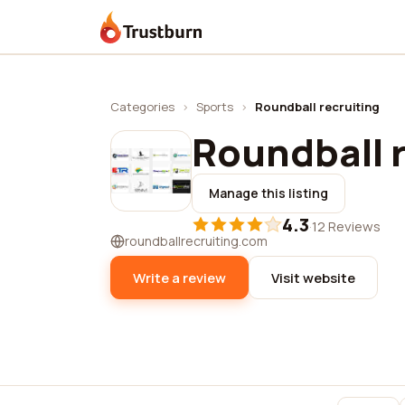
Trustburn
Categories
›
Sports
›
Roundball recruiting
Roundball 
Manage this listing
4.3
·
12 Reviews
roundballrecruiting.com
Write a review
Visit website