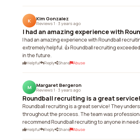
Kim Gonzalez
K
Reviews 1
·
3 years ago
I had an amazing experience with Round
I had an amazing experience with Roundball recruit
extremely helpful. 👍 Roundball recruiting exceeded
in the future.
Helpful
Reply
Share
Abuse
Margaret Bergeron
M
Reviews 1
·
3 years ago
Roundball recruiting is a great service
Roundball recruiting is a great service! They unde
throughout the process. The team was professional
recommend Roundball recruiting to anyone in need of
Helpful
Reply
Share
Abuse