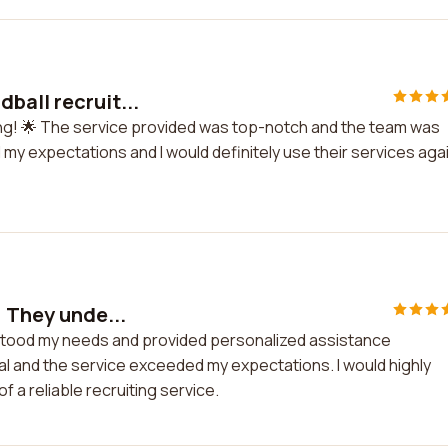
ball recruit...
ing! 🌟 The service provided was top-notch and the team was
 my expectations and I would definitely use their services aga
! They unde...
rstood my needs and provided personalized assistance
 and the service exceeded my expectations. I would highly
 a reliable recruiting service.