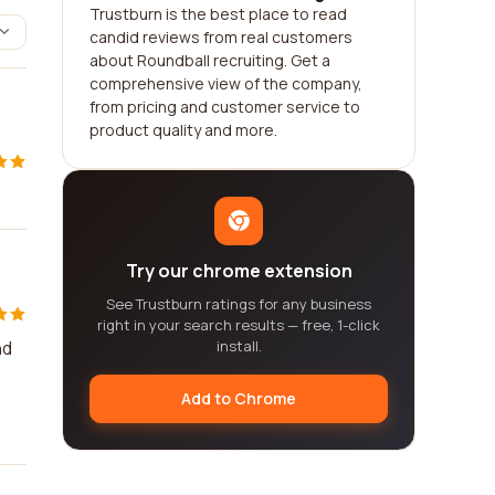
Trustburn is the best place to read
candid reviews from real customers
about Roundball recruiting. Get a
comprehensive view of the company,
from pricing and customer service to
product quality and more.
Try our chrome extension
See Trustburn ratings for any business
right in your search results — free, 1-click
nd
install.
Add to Chrome