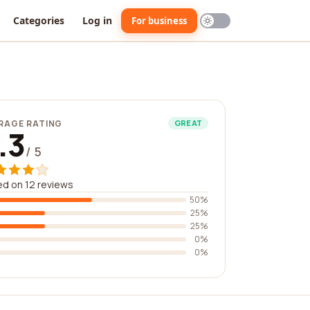
Categories
Log in
For business
RAGE RATING
GREAT
.3
/ 5
d on 12 reviews
50%
25%
25%
0%
0%