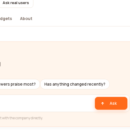
Ask real users
dgets
About
g
ewers praise most?
Has anything changed recently?
Ask
t with the company directly.