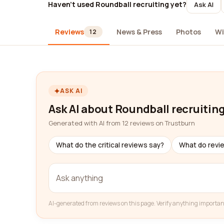
Haven't used Roundball recruiting yet?
Ask AI
Reviews
News & Press
Photos
Wi
12
ASK AI
Ask AI about Roundball recruitin
Generated with AI from 12 reviews on Trustburn
What do the critical reviews say?
What do revi
AI-generated from reviews on this page. Verify anything importan