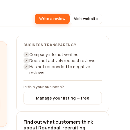
Write a review
Visit website
BUSINESS TRANSPARENCY
Company info not verified
Does not actively request reviews
Has not responded to negative
reviews
Is this your business?
Manage your listing — free
Find out what customers think
about Roundball recruiting