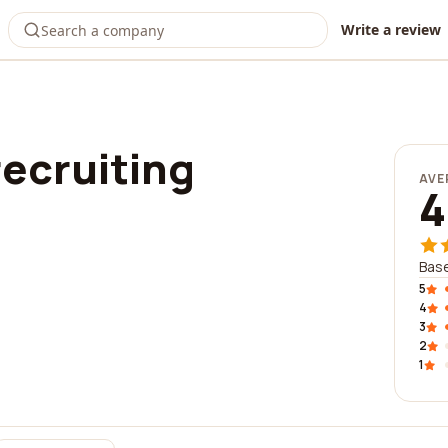
Write a review
recruiting
AVE
4
Base
5
4
3
2
1