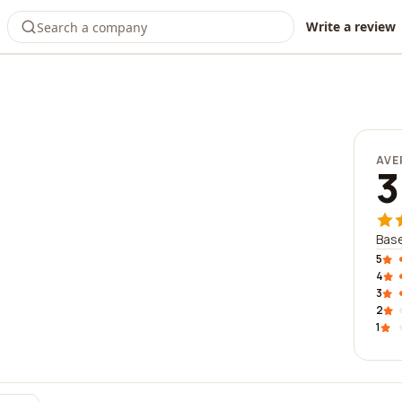
Write a review
AVE
3
Base
5
4
3
2
1