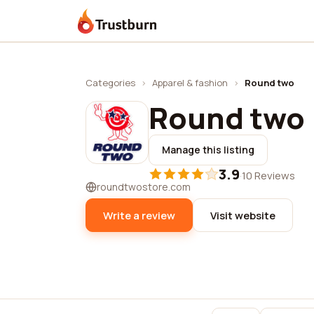
Trustburn
Categories
›
Apparel & fashion
›
Round two
Round two
Manage this listing
3.9
·
10 Reviews
roundtwostore.com
Write a review
Visit website