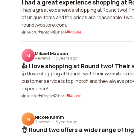
I had a great experience shopping at R
I had a great experience shopping at Round two! The
of unique items and the prices are reasonable. I w
roundtwostore.com.
Helpful
Reply
Share
Abuse
Mikael Madsen
M
Reviews 1
·
3 years ago
👍 I love shopping at Round two! Their w
👍 I love shopping at Round two! Their website is us
customer service is top-notch and they always provi
experience!
Helpful
Reply
Share
Abuse
Nicole Kamm
N
Reviews 1
·
3 years ago
👌 Round two offers a wide range of high