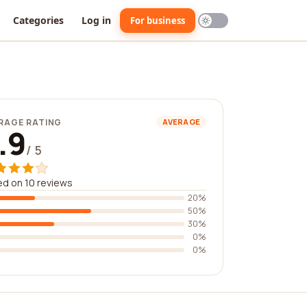
Categories
Log in
For business
RAGE RATING
AVERAGE
.9
/ 5
d on 10 reviews
20%
50%
30%
0%
0%