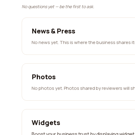
No questions yet — be the first to ask.
News & Press
No news yet. This is where the business shares i
Photos
No photos yet. Photos shared by reviewers will s
Widgets
Boost your business trust by displaying widget 