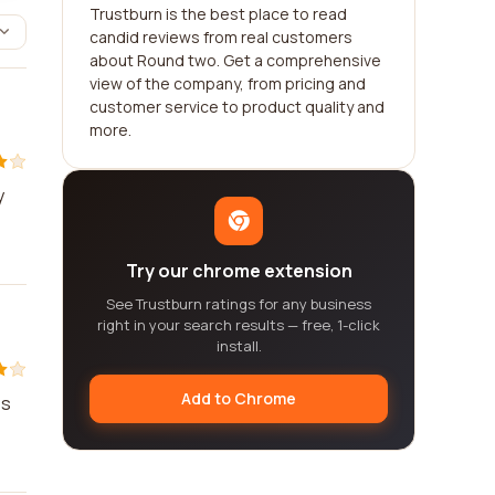
Trustburn is the best place to read
candid reviews from real customers
about Round two. Get a comprehensive
view of the company, from pricing and
customer service to product quality and
more.
y
Try our chrome extension
See Trustburn ratings for any business
right in your search results — free, 1-click
install.
Add to Chrome
es