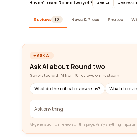
Haven't used Round two yet?
Ask AI
Ask real 
Reviews
News & Press
Photos
Wi
10
ASK AI
Ask AI about Round two
Generated with AI from 10 reviews on Trustburn
What do the critical reviews say?
What do revi
AI-generated from reviews on this page. Verify anything importan