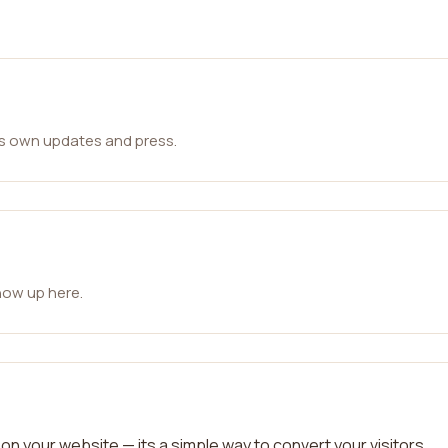
ts own updates and press.
how up here.
on your website — its a simple way to convert your visitors