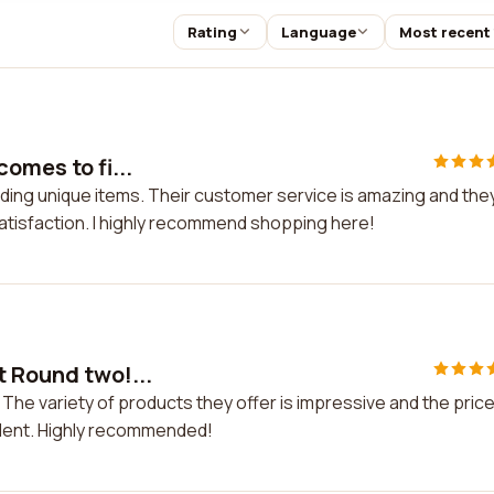
Rating
Language
Most recent
omes to fi...
nding unique items. Their customer service is amazing and the
tisfaction. I highly recommend shopping here!
t Round two!...
The variety of products they offer is impressive and the pric
llent. Highly recommended!