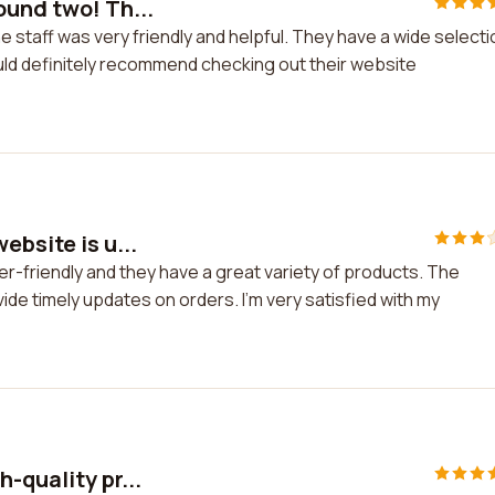
ound two! Th...
 staff was very friendly and helpful. They have a wide selecti
ould definitely recommend checking out their website
ebsite is u...
er-friendly and they have a great variety of products. The
de timely updates on orders. I'm very satisfied with my
-quality pr...