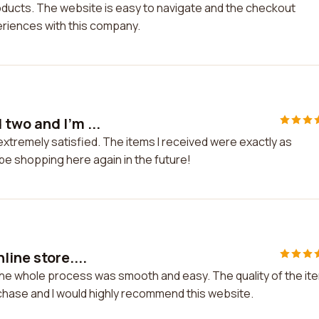
roducts. The website is easy to navigate and the checkout
periences with this company.
two and I'm ...
xtremely satisfied. The items I received were exactly as
y be shopping here again in the future!
ine store....
 The whole process was smooth and easy. The quality of the it
rchase and I would highly recommend this website.