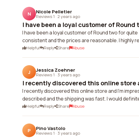
Nicole Pelletier
N
Reviews 1
·
2 years ago
I have been a loyal customer of Round t
I have been a loyal customer of Round two for quite
consistent and the prices are reasonable. I highly
Helpful
Reply
Share
Abuse
Jessica Zoehner
J
Reviews 1
·
3 years ago
I recently discovered this online store 
I recently discovered this online store and I'm impr
described and the shipping was fast. I would definit
Helpful
Reply
Share
Abuse
Pino Vastolo
P
Reviews 1
·
3 years ago