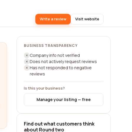
Write a review
Visit website
BUSINESS TRANSPARENCY
Company info not verified
Does not actively request reviews
Has not responded to negative
reviews
Is this your business?
Manage your listing — free
Find out what customers think
about Round two