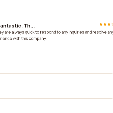
antastic. Th...
y are always quick to respond to any inquiries and resolve an
erience with this company.