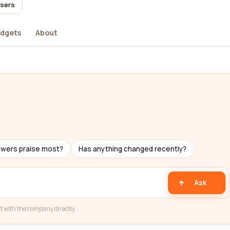
users
dgets
About
ewers praise most?
Has anything changed recently?
Ask
t with the company directly.