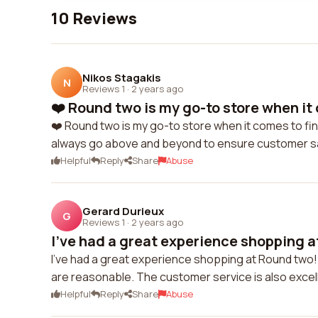
10 Reviews
Nikos Stagakis
N
Reviews 1
·
2 years ago
❤️ Round two is my go-to store when it c
❤️ Round two is my go-to store when it comes to fi
always go above and beyond to ensure customer sa
Helpful
Reply
Share
Abuse
Gerard Durieux
G
Reviews 1
·
2 years ago
I've had a great experience shopping a
I've had a great experience shopping at Round two! 
are reasonable. The customer service is also exce
Helpful
Reply
Share
Abuse