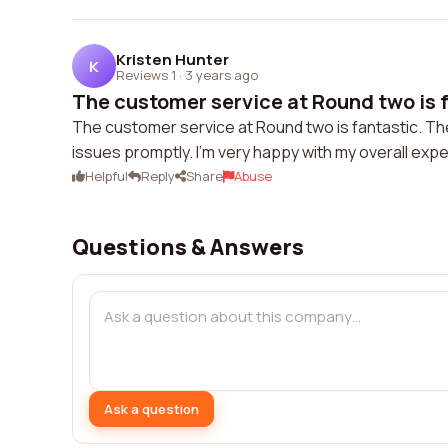
Kristen Hunter
K
Reviews 1
·
3 years ago
The customer service at Round two is f
The customer service at Round two is fantastic. The
issues promptly. I'm very happy with my overall exp
Helpful
Reply
Share
Abuse
Questions & Answers
Ask a question