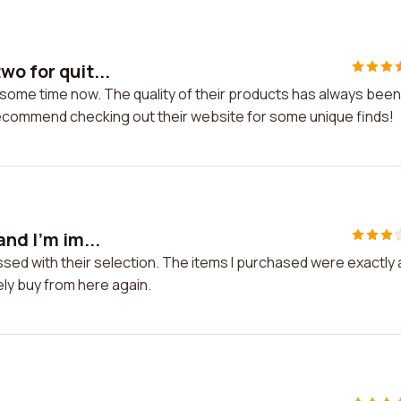
wo for quit...
 some time now. The quality of their products has always been
 recommend checking out their website for some unique finds!
and I'm im...
essed with their selection. The items I purchased were exactly 
ely buy from here again.