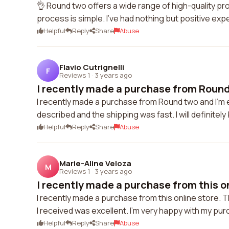
👌 Round two offers a wide range of high-quality p
process is simple. I've had nothing but positive ex
Helpful
Reply
Share
Abuse
Flavio Cutrignelli
F
Reviews 1
·
3 years ago
I recently made a purchase from Round 
I recently made a purchase from Round two and I'm e
described and the shipping was fast. I will definitel
Helpful
Reply
Share
Abuse
Marie-Aline Veloza
M
Reviews 1
·
3 years ago
I recently made a purchase from this onl
I recently made a purchase from this online store.
I received was excellent. I'm very happy with my pu
Helpful
Reply
Share
Abuse