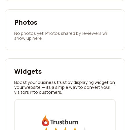
Photos
No photos yet. Photos shared by reviewers will
show up here.
Widgets
Boost your business trust by displaying widget on
your website — its a simple way to convert your
visitors into customers.