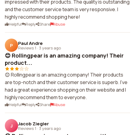
impressed with their products. The quality is outstanding
and the customer service team is very responsive. I
highly recommend shopping here!
Helpful
Reply
Share
Abuse
Paul Andre
P
Reviews 1
·
3 years ago
😊 Rollingpear is an amazing company! Their
product...
😊 Rollingpear is an amazing company! Their products
are top-notch and their customer service is superb. I've
had a great experience shopping on their website and I
highly recommend them to everyone.
Helpful
Reply
Share
Abuse
Jacob Ziegler
J
Reviews 1
·
3 years ago