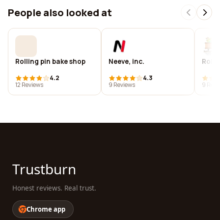
People also looked at
Rolling pin bake shop
Neeve, inc.
Rolli
4.2
4.3
12 Reviews
9 Reviews
9 Revi
Trustburn
Honest reviews. Real trust.
Chrome app