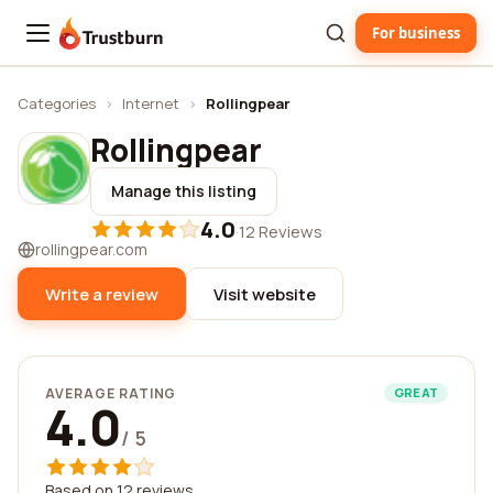
For business
Trustburn
Categories
›
Internet
›
Rollingpear
Rollingpear
Manage this listing
4.0
·
12 Reviews
rollingpear.com
Write a review
Visit website
AVERAGE RATING
GREAT
4.0
/ 5
Based on 12 reviews