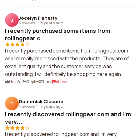
Jocelyn Flaherty
J
Reviews 1
·
3 years ago
I recently purchased some items from
rollingpear.c...
I recently purchased some items from rollingpear.com
and I'm really impressed with the products. They are of
excellent quality and the customer service was
outstanding. I will definitely be shopping here again.
Helpful
Reply
Share
Abuse
Domenick Ciccone
D
Reviews 1
·
3 years ago
I recently discovered rollingpear.com and I'm
very...
I recently discovered rollingpear.com and I'm very