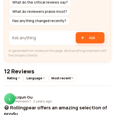
What do the critical reviews say?
What do reviewers praise most?
Has anything changed recently?
Ask
AI-generated from reviews on this page. Verify anything important with
the company directly.
12 Reviews
Rating
Language
Most recent
Liqun Gu
L
Reviews 1
·
2 years ago
😃 Rollingpear offers an amazing selection of
produ...