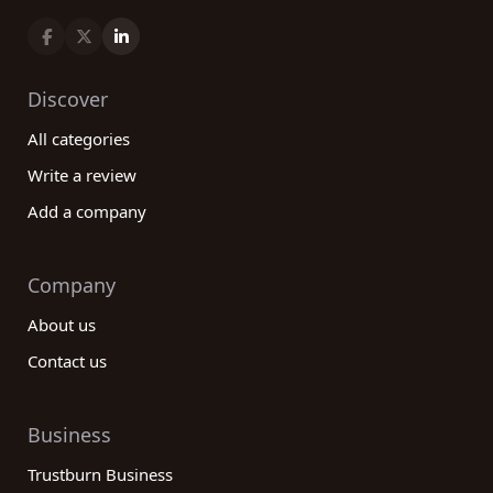
Discover
All categories
Write a review
Add a company
Company
About us
Contact us
Business
Trustburn Business