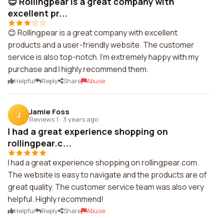
😊 Rollingpear is a great company with
excellent pr...
😊 Rollingpear is a great company with excellent
products and a user-friendly website. The customer
service is also top-notch. I'm extremely happy with my
purchase and I highly recommend them.
Helpful
Reply
Share
Abuse
Jamie Foss
J
Reviews 1
·
3 years ago
I had a great experience shopping on
rollingpear.c...
I had a great experience shopping on rollingpear.com.
The website is easy to navigate and the products are of
great quality. The customer service team was also very
helpful. Highly recommend!
Helpful
Reply
Share
Abuse