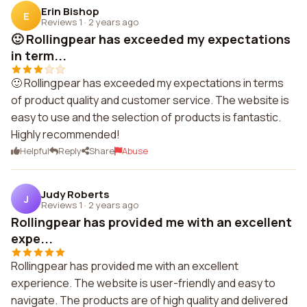
Erin Bishop
E
Reviews 1
·
2 years ago
🙂 Rollingpear has exceeded my expectations
in term...
🙂 Rollingpear has exceeded my expectations in terms
of product quality and customer service. The website is
easy to use and the selection of products is fantastic.
Highly recommended!
Helpful
Reply
Share
Abuse
Judy Roberts
J
Reviews 1
·
2 years ago
Rollingpear has provided me with an excellent
expe...
Rollingpear has provided me with an excellent
experience. The website is user-friendly and easy to
navigate. The products are of high quality and delivered