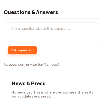
Questions & Answers
Ask a question
No questions yet — be the first to ask.
News & Press
No news yet. This is where the business shares its
own updates and press.