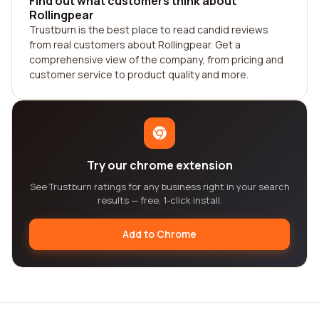
Find out what customers think about
Rollingpear
Trustburn is the best place to read candid reviews
from real customers about Rollingpear. Get a
comprehensive view of the company, from pricing and
customer service to product quality and more.
Try our chrome extension
See Trustburn ratings for any business right in your search
results — free, 1-click install.
Add to Chrome