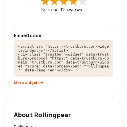
★
★
★
★
★
★
★
★
★
★
Score
4 |
12
reviews
Embed code
<script src="https://trustburn.com/widge
ts/index.js"></script>

<div class="trustburn-widget" data-trust
burn-protocol="https:" data-trustburn-do
main="trustburn.com" data-trustburn-widg
et="score" data-company-path="rollingpea
r" data-lang="en"></div>
More widgets
About Rollingpear
Rollingpear