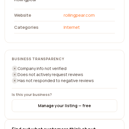
Website
rollingpear.com
Categories
Internet
BUSINESS TRANSPARENCY
Company info not verified
Does not actively request reviews
Has not responded to negative reviews
Is this your business?
Manage your listing — free