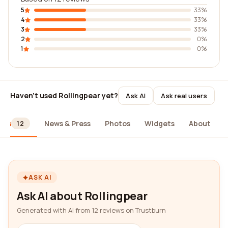
5
33%
4
33%
3
33%
2
0%
1
0%
Haven't used Rollingpear yet?
Ask AI
Ask real users
ews
News & Press
Photos
Widgets
About
12
ASK AI
Ask AI about Rollingpear
Generated with AI from 12 reviews on Trustburn