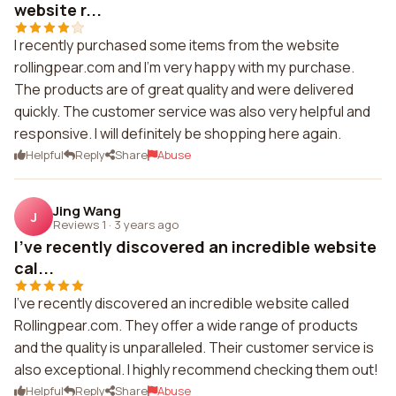
website r...
I recently purchased some items from the website
rollingpear.com and I'm very happy with my purchase.
The products are of great quality and were delivered
quickly. The customer service was also very helpful and
responsive. I will definitely be shopping here again.
Helpful
Reply
Share
Abuse
Jing Wang
J
Reviews 1
·
3 years ago
I've recently discovered an incredible website
cal...
I've recently discovered an incredible website called
Rollingpear.com. They offer a wide range of products
and the quality is unparalleled. Their customer service is
also exceptional. I highly recommend checking them out!
Helpful
Reply
Share
Abuse