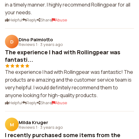
in a timely manner. I highly recommend Rollingpear for all
your needs.
Helpful
Reply
Share
Abuse
Dino Palmiotto
D
Reviews 1
·
3 years ago
The experience I had with Rollingpear was
fantasti...
The experience I had with Rollingpear was fantastic! The
products are amazing and the customer service team is
very helpful. I would definitely recommend them to
anyone looking for high-quality products.
Helpful
Reply
Share
Abuse
Milda Kruger
M
Reviews 1
·
3 years ago
I recently purchased some items from the