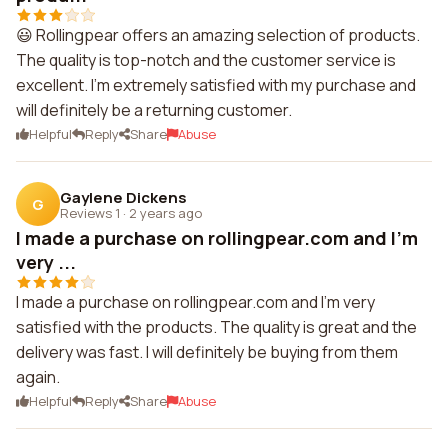
😃 Rollingpear offers an amazing selection of products.
The quality is top-notch and the customer service is
excellent. I'm extremely satisfied with my purchase and
will definitely be a returning customer.
Helpful
Reply
Share
Abuse
Gaylene Dickens
G
Reviews 1
·
2 years ago
I made a purchase on rollingpear.com and I'm
very ...
I made a purchase on rollingpear.com and I'm very
satisfied with the products. The quality is great and the
delivery was fast. I will definitely be buying from them
again.
Helpful
Reply
Share
Abuse