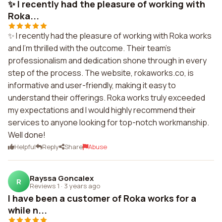
✨ I recently had the pleasure of working with
Roka...
✨ I recently had the pleasure of working with Roka works
and I'm thrilled with the outcome. Their team's
professionalism and dedication shone through in every
step of the process. The website, rokaworks.co, is
informative and user-friendly, making it easy to
understand their offerings. Roka works truly exceeded
my expectations and I would highly recommend their
services to anyone looking for top-notch workmanship.
Well done!
Helpful
Reply
Share
Abuse
Rayssa Goncalex
R
Reviews 1
·
3 years ago
I have been a customer of Roka works for a
while n...