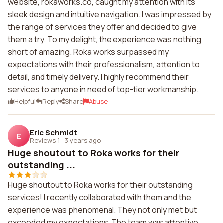
website, rokaworks.co, caught my attention with its
sleek design and intuitive navigation. I was impressed by
the range of services they offer and decided to give
them a try. To my delight, the experience was nothing
short of amazing. Roka works surpassed my
expectations with their professionalism, attention to
detail, and timely delivery. I highly recommend their
services to anyone in need of top-tier workmanship.
Helpful
Reply
Share
Abuse
Eric Schmidt
E
Reviews 1
·
3 years ago
Huge shoutout to Roka works for their
outstanding ...
Huge shoutout to Roka works for their outstanding
services! I recently collaborated with them and the
experience was phenomenal. They not only met but
exceeded my expectations. The team was attentive,