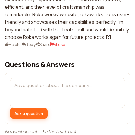
efficient, and their level of craftsmanship was
remarkable. Roka works' website, rokaworks.co, is user-
friendly and showcases their capabilities perfectly. I'm
beyond satisfied with the final result and would definitely
choose Roka works again for future projects. 🙌
Helpful
Reply
Share
Abuse
Questions & Answers
Ask a question
No questions yet — be the first to ask.