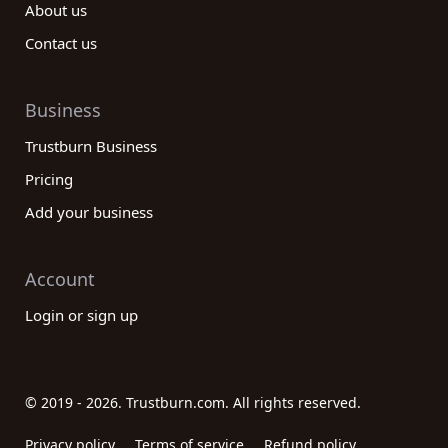
About us
Contact us
Business
Trustburn Business
Pricing
Add your business
Account
Login or sign up
© 2019 - 2026. Trustburn.com. All rights reserved.
Privacy policy
Terms of service
Refund policy