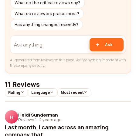
What do the critical reviews say?
What do reviewers praise most?
Has anything changed recently?
Ask
AI-generated from reviews on this page. Verify anything important with
the company directly.
11 Reviews
Rating
Language
Most recent
Heidi Sunderman
H
Reviews 1
·
2 years ago
Last month, I came across an amazing
company that ...