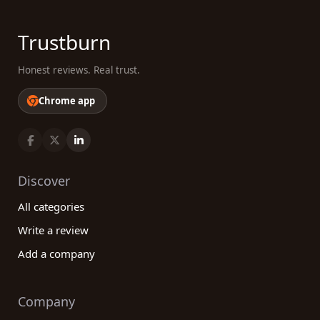
Trustburn
Honest reviews. Real trust.
Chrome app
Discover
All categories
Write a review
Add a company
Company