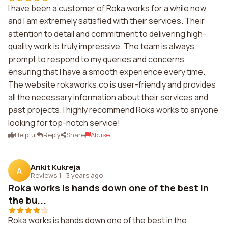
I have been a customer of Roka works for a while now
and I am extremely satisfied with their services. Their
attention to detail and commitment to delivering high-
quality work is truly impressive. The team is always
prompt to respond to my queries and concerns,
ensuring that I have a smooth experience every time.
The website rokaworks.co is user-friendly and provides
all the necessary information about their services and
past projects. I highly recommend Roka works to anyone
looking for top-notch service!
Helpful
Reply
Share
Abuse
Ankit Kukreja
A
Reviews 1
·
3 years ago
Roka works is hands down one of the best in
the bu...
Roka works is hands down one of the best in the