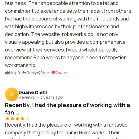
business. Their impeccable attention to detail and
commitment to excellence sets them apart from others.
I've had the pleasure of working with them recently and
was highly impressed by their professionalism and
dedication. The website, rokaworks.co, is not only
visually appealing but also provides a comprehensive
overview of their services. I would wholeheartedly
recommend Roka works to anyone in need of top-tier
workmanship.
Helpful
Reply
Share
Abuse
Duane Dietz
D
Reviews 1
·
3 years ago
Recently, I had the pleasure of working with a
fan...
Recently, I had the pleasure of working with a fantastic
company that goes by the name Roka works. Their