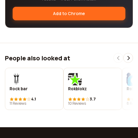
Add to Chrome
People also looked at
Rock bar
Rokblokz
Rok c
4.1
3.7
11 Reviews
10 Reviews
8 Revi