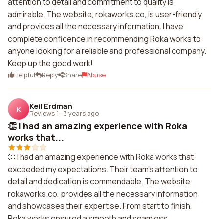
attention to detail and commitment to quality is
admirable. The website, rokaworks.co, is user-friendly
and provides all the necessary information. I have
complete confidence in recommending Roka works to
anyone looking for a reliable and professional company.
Keep up the good work!
Helpful
Reply
Share
Abuse
Keil Erdman
K
Reviews 1
·
3 years ago
👏 I had an amazing experience with Roka
works that...
👏 I had an amazing experience with Roka works that
exceeded my expectations. Their team's attention to
detail and dedication is commendable. The website,
rokaworks.co, provides all the necessary information
and showcases their expertise. From start to finish,
Roka works ensured a smooth and seamless