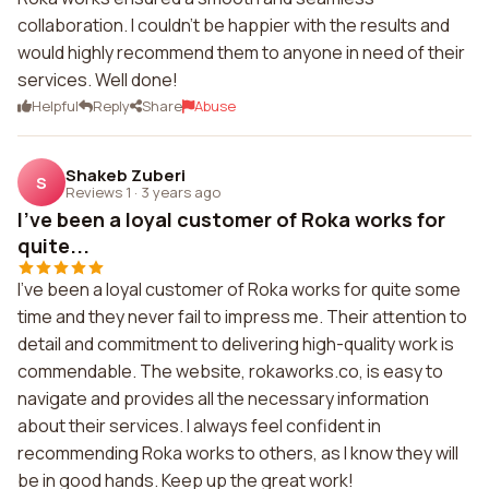
collaboration. I couldn't be happier with the results and
would highly recommend them to anyone in need of their
services. Well done!
Helpful
Reply
Share
Abuse
Shakeb Zuberi
S
Reviews 1
·
3 years ago
I've been a loyal customer of Roka works for
quite...
I've been a loyal customer of Roka works for quite some
time and they never fail to impress me. Their attention to
detail and commitment to delivering high-quality work is
commendable. The website, rokaworks.co, is easy to
navigate and provides all the necessary information
about their services. I always feel confident in
recommending Roka works to others, as I know they will
be in good hands. Keep up the great work!