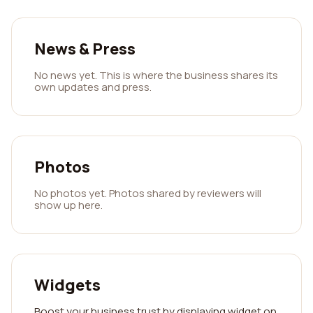
News & Press
No news yet. This is where the business shares its
own updates and press.
Photos
No photos yet. Photos shared by reviewers will
show up here.
Widgets
Boost your business trust by displaying widget on