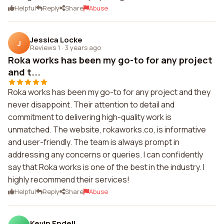
Helpful
Reply
Share
Abuse
Jessica Locke
J
Reviews 1
·
3 years ago
Roka works has been my go-to for any project
and t...
Roka works has been my go-to for any project and they
never disappoint. Their attention to detail and
commitment to delivering high-quality work is
unmatched. The website, rokaworks.co, is informative
and user-friendly. The team is always prompt in
addressing any concerns or queries. I can confidently
say that Roka works is one of the best in the industry. I
highly recommend their services!
Helpful
Reply
Share
Abuse
Kevin Endell