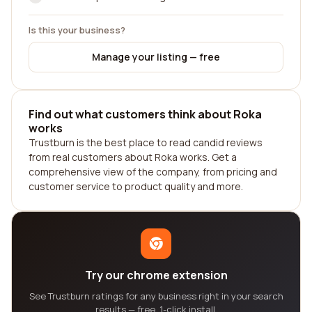
Is this your business?
Manage your listing — free
Find out what customers think about Roka
works
Trustburn is the best place to read candid reviews
from real customers about Roka works. Get a
comprehensive view of the company, from pricing and
customer service to product quality and more.
Try our chrome extension
See Trustburn ratings for any business right in your search
results — free, 1-click install.