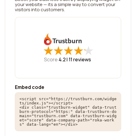
your website — its a simple way to convert your
visitors into customers.
★
★
★
★
★
★
★
★
★
★
Score
4.2 |
11
reviews
Embed code
<script src="https://trustburn.com/widge
ts/index.js"></script>

<div class="trustburn-widget" data-trust
burn-protocol="https:" data-trustburn-do
main="trustburn.com" data-trustburn-widg
et="score" data-company-path="roka-work
s" data-lang="en"></div>