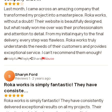
Last month, I came across an amazing company that
transformed my project into a masterpiece. Roka works,
without a doubt! Their website is beautifully designed,
but what really won me over was their professionalism
and attention to detail. From my initial inquiry to the final
delivery, every step was flawless. Roka works truly
understands the needs of their customers and provides
exceptional service. I can't recommend them enough!
Helpful
Reply
Share
Abuse
Sharyn Ford
S
Reviews 1
·
2 years ago
Roka works is simply fantastic! They have
consiste...
Roka works is simply fantastic! They have consistently
delivered exceptional results on all my projects. Their