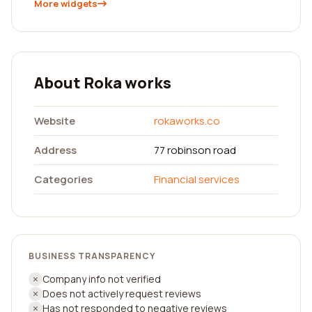
More widgets
About Roka works
Website
rokaworks.co
Address
77 robinson road
Categories
Financial services
BUSINESS TRANSPARENCY
Company info not verified
Does not actively request reviews
Has not responded to negative reviews