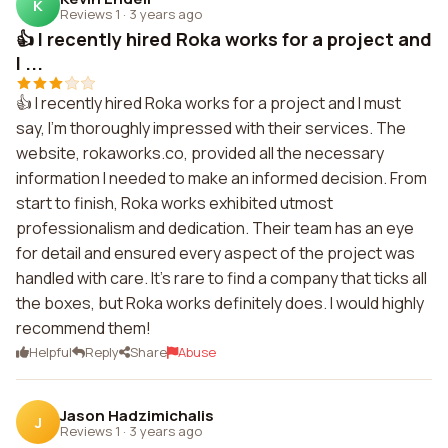
K
Reviews 1
·
3 years ago
👍 I recently hired Roka works for a project and
I ...
👍 I recently hired Roka works for a project and I must
say, I'm thoroughly impressed with their services. The
website, rokaworks.co, provided all the necessary
information I needed to make an informed decision. From
start to finish, Roka works exhibited utmost
professionalism and dedication. Their team has an eye
for detail and ensured every aspect of the project was
handled with care. It's rare to find a company that ticks all
the boxes, but Roka works definitely does. I would highly
recommend them!
Helpful
Reply
Share
Abuse
Jason Hadzimichalis
J
Reviews 1
·
3 years ago