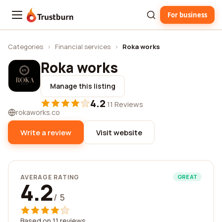
For business
Trustburn
Categories
›
Financial services
›
Roka works
Roka works
Manage this listing
4.2
·
11 Reviews
rokaworks.co
Write a review
Visit website
AVERAGE RATING
GREAT
4.2
/ 5
Based on 11 reviews