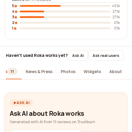
5
45%
4
27%
3
27%
2
0%
1
0%
Haven't used Roka works yet?
Ask AI
Ask real users
iews
News & Press
Photos
Widgets
About
11
ASK AI
Ask AI about Roka works
Generated with AI from 11 reviews on Trustburn