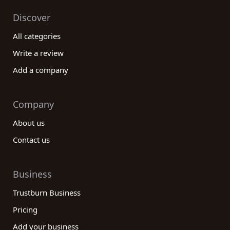
Discover
All categories
Write a review
Add a company
Company
About us
Contact us
Business
Trustburn Business
Pricing
Add your business