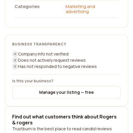
Categories
Marketing and
advertising
BUSINESS TRANSPARENCY
Company info not verified
Does not actively request reviews
Has not responded to negative reviews
Is this your business?
Manage your listing — free
Find out what customers think about Rogers
& rogers
Trustburn is the best place to read candid reviews