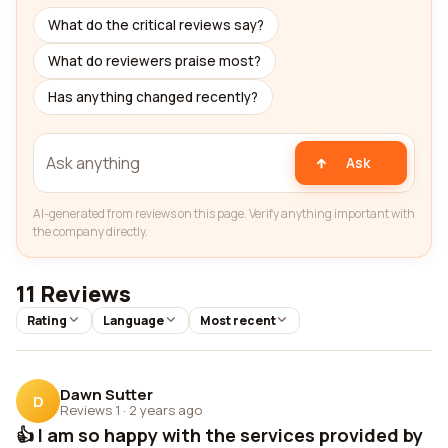
What do the critical reviews say?
What do reviewers praise most?
Has anything changed recently?
Ask
AI-generated from reviews on this page. Verify anything important with
the company directly.
11 Reviews
Rating
Language
Most recent
Dawn Sutter
D
Reviews 1
·
2 years ago
👍 I am so happy with the services provided by