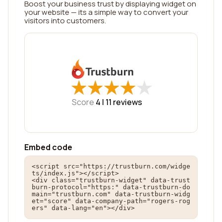
Boost your business trust by displaying widget on
your website — its a simple way to convert your
visitors into customers.
★
★
★
★
★
★
★
★
★
★
Score
4 |
11
reviews
Embed code
<script src="https://trustburn.com/widge
ts/index.js"></script>

<div class="trustburn-widget" data-trust
burn-protocol="https:" data-trustburn-do
main="trustburn.com" data-trustburn-widg
et="score" data-company-path="rogers-rog
ers" data-lang="en"></div>