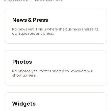
News & Press
No news yet. This is where the business shares its
own updates and press.
Photos
No photos yet. Photos shared by reviewers will
show up here.
Widgets