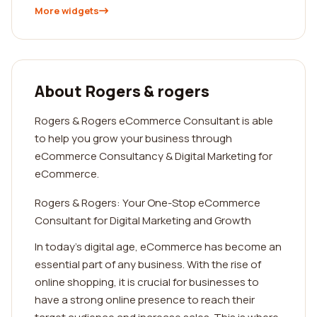
More widgets
About Rogers & rogers
Rogers & Rogers eCommerce Consultant is able
to help you grow your business through
eCommerce Consultancy & Digital Marketing for
eCommerce.
Rogers & Rogers: Your One-Stop eCommerce
Consultant for Digital Marketing and Growth
In today's digital age, eCommerce has become an
essential part of any business. With the rise of
online shopping, it is crucial for businesses to
have a strong online presence to reach their