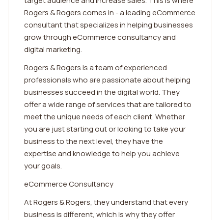
target audience and increase sales. This is where
Rogers & Rogers comes in - a leading eCommerce
consultant that specializes in helping businesses
grow through eCommerce consultancy and
digital marketing.
Rogers & Rogers is a team of experienced
professionals who are passionate about helping
businesses succeed in the digital world. They
offer a wide range of services that are tailored to
meet the unique needs of each client. Whether
you are just starting out or looking to take your
business to the next level, they have the
expertise and knowledge to help you achieve
your goals.
eCommerce Consultancy
At Rogers & Rogers, they understand that every
business is different, which is why they offer