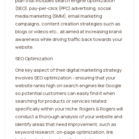
plan that includes search engine optimization
(SEO), pay-per-click (PPC) advertising, social
media marketing (SMM), email marketing
campaigns, content creation strategies such as
blogs or videos etc., all aimed at increasing brand
awareness while driving traffic back towards your
website.
SEO Optimization
One key aspect of their digital marketing strategy
involves SEO optimization - ensuring that your
website ranks high on search engines like Google
so potential customers can easily find it when
searching for products or services related
specifically within your niche. Rogers & Rogers will
conduct a thorough analysis of your website and
identify areas that need improvement, such as
keyword research, on-page optimization, link