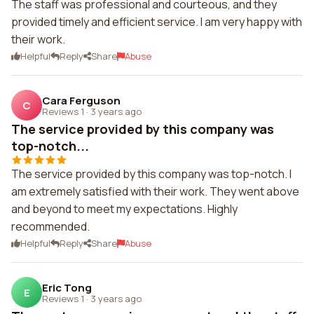
The staff was professional and courteous, and they
provided timely and efficient service. I am very happy with
their work.
Helpful
Reply
Share
Abuse
Cara Ferguson
C
Reviews 1
·
3 years ago
The service provided by this company was
top-notch...
The service provided by this company was top-notch. I
am extremely satisfied with their work. They went above
and beyond to meet my expectations. Highly
recommended.
Helpful
Reply
Share
Abuse
Eric Tong
E
Reviews 1
·
3 years ago