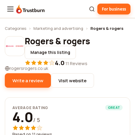
For business
Trustburn
Categories
›
Marketing and advertising
›
Rogers & rogers
Rogers & rogers
Manage this listing
4.0
·
11 Reviews
rogersrogers.co.uk
Write a review
Visit website
AVERAGE RATING
GREAT
4.0
/ 5
Based on 11 reviews