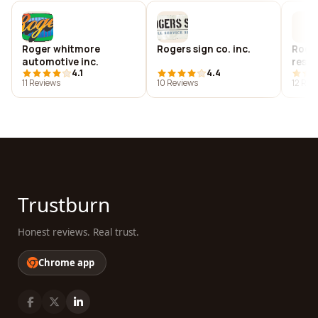
Roger whitmore
Rogers sign co. inc.
Roger
automotive inc.
rest
4.1
4.4
11 Reviews
10 Reviews
12 Rev
Trustburn
Honest reviews. Real trust.
Chrome app