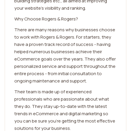
building strategies etc., all aimed at improving
your website's visibility and ranking.
Why Choose Rogers & Rogers?
There are many reasons why businesses choose
to work with Rogers & Rogers. For starters, they
have a proven track record of success - having
helped numerous businesses achieve their
eCommerce goals over the years. They also offer
personalized service and support throughout the
entire process - from initial consultation to
ongoing maintenance and support.
Their team is made up of experienced
professionals who are passionate about what
they do. They stay up-to-date with the latest
trends in eCommerce and digital marketing so
you can be sure you're getting the most effective
solutions for your business.