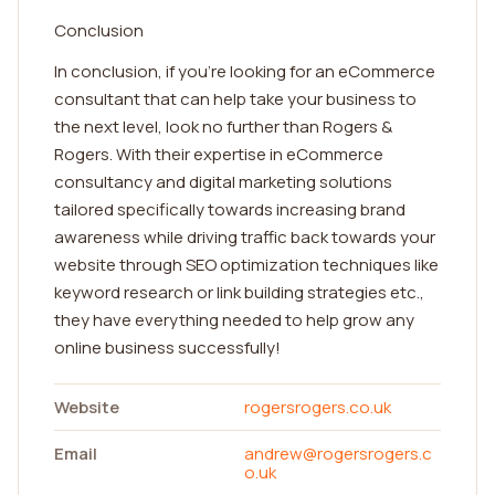
Conclusion
In conclusion, if you're looking for an eCommerce
consultant that can help take your business to
the next level, look no further than Rogers &
Rogers. With their expertise in eCommerce
consultancy and digital marketing solutions
tailored specifically towards increasing brand
awareness while driving traffic back towards your
website through SEO optimization techniques like
keyword research or link building strategies etc.,
they have everything needed to help grow any
online business successfully!
Website
rogersrogers.co.uk
Email
andrew@rogersrogers.c
o.uk