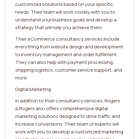
customized solutions based on your specific
needs. Their team will work closely with you to
understand your business goals and develop a
strategy that will help you achieve them.
Their eCommerce consultancy services include
everything from website design and development
to inventory management and order fulfillment.
They can also help with payment processing,
shipping logistics, customer service support, and
more.
Digital Marketing
In addition to their consultancy services, Rogers
& Rogers also offers comprehensive digital
marketing solutions designed to drive traffic and
increase conversions. Their team of experts will
work with you to develop a customized marketing