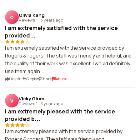
Olivia Kang
O
Reviews 1
·
3 years ago
I am extremely satisfied with the service
provided...
I am extremely satisfied with the service provided by
Rogers & rogers. The staff was friendly and helpful, and
the quality of their work was excellent. I would definitely
use them again.
Helpful
Reply
Share
Abuse
Vicky Glum
V
Reviews 1
·
3 years ago
I am extremely pleased with the service
provided b...
I am extremely pleased with the service provided by
Rogers & rogers. The staff was friendly and