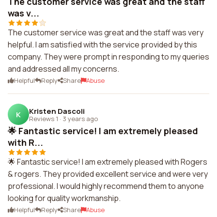
The customer service was great and the staff
was v...
The customer service was great and the staff was very
helpful. I am satisfied with the service provided by this
company. They were prompt in responding to my queries
and addressed all my concerns.
Helpful
Reply
Share
Abuse
Kristen Dascoli
K
Reviews 1
·
3 years ago
🌟 Fantastic service! I am extremely pleased
with R...
🌟 Fantastic service! I am extremely pleased with Rogers
& rogers. They provided excellent service and were very
professional. I would highly recommend them to anyone
looking for quality workmanship.
Helpful
Reply
Share
Abuse