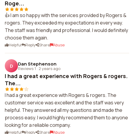
Roge...
👍 I am so happy with the services provided by Rogers &
rogers. They exceeded my expectations in every way.
The staff was friendly and professional. I would definitely
choose them again.
Helpful
Reply
Share
Abuse
Dan Stephenson
D
Reviews 1
·
2 years ago
I had a great experience with Rogers & rogers.
The...
I had a great experience with Rogers & rogers. The
customer service was excellent and the staff was very
helpful. They answered all my questions and made the
process easy. I would highly recommend them to anyone
looking for a reliable company.
Helpful
Reply
Share
Abuse