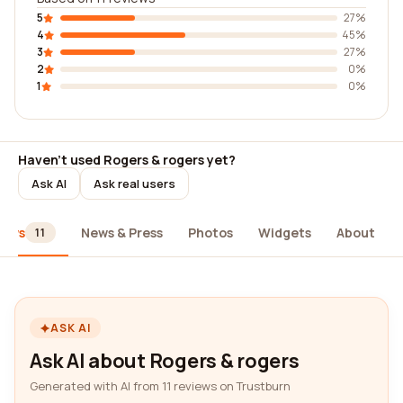
5
27%
4
45%
3
27%
2
0%
1
0%
Haven't used Rogers & rogers yet?
Ask AI
Ask real users
iews
News & Press
Photos
Widgets
About
11
ASK AI
Ask AI about Rogers & rogers
Generated with AI from 11 reviews on Trustburn