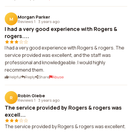
Morgan Parker
M
Reviews 1
·
3 years ago
I had a very good experience with Rogers &
rogers....
I had a very good experience with Rogers & rogers. The
service provided was excellent, and the staff was
professional and knowledgeable. I would highly
recommend them.
Helpful
Reply
Share
Abuse
Robin Giebe
R
Reviews 1
·
3 years ago
The service provided by Rogers & rogers was
excell...
The service provided by Rogers & rogers was excellent.