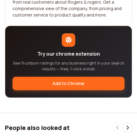
from real customers about Rogers & rogers. Get a
comprehensive view of the company, from pricing and
customer service to product quality and more.
Try our chrome extension
See Trustburn ratings for any business right in your search
results — free, 1-click install.
Add to Chrome
People also looked at