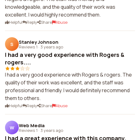
knowledgeable, and the quality of their work was
excellent. I would highly recommend them.
Helpful
Reply
Share
Abuse
Stanley Johnson
S
Reviews 1
·
3 years ago
I had a very good experience with Rogers &
rogers....
I had a very good experience with Rogers & rogers. The
quality of their work was excellent, and the staff was
professional and friendly. I would definitely recommend
them to others.
Helpful
Reply
Share
Abuse
Web Media
W
Reviews 1
·
3 years ago
I had a great experience with this company.