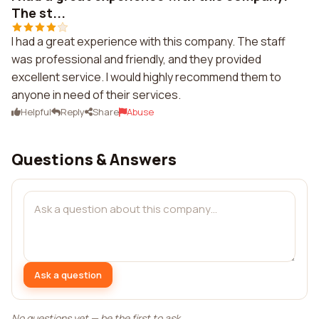
The st...
I had a great experience with this company. The staff
was professional and friendly, and they provided
excellent service. I would highly recommend them to
anyone in need of their services.
Helpful
Reply
Share
Abuse
Questions & Answers
Ask a question
No questions yet — be the first to ask.