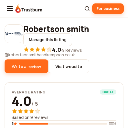
For business
Trustburn
Robertson smith
Manage this listing
4.0
·
9 Reviews
robertsonsmithandkempson.co.uk
Write a review
Visit website
AVERAGE RATING
GREAT
4.0
/ 5
Based on 9 reviews
5
33%