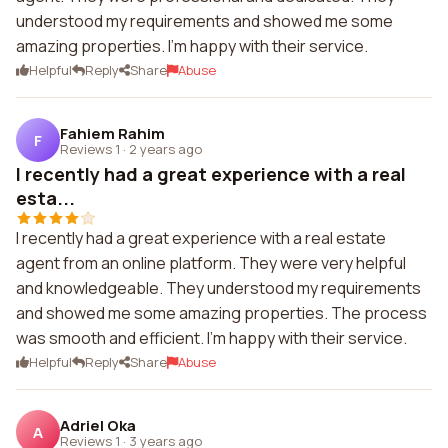
understood my requirements and showed me some
amazing properties. I'm happy with their service.
Helpful
Reply
Share
Abuse
Fahiem Rahim
F
Reviews 1
·
2 years ago
I recently had a great experience with a real
esta...
I recently had a great experience with a real estate
agent from an online platform. They were very helpful
and knowledgeable. They understood my requirements
and showed me some amazing properties. The process
was smooth and efficient. I'm happy with their service.
Helpful
Reply
Share
Abuse
Adriel Oka
A
Reviews 1
·
3 years ago