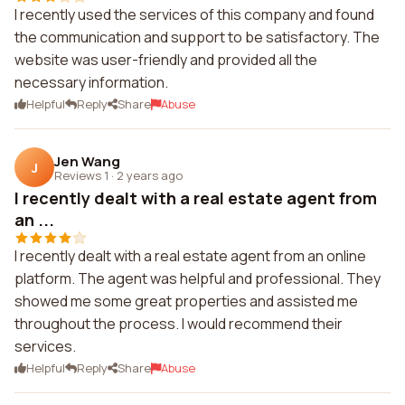
I recently used the services of this company and found
the communication and support to be satisfactory. The
website was user-friendly and provided all the
necessary information.
Helpful
Reply
Share
Abuse
Jen Wang
J
Reviews 1
·
2 years ago
I recently dealt with a real estate agent from
an ...
I recently dealt with a real estate agent from an online
platform. The agent was helpful and professional. They
showed me some great properties and assisted me
throughout the process. I would recommend their
services.
Helpful
Reply
Share
Abuse