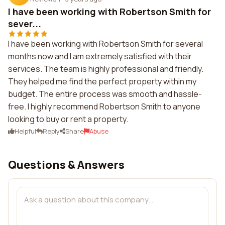
I have been working with Robertson Smith for
sever...
I have been working with Robertson Smith for several
months now and I am extremely satisfied with their
services. The team is highly professional and friendly.
They helped me find the perfect property within my
budget. The entire process was smooth and hassle-
free. I highly recommend Robertson Smith to anyone
looking to buy or rent a property.
Helpful
Reply
Share
Abuse
Questions & Answers