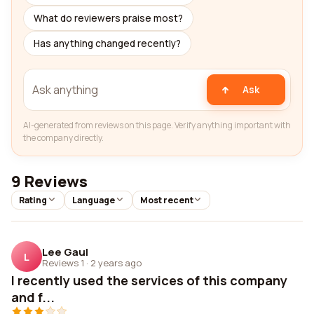
What do reviewers praise most?
Has anything changed recently?
Ask
AI-generated from reviews on this page. Verify anything important with
the company directly.
9 Reviews
Rating
Language
Most recent
Lee Gaul
L
Reviews 1
·
2 years ago
I recently used the services of this company
and f...