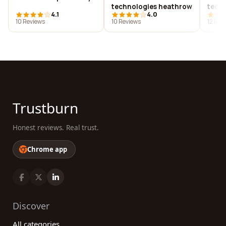
technologies heathrow
techn
4.1
4.0
10 Reviews
10 Reviews
12 Rev
Trustburn
Honest reviews. Real trust.
Chrome app
Discover
All categories