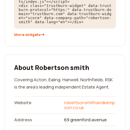
ts/index.js"></script>

<div class="trustburn-widget" data-trust
burn-protocol="https:" data-trustburn-do
main="trustburn.com" data-trustburn-widg
et="score" data-company-path="robertson-
smith" data-lang="en"></div>
More widgets
About Robertson smith
Covering Acton, Ealing, Hanwell, Northfields, RSK
is the area's leading independent Estate Agent.
Website
robertsonsmithandkemp
son.co.uk
Address
69 greenford avenue