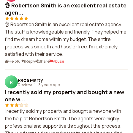
👌 Robertson Smith is an excellent real estate
agen...
👌 Robertson Smith is an excellent real estate agency.
The staff is knowledgeable and friendly. They helped me
find my dream home within my budget. The entire
process was smooth and hassle-free. I'm extremely
satisfied with their service.
Helpful
Reply
Share
Abuse
Reza Marty
R
Reviews 1
·
3 years ago
I recently sold my property and bought a new
one w...
I recently sold my property and bought a new one with
the help of Robertson Smith. The agents were highly
professional and supportive throughout the process.