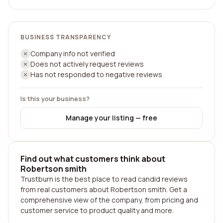
BUSINESS TRANSPARENCY
Company info not verified
Does not actively request reviews
Has not responded to negative reviews
Is this your business?
Manage your listing — free
Find out what customers think about
Robertson smith
Trustburn is the best place to read candid reviews
from real customers about Robertson smith. Get a
comprehensive view of the company, from pricing and
customer service to product quality and more.