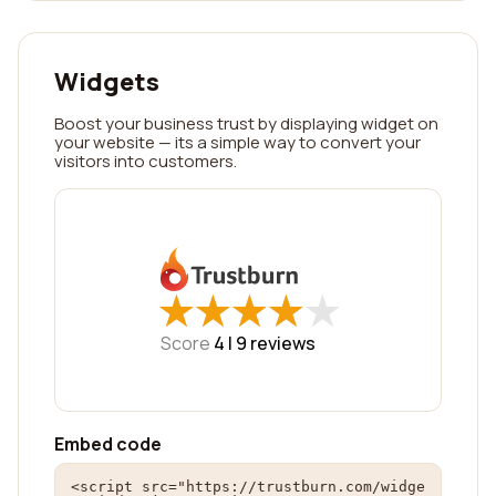
Widgets
Boost your business trust by displaying widget on
your website — its a simple way to convert your
visitors into customers.
★
★
★
★
★
★
★
★
★
★
Score
4 |
9
reviews
Embed code
<script src="https://trustburn.com/widge