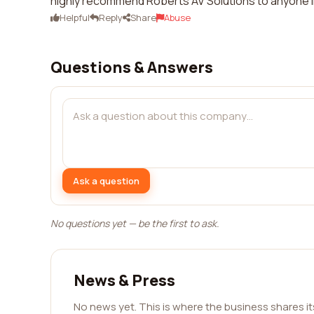
highly recommend Roberts AV Solutions to anyone i
Helpful
Reply
Share
Abuse
Questions & Answers
Ask a question
No questions yet — be the first to ask.
News & Press
No news yet. This is where the business shares i