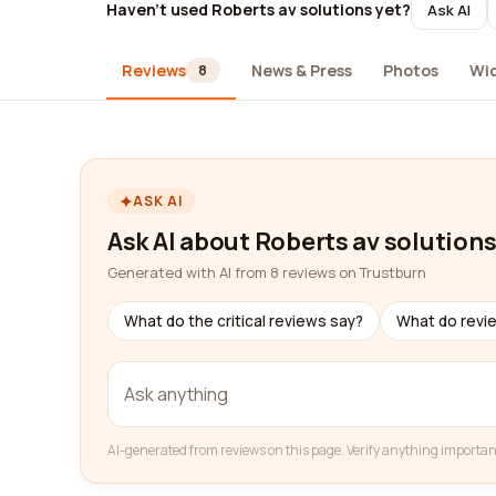
Haven't used Roberts av solutions yet?
Ask AI
Reviews
News & Press
Photos
Wi
8
ASK AI
Ask AI about Roberts av solution
Generated with AI from 8 reviews on Trustburn
What do the critical reviews say?
What do revi
AI-generated from reviews on this page. Verify anything importan