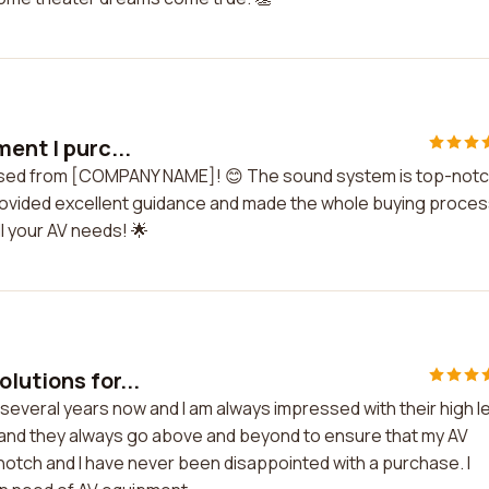
ent I purc...
chased from [COMPANY NAME]! 😊 The sound system is top-not
provided excellent guidance and made the whole buying proces
 your AV needs! 🌟
lutions for...
several years now and I am always impressed with their high l
y, and they always go above and beyond to ensure that my AV
-notch and I have never been disappointed with a purchase. I