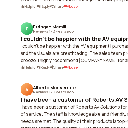
Helpful
Reply
Share
Abuse
Erdogan Memili
E
Reviews 1
·
3 years ago
I couldn't be happier with the AV equipm
I couldn't be happier with the AV equipment I pur
and the visuals are breathtaking. The sales team 
breeze. I highly recommend [COMPANY NAME] for all
Helpful
Reply
Share
Abuse
Alberto Monserrate
A
Reviews 1
·
3 years ago
I have been a customer of Roberts AV So
I have been a customer of Roberts AV Solutions for 
of service. The staff is knowledgeable and friendl
needs are met. The quality of their products is top