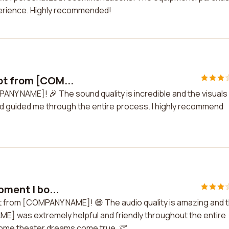
erience. Highly recommended!
ot from [COM...
ANY NAME]! 🎉 The sound quality is incredible and the visuals
nd guided me through the entire process. I highly recommend
pment I bo...
ght from [COMPANY NAME]! 😄 The audio quality is amazing and 
ME] was extremely helpful and friendly throughout the entire
home theater dreams come true. 👏