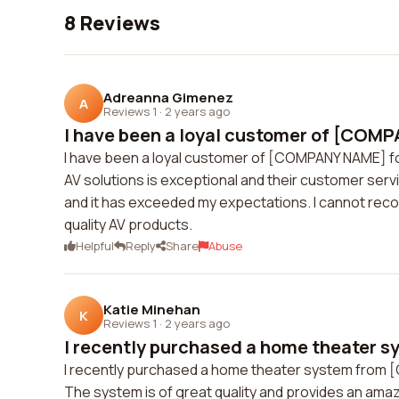
8 Reviews
Adreanna Gimenez
A
Reviews 1
·
2 years ago
I have been a loyal customer of [COMP
I have been a loyal customer of [COMPANY NAME] for
AV solutions is exceptional and their customer serv
and it has exceeded my expectations. I cannot r
quality AV products.
Helpful
Reply
Share
Abuse
Katie Minehan
K
Reviews 1
·
2 years ago
I recently purchased a home theater sy
I recently purchased a home theater system from 
The system is of great quality and provides an ama