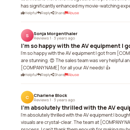
has significantly enhanced my movie-watching exp
Helpful
Reply
Share
Abuse
Sonja Morgenthaler
S
Reviews 1
·
3 years ago
I'm so happy with the AV equipment I g
I'm so happy with the AV equipment I got from [COMP
are stunning. 😍 The sales team was very helpful a
[COMPANY NAME] for all your AV needs! 👍
Helpful
Reply
Share
Abuse
Charlene Block
C
Reviews 1
·
3 years ago
I'm absolutely thrilled with the AV equi
I'm absolutely thrilled with the AV equipment I bou
visuals are crystal-clear. The team at [COMPANY NA
process. I can't thank them enough for making my 