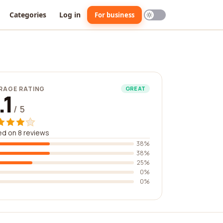
Categories
Log in
For business
RAGE RATING
GREAT
.1
/ 5
d on 8 reviews
38%
38%
25%
0%
0%