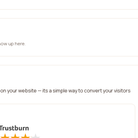
how up here.
on your website — its a simple way to convert your visitors