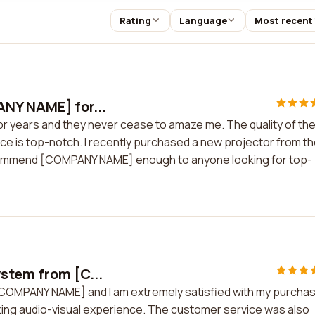
Rating
Language
Most recent
ANY NAME] for...
 years and they never cease to amaze me. The quality of the
ice is top-notch. I recently purchased a new projector from t
ecommend [COMPANY NAME] enough to anyone looking for top-
stem from [C...
[COMPANY NAME] and I am extremely satisfied with my purchas
zing audio-visual experience. The customer service was also