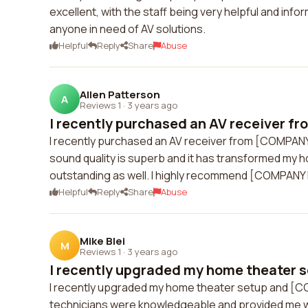
excellent, with the staff being very helpful and in
anyone in need of AV solutions.
Helpful
Reply
Share
Abuse
Allen Patterson
A
Reviews 1
·
3 years ago
I recently purchased an AV receiver f
I recently purchased an AV receiver from [COMPANY
sound quality is superb and it has transformed my 
outstanding as well. I highly recommend [COMPANY N
Helpful
Reply
Share
Abuse
Mike Blei
M
Reviews 1
·
3 years ago
I recently upgraded my home theater s
I recently upgraded my home theater setup and [CO
technicians were knowledgeable and provided me 