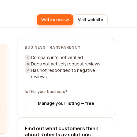
Write a review
Visit website
BUSINESS TRANSPARENCY
Company info not verified
Does not actively request reviews
Has not responded to negative
reviews
Is this your business?
Manage your listing — free
Find out what customers think
about Roberts av solutions