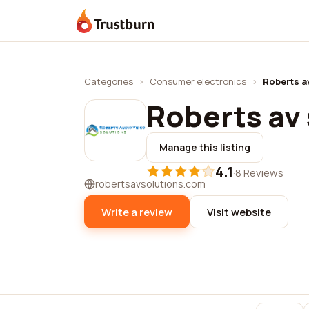
Trustburn
Categories
›
Consumer electronics
›
Roberts a
Roberts av 
Manage this listing
4.1
·
8 Reviews
robertsavsolutions.com
Write a review
Visit website