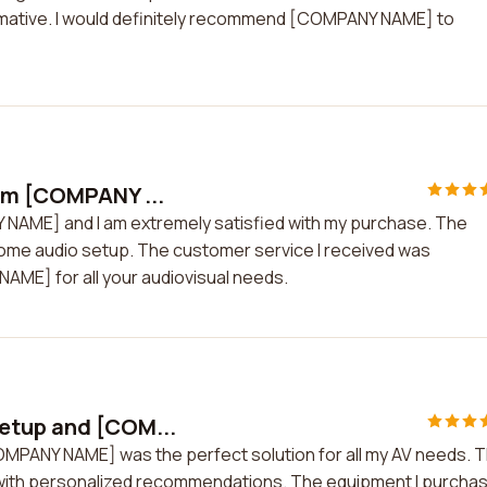
formative. I would definitely recommend [COMPANY NAME] to
rom [COMPANY ...
 NAME] and I am extremely satisfied with my purchase. The
home audio setup. The customer service I received was
AME] for all your audiovisual needs.
etup and [COM...
MPANY NAME] was the perfect solution for all my AV needs. 
with personalized recommendations. The equipment I purcha