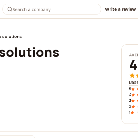
Write a review
v solutions
solutions
AVE
4
Base
5
4
3
2
1