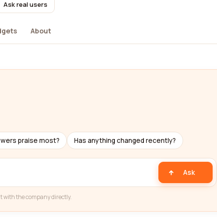
Ask real users
dgets
About
s
ewers praise most?
Has anything changed recently?
Ask
t with the company directly.