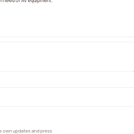
n need of AV equipment.
ts own updates and press.