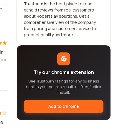
Trustburn is the best place to read
candid reviews from real customers
about Roberts av solutions. Get a
comprehensive view of the company,
from pricing and customer service to
product quality and more.
ir
hem
Try our chrome extension
See Trustburn ratings for any business
right in your search results — free, 1-click
install.
Add to Chrome
e.