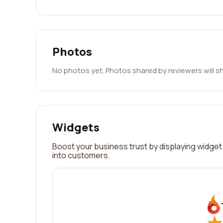
Photos
No photos yet. Photos shared by reviewers will s
Widgets
Boost your business trust by displaying widget 
into customers.