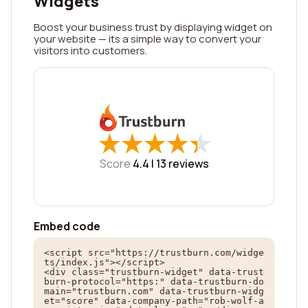
Widgets
Boost your business trust by displaying widget on
your website — its a simple way to convert your
visitors into customers.
★
★
★
★
★
★
★
★
★
★
Score
4.4 |
13
reviews
Embed code
<script src="https://trustburn.com/widge
ts/index.js"></script>

<div class="trustburn-widget" data-trust
burn-protocol="https:" data-trustburn-do
main="trustburn.com" data-trustburn-widg
et="score" data-company-path="rob-wolf-a