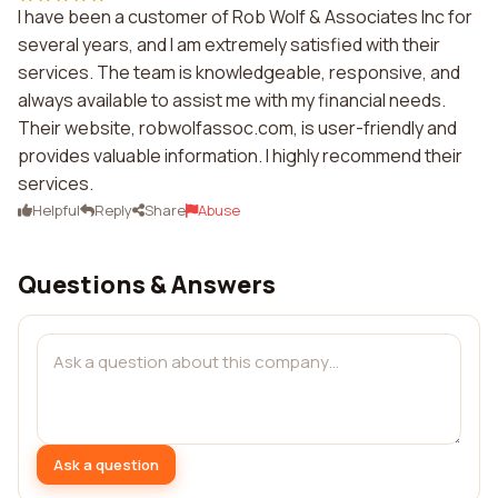
I have been a customer of Rob Wolf & Associates Inc for
several years, and I am extremely satisfied with their
services. The team is knowledgeable, responsive, and
always available to assist me with my financial needs.
Their website, robwolfassoc.com, is user-friendly and
provides valuable information. I highly recommend their
services.
Helpful
Reply
Share
Abuse
Questions & Answers
Ask a question