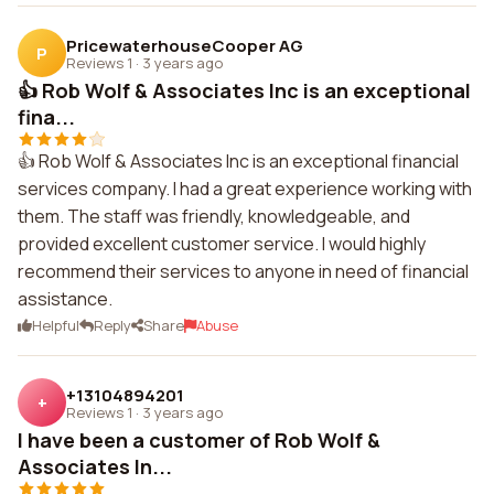
PricewaterhouseCooper AG
P
Reviews 1
·
3 years ago
👍 Rob Wolf & Associates Inc is an exceptional
fina...
👍 Rob Wolf & Associates Inc is an exceptional financial
services company. I had a great experience working with
them. The staff was friendly, knowledgeable, and
provided excellent customer service. I would highly
recommend their services to anyone in need of financial
assistance.
Helpful
Reply
Share
Abuse
+13104894201
+
Reviews 1
·
3 years ago
I have been a customer of Rob Wolf &
Associates In...