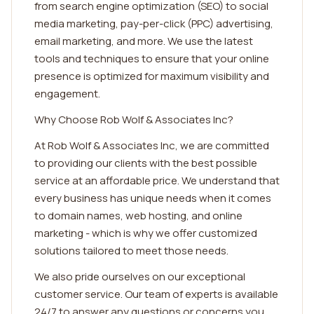
from search engine optimization (SEO) to social
media marketing, pay-per-click (PPC) advertising,
email marketing, and more. We use the latest
tools and techniques to ensure that your online
presence is optimized for maximum visibility and
engagement.
Why Choose Rob Wolf & Associates Inc?
At Rob Wolf & Associates Inc, we are committed
to providing our clients with the best possible
service at an affordable price. We understand that
every business has unique needs when it comes
to domain names, web hosting, and online
marketing - which is why we offer customized
solutions tailored to meet those needs.
We also pride ourselves on our exceptional
customer service. Our team of experts is available
24/7 to answer any questions or concerns you