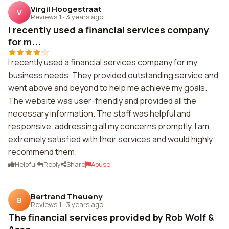
Virgil Hoogestraat
V
Reviews 1
·
3 years ago
I recently used a financial services company
for m...
I recently used a financial services company for my
business needs. They provided outstanding service and
went above and beyond to help me achieve my goals.
The website was user-friendly and provided all the
necessary information. The staff was helpful and
responsive, addressing all my concerns promptly. I am
extremely satisfied with their services and would highly
recommend them.
Helpful
Reply
Share
Abuse
Bertrand Theueny
B
Reviews 1
·
3 years ago
The financial services provided by Rob Wolf &