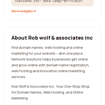
ssociates-inc" data-lang="en"></div>
More widgets
About Rob wolf & associates inc
Find domain names, web hosting and online
marketing for your website -- all in one place.
Network Solutions helps businesses get online
and grow online with domain name registration,
web hosting and innovative online marketing
services.
Rob Wolf & Associates Inc: Your One-Stop Shop
for Domain Names, Web Hosting, and Online
Marketing