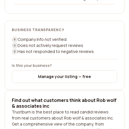
BUSINESS TRANSPARENCY
Company info not verified
Does not actively request reviews
Has not responded to negative reviews
Is this your business?
Manage your listing — free
Find out what customers think about Rob wolf
& associates inc
Trustburn is the best place to read candid reviews
from real customers about Rob wolf & associates inc.
Get a comprehensive view of the company, from