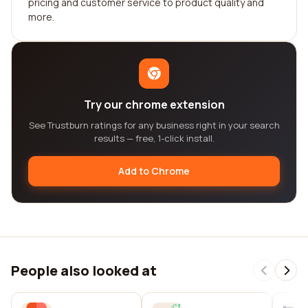
pricing and customer service to product quality and
more.
Try our chrome extension
See Trustburn ratings for any business right in your search
results — free, 1-click install.
Add to Chrome
People also looked at