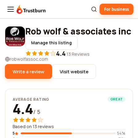
For business
Trustburn
Rob wolf & associates inc
Manage this listing
4.4
·
13 Reviews
robwolfassoc.com
Write a review
Visit website
AVERAGE RATING
GREAT
4.4
/ 5
Based on 13 reviews
5
54%