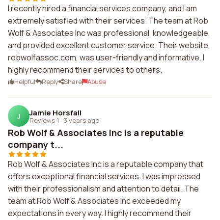
I recently hired a financial services company, and I am
extremely satisfied with their services. The team at Rob
Wolf & Associates Inc was professional, knowledgeable,
and provided excellent customer service. Their website,
robwolfassoc.com, was user-friendly and informative. I
highly recommend their services to others.
Helpful
Reply
Share
Abuse
Jamie Horsfall
J
Reviews 1
·
3 years ago
Rob Wolf & Associates Inc is a reputable
company t...
Rob Wolf & Associates Inc is a reputable company that
offers exceptional financial services. I was impressed
with their professionalism and attention to detail. The
team at Rob Wolf & Associates Inc exceeded my
expectations in every way. I highly recommend their