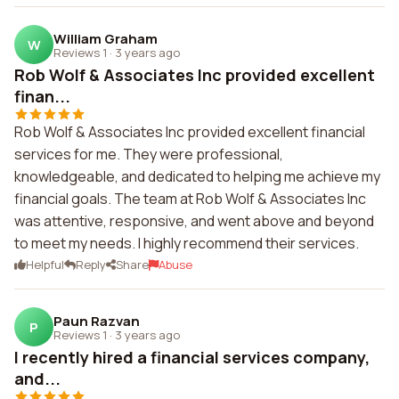
William Graham
W
Reviews 1
·
3 years ago
Rob Wolf & Associates Inc provided excellent
finan...
Rob Wolf & Associates Inc provided excellent financial
services for me. They were professional,
knowledgeable, and dedicated to helping me achieve my
financial goals. The team at Rob Wolf & Associates Inc
was attentive, responsive, and went above and beyond
to meet my needs. I highly recommend their services.
Helpful
Reply
Share
Abuse
Paun Razvan
P
Reviews 1
·
3 years ago
I recently hired a financial services company,
and...