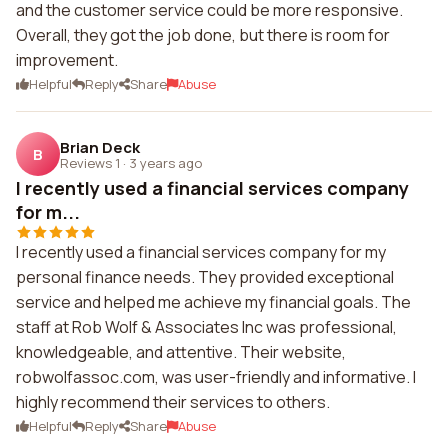
and the customer service could be more responsive.
Overall, they got the job done, but there is room for
improvement.
Helpful
Reply
Share
Abuse
Brian Deck
B
Reviews 1
·
3 years ago
I recently used a financial services company
for m...
I recently used a financial services company for my
personal finance needs. They provided exceptional
service and helped me achieve my financial goals. The
staff at Rob Wolf & Associates Inc was professional,
knowledgeable, and attentive. Their website,
robwolfassoc.com, was user-friendly and informative. I
highly recommend their services to others.
Helpful
Reply
Share
Abuse