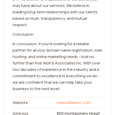
may have about our services. We believe in
building long-term relationships with our clients
based on trust, transparency, and mutual
respect.
Conclusion
In conclusion, if you're looking for a reliable
partner for all your domain name registration, web
hosting, and online marketing needs - look no
further than Rob Wolf & Associates Inc. With over
two decades of experience in the industry and a
commitment to excellence in everything we do -
we are confident that we can help take your
business to the next level!
Website
robwolfassoc.com
Address
850 montgomery street