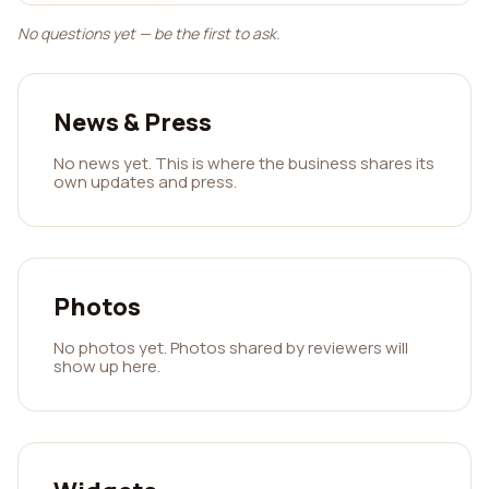
No questions yet — be the first to ask.
News & Press
No news yet. This is where the business shares its
own updates and press.
Photos
No photos yet. Photos shared by reviewers will
show up here.