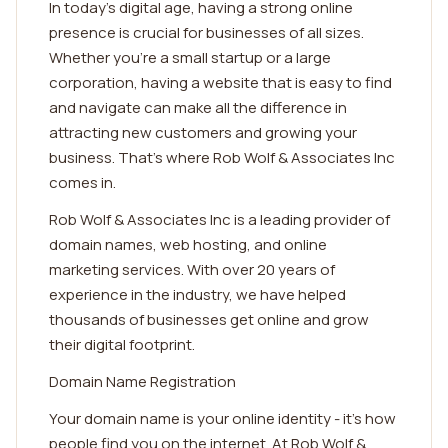
In today's digital age, having a strong online
presence is crucial for businesses of all sizes.
Whether you're a small startup or a large
corporation, having a website that is easy to find
and navigate can make all the difference in
attracting new customers and growing your
business. That's where Rob Wolf & Associates Inc
comes in.
Rob Wolf & Associates Inc is a leading provider of
domain names, web hosting, and online
marketing services. With over 20 years of
experience in the industry, we have helped
thousands of businesses get online and grow
their digital footprint.
Domain Name Registration
Your domain name is your online identity - it's how
people find you on the internet. At Rob Wolf &