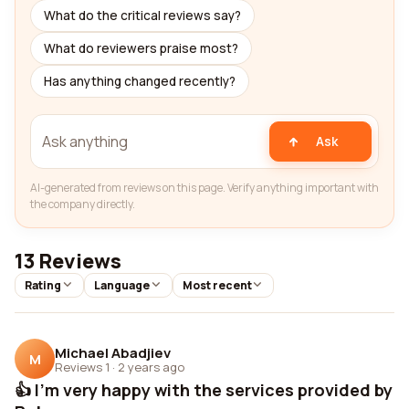
What do the critical reviews say?
What do reviewers praise most?
Has anything changed recently?
Ask
AI-generated from reviews on this page. Verify anything important with
the company directly.
13 Reviews
Rating
Language
Most recent
Michael Abadjiev
M
Reviews 1
·
2 years ago
👍 I'm very happy with the services provided by