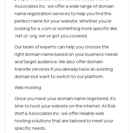
Associates Inc, we offer a wide range of domain
name registration services to help you find the
perfect name for your website. Whether you're
looking for a .com or something more specific like
.net or .org, we've got you covered.
Our team of experts can help you choose the
right domain name based on your business needs
and target audience. We also offer domain
transfer services if you already have an existing
domain but want to switch to our platform.
Web Hosting
Once you have your domain name registered, it's
time to host your website on the internet. At Rob
Wolf & Associates Inc, we offer reliable web
hosting solutions that are tailored to meet your
specific needs.