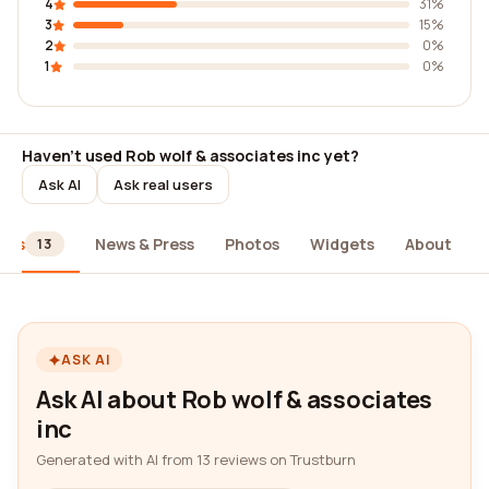
4
31%
3
15%
2
0%
1
0%
Haven't used Rob wolf & associates inc yet?
Ask AI
Ask real users
ews
News & Press
Photos
Widgets
About
13
ASK AI
Ask AI about Rob wolf & associates
inc
Generated with AI from 13 reviews on Trustburn