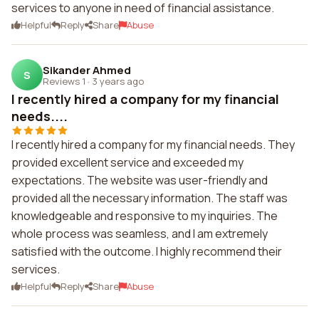
services to anyone in need of financial assistance.
Helpful
Reply
Share
Abuse
Sikander Ahmed
S
Reviews 1
·
3 years ago
I recently hired a company for my financial
needs....
I recently hired a company for my financial needs. They
provided excellent service and exceeded my
expectations. The website was user-friendly and
provided all the necessary information. The staff was
knowledgeable and responsive to my inquiries. The
whole process was seamless, and I am extremely
satisfied with the outcome. I highly recommend their
services.
Helpful
Reply
Share
Abuse