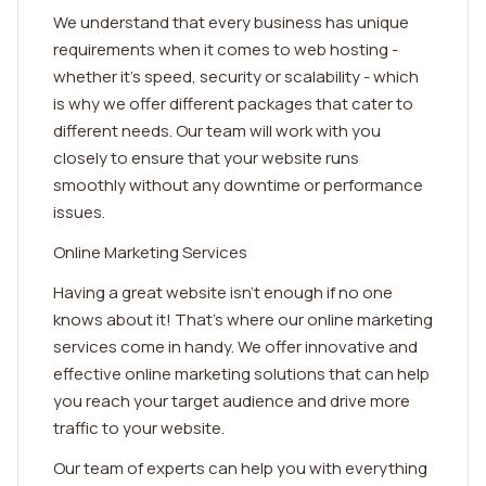
We understand that every business has unique
requirements when it comes to web hosting -
whether it's speed, security or scalability - which
is why we offer different packages that cater to
different needs. Our team will work with you
closely to ensure that your website runs
smoothly without any downtime or performance
issues.
Online Marketing Services
Having a great website isn't enough if no one
knows about it! That's where our online marketing
services come in handy. We offer innovative and
effective online marketing solutions that can help
you reach your target audience and drive more
traffic to your website.
Our team of experts can help you with everything