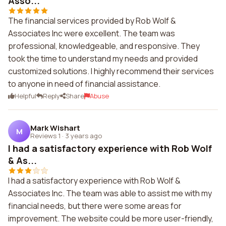
Asso...
The financial services provided by Rob Wolf &
Associates Inc were excellent. The team was
professional, knowledgeable, and responsive. They
took the time to understand my needs and provided
customized solutions. I highly recommend their services
to anyone in need of financial assistance.
Helpful
Reply
Share
Abuse
Mark Wishart
M
Reviews 1
·
3 years ago
I had a satisfactory experience with Rob Wolf
& As...
I had a satisfactory experience with Rob Wolf &
Associates Inc. The team was able to assist me with my
financial needs, but there were some areas for
improvement. The website could be more user-friendly,