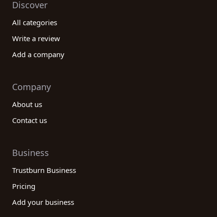
Discover
All categories
Write a review
Add a company
Company
About us
Contact us
Business
Trustburn Business
Pricing
Add your business