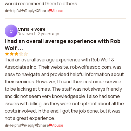
would recommend them to others.
Helpful
Reply
Share
Abuse
Chris Rivoire
C
Reviews 1
·
2 years ago
I had an overall average experience with Rob
Wolf ...
I had an overall average experience with Rob Wolf &
Associates Inc. Their website, robwolfassoc.com, was
easy to navigate and provided helpful information about
their services. However, I found their customer service
to be lacking at times. The staff was not always friendly
and did not seem very knowledgeable. I also had some
issues with billing, as they were not upfront about all the
costs involved. In the end, I got the job done, but it was
not a great experience.
Helpful
Reply
Share
Abuse