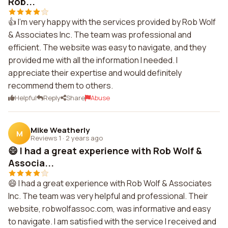
Rob...
👍 I'm very happy with the services provided by Rob Wolf
& Associates Inc. The team was professional and
efficient. The website was easy to navigate, and they
provided me with all the information I needed. I
appreciate their expertise and would definitely
recommend them to others.
Helpful
Reply
Share
Abuse
Mike Weatherly
M
Reviews 1
·
2 years ago
😄 I had a great experience with Rob Wolf &
Associa...
😄 I had a great experience with Rob Wolf & Associates
Inc. The team was very helpful and professional. Their
website, robwolfassoc.com, was informative and easy
to navigate. I am satisfied with the service I received and