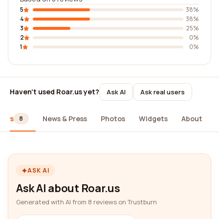
5
38%
4
38%
3
25%
2
0%
1
0%
Haven't used Roar.us yet?
Ask AI
Ask real users
iews
News & Press
Photos
Widgets
About
8
ASK AI
Ask AI about Roar.us
Generated with AI from 8 reviews on Trustburn