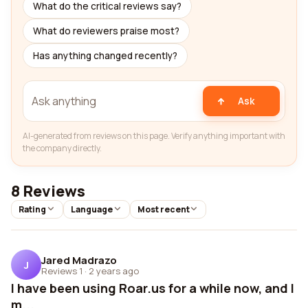
What do the critical reviews say?
What do reviewers praise most?
Has anything changed recently?
Ask
AI-generated from reviews on this page. Verify anything important with
the company directly.
8 Reviews
Rating
Language
Most recent
Jared Madrazo
J
Reviews 1
·
2 years ago
I have been using Roar.us for a while now, and I
m...