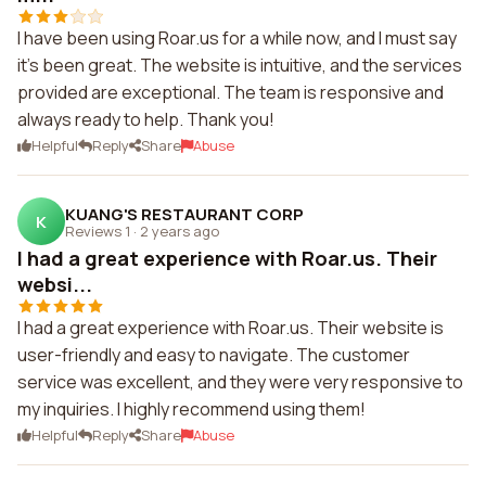
I have been using Roar.us for a while now, and I must say
it's been great. The website is intuitive, and the services
provided are exceptional. The team is responsive and
always ready to help. Thank you!
Helpful
Reply
Share
Abuse
KUANG'S RESTAURANT CORP
K
Reviews 1
·
2 years ago
I had a great experience with Roar.us. Their
websi...
I had a great experience with Roar.us. Their website is
user-friendly and easy to navigate. The customer
service was excellent, and they were very responsive to
my inquiries. I highly recommend using them!
Helpful
Reply
Share
Abuse