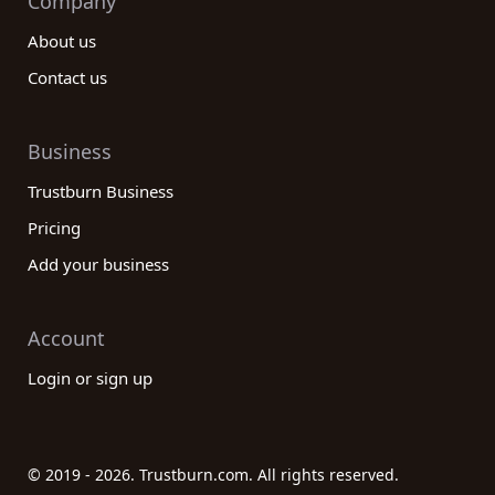
Company
About us
Contact us
Business
Trustburn Business
Pricing
Add your business
Account
Login or sign up
© 2019 - 2026. Trustburn.com. All rights reserved.