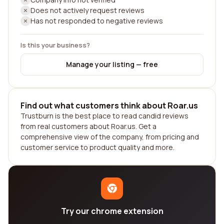
Does not actively request reviews
Has not responded to negative reviews
Is this your business?
Manage your listing — free
Find out what customers think about Roar.us
Trustburn is the best place to read candid reviews
from real customers about Roar.us. Get a
comprehensive view of the company, from pricing and
customer service to product quality and more.
Try our chrome extension