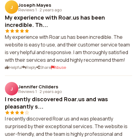
Joseph Mayes
J
Reviews 1
·
2 years ago
My experience with Roar.us has been
incredible. Th...
My experience with Roar.us has been incredible. The
website is easy to use, and their customer service team
is very helpful and responsive. I am thoroughly satisfied
with their services and would highly recommend them!
Helpful
Reply
Share
Abuse
Jennifer Childers
J
Reviews 1
·
2 years ago
I recently discovered Roar.us and was
pleasantly s...
I recently discovered Roar.us and was pleasantly
surprised by their exceptional services. The website is
user-friendly, and the team is highly professional and