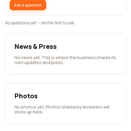
Ask a question
No questions yet — be the first to ask.
News & Press
No news yet. This is where the business shares its
own updates and press.
Photos
No photos yet. Photos shared by reviewers will
show up here.