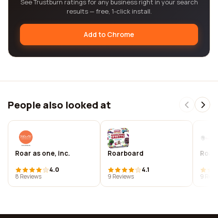
See Trustburn ratings for any business right in your search
results — free, 1-click install.
Add to Chrome
People also looked at
Roar as one, inc.
Roarboard
Roar 
4.0
4.1
8 Reviews
9 Reviews
9 Revi