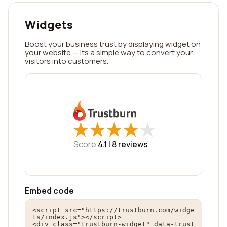
Widgets
Boost your business trust by displaying widget on
your website — its a simple way to convert your
visitors into customers.
★
★
★
★
★
★
★
★
★
★
Score
4.1 |
8
reviews
Embed code
<script src="https://trustburn.com/widge
ts/index.js"></script>

<div class="trustburn-widget" data-trust