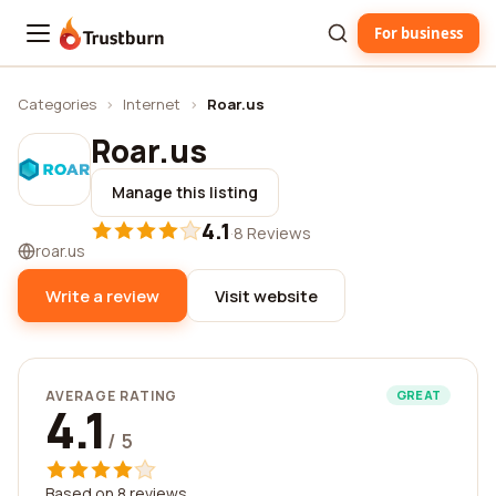
For business
Trustburn
Categories
›
Internet
›
Roar.us
Roar.us
Manage this listing
4.1
·
8 Reviews
roar.us
Write a review
Visit website
AVERAGE RATING
GREAT
4.1
/ 5
Based on 8 reviews