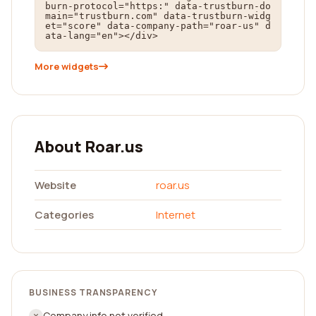
burn-protocol="https:" data-trustburn-do
main="trustburn.com" data-trustburn-widg
et="score" data-company-path="roar-us" d
ata-lang="en"></div>
More widgets
About Roar.us
Website
roar.us
Categories
Internet
BUSINESS TRANSPARENCY
Company info not verified