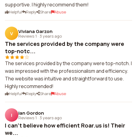
supportive. I highly recommend them!
Helpful
Reply
Share
Abuse
Viviana Garzon
V
Reviews 1
·
3 years ago
The services provided by the company were
top-notc...
The services provided by the company were top-notch. I
was impressed with the professionalism and efficiency.
The website was intuitive and straightforward to use.
Highly recommended!
Helpful
Reply
Share
Abuse
Ian Gordon
I
Reviews 1
·
3 years ago
I can't believe how efficient Roar.us is! Their
we...