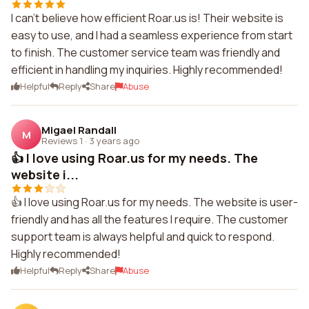
I can't believe how efficient Roar.us is! Their website is
easy to use, and I had a seamless experience from start
to finish. The customer service team was friendly and
efficient in handling my inquiries. Highly recommended!
Helpful
Reply
Share
Abuse
Migael Randall
M
Reviews 1
·
3 years ago
👍 I love using Roar.us for my needs. The
website i...
👍 I love using Roar.us for my needs. The website is user-
friendly and has all the features I require. The customer
support team is always helpful and quick to respond.
Highly recommended!
Helpful
Reply
Share
Abuse