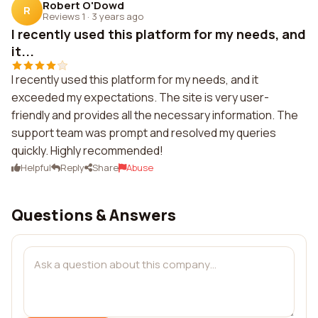
Robert O'Dowd
R
Reviews 1
·
3 years ago
I recently used this platform for my needs, and
it...
I recently used this platform for my needs, and it
exceeded my expectations. The site is very user-
friendly and provides all the necessary information. The
support team was prompt and resolved my queries
quickly. Highly recommended!
Helpful
Reply
Share
Abuse
Questions & Answers