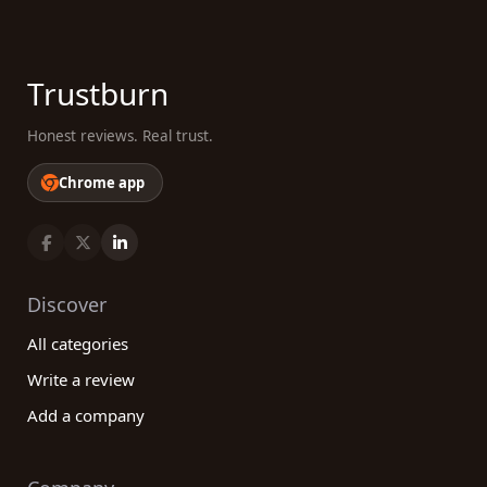
Trustburn
Honest reviews. Real trust.
Chrome app
Discover
All categories
Write a review
Add a company