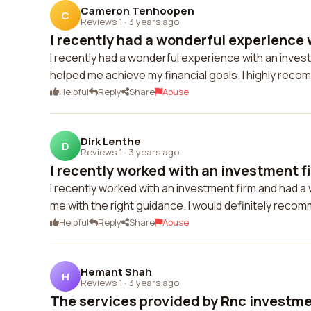
Cameron Tenhoopen
C
Reviews 1
·
3 years ago
I recently had a wonderful experience w
I recently had a wonderful experience with an inves
helped me achieve my financial goals. I highly reco
Helpful
Reply
Share
Abuse
Dirk Lenthe
D
Reviews 1
·
3 years ago
I recently worked with an investment fi
I recently worked with an investment firm and had 
me with the right guidance. I would definitely recom
Helpful
Reply
Share
Abuse
Hemant Shah
H
Reviews 1
·
3 years ago
The services provided by Rnc investmen