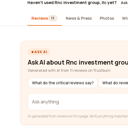
Haven't used Rnc investment group, llc yet?
Ask
Reviews
News & Press
Photos
Wi
11
ASK AI
Ask AI about Rnc investment group
Generated with AI from 11 reviews on Trustburn
What do the critical reviews say?
What do revi
AI-generated from reviews on this page. Verify anything importan