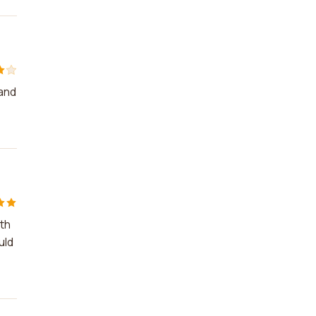
 and
ith
uld