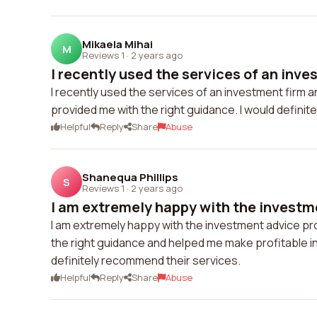
Mikaela Mihai
M
Reviews 1
·
2 years ago
I recently used the services of an inves
I recently used the services of an investment firm 
provided me with the right guidance. I would defini
Helpful
Reply
Share
Abuse
Shanequa Phillips
S
Reviews 1
·
2 years ago
I am extremely happy with the investme
I am extremely happy with the investment advice pr
the right guidance and helped me make profitable in
definitely recommend their services.
Helpful
Reply
Share
Abuse