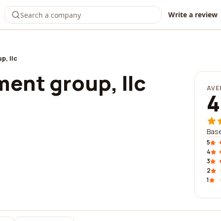
Write a review
p, llc
ent group, llc
AVE
4
Base
5
4
3
2
1