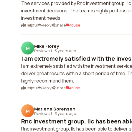
The services provided by Rnc investment group, llc 
investment decisions. The team is highly professio
investment needs.
Helpful
Reply
Share
Abuse
Mike Florey
M
Reviews 1
·
3 years ago
I am extremely satisfied with the inves
I am extremely satisfied with the investment servic
deliver great results within a short period of time. T
highly recommend them.
Helpful
Reply
Share
Abuse
Marlene Sorensen
M
Reviews 1
·
3 years ago
Rnc investment group, llc has been able 
Rnc investment group, llc has been able to deliver s