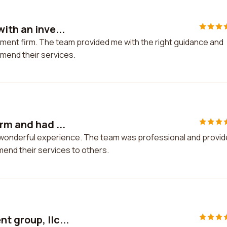
ith an inve...
tment firm. The team provided me with the right guidance and
mmend their services.
rm and had ...
a wonderful experience. The team was professional and provi
mend their services to others.
t group, llc...