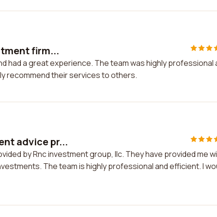
tment firm...
and had a great experience. The team was highly professional
tely recommend their services to others.
nt advice pr...
ovided by Rnc investment group, llc. They have provided me w
vestments. The team is highly professional and efficient. I wo