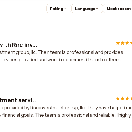
Rating
Language
Most recent
ith Rnc inv...
stment group, llc. Their team is professional and provides
he services provided and would recommend them to others.
tment servi...
ces provided by Rnc investment group, llc. They have helped m
inancial goals. The team is professional and reliable. I highly