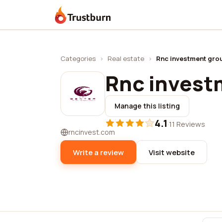
Trustburn
Categories
›
Real estate
›
Rnc investment grou
Rnc investm
Manage this listing
4.1
·
11 Reviews
rncinvest.com
Write a review
Visit website