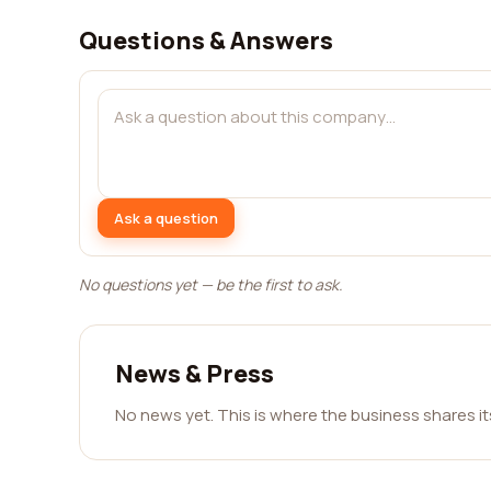
Questions & Answers
Ask a question
No questions yet — be the first to ask.
News & Press
No news yet. This is where the business shares i