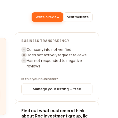
Write a review
Visit website
BUSINESS TRANSPARENCY
Company info not verified
Does not actively request reviews
Has not responded to negative
reviews
Is this your business?
Manage your listing — free
Find out what customers think
about Rnc investment group, llc