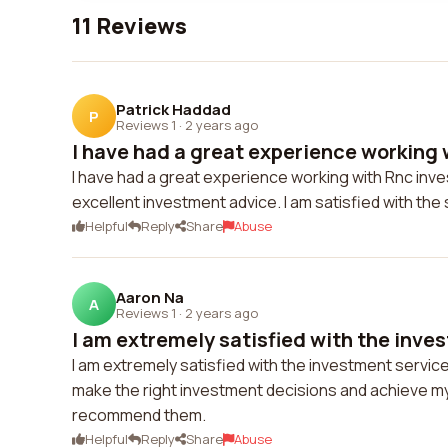
11 Reviews
Patrick Haddad
P
Reviews 1
·
2 years ago
I have had a great experience working w
I have had a great experience working with Rnc inve
excellent investment advice. I am satisfied with t
Helpful
Reply
Share
Abuse
Aaron Na
A
Reviews 1
·
2 years ago
I am extremely satisfied with the inves
I am extremely satisfied with the investment servi
make the right investment decisions and achieve my f
recommend them.
Helpful
Reply
Share
Abuse