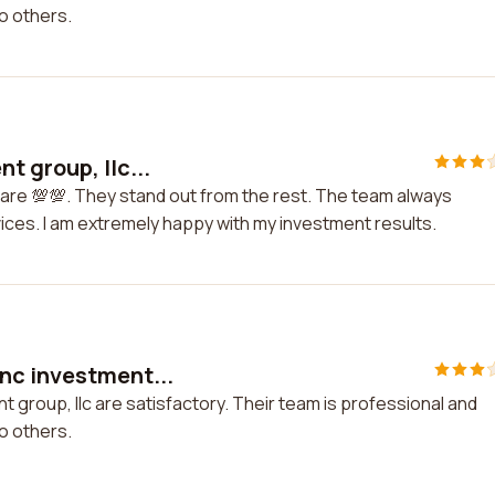
o others.
t group, llc...
 are 💯💯. They stand out from the rest. The team always
rvices. I am extremely happy with my investment results.
nc investment...
group, llc are satisfactory. Their team is professional and
o others.