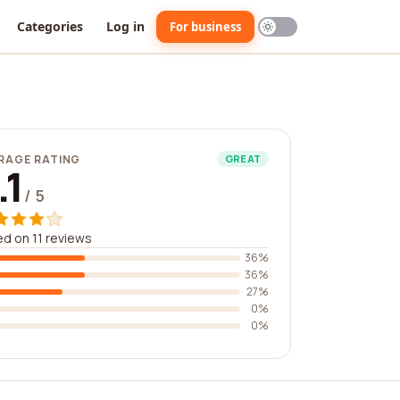
Categories
Log in
For business
RAGE RATING
GREAT
.1
/ 5
d on 11 reviews
36%
36%
27%
0%
0%