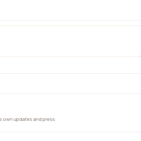
ts own updates and press.