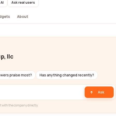
 AI
Ask real users
dgets
About
, llc
ewers praise most?
Has anything changed recently?
Ask
t with the company directly.