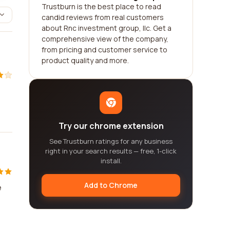
Trustburn is the best place to read
candid reviews from real customers
about Rnc investment group, llc. Get a
comprehensive view of the company,
from pricing and customer service to
product quality and more.
Try our chrome extension
See Trustburn ratings for any business
right in your search results — free, 1-click
install.
Add to Chrome
e