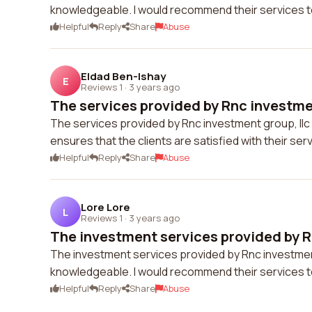
knowledgeable. I would recommend their services t
Helpful
Reply
Share
Abuse
Eldad Ben-Ishay
E
Reviews 1
·
3 years ago
The services provided by Rnc investmen
The services provided by Rnc investment group, llc
ensures that the clients are satisfied with their se
Helpful
Reply
Share
Abuse
Lore Lore
L
Reviews 1
·
3 years ago
The investment services provided by R
The investment services provided by Rnc investment 
knowledgeable. I would recommend their services t
Helpful
Reply
Share
Abuse