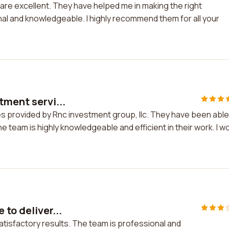
are excellent. They have helped me in making the right
nal and knowledgeable. I highly recommend them for all your
tment servi...
es provided by Rnc investment group, llc. They have been able
he team is highly knowledgeable and efficient in their work. I w
to deliver...
atisfactory results. The team is professional and