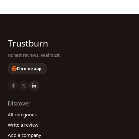
Trustburn
Honest reviews. Real trust.
Chrome app
Discover
All categories
Write a review
Add a company