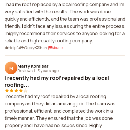
I had my roof replaced by a local roofing company and I'm
very satisfied with the results. The work was done
quickly and efficiently, and the team was professional and
friendly. I didn't face any issues during the entire process.
I highly recommend their services to anyone looking for a
reliable and high-quality roofing company.
Helpful
Reply
Share
Abuse
Marty Komisar
M
Reviews 1
·
3 years ago
I recently had my roof repaired by a local
roofing...
I recently had my roof repaired by a local roofing
company and they did an amazing job. The team was
professional, efficient, and completed the work in a
timely manner. They ensured that the job was done
properly and I have had no issues since. Highly