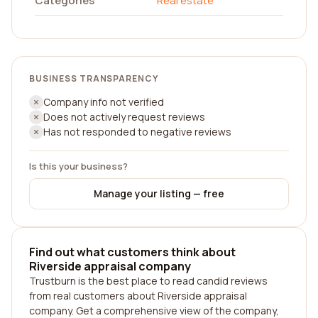
Categories
Real estate
BUSINESS TRANSPARENCY
Company info not verified
Does not actively request reviews
Has not responded to negative reviews
Is this your business?
Manage your listing — free
Find out what customers think about
Riverside appraisal company
Trustburn is the best place to read candid reviews
from real customers about Riverside appraisal
company. Get a comprehensive view of the company,