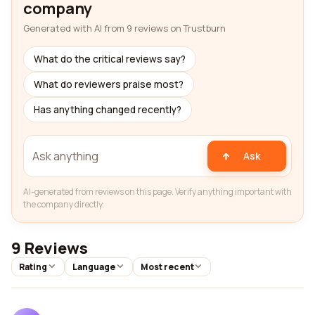
company
Generated with AI from 9 reviews on Trustburn
What do the critical reviews say?
What do reviewers praise most?
Has anything changed recently?
Ask
AI-generated from reviews on this page. Verify anything important with
the company directly.
9 Reviews
Rating
Language
Most recent