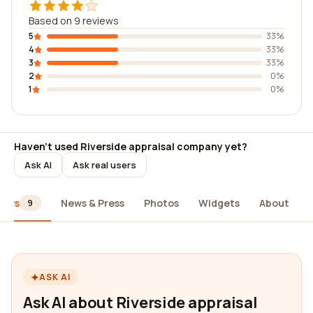
Based on 9 reviews
5
33%
4
33%
3
33%
2
0%
1
0%
Haven't used Riverside appraisal company yet?
Ask AI
Ask real users
iews
News & Press
Photos
Widgets
About
9
ASK AI
Ask AI about Riverside appraisal