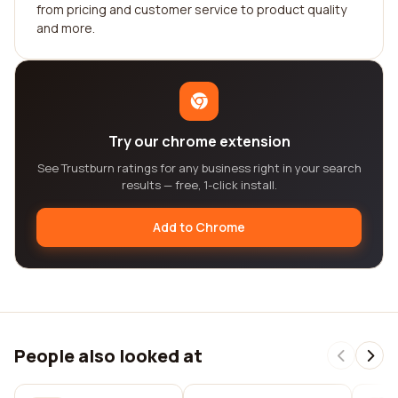
from pricing and customer service to product quality
and more.
Try our chrome extension
See Trustburn ratings for any business right in your search
results — free, 1-click install.
Add to Chrome
People also looked at