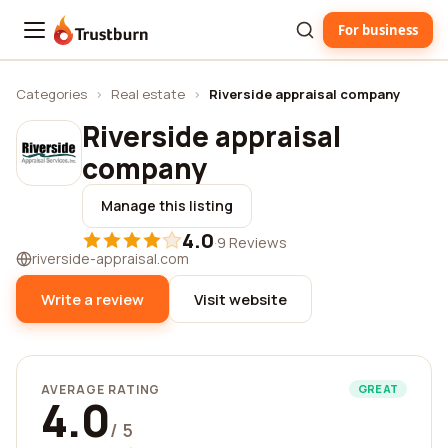
For business
Trustburn
Categories
›
Real estate
›
Riverside appraisal company
Riverside appraisal
company
Manage this listing
4.0
·
9 Reviews
riverside-appraisal.com
Write a review
Visit website
AVERAGE RATING
GREAT
4.0
/ 5