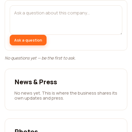
Ask a question
No questions yet — be the first to ask.
News & Press
No news yet. This is where the business shares its
own updates and press.
Photos