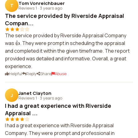
Tom Vonreichbauer
T
Reviews 1
·
3 years ago
The service provided by Riverside Appraisal
Compan...
The service provided by Riverside Appraisal Company
was 👍. They were prompt in scheduling the appraisal
and completed it within the given timeframe. The report
provided was detailed and informative. Overall, a great
experience.
Helpful
Reply
Share
Abuse
Janet Clayton
J
Reviews 1
·
3 years ago
I had a great experience with Riverside
Appraisal ...
I had a great experience with Riverside Appraisal
Company. They were prompt and professional in