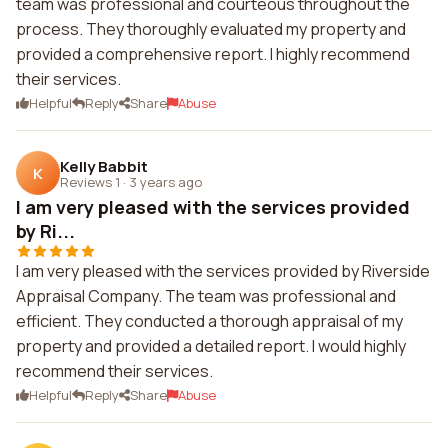
team was professional and courteous throughout the
process. They thoroughly evaluated my property and
provided a comprehensive report. I highly recommend
their services.
Helpful
Reply
Share
Abuse
Kelly Babbit
K
Reviews 1
·
3 years ago
I am very pleased with the services provided
by Ri...
I am very pleased with the services provided by Riverside
Appraisal Company. The team was professional and
efficient. They conducted a thorough appraisal of my
property and provided a detailed report. I would highly
recommend their services.
Helpful
Reply
Share
Abuse