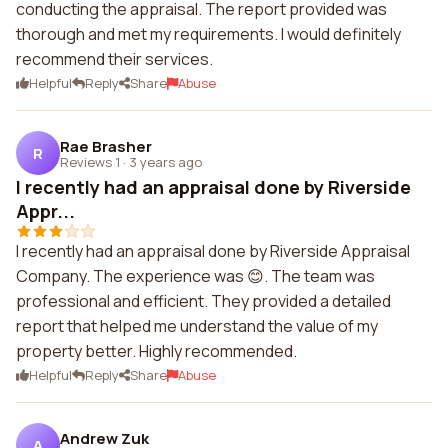
conducting the appraisal. The report provided was
thorough and met my requirements. I would definitely
recommend their services.
Helpful
Reply
Share
Abuse
Rae Brasher
R
Reviews 1
·
3 years ago
I recently had an appraisal done by Riverside
Appr...
I recently had an appraisal done by Riverside Appraisal
Company. The experience was 😊. The team was
professional and efficient. They provided a detailed
report that helped me understand the value of my
property better. Highly recommended.
Helpful
Reply
Share
Abuse
Andrew Zuk
A