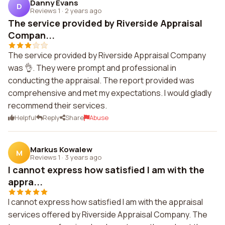
Danny Evans
D
Reviews 1
·
2 years ago
The service provided by Riverside Appraisal
Compan...
The service provided by Riverside Appraisal Company
was 👌. They were prompt and professional in
conducting the appraisal. The report provided was
comprehensive and met my expectations. I would gladly
recommend their services.
Helpful
Reply
Share
Abuse
Markus Kowalew
M
Reviews 1
·
3 years ago
I cannot express how satisfied I am with the
appra...
I cannot express how satisfied I am with the appraisal
services offered by Riverside Appraisal Company. The