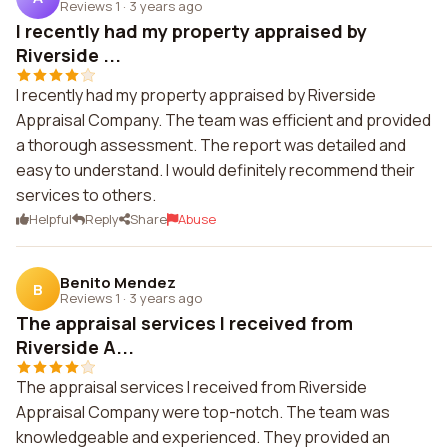
Reviews 1
·
3 years ago
I recently had my property appraised by
Riverside ...
I recently had my property appraised by Riverside
Appraisal Company. The team was efficient and provided
a thorough assessment. The report was detailed and
easy to understand. I would definitely recommend their
services to others.
Helpful
Reply
Share
Abuse
Benito Mendez
B
Reviews 1
·
3 years ago
The appraisal services I received from
Riverside A...
The appraisal services I received from Riverside
Appraisal Company were top-notch. The team was
knowledgeable and experienced. They provided an