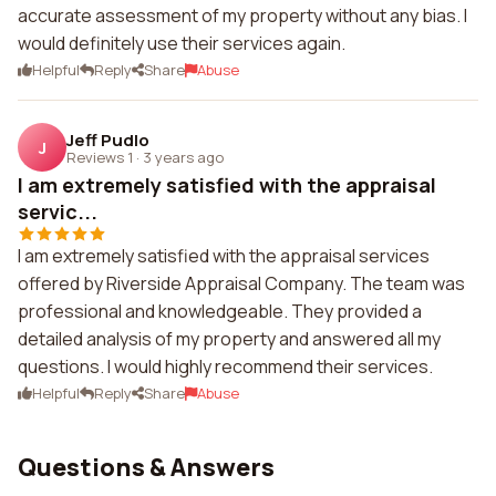
accurate assessment of my property without any bias. I
would definitely use their services again.
Helpful
Reply
Share
Abuse
Jeff Pudlo
J
Reviews 1
·
3 years ago
I am extremely satisfied with the appraisal
servic...
I am extremely satisfied with the appraisal services
offered by Riverside Appraisal Company. The team was
professional and knowledgeable. They provided a
detailed analysis of my property and answered all my
questions. I would highly recommend their services.
Helpful
Reply
Share
Abuse
Questions & Answers