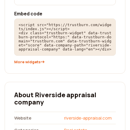
Embed code
<script src="https://trustburn.com/widge
ts/index.js"></script>

<div class="trustburn-widget" data-trust
burn-protocol="https:" data-trustburn-do
main="trustburn.com" data-trustburn-widg
et="score" data-company-path="riverside-
appraisal-company" data-lang="en"></div>
More widgets
About Riverside appraisal
company
Website
riverside-appraisal.com