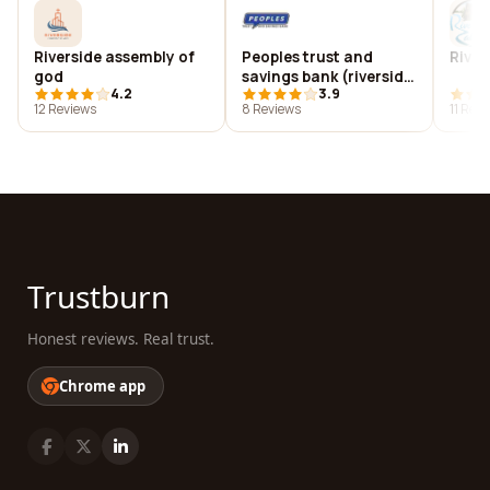
Riverside assembly of
Peoples trust and
River
god
savings bank (riverside,
4.2
3.9
ia)
12 Reviews
8 Reviews
11 Rev
Trustburn
Honest reviews. Real trust.
Chrome app