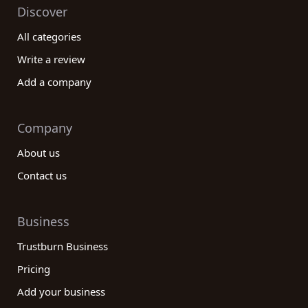
Discover
All categories
Write a review
Add a company
Company
About us
Contact us
Business
Trustburn Business
Pricing
Add your business