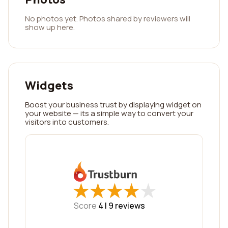
No photos yet. Photos shared by reviewers will
show up here.
Widgets
Boost your business trust by displaying widget on
your website — its a simple way to convert your
visitors into customers.
★
★
★
★
★
★
★
★
★
★
Score
4 |
9
reviews