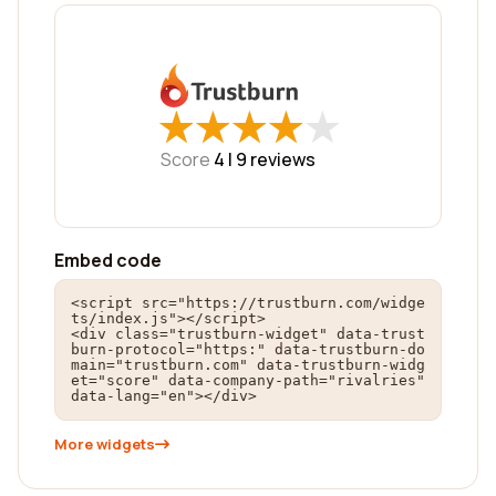
★
★
★
★
★
★
★
★
★
★
Score
4 |
9
reviews
Embed code
<script src="https://trustburn.com/widge
ts/index.js"></script>

<div class="trustburn-widget" data-trust
burn-protocol="https:" data-trustburn-do
main="trustburn.com" data-trustburn-widg
et="score" data-company-path="rivalries" 
data-lang="en"></div>
More widgets