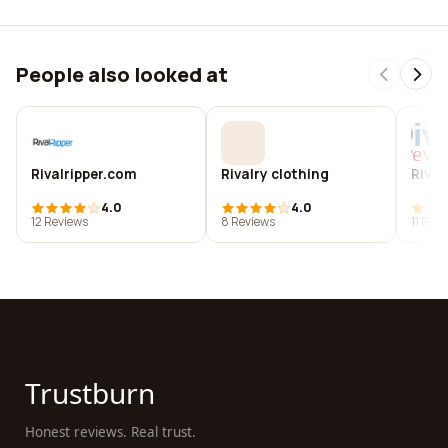
People also looked at
Rivalripper.com
Rivalry clothing
Rival
4.0
4.0
12 Reviews
8 Reviews
11 Rev
Trustburn
Honest reviews. Real trust.