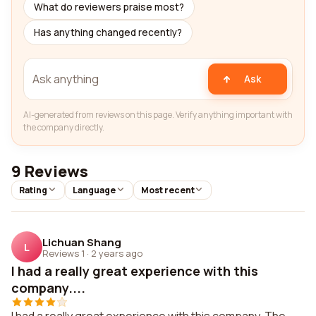
What do reviewers praise most?
Has anything changed recently?
Ask
AI-generated from reviews on this page. Verify anything important with
the company directly.
9 Reviews
Rating
Language
Most recent
Lichuan Shang
L
Reviews 1
·
2 years ago
I had a really great experience with this
company....