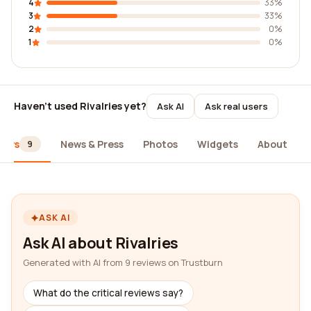
4
33%
3
33%
2
0%
1
0%
Haven't used Rivalries yet?
Ask AI
Ask real users
iews
News & Press
Photos
Widgets
About
9
ASK AI
Ask AI about Rivalries
Generated with AI from 9 reviews on Trustburn
What do the critical reviews say?