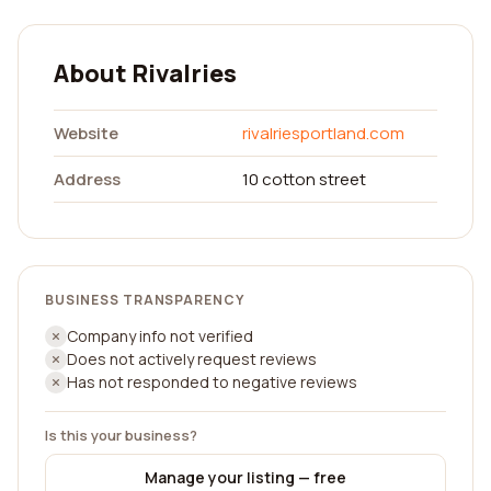
About Rivalries
Website
rivalriesportland.com
Address
10 cotton street
BUSINESS TRANSPARENCY
Company info not verified
Does not actively request reviews
Has not responded to negative reviews
Is this your business?
Manage your listing — free