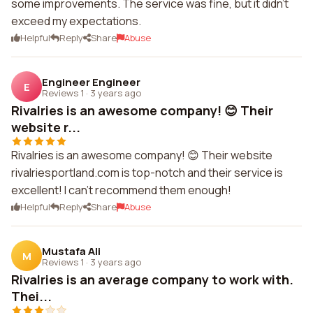
some improvements. The service was fine, but it didn't
exceed my expectations.
Helpful
Reply
Share
Abuse
Engineer Engineer
E
Reviews 1
·
3 years ago
Rivalries is an awesome company! 😊 Their
website r...
Rivalries is an awesome company! 😊 Their website
rivalriesportland.com is top-notch and their service is
excellent! I can't recommend them enough!
Helpful
Reply
Share
Abuse
Mustafa Ali
M
Reviews 1
·
3 years ago
Rivalries is an average company to work with.
Thei...