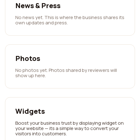
News & Press
No news yet. This is where the business shares its
own updates and press.
Photos
No photos yet. Photos shared by reviewers will
show up here.
Widgets
Boost your business trust by displaying widget on
your website — its a simple way to convert your
visitors into customers.