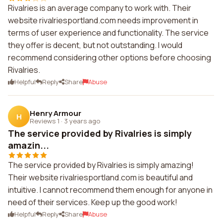
Rivalries is an average company to work with. Their
website rivalriesportland.com needs improvement in
terms of user experience and functionality. The service
they offer is decent, but not outstanding. I would
recommend considering other options before choosing
Rivalries.
Helpful
Reply
Share
Abuse
Henry Armour
H
Reviews 1
·
3 years ago
The service provided by Rivalries is simply
amazin...
The service provided by Rivalries is simply amazing!
Their website rivalriesportland.com is beautiful and
intuitive. I cannot recommend them enough for anyone in
need of their services. Keep up the good work!
Helpful
Reply
Share
Abuse