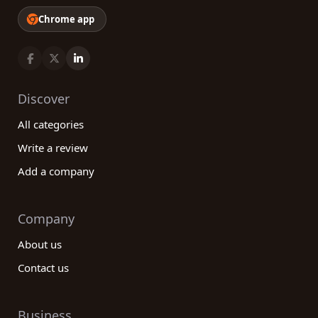
Chrome app
Discover
All categories
Write a review
Add a company
Company
About us
Contact us
Business