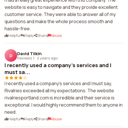
I had a really great experience with this company. The
website is easy to navigate and they provide excellent
customer service. They were able to answer all of my
questions and make the whole process smooth and
hassle-free.
Helpful
Reply
Share
Abuse
David Tilkin
D
Reviews 1
·
2 years ago
I recently used a company's services and I
must sa...
I recently used a company's services and I must say,
Rivalries exceeded all my expectations. The website
rivalriesportland.com is incredible and their service is
exceptional. I would highly recommend them to anyone in
need.
Helpful
Reply
Share
Abuse