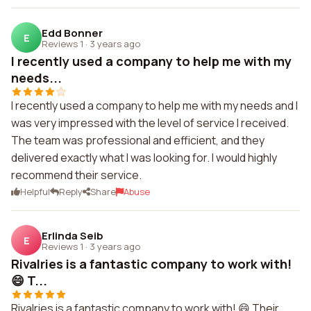
Edd Bonner
E
Reviews 1
·
3 years ago
I recently used a company to help me with my
needs...
I recently used a company to help me with my needs and I
was very impressed with the level of service I received.
The team was professional and efficient, and they
delivered exactly what I was looking for. I would highly
recommend their service.
Helpful
Reply
Share
Abuse
Erlinda Seib
E
Reviews 1
·
3 years ago
Rivalries is a fantastic company to work with!
😄 T...
Rivalries is a fantastic company to work with! 😄 Their