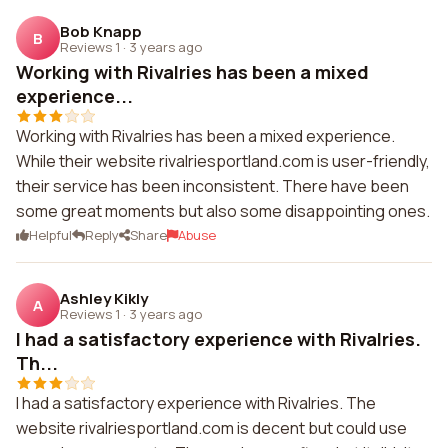
Bob Knapp
B
Reviews 1
·
3 years ago
Working with Rivalries has been a mixed
experience...
Working with Rivalries has been a mixed experience.
While their website rivalriesportland.com is user-friendly,
their service has been inconsistent. There have been
some great moments but also some disappointing ones.
Helpful
Reply
Share
Abuse
Ashley Kikly
A
Reviews 1
·
3 years ago
I had a satisfactory experience with Rivalries.
Th...
I had a satisfactory experience with Rivalries. The
website rivalriesportland.com is decent but could use