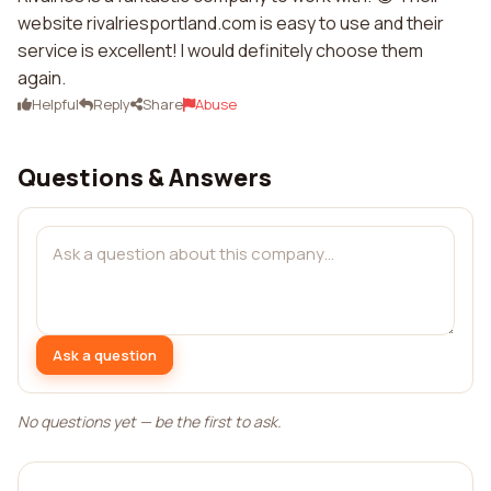
website rivalriesportland.com is easy to use and their
service is excellent! I would definitely choose them
again.
Helpful
Reply
Share
Abuse
Questions & Answers
Ask a question
No questions yet — be the first to ask.