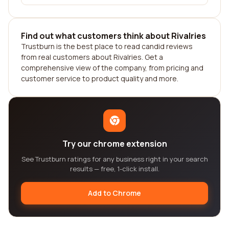
Find out what customers think about Rivalries
Trustburn is the best place to read candid reviews
from real customers about Rivalries. Get a
comprehensive view of the company, from pricing and
customer service to product quality and more.
Try our chrome extension
See Trustburn ratings for any business right in your search
results — free, 1-click install.
Add to Chrome