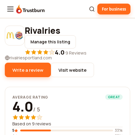
For business
Trustburn
Rivalries
Manage this listing
4.0
·
9 Reviews
rivalriesportland.com
Write a review
Visit website
AVERAGE RATING
GREAT
4.0
/ 5
Based on 9 reviews
5
33%