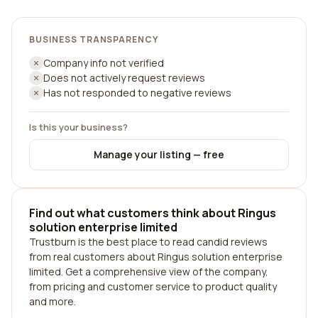
BUSINESS TRANSPARENCY
Company info not verified
Does not actively request reviews
Has not responded to negative reviews
Is this your business?
Manage your listing — free
Find out what customers think about Ringus
solution enterprise limited
Trustburn is the best place to read candid reviews
from real customers about Ringus solution enterprise
limited. Get a comprehensive view of the company,
from pricing and customer service to product quality
and more.