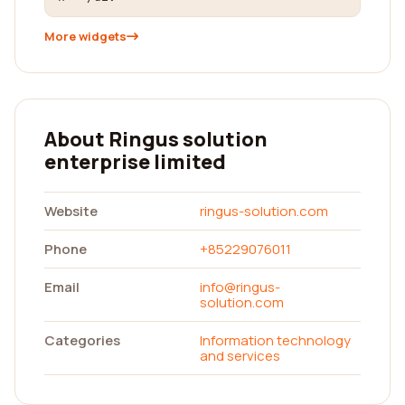
More widgets
About Ringus solution
enterprise limited
Website
ringus-solution.com
Phone
+85229076011
Email
info@ringus-
solution.com
Categories
Information technology
and services