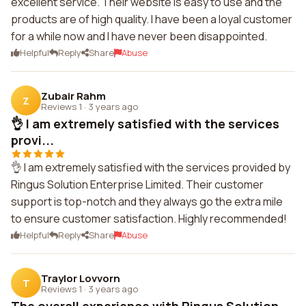
excellent service. Their website is easy to use and the
products are of high quality. I have been a loyal customer
for a while now and I have never been disappointed.
Helpful
Reply
Share
Abuse
Zubair Rahm
Z
Reviews 1
·
3 years ago
👌 I am extremely satisfied with the services
provi...
👌 I am extremely satisfied with the services provided by
Ringus Solution Enterprise Limited. Their customer
support is top-notch and they always go the extra mile
to ensure customer satisfaction. Highly recommended!
Helpful
Reply
Share
Abuse
Traylor Lovvorn
T
Reviews 1
·
3 years ago