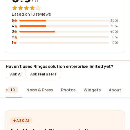
/ 5
Based on 10 reviews
5
30%
4
30%
3
40%
2
0%
1
0%
Haven't used Ringus solution enterprise limited yet?
Ask AI
Ask real users
iews
News & Press
Photos
Widgets
About
10
ASK AI