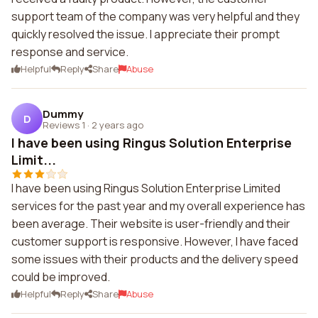
support team of the company was very helpful and they
quickly resolved the issue. I appreciate their prompt
response and service.
Helpful
Reply
Share
Abuse
Dummy
D
Reviews 1
·
2 years ago
I have been using Ringus Solution Enterprise
Limit...
I have been using Ringus Solution Enterprise Limited
services for the past year and my overall experience has
been average. Their website is user-friendly and their
customer support is responsive. However, I have faced
some issues with their products and the delivery speed
could be improved.
Helpful
Reply
Share
Abuse