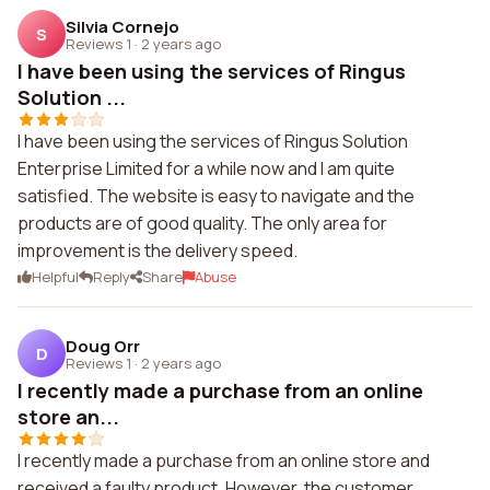
Silvia Cornejo
S
Reviews 1
·
2 years ago
I have been using the services of Ringus
Solution ...
I have been using the services of Ringus Solution
Enterprise Limited for a while now and I am quite
satisfied. The website is easy to navigate and the
products are of good quality. The only area for
improvement is the delivery speed.
Helpful
Reply
Share
Abuse
Doug Orr
D
Reviews 1
·
2 years ago
I recently made a purchase from an online
store an...
I recently made a purchase from an online store and
received a faulty product. However, the customer