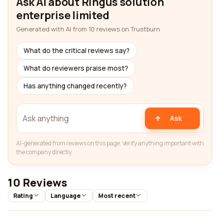
Ask AI about Ringus solution
enterprise limited
Generated with AI from 10 reviews on Trustburn
What do the critical reviews say?
What do reviewers praise most?
Has anything changed recently?
Ask
AI-generated from reviews on this page. Verify anything important with
the company directly.
10 Reviews
Rating
Language
Most recent