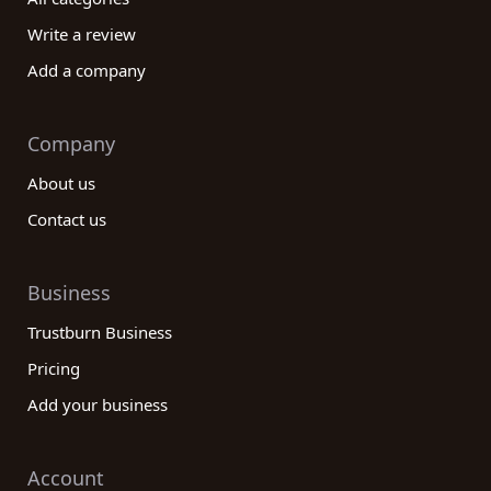
Write a review
Add a company
Company
About us
Contact us
Business
Trustburn Business
Pricing
Add your business
Account