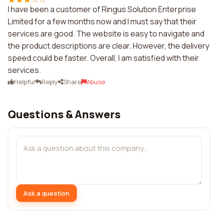
I have been a customer of Ringus Solution Enterprise
Limited for a few months now and I must say that their
services are good. The website is easy to navigate and
the product descriptions are clear. However, the delivery
speed could be faster. Overall, I am satisfied with their
services.
Helpful
Reply
Share
Abuse
Questions & Answers
Ask a question