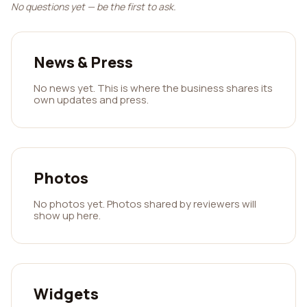
No questions yet — be the first to ask.
News & Press
No news yet. This is where the business shares its
own updates and press.
Photos
No photos yet. Photos shared by reviewers will
show up here.
Widgets