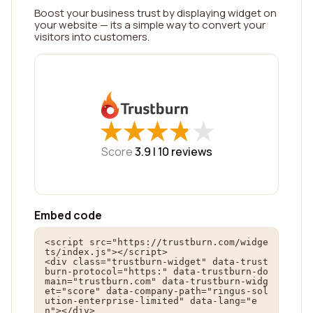
Boost your business trust by displaying widget on
your website — its a simple way to convert your
visitors into customers.
★
★
★
★
★
★
★
★
★
★
Score
3.9 |
10
reviews
Embed code
<script src="https://trustburn.com/widge
ts/index.js"></script>

<div class="trustburn-widget" data-trust
burn-protocol="https:" data-trustburn-do
main="trustburn.com" data-trustburn-widg
et="score" data-company-path="ringus-sol
ution-enterprise-limited" data-lang="e
n"></div>