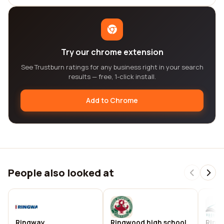
Try our chrome extension
See Trustburn ratings for any business right in your search
results — free, 1-click install.
Add to Chrome
People also looked at
Ringway
Ringwood high school
Ring