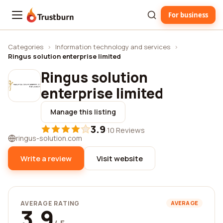
For business
Trustburn
Categories
›
Information technology and services
›
Ringus solution enterprise limited
Ringus solution
enterprise limited
Manage this listing
3.9
·
10 Reviews
ringus-solution.com
Write a review
Visit website
AVERAGE RATING
AVERAGE
3.9