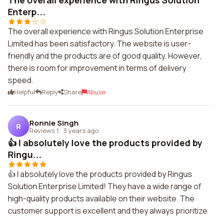
The overall experience with Ringus Solution
Enterp...
The overall experience with Ringus Solution Enterprise
Limited has been satisfactory. The website is user-
friendly and the products are of good quality. However,
there is room for improvement in terms of delivery
speed.
Helpful
Reply
Share
Abuse
Ronnie Singh
R
Reviews 1
·
3 years ago
👍 I absolutely love the products provided by
Ringu...
👍 I absolutely love the products provided by Ringus
Solution Enterprise Limited! They have a wide range of
high-quality products available on their website. The
customer support is excellent and they always prioritize