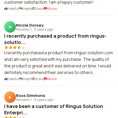
customer satisfaction. I am a happy customer!
Helpful
Reply
Share
Abuse
Nicole Dorsey
N
Reviews 1
·
3 years ago
I recently purchased a product from ringus-
solutio...
I recently purchased a product from ringus-solution.com
and I am very satisfied with my purchase. The quality of
the product is great and it was delivered on time. I would
definitely recommend their services to others.
Helpful
Reply
Share
Abuse
Ross Simmons
R
Reviews 1
·
3 years ago
I have been a customer of Ringus Solution
Enterpri...