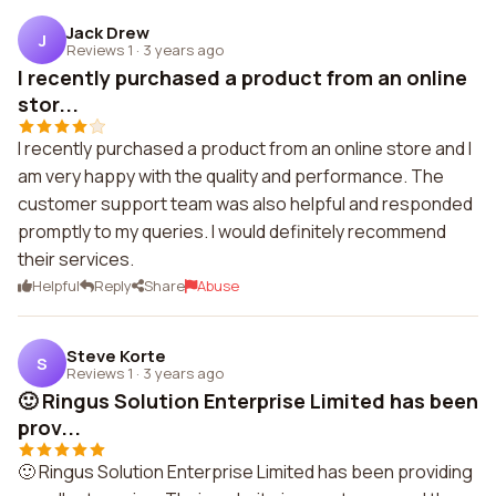
Jack Drew
J
Reviews 1
·
3 years ago
I recently purchased a product from an online
stor...
I recently purchased a product from an online store and I
am very happy with the quality and performance. The
customer support team was also helpful and responded
promptly to my queries. I would definitely recommend
their services.
Helpful
Reply
Share
Abuse
Steve Korte
S
Reviews 1
·
3 years ago
🙂 Ringus Solution Enterprise Limited has been
prov...
🙂 Ringus Solution Enterprise Limited has been providing