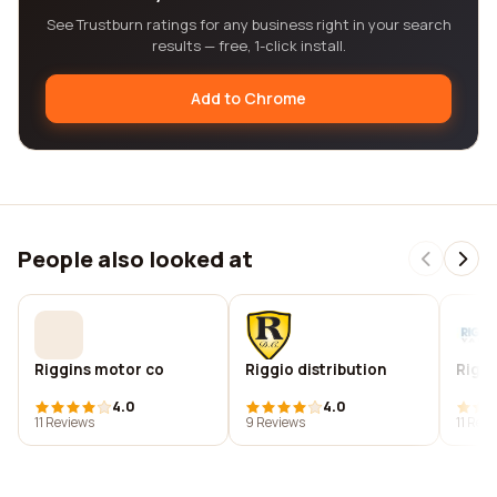
See Trustburn ratings for any business right in your search
results — free, 1-click install.
Add to Chrome
People also looked at
Riggins motor co
Riggio distribution
Riggi
4.0
4.0
11 Reviews
9 Reviews
11 Rev