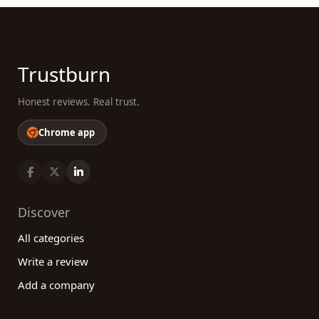
Trustburn
Honest reviews. Real trust.
Chrome app
Discover
All categories
Write a review
Add a company