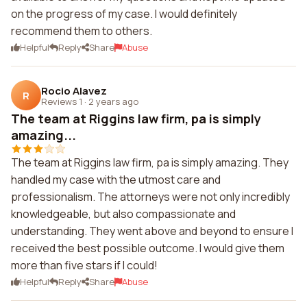
on the progress of my case. I would definitely
recommend them to others.
Helpful
Reply
Share
Abuse
Rocio Alavez
R
Reviews 1
·
2 years ago
The team at Riggins law firm, pa is simply
amazing...
The team at Riggins law firm, pa is simply amazing. They
handled my case with the utmost care and
professionalism. The attorneys were not only incredibly
knowledgeable, but also compassionate and
understanding. They went above and beyond to ensure I
received the best possible outcome. I would give them
more than five stars if I could!
Helpful
Reply
Share
Abuse