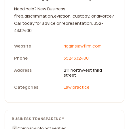
Need help? New Business,
fired,discrimination,eviction, custody, or divorce?
Call today for advice or representation. 352-
4332400
Website
rigginslawfirm.com
Phone
3524332400
Address
211 northwest third
street
Categories
Law practice
BUSINESS TRANSPARENCY
Company info not verified