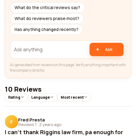
What do the critical reviews say?
What do reviewers praise most?
Has anything changed recently?
Ask
AI-generated from reviews on this page. Verify anything important with
the company directly.
10 Reviews
Rating
Language
Most recent
Fred Presta
F
Reviews 1
·
2 years ago
I can't thank Riggins law firm, pa enough for