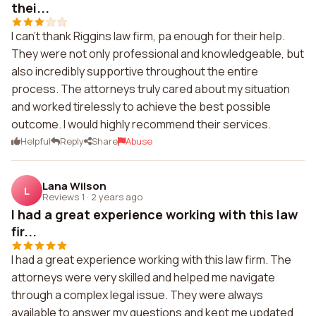
thei...
I can't thank Riggins law firm, pa enough for their help.
They were not only professional and knowledgeable, but
also incredibly supportive throughout the entire
process. The attorneys truly cared about my situation
and worked tirelessly to achieve the best possible
outcome. I would highly recommend their services.
Helpful
Reply
Share
Abuse
Lana Wilson
L
Reviews 1
·
2 years ago
I had a great experience working with this law
fir...
I had a great experience working with this law firm. The
attorneys were very skilled and helped me navigate
through a complex legal issue. They were always
available to answer my questions and kept me updated