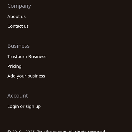
Company
About us
Contact us
Business
Trustburn Business
Pricing
Add your business
Account
Login or sign up
© 2019 - 2026. Trustburn.com. All rights reserved.