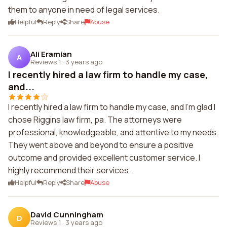
them to anyone in need of legal services.
Helpful
Reply
Share
Abuse
Ali Eramian
A
Reviews 1
·
3 years ago
I recently hired a law firm to handle my case,
and...
I recently hired a law firm to handle my case, and I'm glad I
chose Riggins law firm, pa. The attorneys were
professional, knowledgeable, and attentive to my needs.
They went above and beyond to ensure a positive
outcome and provided excellent customer service. I
highly recommend their services.
Helpful
Reply
Share
Abuse
David Cunningham
D
Reviews 1
·
3 years ago