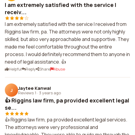
I am extremely satisfied with the service I
receiv...
I am extremely satisfied with the service I received from
Riggins law firm, pa. The attorneys were not only highly
skilled, but also very approachable and supportive. They
made me feel comfortable throughout the entire
process. I would definitely recommend them to anyone in
need of legal assistance. 👍
Helpful
Reply
Share
Abuse
Jaytee Kanwal
J
Reviews 1
·
3 years ago
👍 Riggins law firm, pa provided excellent legal
se...
👍 Riggins law firm, pa provided excellent legal services.
The attorneys were very professional and
knowledgeable. They were able to guide me through the