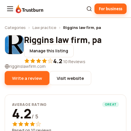
For business
Trustburn
Categories
›
Law practice
›
Riggins law firm, pa
Riggins law firm, pa
Manage this listing
4.2
·
10 Reviews
rigginslawfirm.com
Write a review
Visit website
AVERAGE RATING
GREAT
4.2
/ 5
Based on 10 reviews