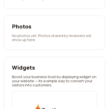
Photos
No photos yet. Photos shared by reviewers will
show up here.
Widgets
Boost your business trust by displaying widget on
your website — its a simple way to convert your
visitors into customers.