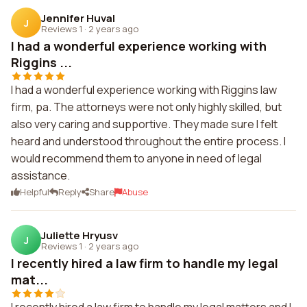
Jennifer Huval
J
Reviews 1
·
2 years ago
I had a wonderful experience working with
Riggins ...
I had a wonderful experience working with Riggins law
firm, pa. The attorneys were not only highly skilled, but
also very caring and supportive. They made sure I felt
heard and understood throughout the entire process. I
would recommend them to anyone in need of legal
assistance.
Helpful
Reply
Share
Abuse
Juliette Hryusv
J
Reviews 1
·
2 years ago
I recently hired a law firm to handle my legal
mat...