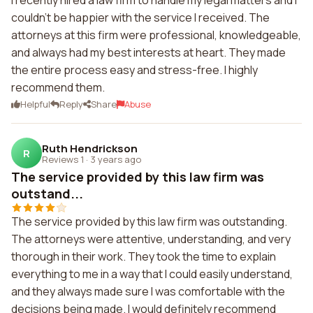
I recently hired a law firm to handle my legal matters and I
couldn't be happier with the service I received. The
attorneys at this firm were professional, knowledgeable,
and always had my best interests at heart. They made
the entire process easy and stress-free. I highly
recommend them.
Helpful
Reply
Share
Abuse
Ruth Hendrickson
R
Reviews 1
·
3 years ago
The service provided by this law firm was
outstand...
The service provided by this law firm was outstanding.
The attorneys were attentive, understanding, and very
thorough in their work. They took the time to explain
everything to me in a way that I could easily understand,
and they always made sure I was comfortable with the
decisions being made. I would definitely recommend