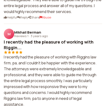
entire legal process and answer all of my questions. I
would highly recommend their services.
Helpful
Reply
Share
Abuse
Mikhail Berman
M
Reviews 1
·
3 years ago
I recently had the pleasure of working with
Riggin...
I recently had the pleasure of working with Riggins law
firm, pa, and I couldn't be happier with the experience.
The attorneys were extremely knowledgeable and
professional, and they were able to guide me through
the entire legal process smoothly. I was particularly
impressed with how responsive they were to my
questions and concerns. I would highly recommend
Riggins law firm, pa to anyone in need of legal
assistance.