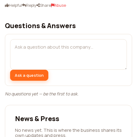
Helpful
Reply
Share
Abuse
Questions & Answers
Ask a question
No questions yet — be the first to ask.
News & Press
No news yet. This is where the business shares its
own updates and press.