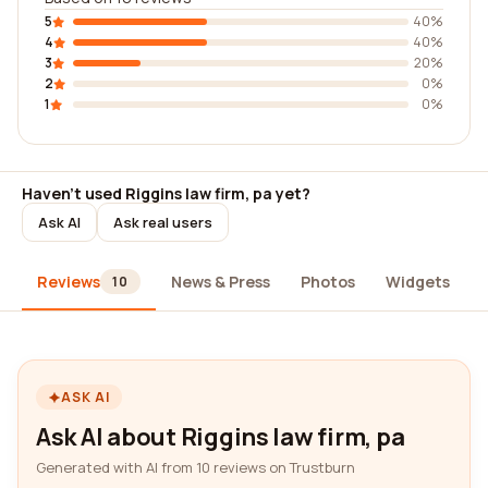
5
40%
4
40%
3
20%
2
0%
1
0%
Haven't used Riggins law firm, pa yet?
Ask AI
Ask real users
Reviews
News & Press
Photos
Widgets
10
ASK AI
Ask AI about Riggins law firm, pa
Generated with AI from 10 reviews on Trustburn