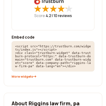
★
★
★
★
★
★
★
★
★
★
Score
4.2 |
10
reviews
Embed code
<script src="https://trustburn.com/widge
ts/index.js"></script>

<div class="trustburn-widget" data-trust
burn-protocol="https:" data-trustburn-do
main="trustburn.com" data-trustburn-widg
et="score" data-company-path="riggins-la
w-firm-pa" data-lang="en"></div>
More widgets
About Riggins law firm, pa