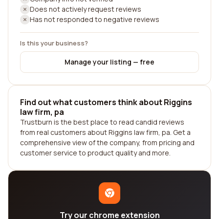
Does not actively request reviews
Has not responded to negative reviews
Is this your business?
Manage your listing — free
Find out what customers think about Riggins
law firm, pa
Trustburn is the best place to read candid reviews
from real customers about Riggins law firm, pa. Get a
comprehensive view of the company, from pricing and
customer service to product quality and more.
Try our chrome extension