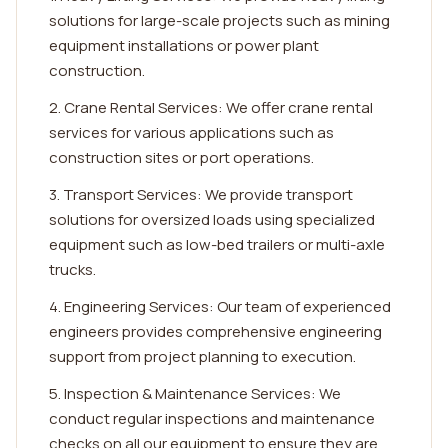
solutions for large-scale projects such as mining
equipment installations or power plant
construction.
2. Crane Rental Services: We offer crane rental
services for various applications such as
construction sites or port operations.
3. Transport Services: We provide transport
solutions for oversized loads using specialized
equipment such as low-bed trailers or multi-axle
trucks.
4. Engineering Services: Our team of experienced
engineers provides comprehensive engineering
support from project planning to execution.
5. Inspection & Maintenance Services: We
conduct regular inspections and maintenance
checks on all our equipment to ensure they are