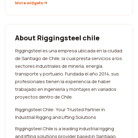
More widgets
About Riggingsteel chile
Riggingsteel es una empresa ubicada en la ciudad
de Santiago de Chile, la cual presta servicios a los
sectores industriales de minería, energía,
transporte y portuario. Fundada el año 2014, sus
profesionales tienen la experiencia de haber
trabajado en ingeniería y montajes en variados
proyectos dentro de Chile.
Riggingsteel Chile: Your Trusted Partner in
Industrial Rigging and Lifting Solutions
Riggingsteel Chile is a leading industrial rigging
and lifting solutions provider based in Santiago,