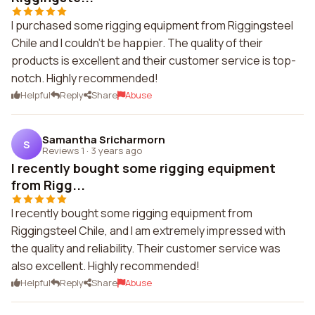
I purchased some rigging equipment from Riggingsteel
Chile and I couldn't be happier. The quality of their
products is excellent and their customer service is top-
notch. Highly recommended!
Helpful
Reply
Share
Abuse
Samantha Sricharmorn
S
Reviews 1
·
3 years ago
I recently bought some rigging equipment
from Rigg...
I recently bought some rigging equipment from
Riggingsteel Chile, and I am extremely impressed with
the quality and reliability. Their customer service was
also excellent. Highly recommended!
Helpful
Reply
Share
Abuse