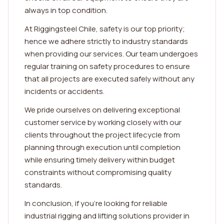
always in top condition.
At Riggingsteel Chile, safety is our top priority;
hence we adhere strictly to industry standards
when providing our services. Our team undergoes
regular training on safety procedures to ensure
that all projects are executed safely without any
incidents or accidents.
We pride ourselves on delivering exceptional
customer service by working closely with our
clients throughout the project lifecycle from
planning through execution until completion
while ensuring timely delivery within budget
constraints without compromising quality
standards.
In conclusion, if you're looking for reliable
industrial rigging and lifting solutions provider in