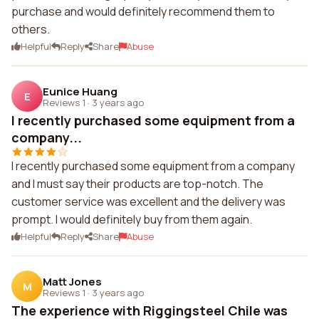
purchase and would definitely recommend them to
others.
Helpful
Reply
Share
Abuse
Eunice Huang
E
Reviews 1
·
3 years ago
I recently purchased some equipment from a
company...
I recently purchased some equipment from a company
and I must say their products are top-notch. The
customer service was excellent and the delivery was
prompt. I would definitely buy from them again.
Helpful
Reply
Share
Abuse
Matt Jones
M
Reviews 1
·
3 years ago
The experience with Riggingsteel Chile was