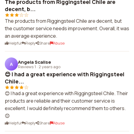
The products from Riggingsteel Chile are
decent, b...
The products from Riggingsteel Chile are decent, but
the customer service needs improvement. Overall, it was
an average experience.
Helpful
Reply
Share
Abuse
Angela Scalise
A
Reviews 1
·
2 years ago
😊 I had a great experience with Riggingsteel
Chile...
😊 I had a great experience with Riggingsteel Chile. Their
products are reliable and their customer service is
excellent. I would definitely recommend them to others.
😊
Helpful
Reply
Share
Abuse