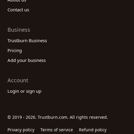
Contact us
Business
Trustburn Business
Pricing
Add your business
Account
Login or sign up
© 2019 - 2026. Trustburn.com. All rights reserved.
Privacy policy
Terms of service
Refund policy