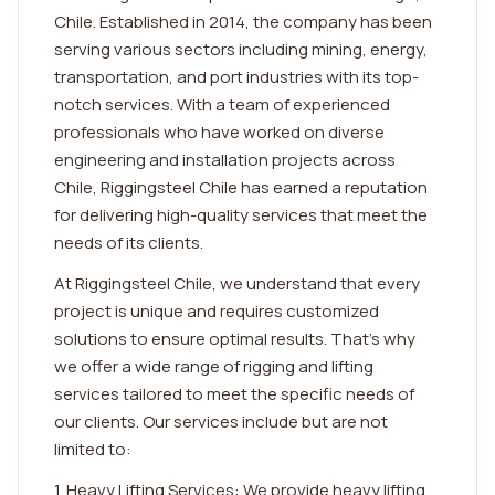
Chile. Established in 2014, the company has been
serving various sectors including mining, energy,
transportation, and port industries with its top-
notch services. With a team of experienced
professionals who have worked on diverse
engineering and installation projects across
Chile, Riggingsteel Chile has earned a reputation
for delivering high-quality services that meet the
needs of its clients.
At Riggingsteel Chile, we understand that every
project is unique and requires customized
solutions to ensure optimal results. That's why
we offer a wide range of rigging and lifting
services tailored to meet the specific needs of
our clients. Our services include but are not
limited to:
1. Heavy Lifting Services: We provide heavy lifting