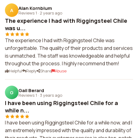
Alan Kornblum
A
Reviews 1
·
2 years ago
The experience I had with Riggingsteel Chile
was u...
The experience I had with Riggingsteel Chile was
unforgettable. The quality of their products and services
is unmatched. The staff was knowledgeable and helpful
throughout the process. I highly recommend them!
Helpful
Reply
Share
Abuse
Gail Berard
G
Reviews 1
·
3 years ago
I have been using Riggingsteel Chile for a
while n...
I have been using Riggingsteel Chile for a while now, and I
am extremely impressed with the quality and durability of