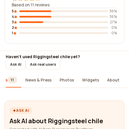
Based on 11 reviews
5
36%
4
36%
3
27%
2
0%
1
0%
Haven't used Riggingsteel chile yet?
Ask AI
Ask real users
iews
News & Press
Photos
Widgets
About
11
ASK AI
Ask AI about Riggingsteel chile