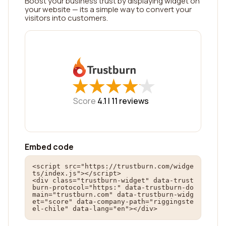
Boost your business trust by displaying widget on
your website — its a simple way to convert your
visitors into customers.
★
★
★
★
★
★
★
★
★
★
Score
4.1 |
11
reviews
Embed code
<script src="https://trustburn.com/widge
ts/index.js"></script>

<div class="trustburn-widget" data-trust
burn-protocol="https:" data-trustburn-do
main="trustburn.com" data-trustburn-widg
et="score" data-company-path="riggingste
el-chile" data-lang="en"></div>