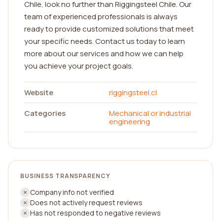
Chile, look no further than Riggingsteel Chile. Our
team of experienced professionals is always
ready to provide customized solutions that meet
your specific needs. Contact us today to learn
more about our services and how we can help
you achieve your project goals.
Website
riggingsteel.cl
Categories
Mechanical or industrial
engineering
BUSINESS TRANSPARENCY
Company info not verified
Does not actively request reviews
Has not responded to negative reviews