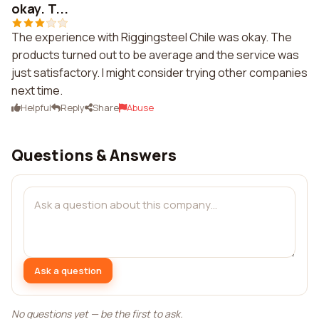
okay. T...
The experience with Riggingsteel Chile was okay. The
products turned out to be average and the service was
just satisfactory. I might consider trying other companies
next time.
Helpful
Reply
Share
Abuse
Questions & Answers
Ask a question
No questions yet — be the first to ask.