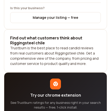
Is this your business?
Manage your listing — free
Find out what customers think about
Riggingsteel chile
Trustburn is the best place to read candid reviews
from real customers about Riggingsteel chile. Get a
comprehensive view of the company, from pricing and
customer service to product quality and more.
Try our chrome extension
See Trustburn ratings for any business right in your search
results — free, 1-click install.