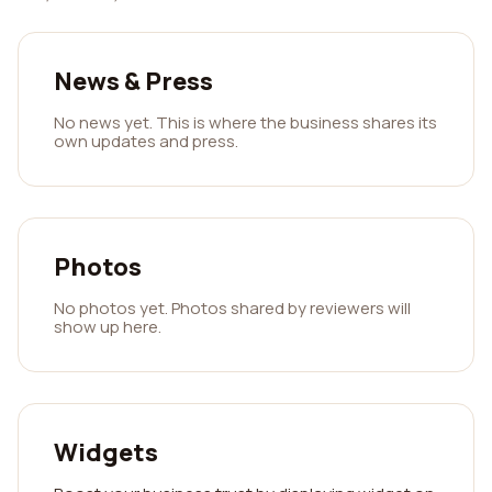
News & Press
No news yet. This is where the business shares its
own updates and press.
Photos
No photos yet. Photos shared by reviewers will
show up here.
Widgets