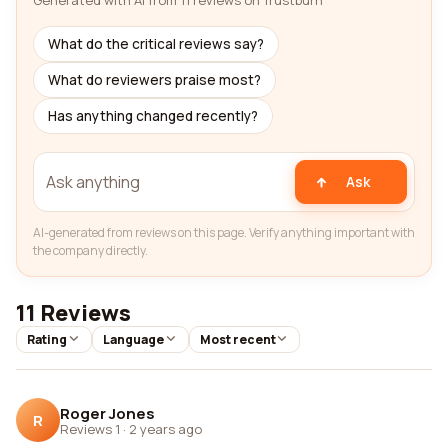
Generated with AI from 11 reviews on Trustburn
What do the critical reviews say?
What do reviewers praise most?
Has anything changed recently?
Ask
AI-generated from reviews on this page. Verify anything important with
the company directly.
11 Reviews
Rating
Language
Most recent
Roger Jones
R
Reviews 1
·
2 years ago