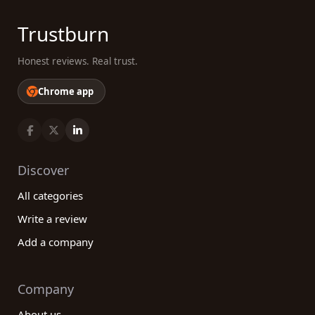
Trustburn
Honest reviews. Real trust.
Chrome app
Discover
All categories
Write a review
Add a company
Company
About us