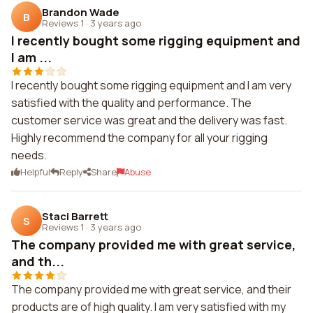
Brandon Wade
B
Reviews 1
·
3 years ago
I recently bought some rigging equipment and
I am ...
I recently bought some rigging equipment and I am very
satisfied with the quality and performance. The
customer service was great and the delivery was fast.
Highly recommend the company for all your rigging
needs.
Helpful
Reply
Share
Abuse
Staci Barrett
S
Reviews 1
·
3 years ago
The company provided me with great service,
and th...
The company provided me with great service, and their
products are of high quality. I am very satisfied with my