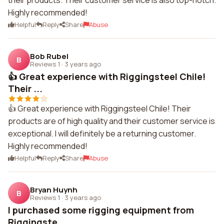
their products. Their customer service is also top-notch.
Highly recommended!
Helpful
Reply
Share
Abuse
Bob Rubel
B
Reviews 1
·
3 years ago
👍 Great experience with Riggingsteel Chile!
Their ...
👍 Great experience with Riggingsteel Chile! Their
products are of high quality and their customer service is
exceptional. I will definitely be a returning customer.
Highly recommended!
Helpful
Reply
Share
Abuse
Bryan Huynh
B
Reviews 1
·
3 years ago
I purchased some rigging equipment from
Riggingste...