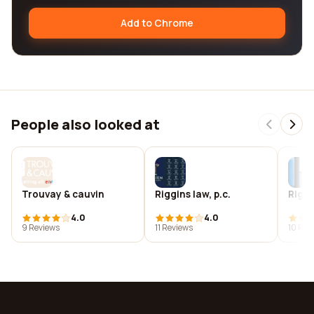
Add to Chrome
People also looked at
Trouvay & cauvin
Riggins law, p.c.
Riggi
4.0
4.0
9 Reviews
11 Reviews
10 Rev