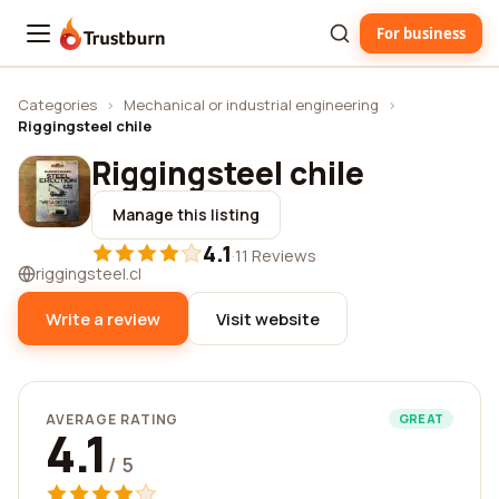
For business
Trustburn
Categories
›
Mechanical or industrial engineering
›
Riggingsteel chile
Riggingsteel chile
Manage this listing
4.1
·
11 Reviews
riggingsteel.cl
Write a review
Visit website
AVERAGE RATING
GREAT
4.1
/ 5