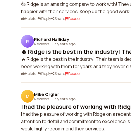
👍 Ridge is an amazing company to work with! They are
happier with their services. Keep up the good work!
Helpful
Reply
Share
Abuse
Richard Halliday
R
Reviews 1
·
3 years ago
🔥 Ridge is the best in the industry! The
🔥 Ridge is the best in the industry! Their team is de
been working with them for years and they never dis
Helpful
Reply
Share
Abuse
Mike Orgler
M
Reviews 1
·
3 years ago
I had the pleasure of working with Ridge
I had the pleasure of working with Ridge on a recent
attention to detail and commitment to excellence i
would highly recommend their services.