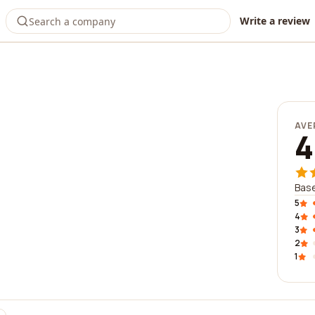
Write a review
AVE
4
Base
5
4
3
2
1