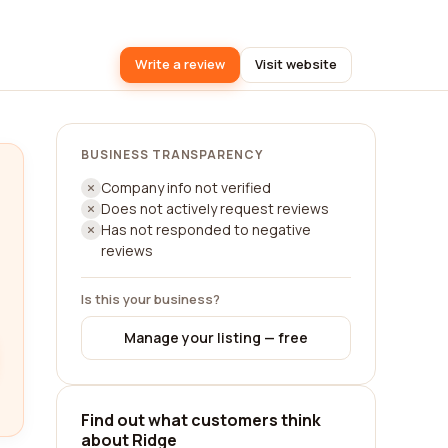
Write a review
Visit website
BUSINESS TRANSPARENCY
Company info not verified
Does not actively request reviews
Has not responded to negative
reviews
Is this your business?
Manage your listing — free
Find out what customers think
about Ridge