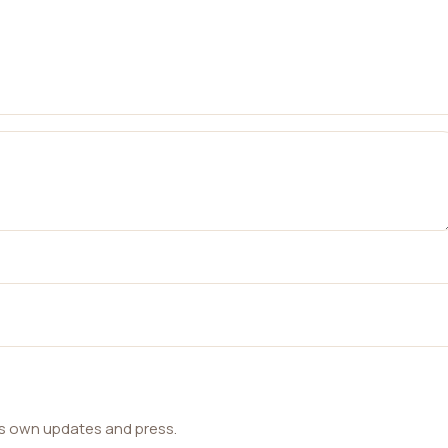
ts own updates and press.