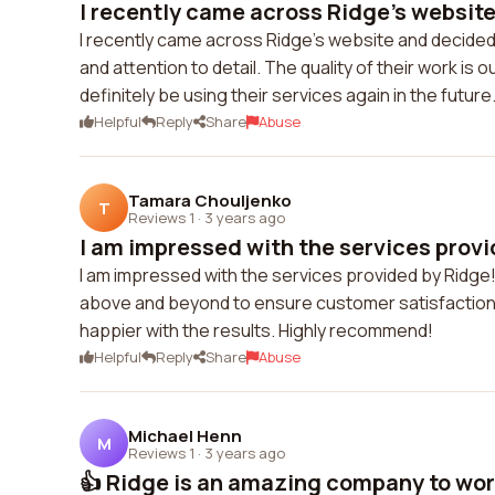
I recently came across Ridge's website
I recently came across Ridge's website and decided 
and attention to detail. The quality of their work is
definitely be using their services again in the future
Helpful
Reply
Share
Abuse
Tamara Chouljenko
T
Reviews 1
·
3 years ago
I am impressed with the services provi
I am impressed with the services provided by Ridge!
above and beyond to ensure customer satisfaction. T
happier with the results. Highly recommend!
Helpful
Reply
Share
Abuse
Michael Henn
M
Reviews 1
·
3 years ago
👍 Ridge is an amazing company to work