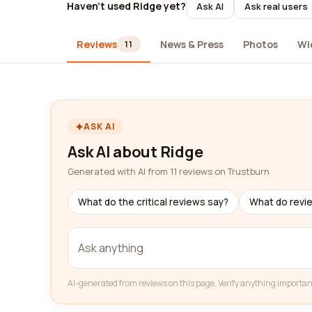
Haven't used Ridge yet?
Ask AI
Ask real users
Reviews
News & Press
Photos
Wi
11
ASK AI
Ask AI about Ridge
Generated with AI from 11 reviews on Trustburn
What do the critical reviews say?
What do revi
AI-generated from reviews on this page. Verify anything importan