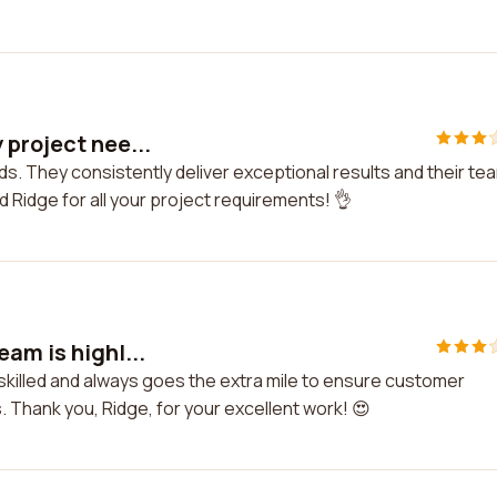
 project nee...
ds. They consistently deliver exceptional results and their te
d Ridge for all your project requirements! 👌
am is highl...
 skilled and always goes the extra mile to ensure customer
s. Thank you, Ridge, for your excellent work! 😍