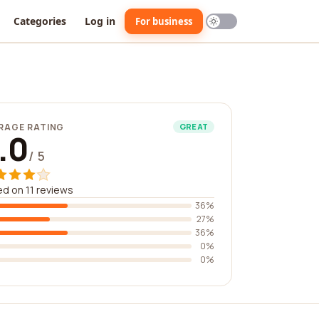
Categories
Log in
For business
RAGE RATING
GREAT
.0
/ 5
d on 11 reviews
36%
27%
36%
0%
0%