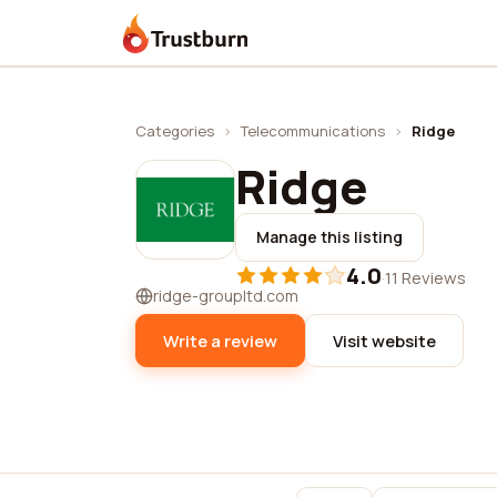
Trustburn
Categories
›
Telecommunications
›
Ridge
Ridge
Manage this listing
4.0
·
11 Reviews
ridge-groupltd.com
Write a review
Visit website