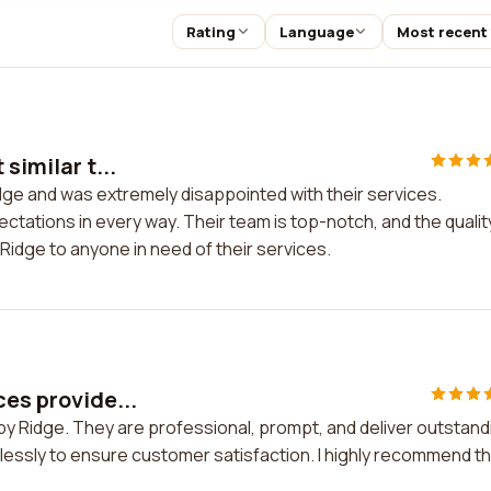
Rating
Language
Most recent
similar t...
Ridge and was extremely disappointed with their services.
ctations in every way. Their team is top-notch, and the qualit
Ridge to anyone in need of their services.
ces provide...
 by Ridge. They are professional, prompt, and deliver outstand
lessly to ensure customer satisfaction. I highly recommend th