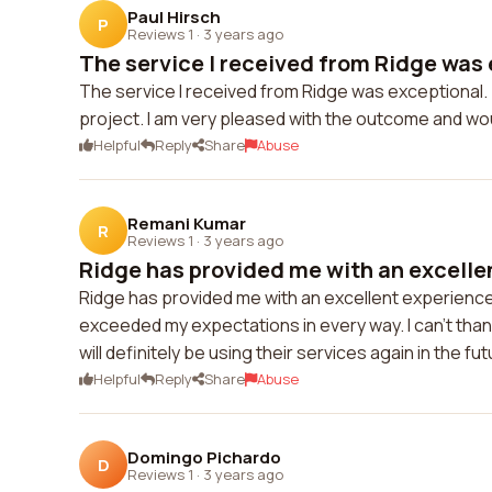
Paul Hirsch
P
Reviews 1
·
3 years ago
The service I received from Ridge was 
The service I received from Ridge was exceptional. 
project. I am very pleased with the outcome and wo
Helpful
Reply
Share
Abuse
Remani Kumar
R
Reviews 1
·
3 years ago
Ridge has provided me with an excellen
Ridge has provided me with an excellent experience. 
exceeded my expectations in every way. I can't than
will definitely be using their services again in the fut
Helpful
Reply
Share
Abuse
Domingo Pichardo
D
Reviews 1
·
3 years ago