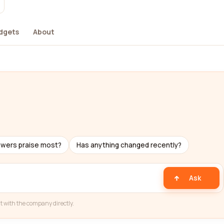
dgets
About
ewers praise most?
Has anything changed recently?
Ask
t with the company directly.