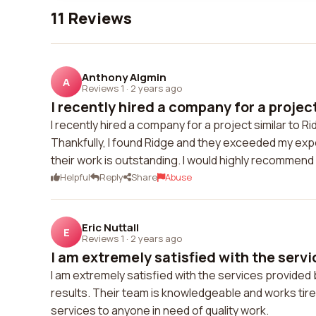
11 Reviews
Anthony Algmin
A
Reviews 1
·
2 years ago
I recently hired a company for a project 
I recently hired a company for a project similar to 
Thankfully, I found Ridge and they exceeded my expe
their work is outstanding. I would highly recommend 
Helpful
Reply
Share
Abuse
Eric Nuttall
E
Reviews 1
·
2 years ago
I am extremely satisfied with the servi
I am extremely satisfied with the services provided
results. Their team is knowledgeable and works tire
services to anyone in need of quality work.