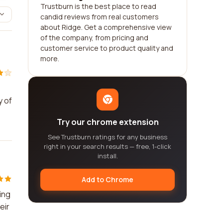
Trustburn is the best place to read
candid reviews from real customers
about Ridge. Get a comprehensive view
of the company, from pricing and
customer service to product quality and
more.
y of
Try our chrome extension
See Trustburn ratings for any business
right in your search results — free, 1-click
install.
Add to Chrome
ing
eir