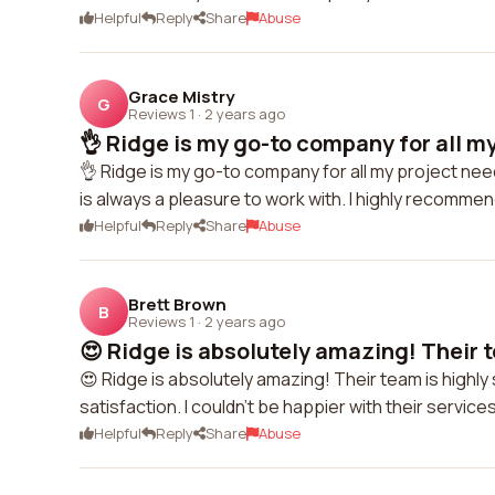
Helpful
Reply
Share
Abuse
Grace Mistry
G
Reviews 1
·
2 years ago
👌 Ridge is my go-to company for all my
👌 Ridge is my go-to company for all my project nee
is always a pleasure to work with. I highly recommen
Helpful
Reply
Share
Abuse
Brett Brown
B
Reviews 1
·
2 years ago
😍 Ridge is absolutely amazing! Their te
😍 Ridge is absolutely amazing! Their team is highly
satisfaction. I couldn't be happier with their service
Helpful
Reply
Share
Abuse