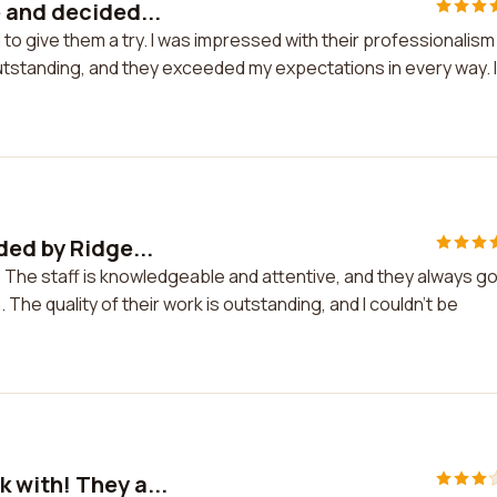
 and decided...
to give them a try. I was impressed with their professionalism
 outstanding, and they exceeded my expectations in every way. I 
.
ded by Ridge...
 The staff is knowledgeable and attentive, and they always g
he quality of their work is outstanding, and I couldn't be
 with! They a...