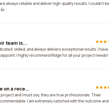
 always reliable and deliver high-quality results. I couldn't b
 👍
ir team is...
dicated, skilled, and always delivers exceptional results. I have
appoint. I highly recommend Ridge for all your project needs!
 on a rece...
 project and I must say, they are true professionals. Their
s commendable. I am extremely satisfied with the outcome and