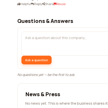
Helpful
Reply
Share
Abuse
Questions & Answers
Ask a question
No questions yet — be the first to ask.
News & Press
No news yet. This is where the business shares i