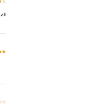
will
o