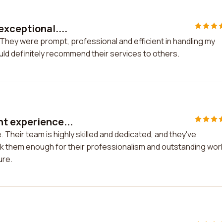
exceptional....
They were prompt, professional and efficient in handling my
uld definitely recommend their services to others.
t experience...
Their team is highly skilled and dedicated, and they've
k them enough for their professionalism and outstanding work
ure.