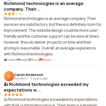
Richmond technologies is an average
company. Their...
Richmond technologies is an average company. Their
services are satisfactory, but there is definitely room for
improvement. The website design could be more user-
friendly and the customer support can be slow at times.
However, they do deliver projects on time and their
pricing is reasonable. Overall, an average experience
with Richmond technologies.
Helpful
Reply
Share
Abuse
Caryn Anderson
C
Reviews 1
·
2 years ago
👍 Richmond technologies exceeded my
expectations w...
👍 Richmond technologies exceeded my expectations
with their outstanding service. Their team is extremely