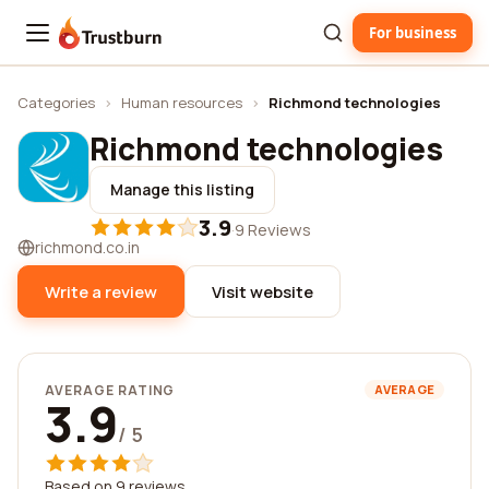
For business
Trustburn
Categories
›
Human resources
›
Richmond technologies
Richmond technologies
Manage this listing
3.9
·
9 Reviews
richmond.co.in
Write a review
Visit website
AVERAGE RATING
AVERAGE
3.9
/ 5
Based on 9 reviews