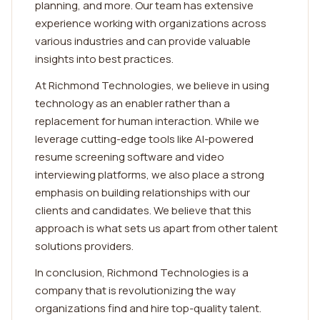
planning, and more. Our team has extensive
experience working with organizations across
various industries and can provide valuable
insights into best practices.
At Richmond Technologies, we believe in using
technology as an enabler rather than a
replacement for human interaction. While we
leverage cutting-edge tools like AI-powered
resume screening software and video
interviewing platforms, we also place a strong
emphasis on building relationships with our
clients and candidates. We believe that this
approach is what sets us apart from other talent
solutions providers.
In conclusion, Richmond Technologies is a
company that is revolutionizing the way
organizations find and hire top-quality talent.