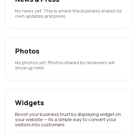
No news yet. This is where the business shares its
own updates and press.
Photos
No photos yet. Photos shared by reviewers will
show up here.
Widgets
Boost your business trust by displaying widget on
your website — its a simple way to convert your
visitors into customers.