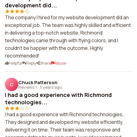
development did...
The company I hired for my website development did an
exceptional job. The team was highly skilled and efficient
in delivering a top-notch website. Richmond
technologies came through with flying colors, and I
couldn't be happier with the outcome. Highly
recommended!
Helpful
Reply
Share
Abuse
Chuck Patterson
C
Reviews 1
·
3 years ago
I had a good experience with Richmond
technologies...
I had a good experience with Richmond technologies.
They designed and developed my website efficiently,
delivering it on time. Their team was responsive and