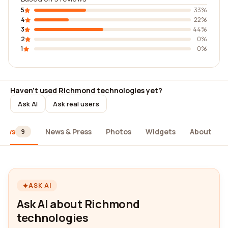
5
33%
4
22%
3
44%
2
0%
1
0%
Haven't used Richmond technologies yet?
Ask AI
Ask real users
iews
News & Press
Photos
Widgets
About
9
ASK AI
Ask AI about Richmond
technologies