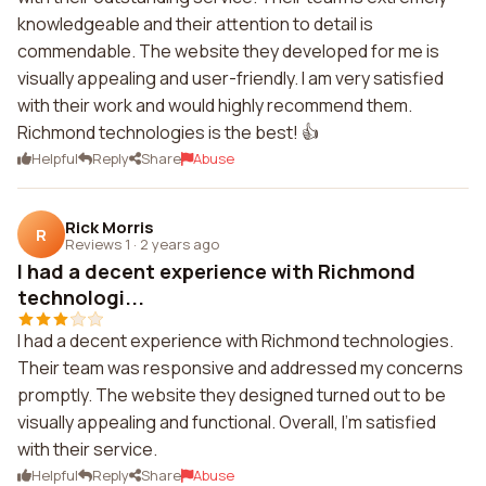
knowledgeable and their attention to detail is
commendable. The website they developed for me is
visually appealing and user-friendly. I am very satisfied
with their work and would highly recommend them.
Richmond technologies is the best! 👍
Helpful
Reply
Share
Abuse
Rick Morris
R
Reviews 1
·
2 years ago
I had a decent experience with Richmond
technologi...
I had a decent experience with Richmond technologies.
Their team was responsive and addressed my concerns
promptly. The website they designed turned out to be
visually appealing and functional. Overall, I'm satisfied
with their service.
Helpful
Reply
Share
Abuse