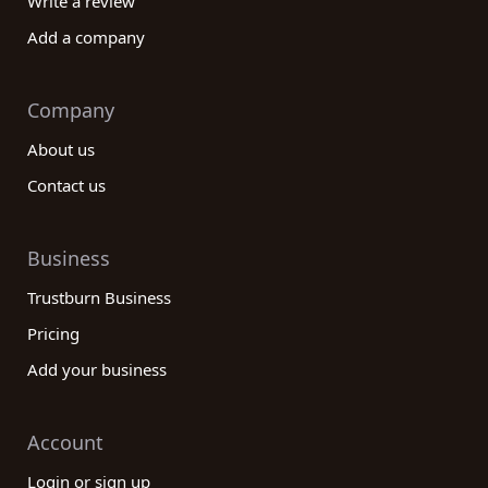
Write a review
Add a company
Company
About us
Contact us
Business
Trustburn Business
Pricing
Add your business
Account
Login or sign up