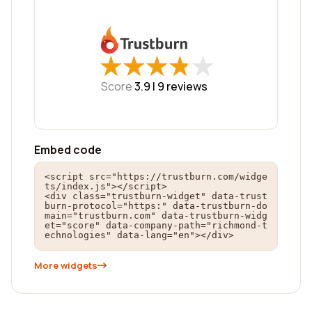
★
★
★
★
★
★
★
★
★
★
Score
3.9 |
9
reviews
Embed code
<script src="https://trustburn.com/widge
ts/index.js"></script>

<div class="trustburn-widget" data-trust
burn-protocol="https:" data-trustburn-do
main="trustburn.com" data-trustburn-widg
et="score" data-company-path="richmond-t
echnologies" data-lang="en"></div>
More widgets