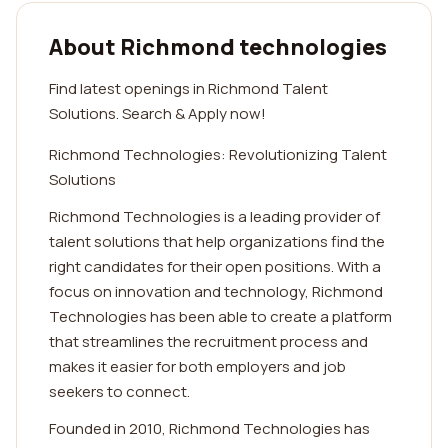
About Richmond technologies
Find latest openings in Richmond Talent
Solutions. Search & Apply now!
Richmond Technologies: Revolutionizing Talent
Solutions
Richmond Technologies is a leading provider of
talent solutions that help organizations find the
right candidates for their open positions. With a
focus on innovation and technology, Richmond
Technologies has been able to create a platform
that streamlines the recruitment process and
makes it easier for both employers and job
seekers to connect.
Founded in 2010, Richmond Technologies has