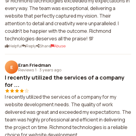
💯 Richmond technologies exceeded my expectations in
every way. The team was exceptional, delivering a
website that perfectly captured my vision. Their
attention to detail and creativity were unparalleled. I
couldn't be happier with the outcome. Richmond
technologies deserves all the praise! 💯
Helpful
Reply
Share
Abuse
Eran Friedman
E
Reviews 1
·
3 years ago
I recently utilized the services of a company
for ...
I recently utilized the services of a company for my
website development needs. The quality of work
delivered was great and exceeded my expectations. The
team was highly professional and efficient in delivering
the project on time. Richmond technologies is a reliable
choice for website development.