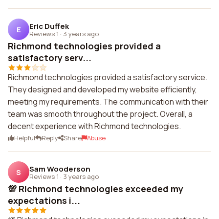
Eric Duffek
E
Reviews 1
·
3 years ago
Richmond technologies provided a
satisfactory serv...
Richmond technologies provided a satisfactory service.
They designed and developed my website efficiently,
meeting my requirements. The communication with their
team was smooth throughout the project. Overall, a
decent experience with Richmond technologies.
Helpful
Reply
Share
Abuse
Sam Wooderson
S
Reviews 1
·
3 years ago
💯 Richmond technologies exceeded my
expectations i...