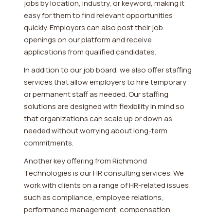
jobs by location, industry, or keyword, making it
easy for them to find relevant opportunities
quickly. Employers can also post their job
openings on our platform and receive
applications from qualified candidates.
In addition to our job board, we also offer staffing
services that allow employers to hire temporary
or permanent staff as needed. Our staffing
solutions are designed with flexibility in mind so
that organizations can scale up or down as
needed without worrying about long-term
commitments.
Another key offering from Richmond
Technologies is our HR consulting services. We
work with clients on a range of HR-related issues
such as compliance, employee relations,
performance management, compensation