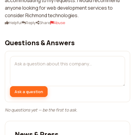
accommodating to my requests. I would recommend
anyone looking for web development services to
consider Richmond technologies.
Helpful
Reply
Share
Abuse
Questions & Answers
Ask a question
No questions yet — be the first to ask.
News & Press