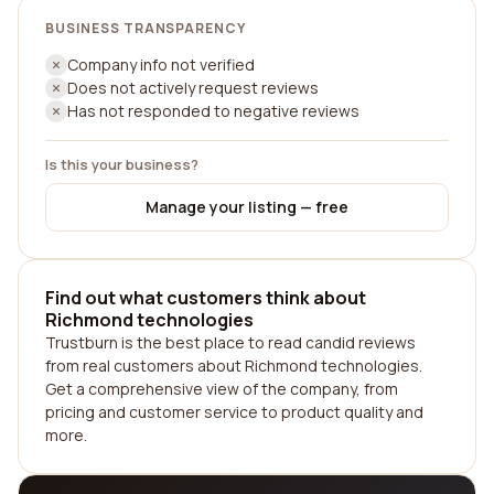
BUSINESS TRANSPARENCY
Company info not verified
Does not actively request reviews
Has not responded to negative reviews
Is this your business?
Manage your listing — free
Find out what customers think about
Richmond technologies
Trustburn is the best place to read candid reviews
from real customers about Richmond technologies.
Get a comprehensive view of the company, from
pricing and customer service to product quality and
more.