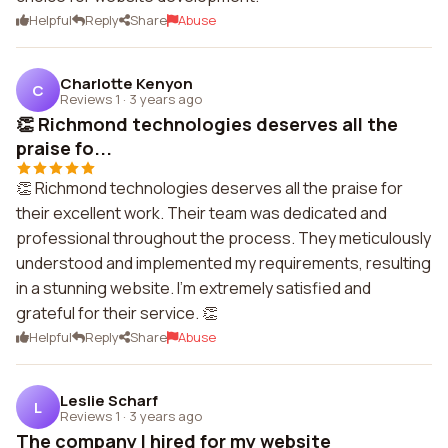
Helpful
Reply
Share
Abuse
Charlotte Kenyon
C
Reviews 1
·
3 years ago
👏 Richmond technologies deserves all the
praise fo...
👏 Richmond technologies deserves all the praise for
their excellent work. Their team was dedicated and
professional throughout the process. They meticulously
understood and implemented my requirements, resulting
in a stunning website. I'm extremely satisfied and
grateful for their service. 👏
Helpful
Reply
Share
Abuse
Leslie Scharf
L
Reviews 1
·
3 years ago
The company I hired for my website