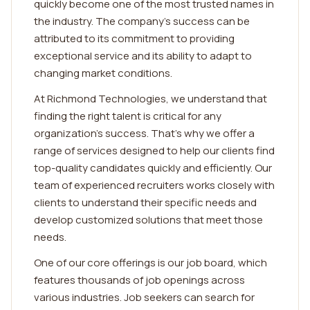
quickly become one of the most trusted names in
the industry. The company's success can be
attributed to its commitment to providing
exceptional service and its ability to adapt to
changing market conditions.
At Richmond Technologies, we understand that
finding the right talent is critical for any
organization's success. That's why we offer a
range of services designed to help our clients find
top-quality candidates quickly and efficiently. Our
team of experienced recruiters works closely with
clients to understand their specific needs and
develop customized solutions that meet those
needs.
One of our core offerings is our job board, which
features thousands of job openings across
various industries. Job seekers can search for