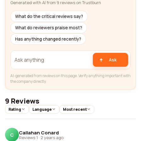
Generated with AI from 9 reviews on Trustburn
What do the critical reviews say?
What do reviewers praise most?
Has anything changed recently?
Ask
AI-generated from reviews on this page. Verify anything important with
the company directly.
9 Reviews
Rating
Language
Most recent
Callahan Conard
C
Reviews 1
·
2 years ago