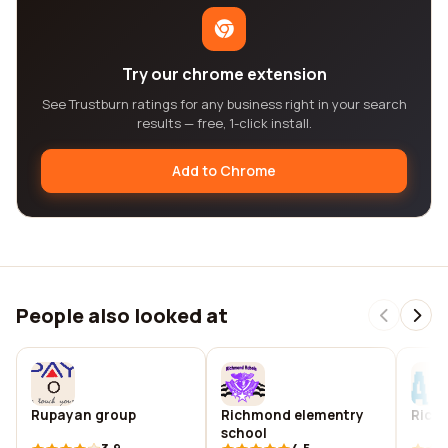
Try our chrome extension
See Trustburn ratings for any business right in your search
results — free, 1-click install.
Add to Chrome
People also looked at
Rupayan group
Richmond elementry
Richm
school