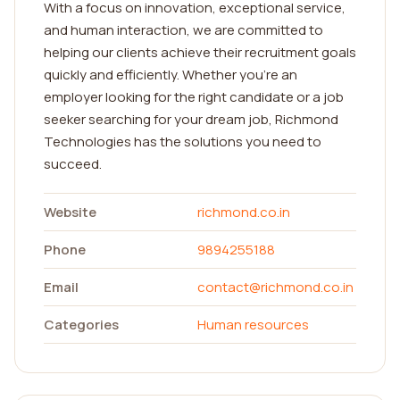
With a focus on innovation, exceptional service,
and human interaction, we are committed to
helping our clients achieve their recruitment goals
quickly and efficiently. Whether you're an
employer looking for the right candidate or a job
seeker searching for your dream job, Richmond
Technologies has the solutions you need to
succeed.
Website
richmond.co.in
Phone
9894255188
Email
contact@richmond.co.in
Categories
Human resources