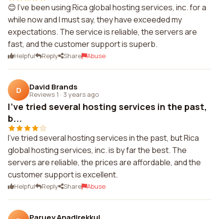
😊 I've been using Rica global hosting services, inc. for a
while now and I must say, they have exceeded my
expectations. The service is reliable, the servers are
fast, and the customer support is superb.
Helpful
Reply
Share
Abuse
David Brands
D
Reviews 1
·
3 years ago
I've tried several hosting services in the past,
b...
I've tried several hosting services in the past, but Rica
global hosting services, inc. is by far the best. The
servers are reliable, the prices are affordable, and the
customer support is excellent.
Helpful
Reply
Share
Abuse
Paruey Anadirekkul