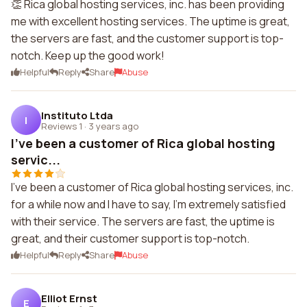
👏 Rica global hosting services, inc. has been providing
me with excellent hosting services. The uptime is great,
the servers are fast, and the customer support is top-
notch. Keep up the good work!
Helpful
Reply
Share
Abuse
Instituto Ltda
I
Reviews 1
·
3 years ago
I've been a customer of Rica global hosting
servic...
I've been a customer of Rica global hosting services, inc.
for a while now and I have to say, I'm extremely satisfied
with their service. The servers are fast, the uptime is
great, and their customer support is top-notch.
Helpful
Reply
Share
Abuse
Elliot Ernst
E