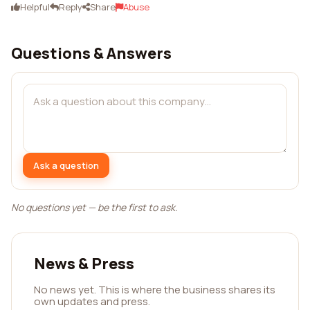
Helpful
Reply
Share
Abuse
Questions & Answers
Ask a question
No questions yet — be the first to ask.
News & Press
No news yet. This is where the business shares its
own updates and press.