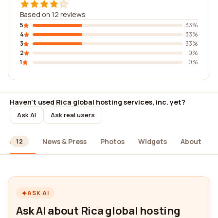
Based on 12 reviews
5
33%
4
33%
3
33%
2
0%
1
0%
Haven't used Rica global hosting services, inc. yet?
Ask AI
Ask real users
ews
News & Press
Photos
Widgets
About
12
ASK AI
Ask AI about Rica global hosting