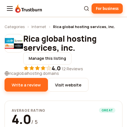
For business
Trustburn
Categories
›
Internet
›
Rica global hosting services, inc.
Rica global hosting
services, inc.
Manage this listing
4.0
·
12 Reviews
ricaglobalhosting.domains
Write a review
Visit website
AVERAGE RATING
GREAT
4.0
/ 5