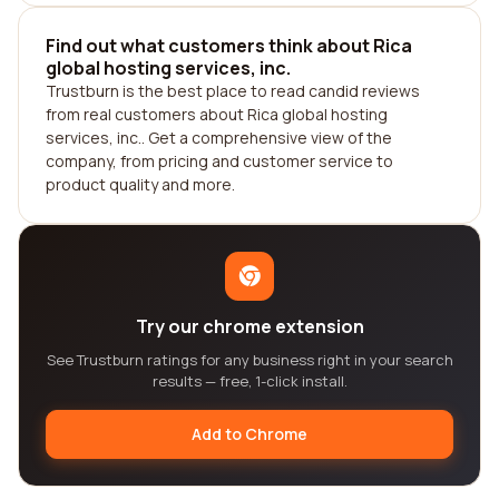
Find out what customers think about Rica
global hosting services, inc.
Trustburn is the best place to read candid reviews
from real customers about Rica global hosting
services, inc.. Get a comprehensive view of the
company, from pricing and customer service to
product quality and more.
Try our chrome extension
See Trustburn ratings for any business right in your search
results — free, 1-click install.
Add to Chrome