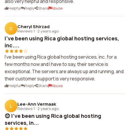
also very helpful and responsive.
Helpful
Reply
Share
Abuse
Cheryl Shirzad
C
Reviews 1
·
2 years ago
I've been using Rica global hosting services,
inc....
I've been using Rica global hosting services, inc. for a
few months now and I have to say, their service is
exceptional. The servers are always up and running, and
their customer support is very responsive.
Helpful
Reply
Share
Abuse
Lee-Ann Vermaak
L
Reviews 1
·
2 years ago
😊 I've been using Rica global hosting
services, in...