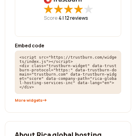
★
★
★
★
★
★
★
★
★
★
Score
4 |
12
reviews
Embed code
<script src="https://trustburn.com/widge
ts/index.js"></script>

<div class="trustburn-widget" data-trust
burn-protocol="https:" data-trustburn-do
main="trustburn.com" data-trustburn-widg
et="score" data-company-path="rica-globa
l-hosting-services-inc" data-lang="en">
</div>
More widgets
About Rica global hosting