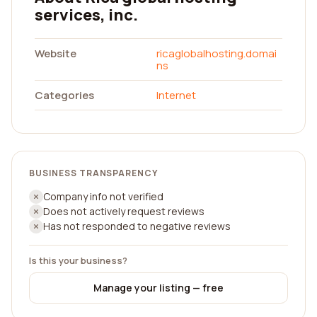
services, inc.
Website
ricaglobalhosting.domai
ns
Categories
Internet
BUSINESS TRANSPARENCY
Company info not verified
Does not actively request reviews
Has not responded to negative reviews
Is this your business?
Manage your listing — free