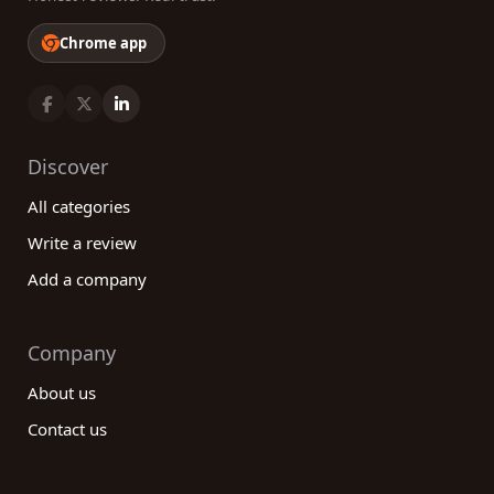
Chrome app
Discover
All categories
Write a review
Add a company
Company
About us
Contact us