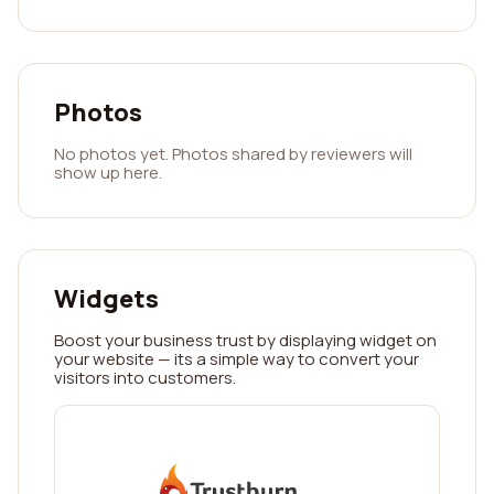
Photos
No photos yet. Photos shared by reviewers will
show up here.
Widgets
Boost your business trust by displaying widget on
your website — its a simple way to convert your
visitors into customers.