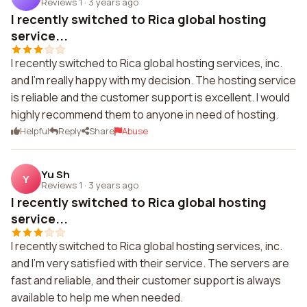
Reviews 1
·
3 years ago
I recently switched to Rica global hosting
service...
I recently switched to Rica global hosting services, inc.
and I'm really happy with my decision. The hosting service
is reliable and the customer support is excellent. I would
highly recommend them to anyone in need of hosting.
Helpful
Reply
Share
Abuse
Yu Sh
Y
Reviews 1
·
3 years ago
I recently switched to Rica global hosting
service...
I recently switched to Rica global hosting services, inc.
and I'm very satisfied with their service. The servers are
fast and reliable, and their customer support is always
available to help me when needed.