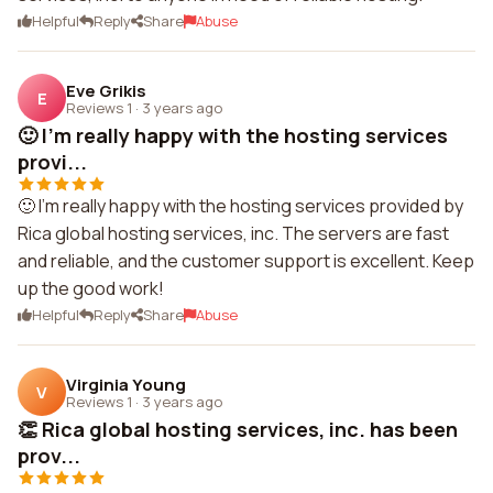
Helpful
Reply
Share
Abuse
Eve Grikis
E
Reviews 1
·
3 years ago
🙂 I'm really happy with the hosting services
provi...
🙂 I'm really happy with the hosting services provided by
Rica global hosting services, inc. The servers are fast
and reliable, and the customer support is excellent. Keep
up the good work!
Helpful
Reply
Share
Abuse
Virginia Young
V
Reviews 1
·
3 years ago
👏 Rica global hosting services, inc. has been
prov...