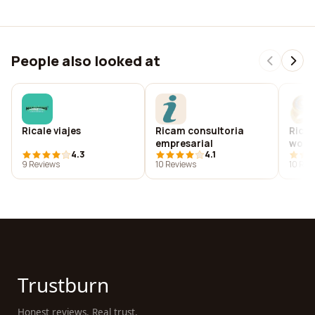
People also looked at
Ricale viajes
Ricam consultoria
Ricar
empresarial
worl
4.3
4.1
9 Reviews
10 Reviews
10 Rev
Trustburn
Honest reviews. Real trust.