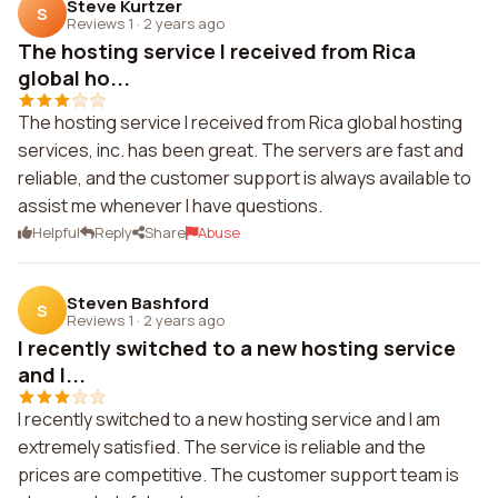
Steve Kurtzer
S
Reviews 1
·
2 years ago
The hosting service I received from Rica
global ho...
The hosting service I received from Rica global hosting
services, inc. has been great. The servers are fast and
reliable, and the customer support is always available to
assist me whenever I have questions.
Helpful
Reply
Share
Abuse
Steven Bashford
S
Reviews 1
·
2 years ago
I recently switched to a new hosting service
and I...
I recently switched to a new hosting service and I am
extremely satisfied. The service is reliable and the
prices are competitive. The customer support team is