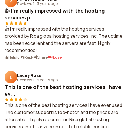
P
Reviews 1
·
3 years ago
👍 I'm really impressed with the hosting
services p...
👍 I'm really impressed with the hosting services
provided by Rica global hosting services, inc. The uptime
has been excellent and the servers are fast. Highly
recommended!
Helpful
Reply
Share
Abuse
Lacey Ross
L
Reviews 1
·
3 years ago
This is one of the best hosting services I have
ev...
This is one of the best hosting services I have ever used.
The customer support is top-notch and the prices are
affordable. I highly recommend Rica global hosting
services, inc. to anyone in need of reliable hosting.