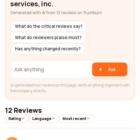
services, inc.
Generated with AI from 12 reviews on Trustburn
What do the critical reviews say?
What do reviewers praise most?
Has anything changed recently?
Ask
AI-generated from reviews on this page. Verify anything important with
the company directly.
12 Reviews
Rating
Language
Most recent