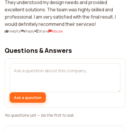
They understood my design needs and provided
excellent solutions. The team was highly skilled and
professional. I am very satisfied with the final result. I
would definitely recommend their services!
Helpful
Reply
Share
Abuse
Questions & Answers
Ask a question
No questions yet — be the first to ask.