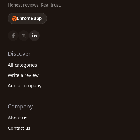
Honest reviews. Real trust.
Chrome app
Discover
All categories
Write a review
Add a company
Company
About us
Contact us