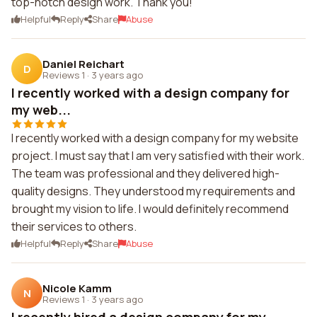
top-notch design work. Thank you!
Helpful
Reply
Share
Abuse
Daniel Reichart
D
Reviews 1
·
3 years ago
I recently worked with a design company for
my web...
I recently worked with a design company for my website
project. I must say that I am very satisfied with their work.
The team was professional and they delivered high-
quality designs. They understood my requirements and
brought my vision to life. I would definitely recommend
their services to others.
Helpful
Reply
Share
Abuse
Nicole Kamm
N
Reviews 1
·
3 years ago