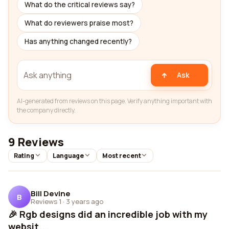
What do the critical reviews say?
What do reviewers praise most?
Has anything changed recently?
Ask
AI-generated from reviews on this page. Verify anything important with
the company directly.
9 Reviews
Rating
Language
Most recent
Bill Devine
B
Reviews 1
·
3 years ago
🎉 Rgb designs did an incredible job with my
websit...