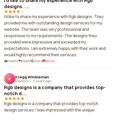
I'd like to share my experience with Rgb
designs. ...
I'd like to share my experience with Rgb designs. They
provided me with outstanding design services for my
website. The team was very professional and
responsive to my requirements. The designs they
provided were impressive and exceeded my
expectations. I am extremely happy with their work and
would highly recommend their services.
Helpful
Reply
Share
Abuse
Kregg Winkleman
K
Reviews 1
·
3 years ago
Rgb designs is a company that provides top-
notch d...
Rgb designs is a company that provides top-notch
design services. I was impressed with the unique