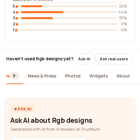
5
22%
4
44%
3
33%
2
0%
1
0%
Haven't used Rgb designs yet?
Ask AI
Ask real users
iews
News & Press
Photos
Widgets
About
9
ASK AI
Ask AI about Rgb designs
Generated with AI from 9 reviews on Trustburn