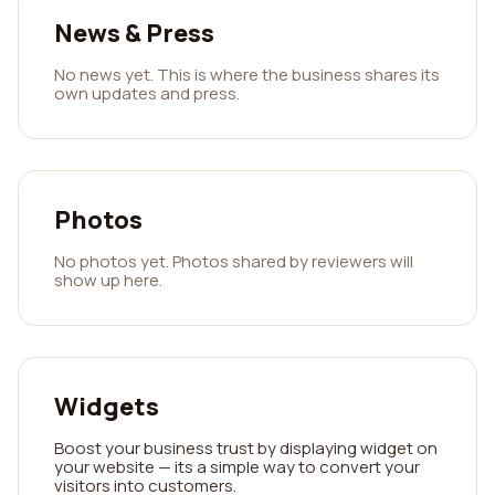
News & Press
No news yet. This is where the business shares its
own updates and press.
Photos
No photos yet. Photos shared by reviewers will
show up here.
Widgets
Boost your business trust by displaying widget on
your website — its a simple way to convert your
visitors into customers.