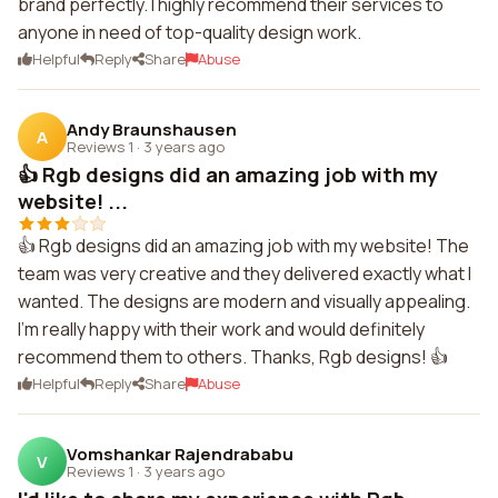
brand perfectly. I highly recommend their services to
anyone in need of top-quality design work.
Helpful
Reply
Share
Abuse
Andy Braunshausen
A
Reviews 1
·
3 years ago
👍 Rgb designs did an amazing job with my
website! ...
👍 Rgb designs did an amazing job with my website! The
team was very creative and they delivered exactly what I
wanted. The designs are modern and visually appealing.
I'm really happy with their work and would definitely
recommend them to others. Thanks, Rgb designs! 👍
Helpful
Reply
Share
Abuse
Vomshankar Rajendrababu
V
Reviews 1
·
3 years ago