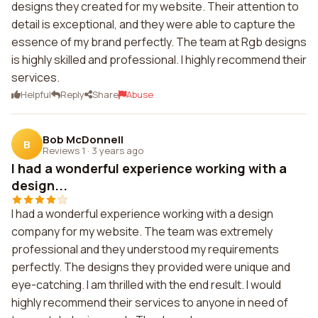
designs they created for my website. Their attention to
detail is exceptional, and they were able to capture the
essence of my brand perfectly. The team at Rgb designs
is highly skilled and professional. I highly recommend their
services.
Helpful
Reply
Share
Abuse
Bob McDonnell
B
Reviews 1
·
3 years ago
I had a wonderful experience working with a
design...
I had a wonderful experience working with a design
company for my website. The team was extremely
professional and they understood my requirements
perfectly. The designs they provided were unique and
eye-catching. I am thrilled with the end result. I would
highly recommend their services to anyone in need of