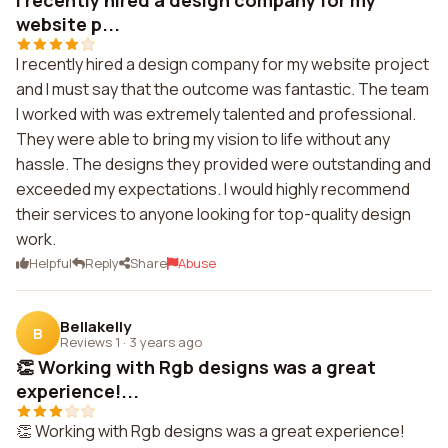
I recently hired a design company for my
website p...
I recently hired a design company for my website project
and I must say that the outcome was fantastic. The team
I worked with was extremely talented and professional.
They were able to bring my vision to life without any
hassle. The designs they provided were outstanding and
exceeded my expectations. I would highly recommend
their services to anyone looking for top-quality design
work.
Helpful
Reply
Share
Abuse
Bellakelly
B
Reviews 1
·
3 years ago
👏 Working with Rgb designs was a great
experience!...
👏 Working with Rgb designs was a great experience!