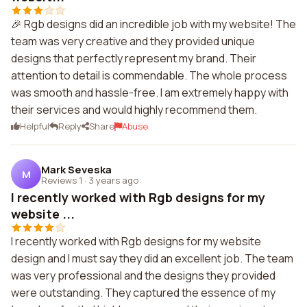
🎉 Rgb designs did an incredible job with my website! The
team was very creative and they provided unique
designs that perfectly represent my brand. Their
attention to detail is commendable. The whole process
was smooth and hassle-free. I am extremely happy with
their services and would highly recommend them.
Helpful
Reply
Share
Abuse
Mark Seveska
M
Reviews 1
·
3 years ago
I recently worked with Rgb designs for my
website ...
I recently worked with Rgb designs for my website
design and I must say they did an excellent job. The team
was very professional and the designs they provided
were outstanding. They captured the essence of my