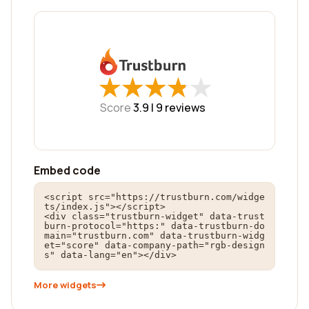
★
★
★
★
★
★
★
★
★
★
Score
3.9 |
9
reviews
Embed code
<script src="https://trustburn.com/widge
ts/index.js"></script>

<div class="trustburn-widget" data-trust
burn-protocol="https:" data-trustburn-do
main="trustburn.com" data-trustburn-widg
et="score" data-company-path="rgb-design
s" data-lang="en"></div>
More widgets