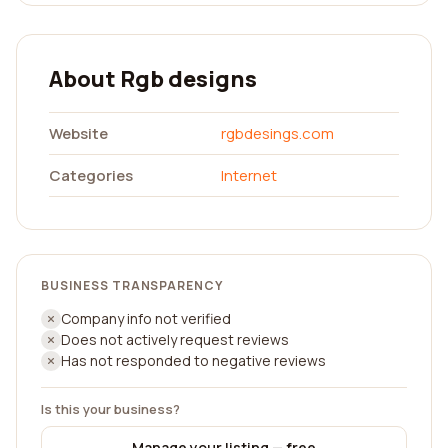
About Rgb designs
Website
rgbdesings.com
Categories
Internet
BUSINESS TRANSPARENCY
Company info not verified
Does not actively request reviews
Has not responded to negative reviews
Is this your business?
Manage your listing — free