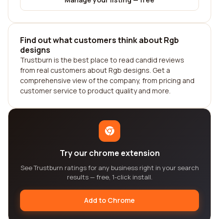
Find out what customers think about Rgb
designs
Trustburn is the best place to read candid reviews
from real customers about Rgb designs. Get a
comprehensive view of the company, from pricing and
customer service to product quality and more.
Try our chrome extension
See Trustburn ratings for any business right in your search
results — free, 1-click install.
Add to Chrome