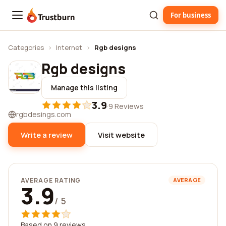
For business
Trustburn
Categories
›
Internet
›
Rgb designs
Rgb designs
Manage this listing
3.9
·
9 Reviews
rgbdesings.com
Write a review
Visit website
AVERAGE RATING
AVERAGE
3.9
/ 5
Based on 9 reviews