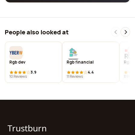
People also looked at
Rgb dev
Rgb financial
Rgb hi
3.9
4.4
10 Reviews
11 Reviews
11 Rev
Trustburn