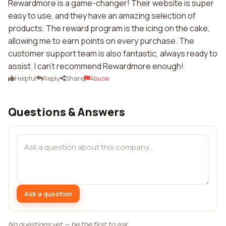
Rewardmore is a game-changer! Their website is super
easy to use, and they have an amazing selection of
products. The reward program is the icing on the cake,
allowing me to earn points on every purchase. The
customer support team is also fantastic, always ready to
assist. I can't recommend Rewardmore enough!
Helpful
Reply
Share
Abuse
Questions & Answers
Ask a question
No questions yet — be the first to ask.