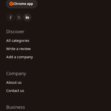
Chrome app
Discover
All categories
Write a review
Add a company
Company
About us
Contact us
Business