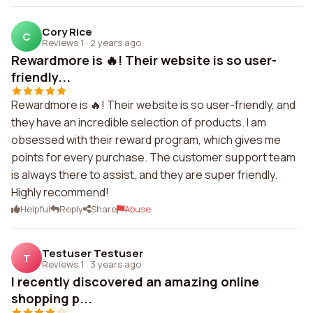
Cory Rice
C
Reviews 1
·
2 years ago
Rewardmore is 🔥! Their website is so user-
friendly...
Rewardmore is 🔥! Their website is so user-friendly, and
they have an incredible selection of products. I am
obsessed with their reward program, which gives me
points for every purchase. The customer support team
is always there to assist, and they are super friendly.
Highly recommend!
Helpful
Reply
Share
Abuse
Testuser Testuser
T
Reviews 1
·
3 years ago
I recently discovered an amazing online
shopping p...