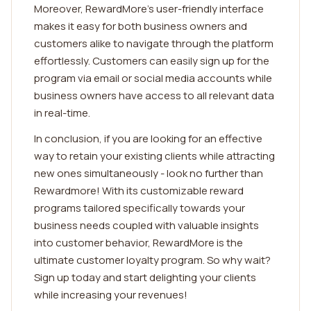
Moreover, RewardMore's user-friendly interface
makes it easy for both business owners and
customers alike to navigate through the platform
effortlessly. Customers can easily sign up for the
program via email or social media accounts while
business owners have access to all relevant data
in real-time.
In conclusion, if you are looking for an effective
way to retain your existing clients while attracting
new ones simultaneously - look no further than
Rewardmore! With its customizable reward
programs tailored specifically towards your
business needs coupled with valuable insights
into customer behavior, RewardMore is the
ultimate customer loyalty program. So why wait?
Sign up today and start delighting your clients
while increasing your revenues!