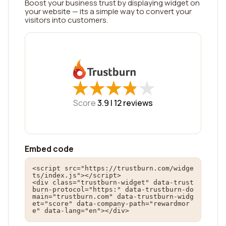
Boost your business trust by displaying widget on
your website — its a simple way to convert your
visitors into customers.
★
★
★
★
★
★
★
★
★
★
Score
3.9 |
12
reviews
Embed code
<script src="https://trustburn.com/widge
ts/index.js"></script>

<div class="trustburn-widget" data-trust
burn-protocol="https:" data-trustburn-do
main="trustburn.com" data-trustburn-widg
et="score" data-company-path="rewardmor
e" data-lang="en"></div>