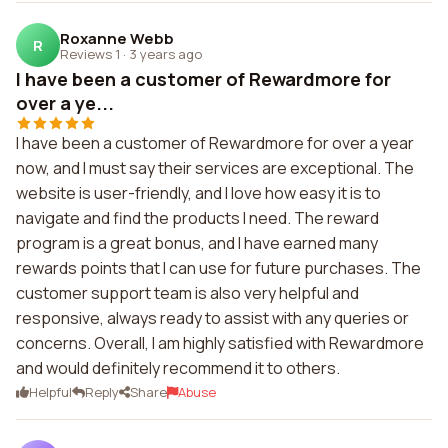
Roxanne Webb
R
Reviews 1
·
3 years ago
I have been a customer of Rewardmore for
over a ye...
I have been a customer of Rewardmore for over a year
now, and I must say their services are exceptional. The
website is user-friendly, and I love how easy it is to
navigate and find the products I need. The reward
program is a great bonus, and I have earned many
rewards points that I can use for future purchases. The
customer support team is also very helpful and
responsive, always ready to assist with any queries or
concerns. Overall, I am highly satisfied with Rewardmore
and would definitely recommend it to others.
Helpful
Reply
Share
Abuse