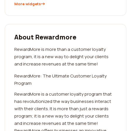
More widgets
About Rewardmore
RewardMore is more than a customer loyalty
program, it is a new way to delight your clients
and increase revenues at the same time!
RewardMore: The Ultimate Customer Loyalty
Program
RewardMore is a customer loyalty program that
has revolutionized the way businesses interact
with their clients. It is more than just a rewards
program; it is a new way to delight your clients
and increase revenues at the same time!
RewardMore offers businesses an innovative