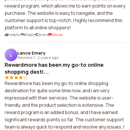
reward program, which allows me to earn points on every
purchase. The website is easy to navigate, and the
customer support is top-notch. I highly recommend this
platform to all online shoppers!
Helpful
Reply
Share
Abuse
Lance Emery
L
Reviews 1
·
2 years ago
Rewardmore has been my go-to online
shopping desti...
Rewardmore has been my go-to online shopping
destination for quite some time now, and I am very
impressed with their services. The website is user-
friendly, and the product selection is extensive. The
reward program is an added bonus, and I have earned
significant rewards points so far. The customer support
team is always quick to respond and resolve any issues. I