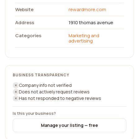
Website
rewardmore.com
Address
1910 thomas avenue
Categories
Marketing and
advertising
BUSINESS TRANSPARENCY
Company info not verified
Does not actively request reviews
Has not responded to negative reviews
Is this your business?
Manage your listing — free