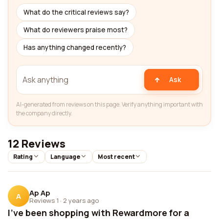
What do the critical reviews say?
What do reviewers praise most?
Has anything changed recently?
Ask
AI-generated from reviews on this page. Verify anything important with
the company directly.
12 Reviews
Rating
Language
Most recent
Ap Ap
A
Reviews 1
·
2 years ago
I've been shopping with Rewardmore for a