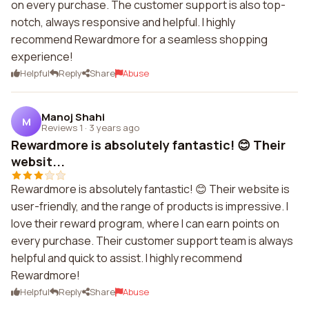
on every purchase. The customer support is also top-
notch, always responsive and helpful. I highly
recommend Rewardmore for a seamless shopping
experience!
Helpful
Reply
Share
Abuse
Manoj Shahi
M
Reviews 1
·
3 years ago
Rewardmore is absolutely fantastic! 😊 Their
websit...
Rewardmore is absolutely fantastic! 😊 Their website is
user-friendly, and the range of products is impressive. I
love their reward program, where I can earn points on
every purchase. Their customer support team is always
helpful and quick to assist. I highly recommend
Rewardmore!
Helpful
Reply
Share
Abuse