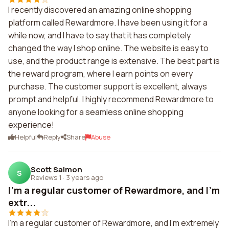
I recently discovered an amazing online shopping
platform called Rewardmore. I have been using it for a
while now, and I have to say that it has completely
changed the way I shop online. The website is easy to
use, and the product range is extensive. The best part is
the reward program, where I earn points on every
purchase. The customer support is excellent, always
prompt and helpful. I highly recommend Rewardmore to
anyone looking for a seamless online shopping
experience!
Helpful
Reply
Share
Abuse
Scott Salmon
S
Reviews 1
·
3 years ago
I'm a regular customer of Rewardmore, and I'm
extr...
I'm a regular customer of Rewardmore, and I'm extremely