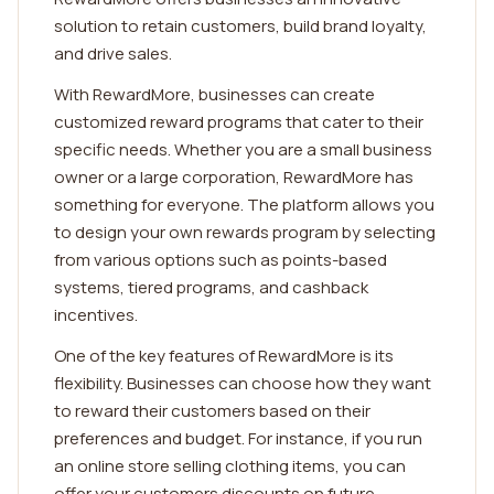
solution to retain customers, build brand loyalty,
and drive sales.
With RewardMore, businesses can create
customized reward programs that cater to their
specific needs. Whether you are a small business
owner or a large corporation, RewardMore has
something for everyone. The platform allows you
to design your own rewards program by selecting
from various options such as points-based
systems, tiered programs, and cashback
incentives.
One of the key features of RewardMore is its
flexibility. Businesses can choose how they want
to reward their customers based on their
preferences and budget. For instance, if you run
an online store selling clothing items, you can
offer your customers discounts on future