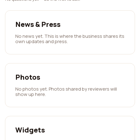
News & Press
No news yet. This is where the business shares its
own updates and press.
Photos
No photos yet. Photos shared by reviewers will
show up here.
Widgets