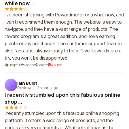
while now...
I've been shopping with Rewardmore for a while now, and
I can't recommend them enough. The website is easy to
navigate, and they have a vast range of products. The
reward program is a great addition, and I love earning
points on my purchases. The customer support team is
also fantastic, always ready to help. Give Rewardmore a
try, you won't be disappointed!
Helpful
Reply
Share
Abuse
Iain Buist
I
Reviews 1
·
2 years ago
I recently stumbled upon this fabulous online
shop...
I recently stumbled upon this fabulous online shopping
platform. It offers a wide range of products, and the
prices are very competitive. What sets it apart is the