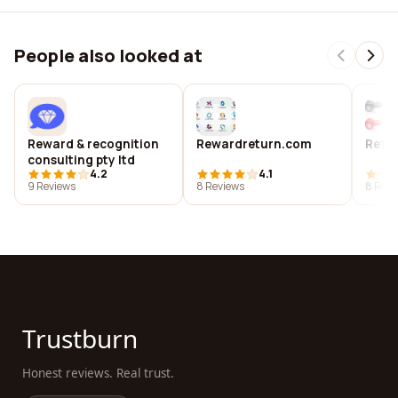
People also looked at
Reward & recognition
Rewardreturn.com
Refer
consulting pty ltd
4.2
4.1
9 Reviews
8 Reviews
8 Revi
Trustburn
Honest reviews. Real trust.