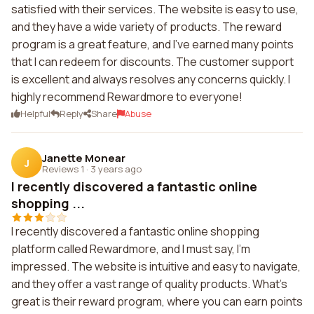
satisfied with their services. The website is easy to use,
and they have a wide variety of products. The reward
program is a great feature, and I've earned many points
that I can redeem for discounts. The customer support
is excellent and always resolves any concerns quickly. I
highly recommend Rewardmore to everyone!
Helpful
Reply
Share
Abuse
Janette Monear
J
Reviews 1
·
3 years ago
I recently discovered a fantastic online
shopping ...
I recently discovered a fantastic online shopping
platform called Rewardmore, and I must say, I'm
impressed. The website is intuitive and easy to navigate,
and they offer a vast range of quality products. What's
great is their reward program, where you can earn points