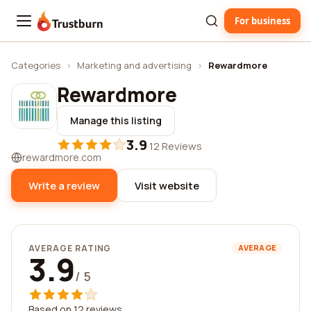
For business
Trustburn
Categories
›
Marketing and advertising
›
Rewardmore
Rewardmore
Manage this listing
3.9
·
12 Reviews
rewardmore.com
Write a review
Visit website
AVERAGE RATING
AVERAGE
3.9
/ 5
Based on 12 reviews