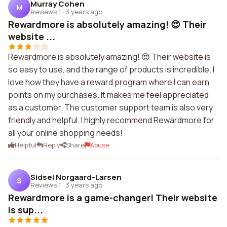
Murray Cohen
M
Reviews 1
·
3 years ago
Rewardmore is absolutely amazing! 😍 Their
website ...
Rewardmore is absolutely amazing! 😍 Their website is
so easy to use, and the range of products is incredible. I
love how they have a reward program where I can earn
points on my purchases. It makes me feel appreciated
as a customer. The customer support team is also very
friendly and helpful. I highly recommend Rewardmore for
all your online shopping needs!
Helpful
Reply
Share
Abuse
Sidsel Norgaard-Larsen
S
Reviews 1
·
3 years ago
Rewardmore is a game-changer! Their website
is sup...