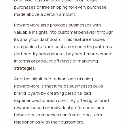
purchases or free shipping for every purchase
made above a certain amount.
RewardMore also provides businesses with
valuable insights into customer behavior through
its analytics dashboard. This feature enables
companies to track customer spending patterns
and identify areas where they need improvement
in terms of product offerings or marketing
strategies.
Another significant advantage of using
RewardMore is that it helps businesses build
brand loyalty by creating personalized
experiences for each client. By offering tailored
rewards based on individual preferences and
behaviors, companies can foster long-term
relationships with their customers.