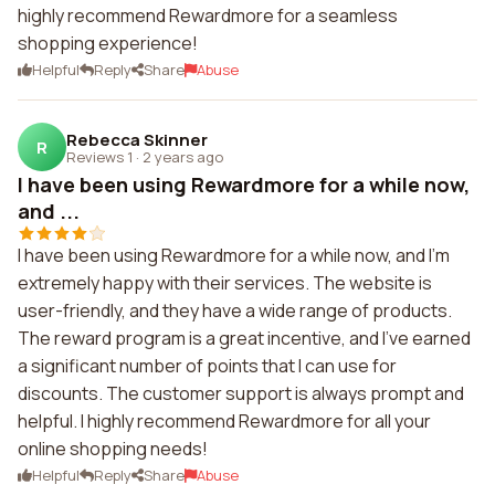
highly recommend Rewardmore for a seamless
shopping experience!
Helpful
Reply
Share
Abuse
Rebecca Skinner
R
Reviews 1
·
2 years ago
I have been using Rewardmore for a while now,
and ...
I have been using Rewardmore for a while now, and I'm
extremely happy with their services. The website is
user-friendly, and they have a wide range of products.
The reward program is a great incentive, and I've earned
a significant number of points that I can use for
discounts. The customer support is always prompt and
helpful. I highly recommend Rewardmore for all your
online shopping needs!
Helpful
Reply
Share
Abuse