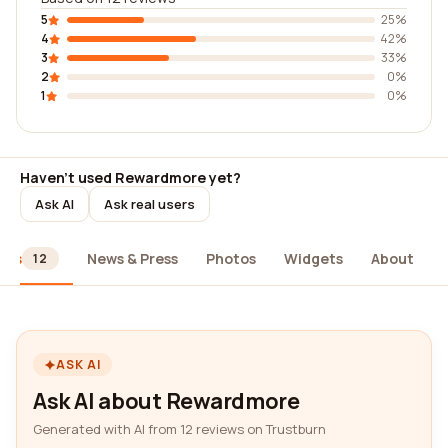
5
25%
4
42%
3
33%
2
0%
1
0%
Haven't used Rewardmore yet?
Ask AI
Ask real users
ews
News & Press
Photos
Widgets
About
12
ASK AI
Ask AI about Rewardmore
Generated with AI from 12 reviews on Trustburn