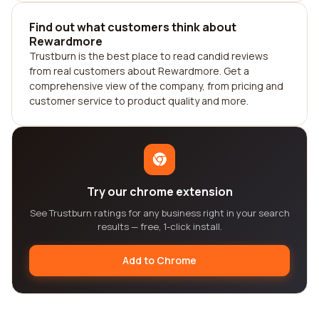
Find out what customers think about
Rewardmore
Trustburn is the best place to read candid reviews
from real customers about Rewardmore. Get a
comprehensive view of the company, from pricing and
customer service to product quality and more.
Try our chrome extension
See Trustburn ratings for any business right in your search
results — free, 1-click install.
Add to Chrome