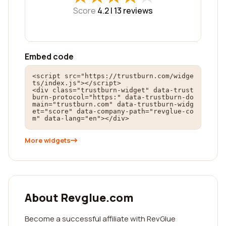
Score
4.2 |
13
reviews
Embed code
<script src="https://trustburn.com/widge
ts/index.js"></script>

<div class="trustburn-widget" data-trust
burn-protocol="https:" data-trustburn-do
main="trustburn.com" data-trustburn-widg
et="score" data-company-path="revglue-co
m" data-lang="en"></div>
More widgets
About Revglue.com
Become a successful affiliate with RevGlue