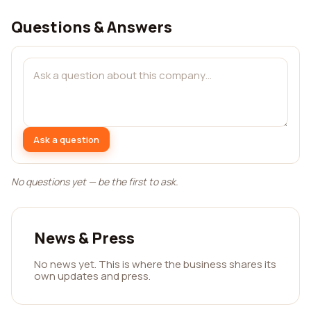
Questions & Answers
Ask a question
No questions yet — be the first to ask.
News & Press
No news yet. This is where the business shares its
own updates and press.