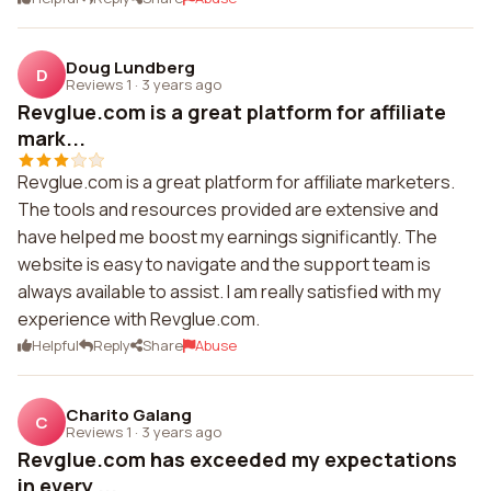
Doug Lundberg
D
Reviews 1
·
3 years ago
Revglue.com is a great platform for affiliate
mark...
Revglue.com is a great platform for affiliate marketers.
The tools and resources provided are extensive and
have helped me boost my earnings significantly. The
website is easy to navigate and the support team is
always available to assist. I am really satisfied with my
experience with Revglue.com.
Helpful
Reply
Share
Abuse
Charito Galang
C
Reviews 1
·
3 years ago
Revglue.com has exceeded my expectations
in every ...