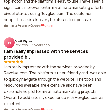
top-notch and the platform is easy to use. I have seen a
significant improvement in my affiliate marketing efforts
since I started using Revglue.com. The customer
support team is also very helpful and responsive.
Helpful
Reply
Share
Abuse
Neil Piper
N
Reviews 1
·
3 years ago
I am really impressed with the services
provided b...
I am really impressed with the services provided by
Revglue.com. The platform is user-friendly and I was able
to quickly navigate through the website. The tools and
resources available are extensive and have been
extremely helpful for my affiliate marketing projects.
Overall, I would rate my experience with Revglue.com as
excellent.
Helpful
Reply
Share
Abuse