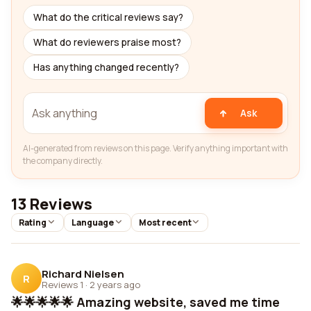
What do the critical reviews say?
What do reviewers praise most?
Has anything changed recently?
Ask
AI-generated from reviews on this page. Verify anything important with
the company directly.
13 Reviews
Rating
Language
Most recent
Richard Nielsen
R
Reviews 1
·
2 years ago
🌟🌟🌟🌟🌟 Amazing website, saved me time