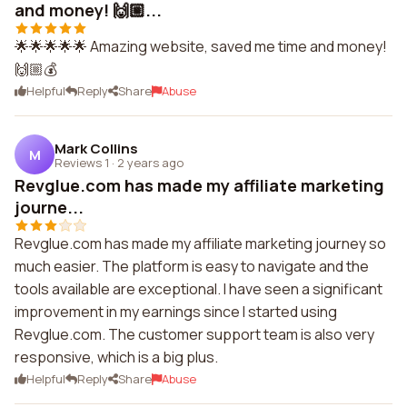
and money! 🙌🏼...
🌟🌟🌟🌟🌟 Amazing website, saved me time and money!
🙌🏼💰
Helpful
Reply
Share
Abuse
Mark Collins
M
Reviews 1
·
2 years ago
Revglue.com has made my affiliate marketing
journe...
Revglue.com has made my affiliate marketing journey so
much easier. The platform is easy to navigate and the
tools available are exceptional. I have seen a significant
improvement in my earnings since I started using
Revglue.com. The customer support team is also very
responsive, which is a big plus.
Helpful
Reply
Share
Abuse