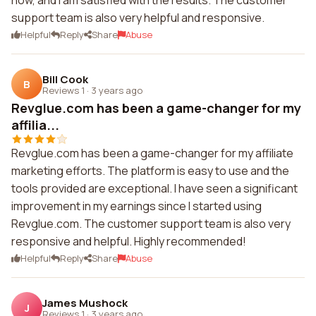
now, and I am satisfied with the results. The customer
support team is also very helpful and responsive.
Helpful
Reply
Share
Abuse
Bill Cook
B
Reviews 1
·
3 years ago
Revglue.com has been a game-changer for my
affilia...
Revglue.com has been a game-changer for my affiliate
marketing efforts. The platform is easy to use and the
tools provided are exceptional. I have seen a significant
improvement in my earnings since I started using
Revglue.com. The customer support team is also very
responsive and helpful. Highly recommended!
Helpful
Reply
Share
Abuse
James Mushock
J
Reviews 1
·
3 years ago