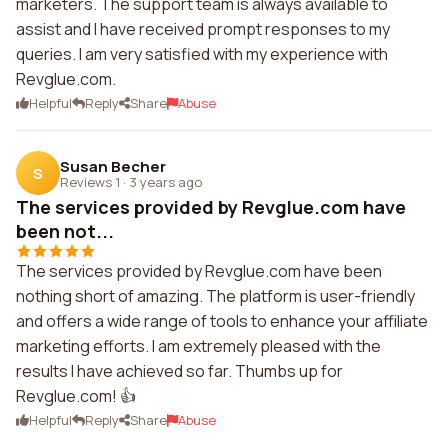
marketers. The support team is always available to
assist and I have received prompt responses to my
queries. I am very satisfied with my experience with
Revglue.com.
Helpful
Reply
Share
Abuse
Susan Becher
S
Reviews 1
·
3 years ago
The services provided by Revglue.com have
been not...
The services provided by Revglue.com have been
nothing short of amazing. The platform is user-friendly
and offers a wide range of tools to enhance your affiliate
marketing efforts. I am extremely pleased with the
results I have achieved so far. Thumbs up for
Revglue.com! 👍
Helpful
Reply
Share
Abuse