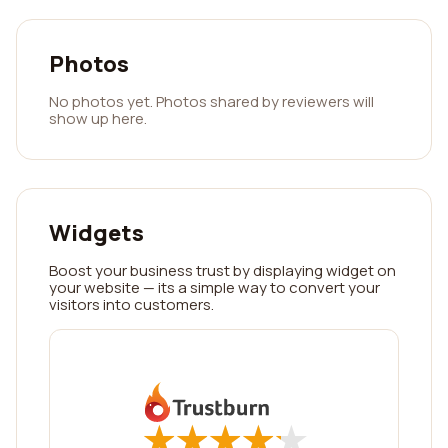
Photos
No photos yet. Photos shared by reviewers will
show up here.
Widgets
Boost your business trust by displaying widget on
your website — its a simple way to convert your
visitors into customers.
★
★
★
★
★
★
★
★
★
★