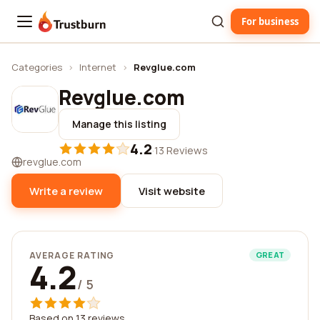
For business
Trustburn
Categories
›
Internet
›
Revglue.com
Revglue.com
Manage this listing
4.2
·
13 Reviews
revglue.com
Write a review
Visit website
AVERAGE RATING
GREAT
4.2
/ 5
Based on 13 reviews