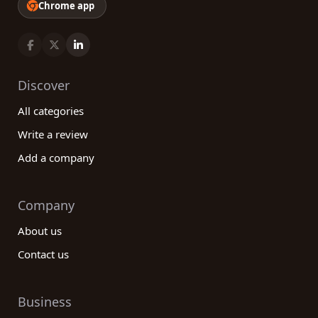
Chrome app
Discover
All categories
Write a review
Add a company
Company
About us
Contact us
Business