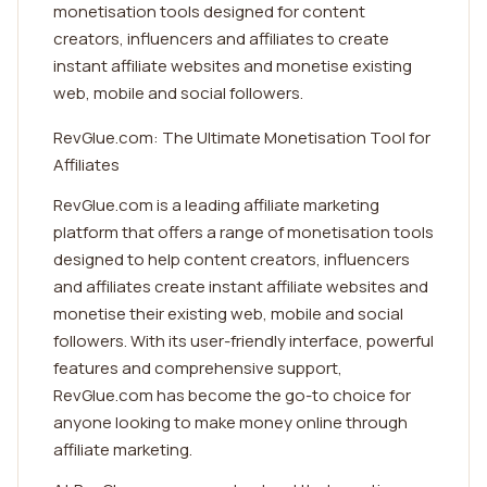
monetisation tools designed for content
creators, influencers and affiliates to create
instant affiliate websites and monetise existing
web, mobile and social followers.
RevGlue.com: The Ultimate Monetisation Tool for
Affiliates
RevGlue.com is a leading affiliate marketing
platform that offers a range of monetisation tools
designed to help content creators, influencers
and affiliates create instant affiliate websites and
monetise their existing web, mobile and social
followers. With its user-friendly interface, powerful
features and comprehensive support,
RevGlue.com has become the go-to choice for
anyone looking to make money online through
affiliate marketing.