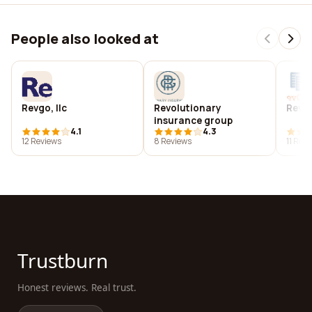
People also looked at
Revgo, llc
Revolutionary
Revgu
insurance group
4.1
4.3
12 Reviews
8 Reviews
11 Rev
Trustburn
Honest reviews. Real trust.