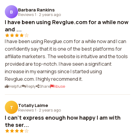
Barbara Rankins
B
Reviews 1
·
2 years ago
I have been using Revglue.com for a while now
and ...
I have been using Revglue.com for a while now and I can
confidently say that it is one of the best platforms for
affiliate marketers. The website is intuitive and the tools
provided are top-notch. I have seen a significant
increase in my earnings since I started using
Revglue.com. I highly recommend it.
Helpful
Reply
Share
Abuse
Totally Laime
T
Reviews 1
·
2 years ago
I can't express enough how happy I am with
the ser...