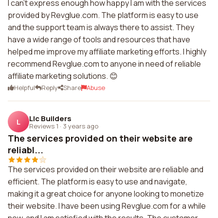
I can't express enough how happy I am with the services
provided by Revglue.com. The platform is easy to use
and the support team is always there to assist. They
have a wide range of tools and resources that have
helped me improve my affiliate marketing efforts. I highly
recommend Revglue.com to anyone in need of reliable
affiliate marketing solutions. 😊
Helpful
Reply
Share
Abuse
Llc Builders
L
Reviews 1
·
3 years ago
The services provided on their website are
reliabl...
The services provided on their website are reliable and
efficient. The platform is easy to use and navigate,
making it a great choice for anyone looking to monetize
their website. I have been using Revglue.com for a while