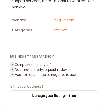
support services, there's no limit to what you can
achieve.
Website
revglue.com
Categories
Internet
BUSINESS TRANSPARENCY
Company info not verified
Does not actively request reviews
Has not responded to negative reviews
Is this your business?
Manage your listing — free