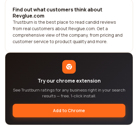
Find out what customers think about
Revglue.com
Trustburn is the best place to read candid reviews
from real customers about Revglue.com. Get a
comprehensive view of the company, from pricing and
customer service to product quality and more.
Try our chrome extension
See Trustburn ratings for any business right in your search
results — free, 1-click install.
Add to Chrome