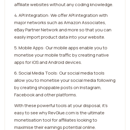
affiliate websites without any coding knowledge.
4. API Integration: We offer API integration with
major networks such as Amazon Associates,
eBay Partner Network and more so that you can
easily import product data into your website.
5. Mobile Apps: Our mobile apps enable you to
monetise your mobile traffic by creating native
apps for iOS and Android devices.
6. Social Media Tools: Our social media tools
allow you to monetise your social media following
by creating shoppable posts on Instagram,
Facebook and other platforms.
With these powerful tools at your disposal, it's
easy to see why RevGlue.com is the ultimate
monetisation tool for affiliates looking to
maximise their earnings potential online.