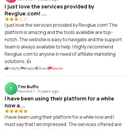
I just love the services provided by
Revglue.com! ...
I just love the services provided by Revglue.com! The
platform is amazing and the tools available are top-
notch. The website is easy to navigate and the support
team is always available to help. I highly recommend
Revglue.com to anyone in need of affiliate marketing
solutions. 👍
Helpful
Reply
Share
Abuse
Tim Buffo
T
Reviews 1
·
3 years ago
I have been using their platform for a while
now a...
I have been using their platform for a while now and I
must say that I am impressed. The services offered are