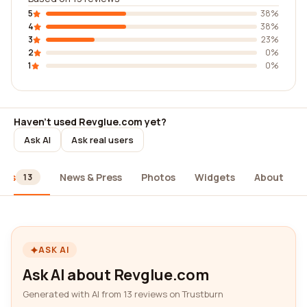
5
38%
4
38%
3
23%
2
0%
1
0%
Haven't used Revglue.com yet?
Ask AI
Ask real users
ews
News & Press
Photos
Widgets
About
13
ASK AI
Ask AI about Revglue.com
Generated with AI from 13 reviews on Trustburn