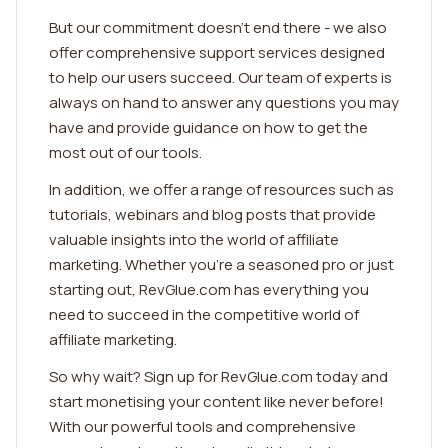
But our commitment doesn't end there - we also
offer comprehensive support services designed
to help our users succeed. Our team of experts is
always on hand to answer any questions you may
have and provide guidance on how to get the
most out of our tools.
In addition, we offer a range of resources such as
tutorials, webinars and blog posts that provide
valuable insights into the world of affiliate
marketing. Whether you're a seasoned pro or just
starting out, RevGlue.com has everything you
need to succeed in the competitive world of
affiliate marketing.
So why wait? Sign up for RevGlue.com today and
start monetising your content like never before!
With our powerful tools and comprehensive