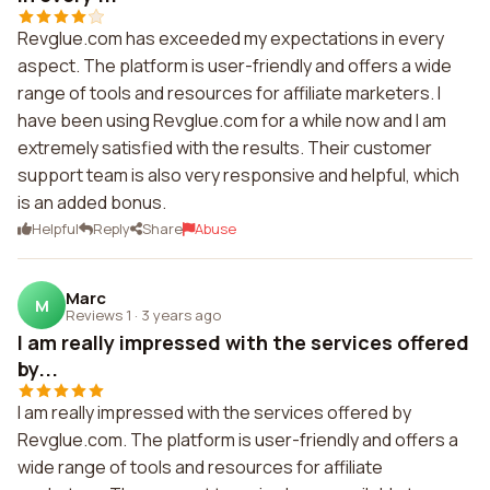
Revglue.com has exceeded my expectations in every
aspect. The platform is user-friendly and offers a wide
range of tools and resources for affiliate marketers. I
have been using Revglue.com for a while now and I am
extremely satisfied with the results. Their customer
support team is also very responsive and helpful, which
is an added bonus.
Helpful
Reply
Share
Abuse
Marc
M
Reviews 1
·
3 years ago
I am really impressed with the services offered
by...
I am really impressed with the services offered by
Revglue.com. The platform is user-friendly and offers a
wide range of tools and resources for affiliate