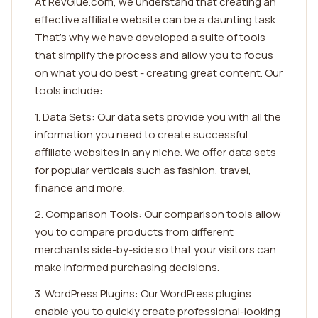
At RevGlue.com, we understand that creating an
effective affiliate website can be a daunting task.
That's why we have developed a suite of tools
that simplify the process and allow you to focus
on what you do best - creating great content. Our
tools include:
1. Data Sets: Our data sets provide you with all the
information you need to create successful
affiliate websites in any niche. We offer data sets
for popular verticals such as fashion, travel,
finance and more.
2. Comparison Tools: Our comparison tools allow
you to compare products from different
merchants side-by-side so that your visitors can
make informed purchasing decisions.
3. WordPress Plugins: Our WordPress plugins
enable you to quickly create professional-looking