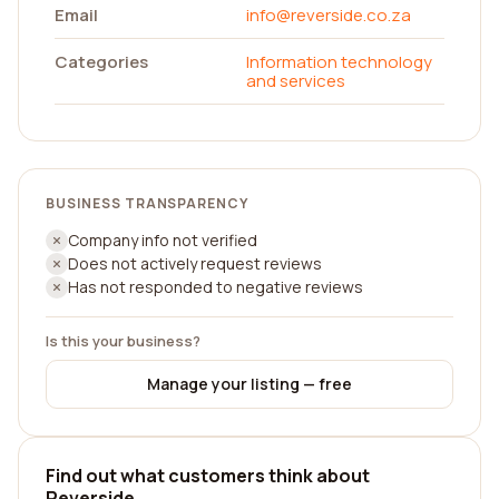
Email
info@reverside.co.za
Categories
Information technology
and services
BUSINESS TRANSPARENCY
Company info not verified
Does not actively request reviews
Has not responded to negative reviews
Is this your business?
Manage your listing — free
Find out what customers think about
Reverside