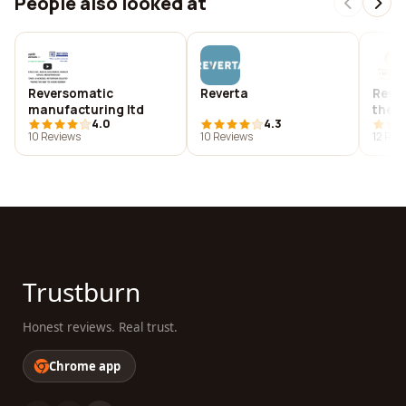
People also looked at
Reversomatic
Reverta
Rever
manufacturing ltd
ther
4.0
4.3
10 Reviews
10 Reviews
12 Rev
Trustburn
Honest reviews. Real trust.
Chrome app