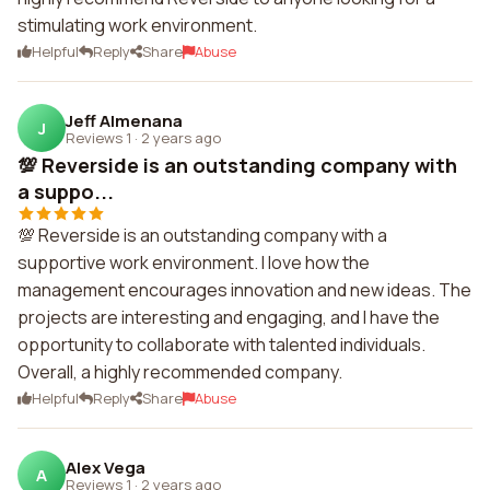
stimulating work environment.
Helpful
Reply
Share
Abuse
Jeff Almenana
J
Reviews 1
·
2 years ago
💯 Reverside is an outstanding company with
a suppo...
💯 Reverside is an outstanding company with a
supportive work environment. I love how the
management encourages innovation and new ideas. The
projects are interesting and engaging, and I have the
opportunity to collaborate with talented individuals.
Overall, a highly recommended company.
Helpful
Reply
Share
Abuse
Alex Vega
A
Reviews 1
·
2 years ago