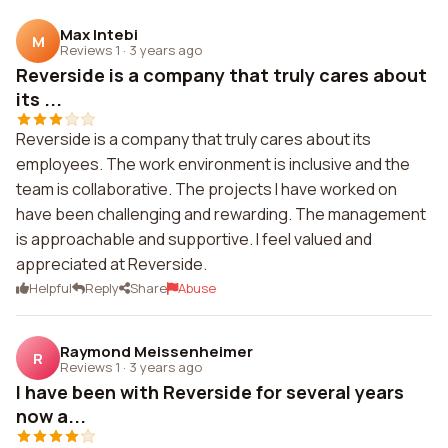
Max Intebi
M
Reviews 1
·
3 years ago
Reverside is a company that truly cares about
its ...
Reverside is a company that truly cares about its
employees. The work environment is inclusive and the
team is collaborative. The projects I have worked on
have been challenging and rewarding. The management
is approachable and supportive. I feel valued and
appreciated at Reverside.
Helpful
Reply
Share
Abuse
Raymond Meissenheimer
R
Reviews 1
·
3 years ago
I have been with Reverside for several years
now a...