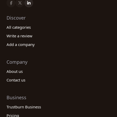
Discover
All categories
Write a review
Add a company
Company
About us
Contact us
Business
Trustburn Business
Pricing