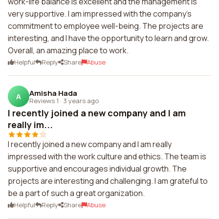
work-life balance is excellent and the management is
very supportive. I am impressed with the company's
commitment to employee well-being. The projects are
interesting, and I have the opportunity to learn and grow.
Overall, an amazing place to work.
Helpful
Reply
Share
Abuse
Amisha Hada
A
Reviews 1
·
3 years ago
I recently joined a new company and I am
really im...
I recently joined a new company and I am really
impressed with the work culture and ethics. The team is
supportive and encourages individual growth. The
projects are interesting and challenging. I am grateful to
be a part of such a great organization.
Helpful
Reply
Share
Abuse