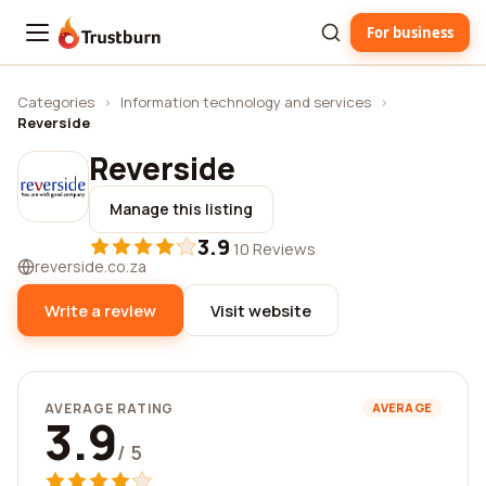
For business
Trustburn
Categories
›
Information technology and services
›
Reverside
Reverside
Manage this listing
3.9
·
10 Reviews
reverside.co.za
Write a review
Visit website
AVERAGE RATING
AVERAGE
3.9
/ 5