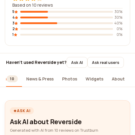
Based on 10 reviews
5
30%
4
30%
3
40%
2
0%
1
0%
Haven't used Reverside yet?
Ask AI
Ask real users
ews
News & Press
Photos
Widgets
About
10
ASK AI
Ask AI about Reverside
Generated with AI from 10 reviews on Trustburn