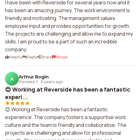
I have been with Reverside for several years now and it
has been an amazing journey. The work environment is
friendly and motivating. The management values
employee input and provides opportunities for growth.
The projects are challenging and allow me to expand my
skills. I am proud to be a part of such an incredible
company.
Helpful
Reply
Share
Abuse
Arthur Bogin
A
Reviews 1
·
3 years ago
😊 Working at Reverside has been a fantastic
experi...
😊 Working at Reverside has been a fantastic
experience. The company fosters a supportive work
culture and the team is friendly and collaborative. The
projects are challenging and allow for professional