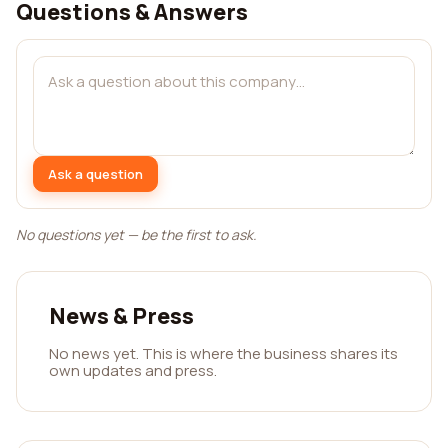
Questions & Answers
Ask a question
No questions yet — be the first to ask.
News & Press
No news yet. This is where the business shares its
own updates and press.