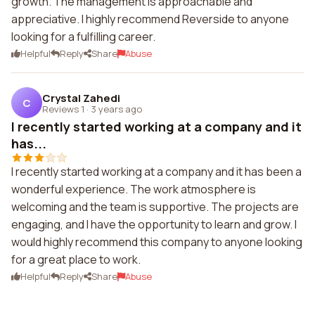
growth. The management is approachable and
appreciative. I highly recommend Reverside to anyone
looking for a fulfilling career.
Helpful
Reply
Share
Abuse
Crystal Zahedi
C
Reviews 1
·
3 years ago
I recently started working at a company and it
has...
I recently started working at a company and it has been a
wonderful experience. The work atmosphere is
welcoming and the team is supportive. The projects are
engaging, and I have the opportunity to learn and grow. I
would highly recommend this company to anyone looking
for a great place to work.
Helpful
Reply
Share
Abuse