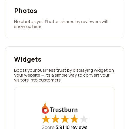
Photos
No photos yet. Photos shared by reviewers will
show up here.
Widgets
Boost your business trust by displaying widget on
your website — its a simple way to convert your
visitors into customers.
★
★
★
★
★
★
★
★
★
★
Score
3.9 |
10
reviews