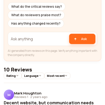
What do the critical reviews say?
What do reviewers praise most?
Has anything changed recently?
Ask
AI-generated from reviews on this page. Verify anything important with
the company directly.
10 Reviews
Rating
Language
Most recent
Mark Houghton
M
Reviews 1
·
2 years ago
Decent website, but communication needs