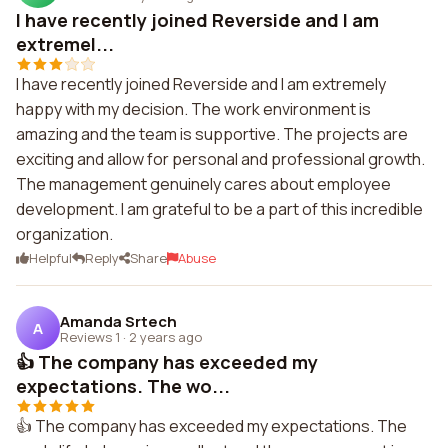
I have recently joined Reverside and I am
extremel...
I have recently joined Reverside and I am extremely
happy with my decision. The work environment is
amazing and the team is supportive. The projects are
exciting and allow for personal and professional growth.
The management genuinely cares about employee
development. I am grateful to be a part of this incredible
organization.
Helpful
Reply
Share
Abuse
Amanda Srtech
A
Reviews 1
·
2 years ago
👍 The company has exceeded my
expectations. The wo...
👍 The company has exceeded my expectations. The