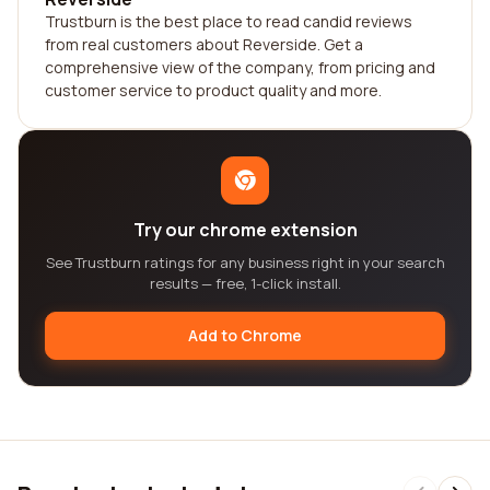
Trustburn is the best place to read candid reviews
from real customers about Reverside. Get a
comprehensive view of the company, from pricing and
customer service to product quality and more.
Try our chrome extension
See Trustburn ratings for any business right in your search
results — free, 1-click install.
Add to Chrome