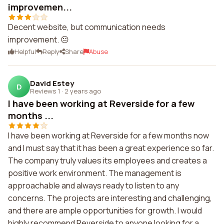
improvemen...
Decent website, but communication needs
improvement. 😐
Helpful
Reply
Share
Abuse
David Estey
D
Reviews 1
·
2 years ago
I have been working at Reverside for a few
months ...
I have been working at Reverside for a few months now
and I must say that it has been a great experience so far.
The company truly values its employees and creates a
positive work environment. The management is
approachable and always ready to listen to any
concerns. The projects are interesting and challenging,
and there are ample opportunities for growth. I would
highly recommend Reverside to anyone looking for a