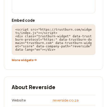
Embed code
<script src="https://trustburn.com/widge
ts/index.js"></script>

<div class="trustburn-widget" data-trust
burn-protocol="https:" data-trustburn-do
main="trustburn.com" data-trustburn-widg
et="score" data-company-path="reverside" 
data-lang="en"></div>
More widgets
About Reverside
Website
reverside.co.za