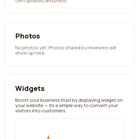
own updates and press.
Photos
No photos yet. Photos shared by reviewers will
show up here.
Widgets
Boost your business trust by displaying widget on
your website — its a simple way to convert your
visitors into customers.