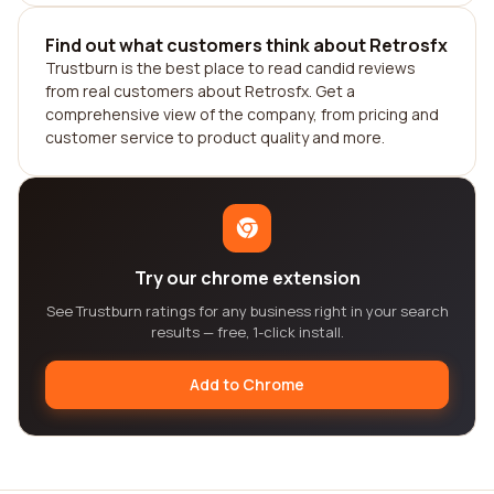
Find out what customers think about Retrosfx
Trustburn is the best place to read candid reviews
from real customers about Retrosfx. Get a
comprehensive view of the company, from pricing and
customer service to product quality and more.
Try our chrome extension
See Trustburn ratings for any business right in your search
results — free, 1-click install.
Add to Chrome