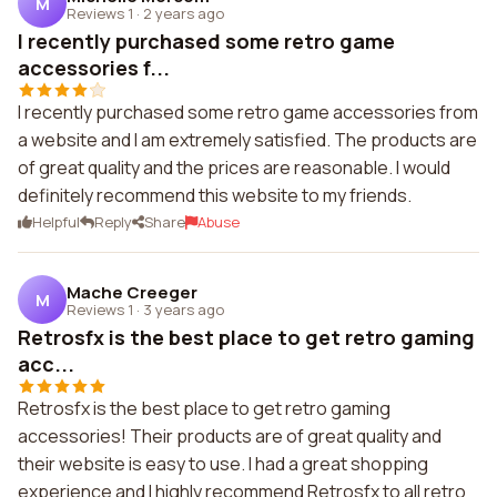
M
Reviews 1
·
2 years ago
I recently purchased some retro game
accessories f...
I recently purchased some retro game accessories from
a website and I am extremely satisfied. The products are
of great quality and the prices are reasonable. I would
definitely recommend this website to my friends.
Helpful
Reply
Share
Abuse
Mache Creeger
M
Reviews 1
·
3 years ago
Retrosfx is the best place to get retro gaming
acc...
Retrosfx is the best place to get retro gaming
accessories! Their products are of great quality and
their website is easy to use. I had a great shopping
experience and I highly recommend Retrosfx to all retro