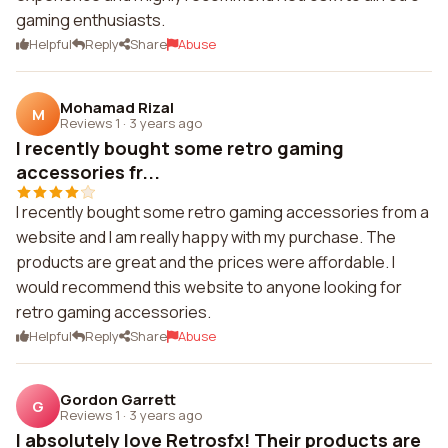
gaming enthusiasts.
Helpful
Reply
Share
Abuse
Mohamad Rizal
M
Reviews 1
·
3 years ago
I recently bought some retro gaming
accessories fr...
I recently bought some retro gaming accessories from a
website and I am really happy with my purchase. The
products are great and the prices were affordable. I
would recommend this website to anyone looking for
retro gaming accessories.
Helpful
Reply
Share
Abuse
Gordon Garrett
G
Reviews 1
·
3 years ago
I absolutely love Retrosfx! Their products are