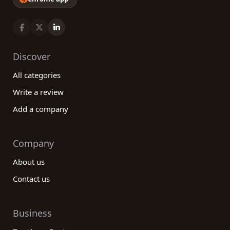
Discover
All categories
Write a review
Add a company
Company
About us
Contact us
Business