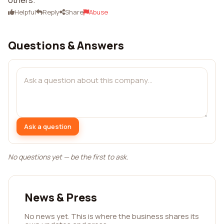
others.
Helpful
Reply
Share
Abuse
Questions & Answers
Ask a question
No questions yet — be the first to ask.
News & Press
No news yet. This is where the business shares its