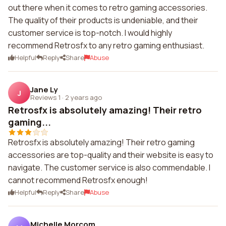
out there when it comes to retro gaming accessories.
The quality of their products is undeniable, and their
customer service is top-notch. I would highly
recommend Retrosfx to any retro gaming enthusiast.
Helpful
Reply
Share
Abuse
Jane Ly
J
Reviews 1
·
2 years ago
Retrosfx is absolutely amazing! Their retro
gaming...
Retrosfx is absolutely amazing! Their retro gaming
accessories are top-quality and their website is easy to
navigate. The customer service is also commendable. I
cannot recommend Retrosfx enough!
Helpful
Reply
Share
Abuse
Michelle Morcom