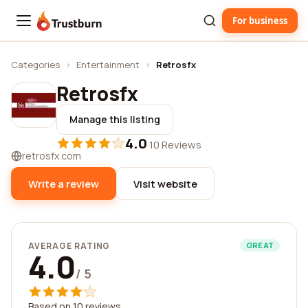
For business
Trustburn
Categories
›
Entertainment
›
Retrosfx
Retrosfx
Manage this listing
4.0
·
10 Reviews
retrosfx.com
Write a review
Visit website
AVERAGE RATING
GREAT
4.0
/ 5
Based on 10 reviews