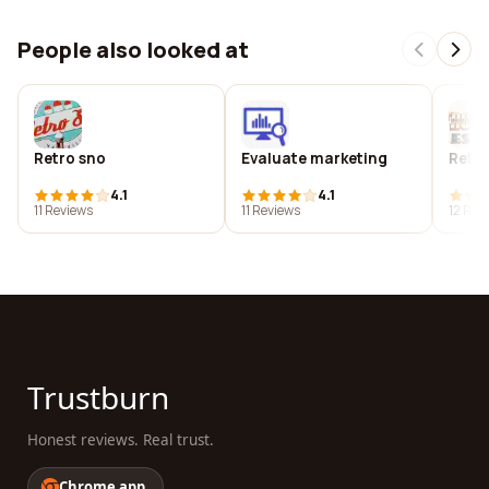
People also looked at
Retro sno
Evaluate marketing
Retro
4.1
4.1
11 Reviews
11 Reviews
12 Rev
Trustburn
Honest reviews. Real trust.
Chrome app