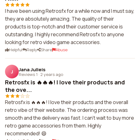
I have been using Retrosfx for a while now and I must say,
they are absolutely amazing. The quality of their
products is top-notch and their customer service is
outstanding. I highly recommend Retrosfx to anyone
looking for retro video game accessories.
Helpful
Reply
Share
Abuse
Jana Julleis
J
Reviews 1
·
2 years ago
Retrosfx is 🔥🔥🔥! I love their products and
the ove...
Retrosfx is 🔥🔥🔥! I love their products and the overall
retro vibe of their website. The ordering process was
smooth and the delivery was fast. I can't wait to buy more
retro game accessories from them. Highly
recommended! 😄