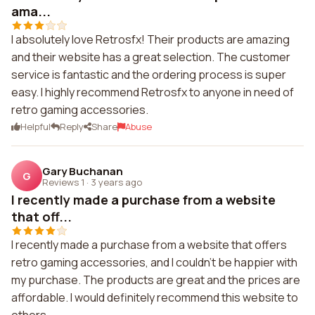
ama...
I absolutely love Retrosfx! Their products are amazing
and their website has a great selection. The customer
service is fantastic and the ordering process is super
easy. I highly recommend Retrosfx to anyone in need of
retro gaming accessories.
Helpful
Reply
Share
Abuse
Gary Buchanan
G
Reviews 1
·
3 years ago
I recently made a purchase from a website
that off...
I recently made a purchase from a website that offers
retro gaming accessories, and I couldn't be happier with
my purchase. The products are great and the prices are
affordable. I would definitely recommend this website to