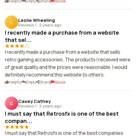
Helpful
Reply
Share
Abuse
Leslie Wheeling
L
Reviews 1
·
2 years ago
I recently made a purchase from a website
that sel...
I recently made a purchase from a website that sells
retro gaming accessories. The products I received were
of great quality and the prices were reasonable. I would
definitely recommend this website to others.
Helpful
Reply
Share
Abuse
Casey Cathey
C
Reviews 1
·
2 years ago
I must say that Retrosfx is one of the best
compan...
I must say that Retrosfx is one of the best companies