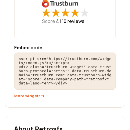
★
★
★
★
★
★
★
★
★
★
Score
4 |
10
reviews
Embed code
<script src="https://trustburn.com/widge
ts/index.js"></script>

<div class="trustburn-widget" data-trust
burn-protocol="https:" data-trustburn-do
main="trustburn.com" data-trustburn-widg
et="score" data-company-path="retrosfx" 
data-lang="en"></div>
More widgets
About Retrosfx