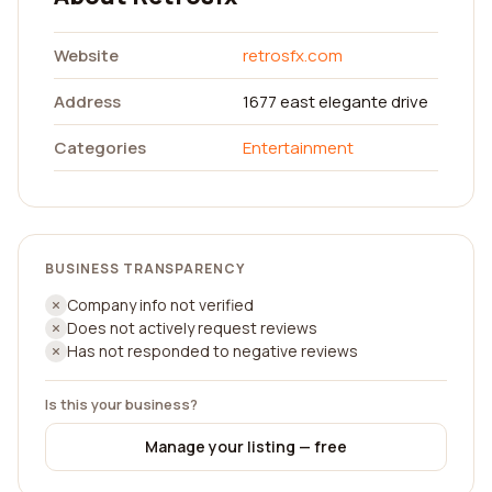
Website
retrosfx.com
Address
1677 east elegante drive
Categories
Entertainment
BUSINESS TRANSPARENCY
Company info not verified
Does not actively request reviews
Has not responded to negative reviews
Is this your business?
Manage your listing — free