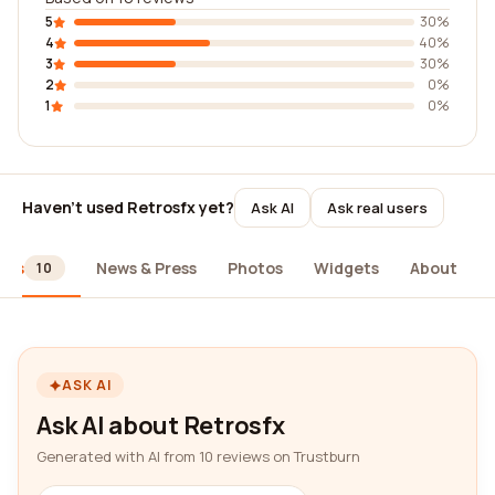
5
30%
4
40%
3
30%
2
0%
1
0%
Haven't used Retrosfx yet?
Ask AI
Ask real users
ews
News & Press
Photos
Widgets
About
10
ASK AI
Ask AI about Retrosfx
Generated with AI from 10 reviews on Trustburn