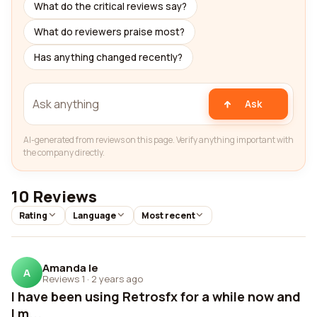
What do the critical reviews say?
What do reviewers praise most?
Has anything changed recently?
Ask
AI-generated from reviews on this page. Verify anything important with
the company directly.
10 Reviews
Rating
Language
Most recent
Amanda Ie
A
Reviews 1
·
2 years ago
I have been using Retrosfx for a while now and
I m...