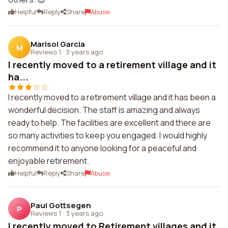
Helpful
Reply
Share
Abuse
Marisol Garcia
M
Reviews 1
·
3 years ago
I recently moved to a retirement village and it
ha...
I recently moved to a retirement village and it has been a
wonderful decision. The staff is amazing and always
ready to help. The facilities are excellent and there are
so many activities to keep you engaged. I would highly
recommend it to anyone looking for a peaceful and
enjoyable retirement.
Helpful
Reply
Share
Abuse
Paul Gottsegen
P
Reviews 1
·
3 years ago
I recently moved to Retirement villages and it