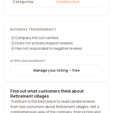
Categories
Construction
BUSINESS TRANSPARENCY
Company info not verified
Does not actively request reviews
Has not responded to negative reviews
Is this your business?
Manage your listing — free
Find out what customers think about
Retirement villages
Trustburn is the best place to read candid reviews
from real customers about Retirement villages. Get a
comprehensive view of the company, from pricing and