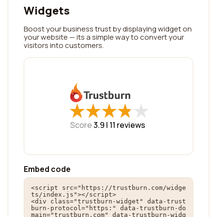
Widgets
Boost your business trust by displaying widget on
your website — its a simple way to convert your
visitors into customers.
★
★
★
★
★
★
★
★
★
★
Score
3.9 |
11
reviews
Embed code
<script src="https://trustburn.com/widge
ts/index.js"></script>

<div class="trustburn-widget" data-trust
burn-protocol="https:" data-trustburn-do
main="trustburn.com" data-trustburn-widg