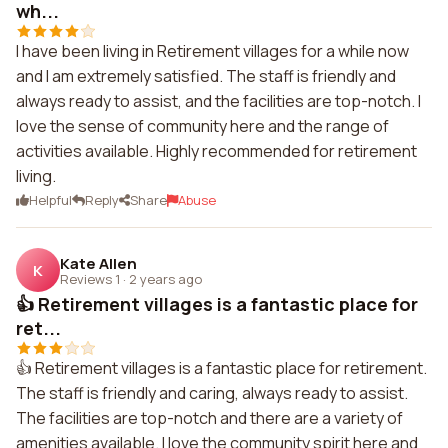
wh...
I have been living in Retirement villages for a while now
and I am extremely satisfied. The staff is friendly and
always ready to assist, and the facilities are top-notch. I
love the sense of community here and the range of
activities available. Highly recommended for retirement
living.
Helpful
Reply
Share
Abuse
Kate Allen
K
Reviews 1
·
2 years ago
👍 Retirement villages is a fantastic place for
ret...
👍 Retirement villages is a fantastic place for retirement.
The staff is friendly and caring, always ready to assist.
The facilities are top-notch and there are a variety of
amenities available. I love the community spirit here and