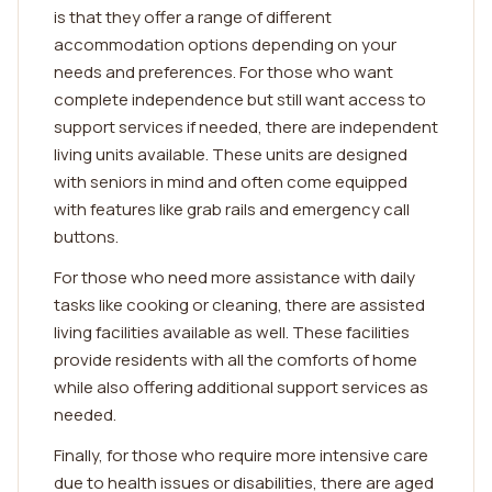
is that they offer a range of different
accommodation options depending on your
needs and preferences. For those who want
complete independence but still want access to
support services if needed, there are independent
living units available. These units are designed
with seniors in mind and often come equipped
with features like grab rails and emergency call
buttons.
For those who need more assistance with daily
tasks like cooking or cleaning, there are assisted
living facilities available as well. These facilities
provide residents with all the comforts of home
while also offering additional support services as
needed.
Finally, for those who require more intensive care
due to health issues or disabilities, there are aged