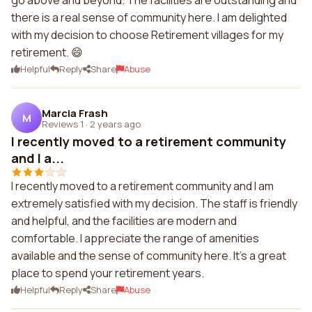
go above and beyond. The facilities are outstanding and
there is a real sense of community here. I am delighted
with my decision to choose Retirement villages for my
retirement. 😄
Helpful
Reply
Share
Abuse
Marcia Frash
M
Reviews 1
·
2 years ago
I recently moved to a retirement community
and I a...
I recently moved to a retirement community and I am
extremely satisfied with my decision. The staff is friendly
and helpful, and the facilities are modern and
comfortable. I appreciate the range of amenities
available and the sense of community here. It's a great
place to spend your retirement years.
Helpful
Reply
Share
Abuse