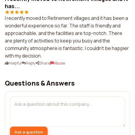
has...
I recently moved to Retirement villages and it has been a
wonderful experience so far. The staff is friendly and
approachable, and the facilities are top-notch. There
are plenty of activities to keep you busy and the
community atmosphere is fantastic. I couldn't be happier
with my decision.
Helpful
Reply
Share
Abuse
Questions & Answers
Ask a question