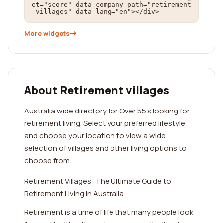
et="score" data-company-path="retirement
-villages" data-lang="en"></div>
More widgets
About Retirement villages
Australia wide directory for Over 55's looking for
retirement living. Select your preferred lifestyle
and choose your location to view a wide
selection of villages and other living options to
choose from.
Retirement Villages: The Ultimate Guide to
Retirement Living in Australia
Retirement is a time of life that many people look