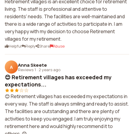
Retirement villages is an excellent choice for retirement
living. The staff is professional and attentive to
residents' needs. The facilities are well-maintained and
there is a wide range of activities to participate in. I am
very happy with my decision to choose Retirement
villages for my retirement.
Helpful
Reply
Share
Abuse
Anna Skeete
A
Reviews 1
·
2 years ago
😊 Retirement villages has exceeded my
expectations...
😊 Retirement villages has exceeded my expectations in
every way. The staff is always smiling and ready to assist.
The facilities are outstanding and there are plenty of
activities to keep you engaged. I am truly enjoying my
retirement here and would highly recommend it to
others. 😊