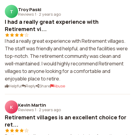
Troy Paski
T
Reviews 1
·
2 years ago
I had a really great experience with
Retirement vi...
I had a really great experience with Retirement villages.
The staff was friendly and helpful, and the facilities were
top-notch. The retirement community was clean and
well-maintained. I would highly recommend Retirement
villages to anyone looking for a comfortable and
enjoyable place to retire.
Helpful
Reply
Share
Abuse
Kevin Martin
K
Reviews 1
·
2 years ago
Retirement villages is an excellent choice for
ret...