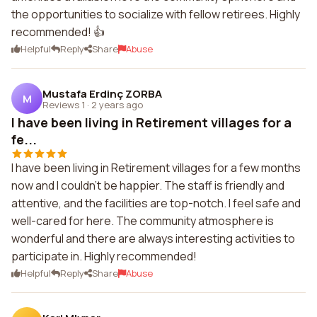
the opportunities to socialize with fellow retirees. Highly
recommended! 👍
Helpful
Reply
Share
Abuse
Mustafa Erdinç ZORBA
M
Reviews 1
·
2 years ago
I have been living in Retirement villages for a
fe...
I have been living in Retirement villages for a few months
now and I couldn't be happier. The staff is friendly and
attentive, and the facilities are top-notch. I feel safe and
well-cared for here. The community atmosphere is
wonderful and there are always interesting activities to
participate in. Highly recommended!
Helpful
Reply
Share
Abuse