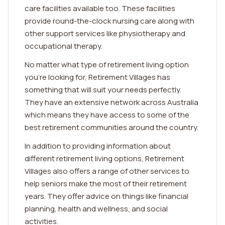
care facilities available too. These facilities
provide round-the-clock nursing care along with
other support services like physiotherapy and
occupational therapy.
No matter what type of retirement living option
you're looking for, Retirement Villages has
something that will suit your needs perfectly.
They have an extensive network across Australia
which means they have access to some of the
best retirement communities around the country.
In addition to providing information about
different retirement living options, Retirement
Villages also offers a range of other services to
help seniors make the most of their retirement
years. They offer advice on things like financial
planning, health and wellness, and social
activities.