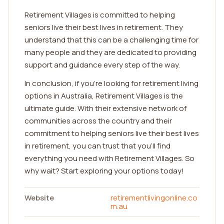
Retirement Villages is committed to helping
seniors live their best lives in retirement. They
understand that this can be a challenging time for
many people and they are dedicated to providing
support and guidance every step of the way.
In conclusion, if you're looking for retirement living
options in Australia, Retirement Villages is the
ultimate guide. With their extensive network of
communities across the country and their
commitment to helping seniors live their best lives
in retirement, you can trust that you'll find
everything you need with Retirement Villages. So
why wait? Start exploring your options today!
Website
retirementlivingonline.co
m.au