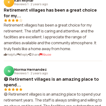
Kari Mlynar
K
Reviews 1
·
2 years ago
Retirement villages has been a great choice
for my...
Retirement villages has been a great choice for my
retirement. The staff is caring and attentive, and the
facilities are excellent. I appreciate the range of
amenities available and the community atmosphere. It
truly feels like a home away from home.
Helpful
Reply
Share
Abuse
Norma Hernandez
N
Reviews 1
·
2 years ago
😄 Retirement villages is an amazing place to
spend...
😄 Retirement villages is an amazing place to spend your
retirement years. The staff is always smiling and willing to