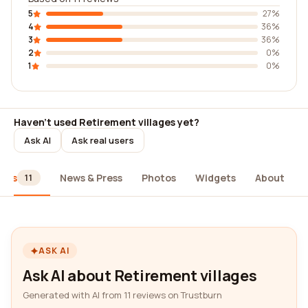
5
27%
4
36%
3
36%
2
0%
1
0%
Haven't used Retirement villages yet?
Ask AI
Ask real users
iews
News & Press
Photos
Widgets
About
11
ASK AI
Ask AI about Retirement villages
Generated with AI from 11 reviews on Trustburn