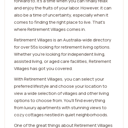
forward to. It's a time when you can finally relax
and enjoy the fruits of your labor. However, it can
also be a time of uncertainty, especially when it
comes to finding the right place to live. That's
where Retirement Villages comes in.
Retirement Villages is an Australia-wide directory
for over 55s looking for retirement living options.
Whether you're looking for independent living,
assisted living, or aged care facilities, Retirement
Villages has got you covered.
With Retirement Villages, you can select your
preferred lifestyle and choose your location to
view a wide selection of villages and other living
options to choose from. You'll find everything
from luxury apartments with stunning views to
cozy cottages nestled in quiet neighborhoods.
One of the great things about Retirement Villages