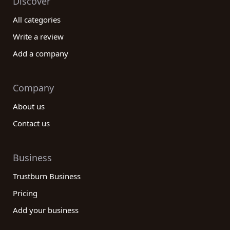
Discover
All categories
Write a review
Add a company
Company
About us
Contact us
Business
Trustburn Business
Pricing
Add your business