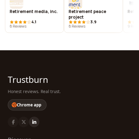
Retirement media, inc.
Retirement peace
Retir
project
4.1
3.9
8 Reviews
8 Reviews
9 Revi
Trustburn
Honest reviews. Real trust.
Chrome app