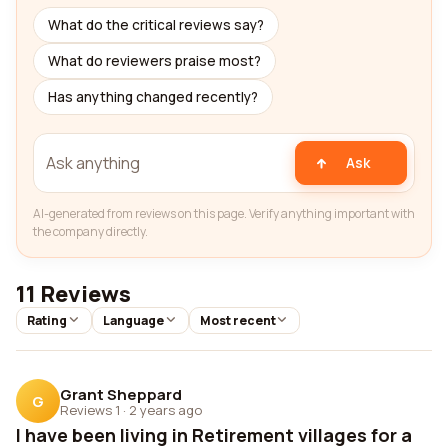
What do the critical reviews say?
What do reviewers praise most?
Has anything changed recently?
Ask
AI-generated from reviews on this page. Verify anything important with
the company directly.
11 Reviews
Rating
Language
Most recent
Grant Sheppard
G
Reviews 1
·
2 years ago
I have been living in Retirement villages for a