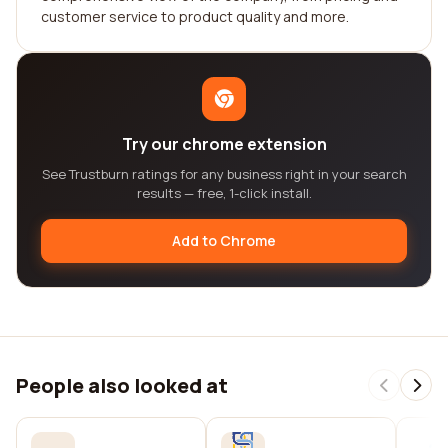
customer service to product quality and more.
Try our chrome extension
See Trustburn ratings for any business right in your search
results — free, 1-click install.
Add to Chrome
People also looked at