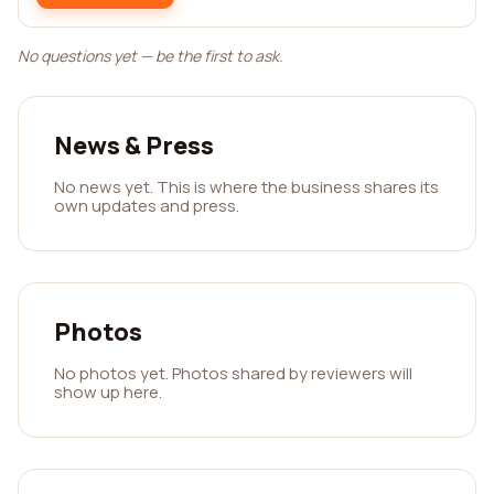
No questions yet — be the first to ask.
News & Press
No news yet. This is where the business shares its
own updates and press.
Photos
No photos yet. Photos shared by reviewers will
show up here.