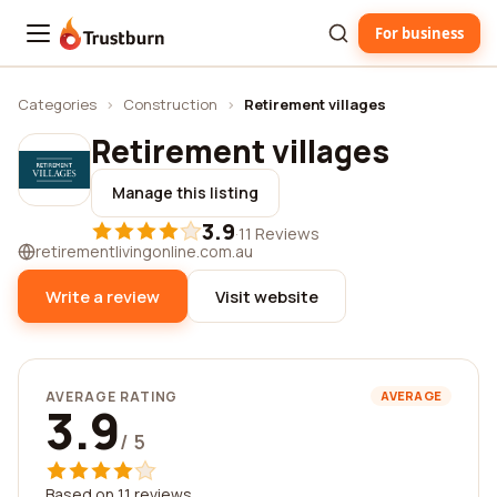
For business
Trustburn
Categories
›
Construction
›
Retirement villages
Retirement villages
Manage this listing
3.9
·
11 Reviews
retirementlivingonline.com.au
Write a review
Visit website
AVERAGE RATING
AVERAGE
3.9
/ 5
Based on 11 reviews