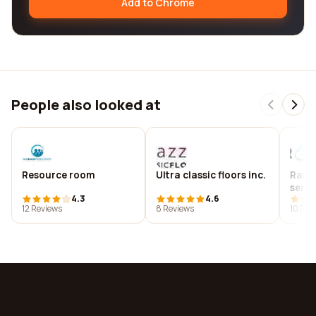
Add to Chrome
People also looked at
Resource room
Ultra classic floors inc.
Rain
servi
4.3
4.6
12 Reviews
8 Reviews
10 Rev