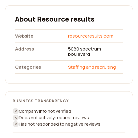
About Resource results
Website
resourceresults.com
Address
5080 spectrum
boulevard
Categories
Staffing and recruiting
BUSINESS TRANSPARENCY
Company info not verified
Does not actively request reviews
Has not responded to negative reviews