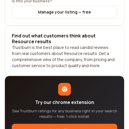
Is this your business?
Manage your listing — free
Find out what customers think about
Resource results
Trustburn is the best place to read candid reviews
from real customers about Resource results. Get a
comprehensive view of the company, from pricing and
customer service to product quality and more.
Try our chrome extension
See Trustburn ratings for any business right in your search
results — free, 1-click install.