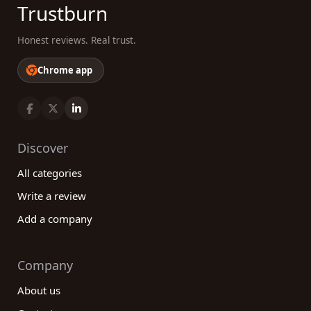
Trustburn
Honest reviews. Real trust.
Chrome app
Discover
All categories
Write a review
Add a company
Company
About us