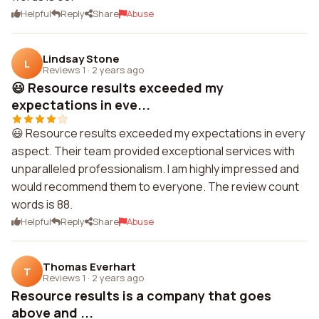
Helpful
Reply
Share
Abuse
Lindsay Stone
L
Reviews 1
·
2 years ago
😃 Resource results exceeded my
expectations in eve...
😃 Resource results exceeded my expectations in every
aspect. Their team provided exceptional services with
unparalleled professionalism. I am highly impressed and
would recommend them to everyone. The review count
words is 88.
Helpful
Reply
Share
Abuse
Thomas Everhart
T
Reviews 1
·
2 years ago
Resource results is a company that goes
above and ...