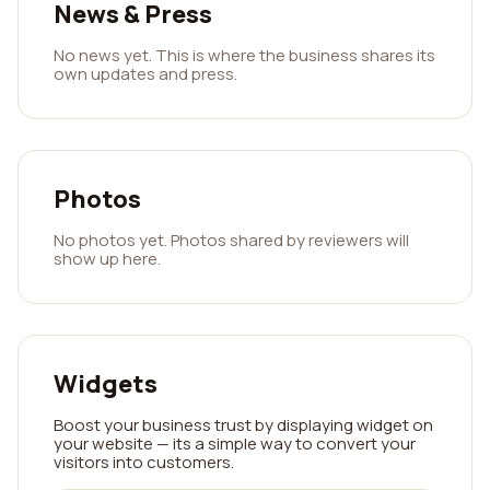
News & Press
No news yet. This is where the business shares its
own updates and press.
Photos
No photos yet. Photos shared by reviewers will
show up here.
Widgets
Boost your business trust by displaying widget on
your website — its a simple way to convert your
visitors into customers.