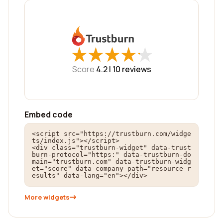
★
★
★
★
★
★
★
★
★
★
Score
4.2 |
10
reviews
Embed code
<script src="https://trustburn.com/widge
ts/index.js"></script>

<div class="trustburn-widget" data-trust
burn-protocol="https:" data-trustburn-do
main="trustburn.com" data-trustburn-widg
et="score" data-company-path="resource-r
esults" data-lang="en"></div>
More widgets