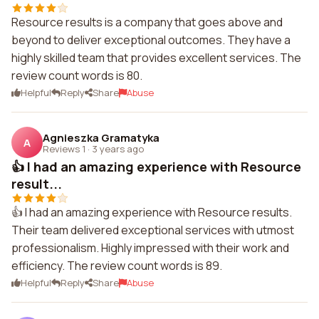
Resource results is a company that goes above and
beyond to deliver exceptional outcomes. They have a
highly skilled team that provides excellent services. The
review count words is 80.
Helpful
Reply
Share
Abuse
Agnieszka Gramatyka
A
Reviews 1
·
3 years ago
👍 I had an amazing experience with Resource
result...
👍 I had an amazing experience with Resource results.
Their team delivered exceptional services with utmost
professionalism. Highly impressed with their work and
efficiency. The review count words is 89.
Helpful
Reply
Share
Abuse