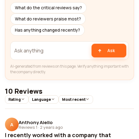
What do the critical reviews say?
What do reviewers praise most?
Has anything changed recently?
Ask
AI-generated from reviews on this page. Verify anything important with
the company directly.
10 Reviews
Rating
Language
Most recent
Anthony Aiello
A
Reviews 1
·
2 years ago
I recently worked with a company that