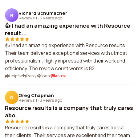
Richard Schumacher
R
Reviews 1
·
3 years ago
👍 I had an amazing experience with Resource
result...
👍 I had an amazing experience with Resource results.
Their team delivered exceptional services with utmost
professionalism. Highly impressed with their work and
efficiency. The review count words is 82.
Helpful
Reply
Share
Abuse
Greg Chapman
G
Reviews 1
·
3 years ago
Resource results is a company that truly cares
abo...
Resource results is a company that truly cares about
their clients. Their services are excellent and their team