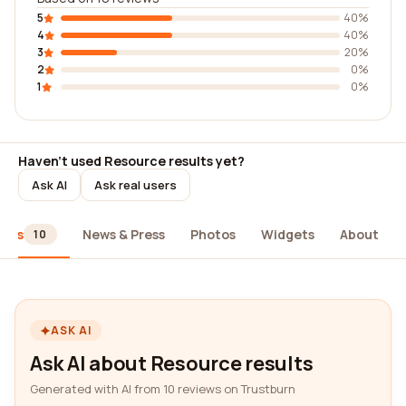
5
40%
4
40%
3
20%
2
0%
1
0%
Haven't used Resource results yet?
Ask AI
Ask real users
iews
News & Press
Photos
Widgets
About
10
ASK AI
Ask AI about Resource results
Generated with AI from 10 reviews on Trustburn