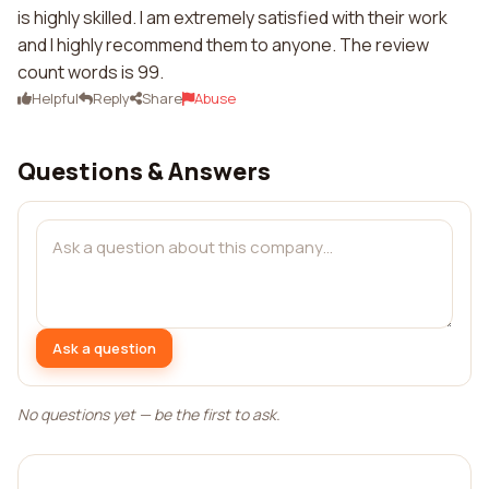
is highly skilled. I am extremely satisfied with their work
and I highly recommend them to anyone. The review
count words is 99.
Helpful
Reply
Share
Abuse
Questions & Answers
Ask a question
No questions yet — be the first to ask.