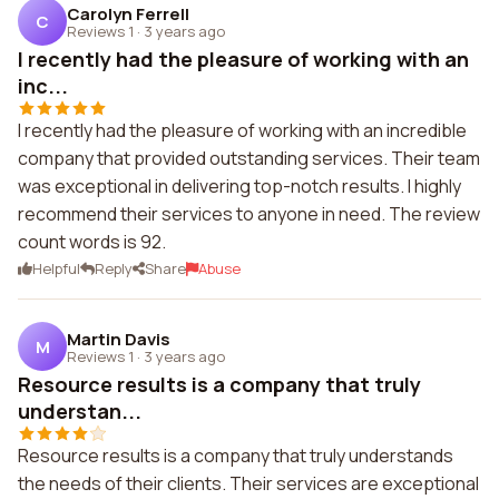
Carolyn Ferrell
C
Reviews 1
·
3 years ago
I recently had the pleasure of working with an
inc...
I recently had the pleasure of working with an incredible
company that provided outstanding services. Their team
was exceptional in delivering top-notch results. I highly
recommend their services to anyone in need. The review
count words is 92.
Helpful
Reply
Share
Abuse
Martin Davis
M
Reviews 1
·
3 years ago
Resource results is a company that truly
understan...
Resource results is a company that truly understands
the needs of their clients. Their services are exceptional