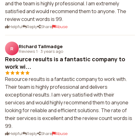
and the team is highly professional. I am extremely
satisfied and would recommend them to anyone. The
review count words is 99.
Helpful
Reply
Share
Abuse
Richard Tallmadge
R
Reviews 1
·
3 years ago
Resource results is a fantastic company to
work wi...
Resource results is a fantastic company to work with.
Their team is highly professional and delivers
exceptional results. I am very satisfied with their
services and would highly recommend them to anyone
looking for reliable and efficient solutions. The rate of
their services is excellent and the review count words is
99.
Helpful
Reply
Share
Abuse