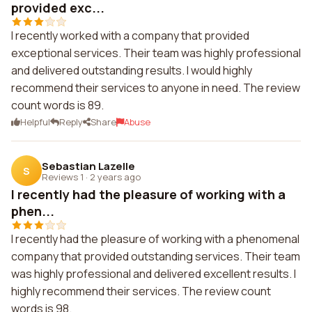
provided exc...
I recently worked with a company that provided
exceptional services. Their team was highly professional
and delivered outstanding results. I would highly
recommend their services to anyone in need. The review
count words is 89.
Helpful
Reply
Share
Abuse
Sebastian Lazelle
S
Reviews 1
·
2 years ago
I recently had the pleasure of working with a
phen...
I recently had the pleasure of working with a phenomenal
company that provided outstanding services. Their team
was highly professional and delivered excellent results. I
highly recommend their services. The review count
words is 98.