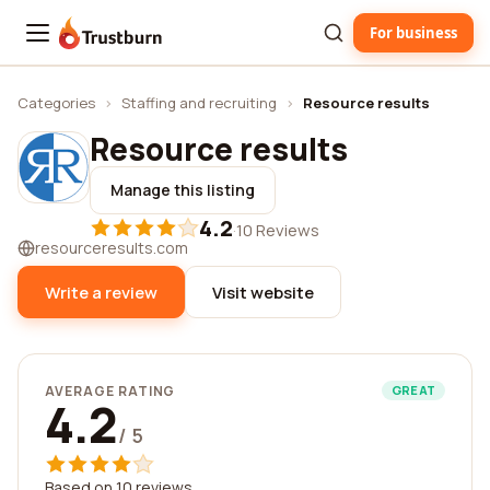
For business
Trustburn
Categories
›
Staffing and recruiting
›
Resource results
Resource results
Manage this listing
4.2
·
10 Reviews
resourceresults.com
Write a review
Visit website
AVERAGE RATING
GREAT
4.2
/ 5
Based on 10 reviews