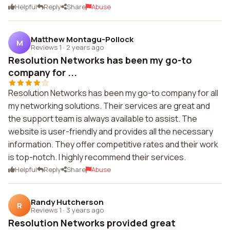
Helpful
Reply
Share
Abuse
Matthew Montagu-Pollock
M
Reviews 1
·
2 years ago
Resolution Networks has been my go-to
company for ...
Resolution Networks has been my go-to company for all
my networking solutions. Their services are great and
the support team is always available to assist. The
website is user-friendly and provides all the necessary
information. They offer competitive rates and their work
is top-notch. I highly recommend their services.
Helpful
Reply
Share
Abuse
Randy Hutcherson
R
Reviews 1
·
3 years ago
Resolution Networks provided great