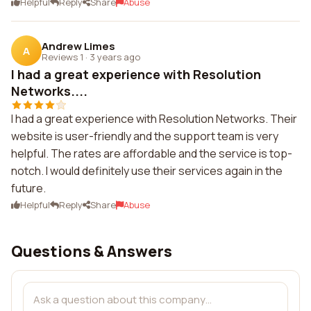
Helpful
Reply
Share
Abuse
Andrew Limes
A
Reviews 1
·
3 years ago
I had a great experience with Resolution
Networks....
I had a great experience with Resolution Networks. Their
website is user-friendly and the support team is very
helpful. The rates are affordable and the service is top-
notch. I would definitely use their services again in the
future.
Helpful
Reply
Share
Abuse
Questions & Answers