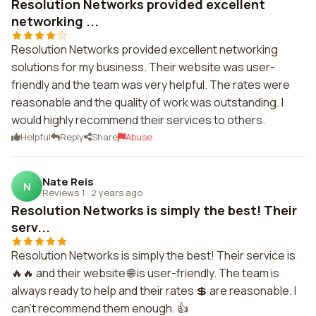
Resolution Networks provided excellent
networking ...
Resolution Networks provided excellent networking
solutions for my business. Their website was user-
friendly and the team was very helpful. The rates were
reasonable and the quality of work was outstanding. I
would highly recommend their services to others.
Helpful
Reply
Share
Abuse
Nate Reis
N
Reviews 1
·
2 years ago
Resolution Networks is simply the best! Their
serv...
Resolution Networks is simply the best! Their service is
🔥🔥 and their website 🌐 is user-friendly. The team is
always ready to help and their rates 💲 are reasonable. I
can't recommend them enough. 👍