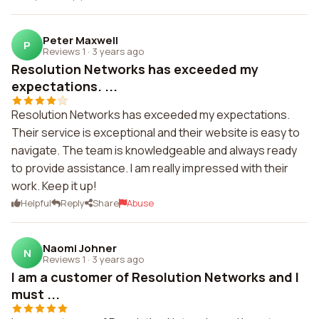
Peter Maxwell
P
Reviews 1
·
3 years ago
Resolution Networks has exceeded my
expectations. ...
Resolution Networks has exceeded my expectations.
Their service is exceptional and their website is easy to
navigate. The team is knowledgeable and always ready
to provide assistance. I am really impressed with their
work. Keep it up!
Helpful
Reply
Share
Abuse
Naomi Johner
N
Reviews 1
·
3 years ago
I am a customer of Resolution Networks and I
must ...