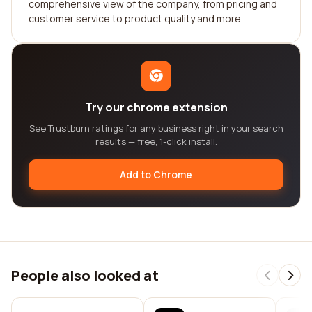
comprehensive view of the company, from pricing and
customer service to product quality and more.
Try our chrome extension
See Trustburn ratings for any business right in your search
results — free, 1-click install.
Add to Chrome
People also looked at