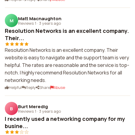
Matt Macnaughton
M
Reviews 1
·
3 years ago
Resolution Networks is an excellent company.
Their...
Resolution Networks is an excellent company. Their
website is easy to navigate and the support team is very
helpful. The rates are reasonable and the service is top-
notch. I highly recommend Resolution Networks for all
networking needs.
Helpful
Reply
Share
Abuse
Burt Meredig
B
Reviews 1
·
3 years ago
I recently used a networking company for my
busine...