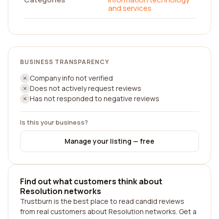
and services
BUSINESS TRANSPARENCY
Company info not verified
Does not actively request reviews
Has not responded to negative reviews
Is this your business?
Manage your listing — free
Find out what customers think about
Resolution networks
Trustburn is the best place to read candid reviews
from real customers about Resolution networks. Get a