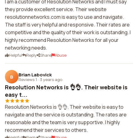
I am a customer of Resolution Networks and I must say
they provide excellent service. Their website
resolutionnetworks.com is easy to use and navigate.
The staff is very helpful and responsive. Their rates are
competitive and the quality of their work is outstanding. I
highly recommend Resolution Networks for all your
networking needs.
Helpful
Reply
Share
Abuse
Brian Labovick
B
Reviews 1
·
3 years ago
Resolution Networks is 👌👌. Their website is
easy t...
Resolution Networks is 👌👌. Their website is easy to
navigate and the service is outstanding. The rates are
reasonable and the team is very supportive. I highly
recommend their services to others.
Helpful
Reply
Share
Abuse