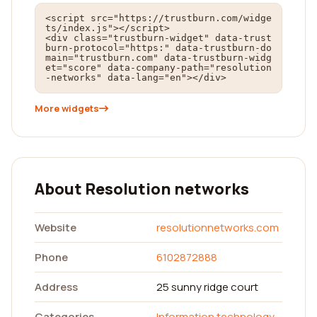
<script src="https://trustburn.com/widge
ts/index.js"></script>

<div class="trustburn-widget" data-trust
burn-protocol="https:" data-trustburn-do
main="trustburn.com" data-trustburn-widg
et="score" data-company-path="resolution
-networks" data-lang="en"></div>
More widgets
About Resolution networks
Website
resolutionnetworks.com
Phone
6102872888
Address
25 sunny ridge court
Categories
Information technology