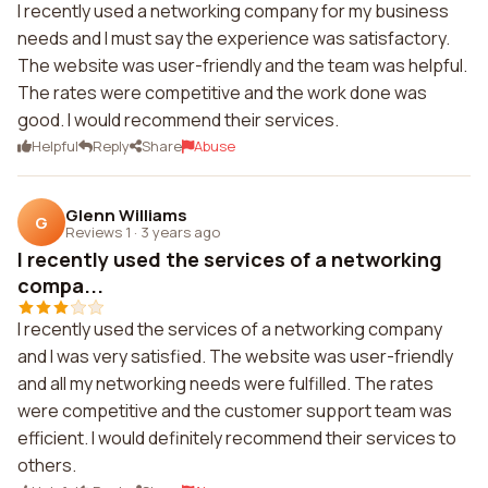
I recently used a networking company for my business
needs and I must say the experience was satisfactory.
The website was user-friendly and the team was helpful.
The rates were competitive and the work done was
good. I would recommend their services.
Helpful
Reply
Share
Abuse
Glenn Williams
G
Reviews 1
·
3 years ago
I recently used the services of a networking
compa...
I recently used the services of a networking company
and I was very satisfied. The website was user-friendly
and all my networking needs were fulfilled. The rates
were competitive and the customer support team was
efficient. I would definitely recommend their services to
others.