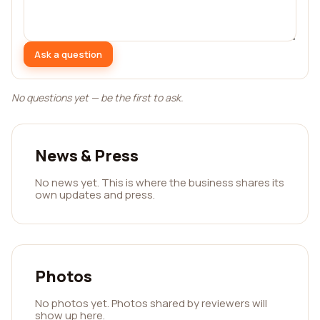
Ask a question
No questions yet — be the first to ask.
News & Press
No news yet. This is where the business shares its
own updates and press.
Photos
No photos yet. Photos shared by reviewers will
show up here.