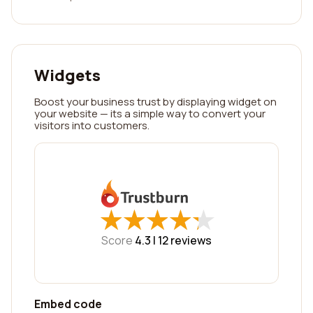
Widgets
Boost your business trust by displaying widget on
your website — its a simple way to convert your
visitors into customers.
★
★
★
★
★
★
★
★
★
★
Score
4.3 |
12
reviews
Embed code