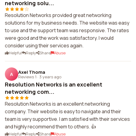
networking solu...
Resolution Networks provided great networking
solutions for my business needs. The website was easy
to use and the support team was responsive. The rates
were good and the work was satisfactory. I would
consider using their services again.
Helpful
Reply
Share
Abuse
Axel Thoma
A
Reviews 1
·
3 years ago
Resolution Networks is an excellent
networking com...
Resolution Networks is an excellent networking
company. Their website is easy to navigate and their
team is very supportive. I am satisfied with their services
and highly recommend them to others. 👍
Helpful
Reply
Share
Abuse