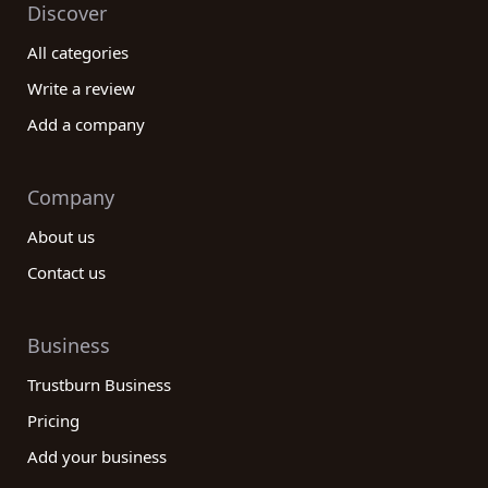
Discover
All categories
Write a review
Add a company
Company
About us
Contact us
Business
Trustburn Business
Pricing
Add your business