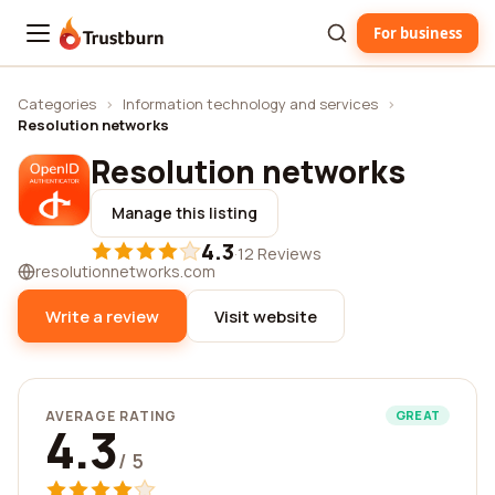
For business
Trustburn
Categories
›
Information technology and services
›
Resolution networks
Resolution networks
Manage this listing
4.3
·
12 Reviews
resolutionnetworks.com
Write a review
Visit website
AVERAGE RATING
GREAT
4.3
/ 5