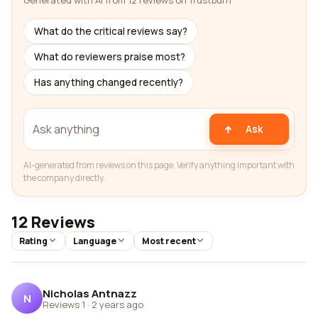
Generated with AI from 12 reviews on Trustburn
What do the critical reviews say?
What do reviewers praise most?
Has anything changed recently?
Ask
AI-generated from reviews on this page. Verify anything important with
the company directly.
12 Reviews
Rating
Language
Most recent
Nicholas Antnazz
N
Reviews 1
·
2 years ago