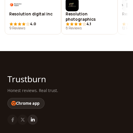
Resolution digital inc
Resolution
Resol
photographics
4.0
4.1
9 Reviews
8 Reviews
12 Rev
Trustburn
Honest reviews. Real trust.
Chrome app