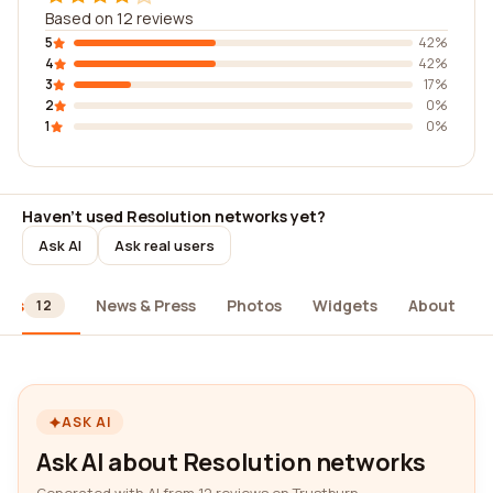
Based on 12 reviews
5
42%
4
42%
3
17%
2
0%
1
0%
Haven't used Resolution networks yet?
Ask AI
Ask real users
ews
News & Press
Photos
Widgets
About
12
ASK AI
Ask AI about Resolution networks