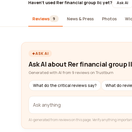
Haven't used Rer financial group llc yet?
Ask AI
Reviews
News & Press
Photos
Wi
9
ASK AI
Ask AI about Rer financial group l
Generated with AI from 9 reviews on Trustburn
What do the critical reviews say?
What do revi
AI-generated from reviews on this page. Verify anything importan