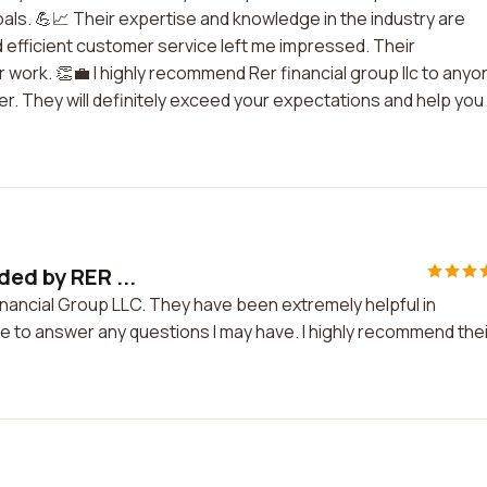
oals. 💪📈 Their expertise and knowledge in the industry are
 efficient customer service left me impressed. Their
 work. 👏💼 I highly recommend Rer financial group llc to anyo
ner. They will definitely exceed your expectations and help you
ded by RER ...
inancial Group LLC. They have been extremely helpful in
e to answer any questions I may have. I highly recommend thei