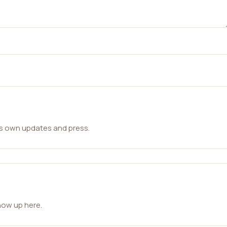
ts own updates and press.
how up here.