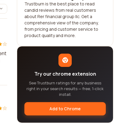
Trustburn is the best place to read
candid reviews from real customers
about Rer financial group llc. Get a
comprehensive view of the company,
from pricing and customer service to
product quality and more.
ent
I
Try our chrome extension
See Trustburn ratings for any business
right in your search results — free, 1-click
install.
Add to Chrome