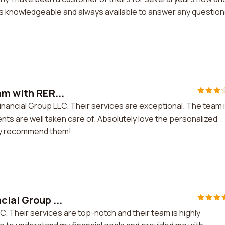
is knowledgeable and always available to answer any questions
am with RER...
Financial Group LLC. Their services are exceptional. The team 
lients are well taken care of. Absolutely love the personalized
hly recommend them!
cial Group ...
C. Their services are top-notch and their team is highly