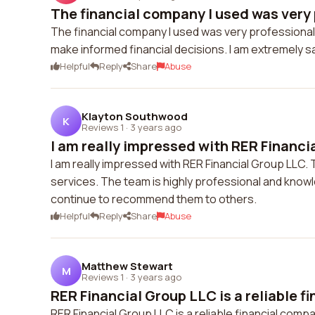
The financial company I used was very 
The financial company I used was very professional
make informed financial decisions. I am extremely s
Helpful
Reply
Share
Abuse
Klayton Southwood
K
Reviews 1
·
3 years ago
I am really impressed with RER Financia
I am really impressed with RER Financial Group LLC.
services. The team is highly professional and knowle
continue to recommend them to others.
Helpful
Reply
Share
Abuse
Matthew Stewart
M
Reviews 1
·
3 years ago
RER Financial Group LLC is a reliable fin
RER Financial Group LLC is a reliable financial comp