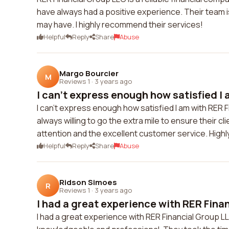
have always had a positive experience. Their team 
may have. I highly recommend their services!
Helpful
Reply
Share
Abuse
Margo Bourcier
M
Reviews 1
·
3 years ago
I can't express enough how satisfied I 
I can't express enough how satisfied I am with RER 
always willing to go the extra mile to ensure their c
attention and the excellent customer service. Hig
Helpful
Reply
Share
Abuse
Ridson Simoes
R
Reviews 1
·
3 years ago
I had a great experience with RER Finan
I had a great experience with RER Financial Group LL