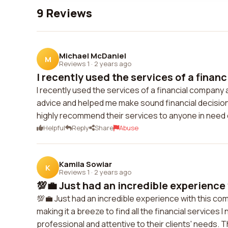
9 Reviews
Michael McDaniel
M
Reviews 1
·
2 years ago
I recently used the services of a financ
I recently used the services of a financial compan
advice and helped me make sound financial decisions
highly recommend their services to anyone in need o
Helpful
Reply
Share
Abuse
Kamila Sowiar
K
Reviews 1
·
2 years ago
💯💼 Just had an incredible experience 
💯💼 Just had an incredible experience with this co
making it a breeze to find all the financial services I
professional and attentive to their clients' needs