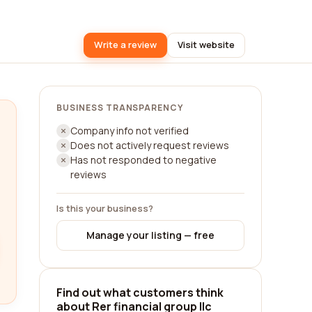
Write a review
Visit website
BUSINESS TRANSPARENCY
Company info not verified
Does not actively request reviews
Has not responded to negative
reviews
Is this your business?
Manage your listing — free
Find out what customers think
about Rer financial group llc