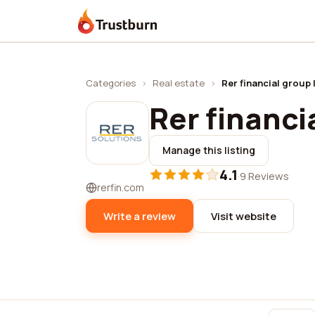
Trustburn
Categories
›
Real estate
›
Rer financial group 
Rer financia
Manage this listing
4.1
·
9 Reviews
rerfin.com
Write a review
Visit website