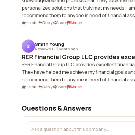
knowledgeable and professional. They took the time
personalized solutions that truly met my needs. I am
recommend them to anyone in need of financial ass
Helpful
Reply
Share
Abuse
Smith Young
S
Reviews 1
·
3 years ago
RER Financial Group LLC provides excell
RER Financial Group LLC provides excellent financia
They have helped me achieve my financial goals and I
recommend them to anyone in need of financial ass
Helpful
Reply
Share
Abuse
Questions & Answers