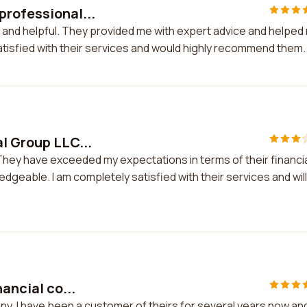
professional...
 and helpful. They provided me with expert advice and helped
atisfied with their services and would highly recommend them.
l Group LLC...
 They have exceeded my expectations in terms of their financi
dgeable. I am completely satisfied with their services and will
ancial co...
any. I have been a customer of theirs for several years now an