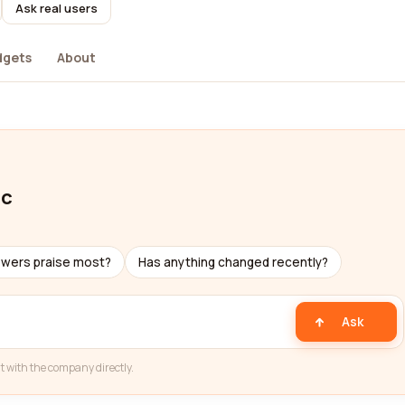
Ask real users
dgets
About
lc
ewers praise most?
Has anything changed recently?
Ask
t with the company directly.