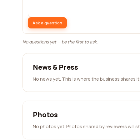
Ask a question
No questions yet — be the first to ask.
News & Press
No news yet. This is where the business shares i
Photos
No photos yet. Photos shared by reviewers will s