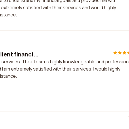
 to understand my financial goals and provided me with
 extremely satisfied with their services and would highly
istance.
ent financi...
l services. Their team is highly knowledgeable and profession
 am extremely satisfied with their services. I would highly
istance.