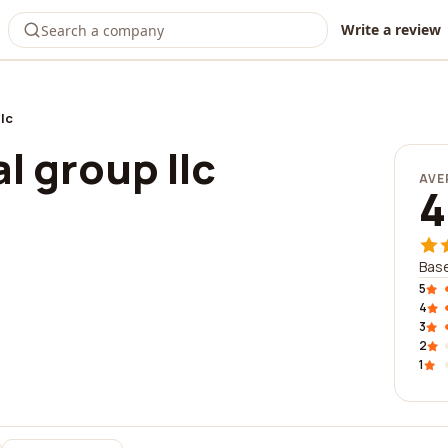
Write a review
llc
l group llc
AVE
4
Base
5
4
3
2
1