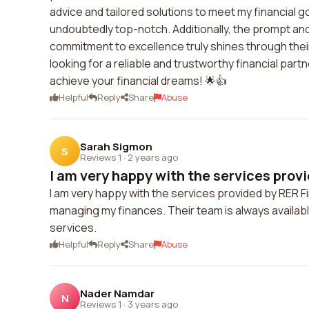
advice and tailored solutions to meet my financial g
undoubtedly top-notch. Additionally, the prompt and
commitment to excellence truly shines through their
looking for a reliable and trustworthy financial part
achieve your financial dreams! 🌟👍
Helpful
Reply
Share
Abuse
Sarah Sigmon
S
Reviews 1
·
2 years ago
I am very happy with the services provi
I am very happy with the services provided by RER F
managing my finances. Their team is always availabl
services.
Helpful
Reply
Share
Abuse
Nader Namdar
N
Reviews 1
·
3 years ago