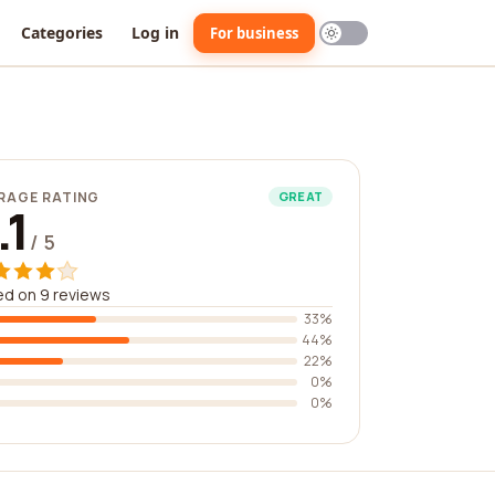
Categories
Log in
For business
RAGE RATING
GREAT
.1
/ 5
d on 9 reviews
33%
44%
22%
0%
0%