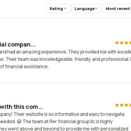
Rating
Language
Most recent
ial compan...
y and had an amazing experience. They provided me with excell
. Their team was knowledgeable, friendly, and professional. 
f financial assistance.
with this com...
mpany! Their website is so informative and easy to navigate,
 needed. 😃 The team at Rer financial group llc is highly
. They went above and beyond to provide me with personalized