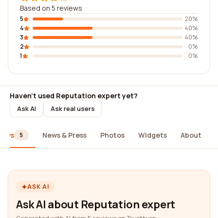
Based on 5 reviews
5
20%
4
40%
3
40%
2
0%
1
0%
Haven't used Reputation expert yet?
Ask AI
Ask real users
iews
News & Press
Photos
Widgets
About
5
ASK AI
Ask AI about Reputation expert