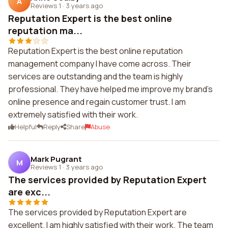
A
Reviews 1
·
3 years ago
Reputation Expert is the best online
reputation ma...
Reputation Expert is the best online reputation
management company I have come across. Their
services are outstanding and the team is highly
professional. They have helped me improve my brand's
online presence and regain customer trust. I am
extremely satisfied with their work.
Helpful
Reply
Share
Abuse
Mark Pugrant
M
Reviews 1
·
3 years ago
The services provided by Reputation Expert
are exc...
The services provided by Reputation Expert are
excellent. I am highly satisfied with their work. The team