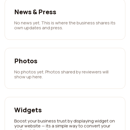
News & Press
No news yet. This is where the business shares its
own updates and press.
Photos
No photos yet. Photos shared by reviewers will
show up here.
Widgets
Boost your business trust by displaying widget on
your website — its a simple way to convert your