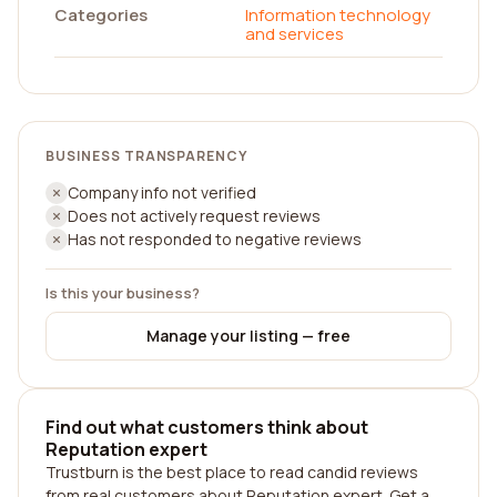
Categories
Information technology
and services
BUSINESS TRANSPARENCY
Company info not verified
Does not actively request reviews
Has not responded to negative reviews
Is this your business?
Manage your listing — free
Find out what customers think about
Reputation expert
Trustburn is the best place to read candid reviews
from real customers about Reputation expert. Get a