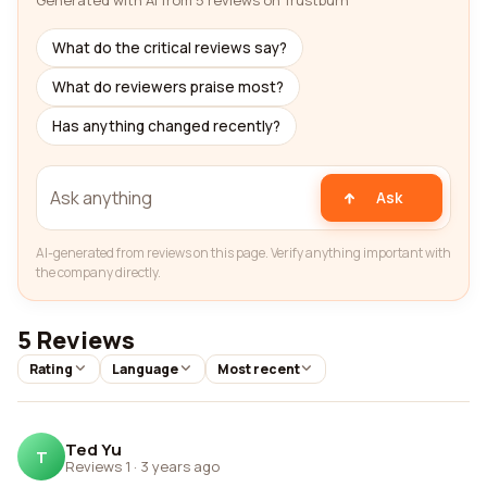
Generated with AI from 5 reviews on Trustburn
What do the critical reviews say?
What do reviewers praise most?
Has anything changed recently?
Ask
AI-generated from reviews on this page. Verify anything important with
the company directly.
5 Reviews
Rating
Language
Most recent
Ted Yu
T
Reviews 1
·
3 years ago