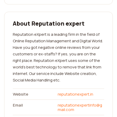
About Reputation expert
Reputation eXpert is a leading firm in the field of
Online Reputation Management and Digital World.
Have you got negative online reviews from your
customers or ex-staffs? If yes, you are on the
right place. Reputation eXpert uses some of the
world's best technology to remove that link from
internet. Our service include Website creation,
Social Media Handling etc.
Website
reputationexpert.in
Email
reputationexpertinfo@g
mail.com