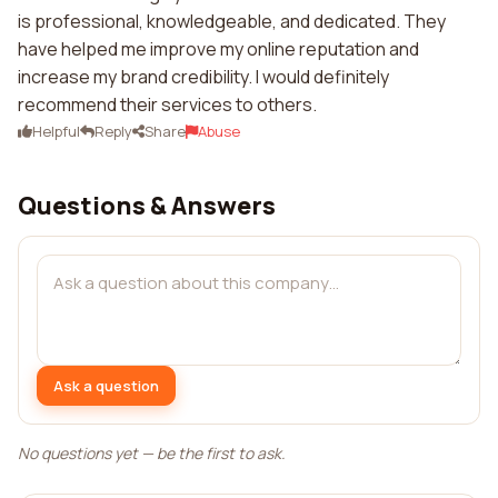
is professional, knowledgeable, and dedicated. They
have helped me improve my online reputation and
increase my brand credibility. I would definitely
recommend their services to others.
Helpful
Reply
Share
Abuse
Questions & Answers
Ask a question
No questions yet — be the first to ask.