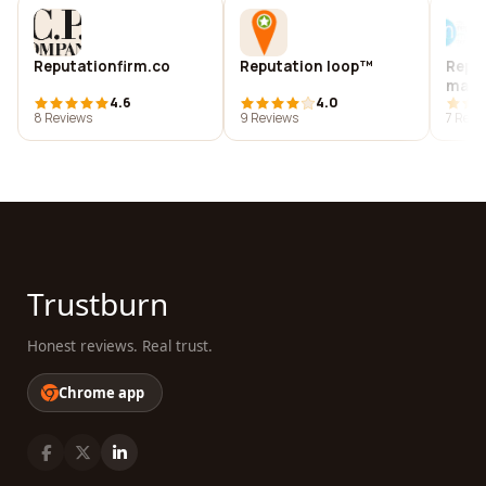
Reputationfirm.co
Reputation loop™
Repu
man
4.6
4.0
8 Reviews
9 Reviews
7 Revi
Trustburn
Honest reviews. Real trust.
Chrome app