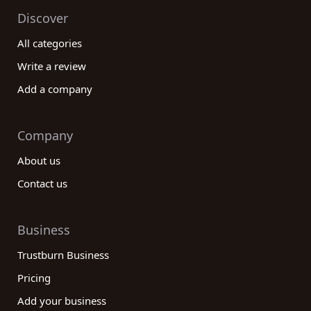
Discover
All categories
Write a review
Add a company
Company
About us
Contact us
Business
Trustburn Business
Pricing
Add your business