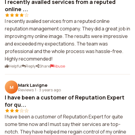
I recently availed services from a reputed
online ...
I recently availed services from a reputed online
reputation management company. They did a great job in
improving my online image. The results were impressive
and exceeded my expectations. The team was
professional and the whole process was hassle-free.
Highly recommended!
Helpful
Reply
Share
Abuse
Mark Lavigne
M
Reviews 1
·
3 years ago
I have been a customer of Reputation Expert
for qu...
I have been a customer of Reputation Expert for quite
some time now and I must say their services are top-
notch. They have helped me regain control of my online