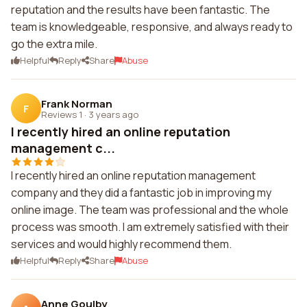
reputation and the results have been fantastic. The
team is knowledgeable, responsive, and always ready to
go the extra mile.
Helpful
Reply
Share
Abuse
Frank Norman
F
Reviews 1
·
3 years ago
I recently hired an online reputation
management c...
I recently hired an online reputation management
company and they did a fantastic job in improving my
online image. The team was professional and the whole
process was smooth. I am extremely satisfied with their
services and would highly recommend them.
Helpful
Reply
Share
Abuse
Anne Goulby