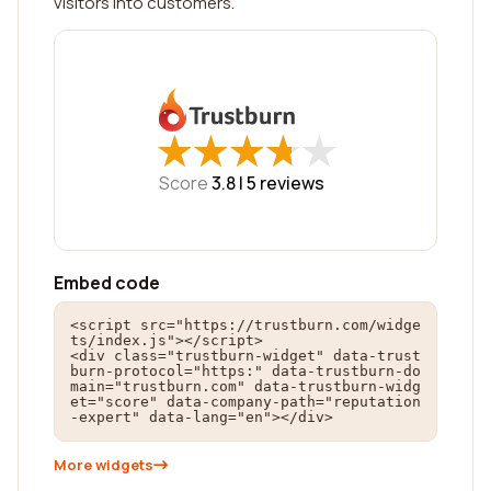
visitors into customers.
★
★
★
★
★
★
★
★
★
★
Score
3.8 |
5
reviews
Embed code
<script src="https://trustburn.com/widge
ts/index.js"></script>

<div class="trustburn-widget" data-trust
burn-protocol="https:" data-trustburn-do
main="trustburn.com" data-trustburn-widg
et="score" data-company-path="reputation
-expert" data-lang="en"></div>
More widgets