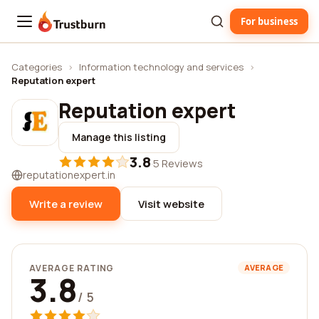
For business
Trustburn
Categories
›
Information technology and services
›
Reputation expert
Reputation expert
Manage this listing
3.8
·
5 Reviews
reputationexpert.in
Write a review
Visit website
AVERAGE RATING
AVERAGE
3.8
/ 5