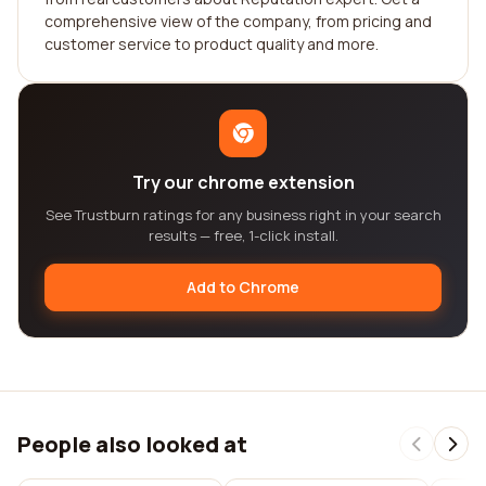
comprehensive view of the company, from pricing and
customer service to product quality and more.
Try our chrome extension
See Trustburn ratings for any business right in your search
results — free, 1-click install.
Add to Chrome
People also looked at