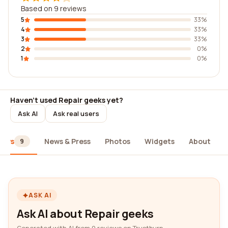
Based on 9 reviews
5
33%
4
33%
3
33%
2
0%
1
0%
Haven't used Repair geeks yet?
Ask AI
Ask real users
iews
News & Press
Photos
Widgets
About
9
ASK AI
Ask AI about Repair geeks