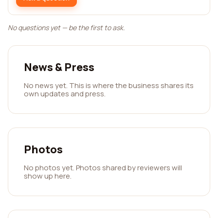
No questions yet — be the first to ask.
News & Press
No news yet. This is where the business shares its
own updates and press.
Photos
No photos yet. Photos shared by reviewers will
show up here.