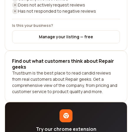
Does not actively request reviews
Has not responded to negative reviews
Is this your business?
Manage your listing — free
Find out what customers think about Repair
geeks
Trustburn is the best place to read candid reviews
from real customers about Repair geeks. Get a
comprehensive view of the company, from pricing and
customer service to product quality and more.
Try our chrome extension