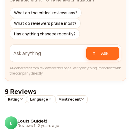
Generated with AI from 9 reviews on Trustburn
What do the critical reviews say?
What do reviewers praise most?
Has anything changed recently?
Ask
AI-generated from reviews on this page. Verify anything important with
the company directly.
9 Reviews
Rating
Language
Most recent
Louis Guidetti
L
Reviews 1
·
2 years ago