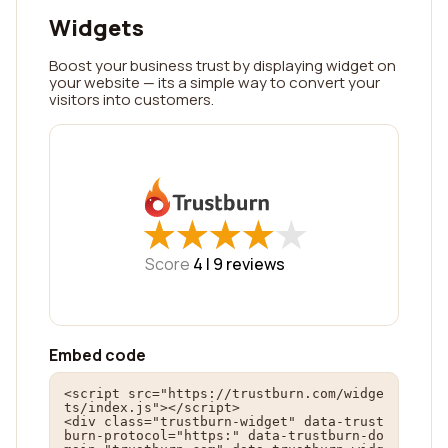
Widgets
Boost your business trust by displaying widget on
your website — its a simple way to convert your
visitors into customers.
★
★
★
★
★
★
★
★
★
★
Score
4 |
9
reviews
Embed code
<script src="https://trustburn.com/widge
ts/index.js"></script>

<div class="trustburn-widget" data-trust
burn-protocol="https:" data-trustburn-do