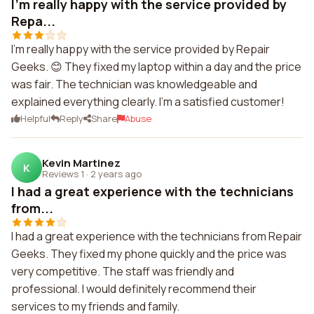
I'm really happy with the service provided by
Repa...
I'm really happy with the service provided by Repair
Geeks. 😊 They fixed my laptop within a day and the price
was fair. The technician was knowledgeable and
explained everything clearly. I'm a satisfied customer!
Helpful
Reply
Share
Abuse
Kevin Martinez
K
Reviews 1
·
2 years ago
I had a great experience with the technicians
from...
I had a great experience with the technicians from Repair
Geeks. They fixed my phone quickly and the price was
very competitive. The staff was friendly and
professional. I would definitely recommend their
services to my friends and family.