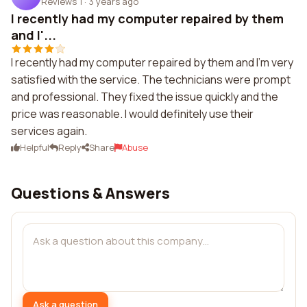
Reviews 1
·
3 years ago
I recently had my computer repaired by them
and I'...
I recently had my computer repaired by them and I'm very
satisfied with the service. The technicians were prompt
and professional. They fixed the issue quickly and the
price was reasonable. I would definitely use their
services again.
Helpful
Reply
Share
Abuse
Questions & Answers
Ask a question