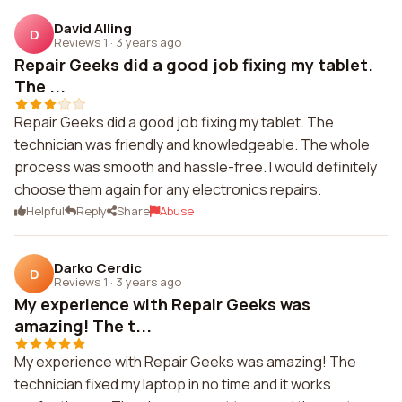
David Alling
D
Reviews 1
·
3 years ago
Repair Geeks did a good job fixing my tablet.
The ...
Repair Geeks did a good job fixing my tablet. The
technician was friendly and knowledgeable. The whole
process was smooth and hassle-free. I would definitely
choose them again for any electronics repairs.
Helpful
Reply
Share
Abuse
Darko Cerdic
D
Reviews 1
·
3 years ago
My experience with Repair Geeks was
amazing! The t...
My experience with Repair Geeks was amazing! The
technician fixed my laptop in no time and it works