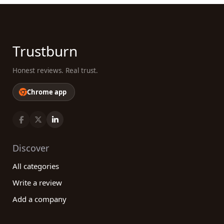
Trustburn
Honest reviews. Real trust.
Chrome app
Discover
All categories
Write a review
Add a company