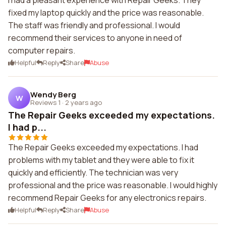
I had a pleasant experience with Repair Geeks. They
fixed my laptop quickly and the price was reasonable.
The staff was friendly and professional. I would
recommend their services to anyone in need of
computer repairs.
Helpful
Reply
Share
Abuse
Wendy Berg
W
Reviews 1
·
2 years ago
The Repair Geeks exceeded my expectations.
I had p...
The Repair Geeks exceeded my expectations. I had
problems with my tablet and they were able to fix it
quickly and efficiently. The technician was very
professional and the price was reasonable. I would highly
recommend Repair Geeks for any electronics repairs.
Helpful
Reply
Share
Abuse