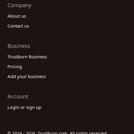
Company
About us
Contact us
Business
Trustburn Business
Pricing
Add your business
Account
Login or sign up
© 2019 - 2026. Trustburn.com. All rights reserved.