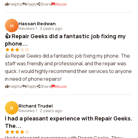
Helpful
Reply
Share
Abuse
Hassan Redwan
H
Reviews 1
·
2 years ago
👍 Repair Geeks did a fantastic job fixing my
phone...
👍 Repair Geeks did a fantastic job fixing my phone. The
staff was friendly and professional, and the repair was
quick. I would highly recommend their services to anyone
in need of phone repairs!
Helpful
Reply
Share
Abuse
Richard Trudel
R
Reviews 1
·
2 years ago
I had a pleasant experience with Repair Geeks.
The...