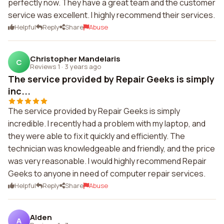
perfectly now. They have a great team and the customer
service was excellent. I highly recommend their services.
Helpful
Reply
Share
Abuse
Christopher Mandelaris
C
Reviews 1
·
3 years ago
The service provided by Repair Geeks is simply
inc...
The service provided by Repair Geeks is simply
incredible. I recently had a problem with my laptop, and
they were able to fix it quickly and efficiently. The
technician was knowledgeable and friendly, and the price
was very reasonable. I would highly recommend Repair
Geeks to anyone in need of computer repair services.
Helpful
Reply
Share
Abuse
Alden
A