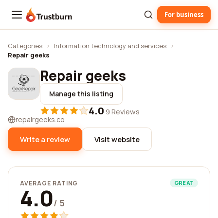
For business
Trustburn
Categories
›
Information technology and services
›
Repair geeks
Repair geeks
Manage this listing
4.0
·
9 Reviews
repairgeeks.co
Write a review
Visit website
AVERAGE RATING
GREAT
4.0
/ 5