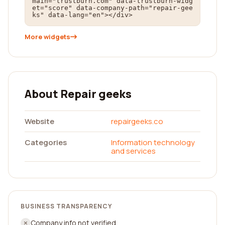
main="trustburn.com" data-trustburn-widg
et="score" data-company-path="repair-gee
ks" data-lang="en"></div>
More widgets
About Repair geeks
Website
repairgeeks.co
Categories
Information technology
and services
BUSINESS TRANSPARENCY
Company info not verified