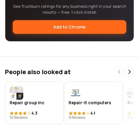
See Trustburn ratings for any business right in your search
results — free, 1-click install.
Add to Chrome
People also looked at
Repair group inc
Repair-it computers
Repai
4.3
4.1
10 Reviews
9 Reviews
7 Revi