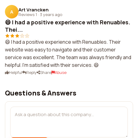
Art Vrancken
A
Reviews 1
·
3 years ago
😄 I had a positive experience with Renuables.
Thei...
😄 I had a positive experience with Renuables. Their
website was easy to navigate and their customer
service was excellent. The team was always friendly and
helpful. I'm satisfied with their services. 😄
Helpful
Reply
Share
Abuse
Questions & Answers