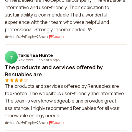
💯 Renuables is an exceptional company. The website is
informative and user-friendly. Their dedication to
sustainability is commendable. I had a wonderful
experience with their team who were helpful and
professional. Strongly recommended! 💯
Helpful
Reply
Share
Abuse
Takishea Hunte
T
Reviews 1
·
3 years ago
The products and services offered by
Renuables are...
The products and services offered by Renuables are
top-notch. The website is user-friendly and informative.
The team is very knowledgeable and provided great
assistance. I highly recommend Renuables for all your
renewable energy needs.
Helpful
Reply
Share
Abuse