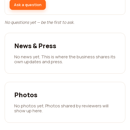
Ask a question
No questions yet — be the first to ask.
News & Press
No news yet. This is where the business shares its
own updates and press.
Photos
No photos yet. Photos shared by reviewers will
show up here.