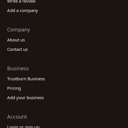
Write a review
Add a company
Company
About us
Contact us
Business
Trustburn Business
Pricing
Add your business
Account
Login or sign up