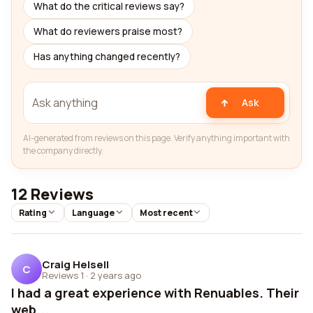
What do the critical reviews say?
What do reviewers praise most?
Has anything changed recently?
Ask
AI-generated from reviews on this page. Verify anything important with
the company directly.
12 Reviews
Rating
Language
Most recent
Craig Helsell
C
Reviews 1
·
2 years ago
I had a great experience with Renuables. Their
web...