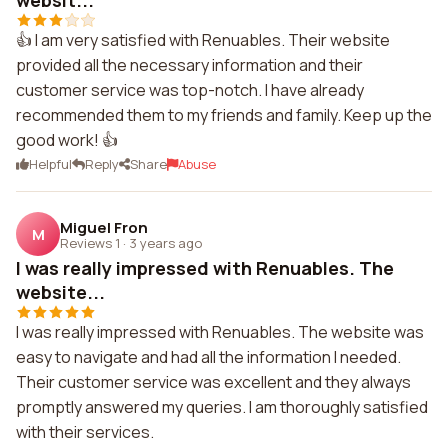
websit...
👍 I am very satisfied with Renuables. Their website
provided all the necessary information and their
customer service was top-notch. I have already
recommended them to my friends and family. Keep up the
good work! 👍
Helpful
Reply
Share
Abuse
Miguel Fron
M
Reviews 1
·
3 years ago
I was really impressed with Renuables. The
website...
I was really impressed with Renuables. The website was
easy to navigate and had all the information I needed.
Their customer service was excellent and they always
promptly answered my queries. I am thoroughly satisfied
with their services.