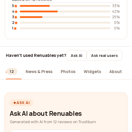
5
33%
4
42%
3
25%
2
0%
1
0%
Haven't used Renuables yet?
Ask AI
Ask real users
ews
News & Press
Photos
Widgets
About
12
ASK AI
Ask AI about Renuables
Generated with AI from 12 reviews on Trustburn