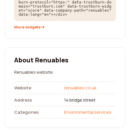
burn-protocol="https:" data-trustburn-do
main="trustburn.com" data-trustburn-widg
et="score" data-company-path="renuables" 
data-lang="en"></div>
More widgets
About Renuables
Renuables website
Website
renuables.co.uk
Address
14 bridge street
Categories
Environmental services