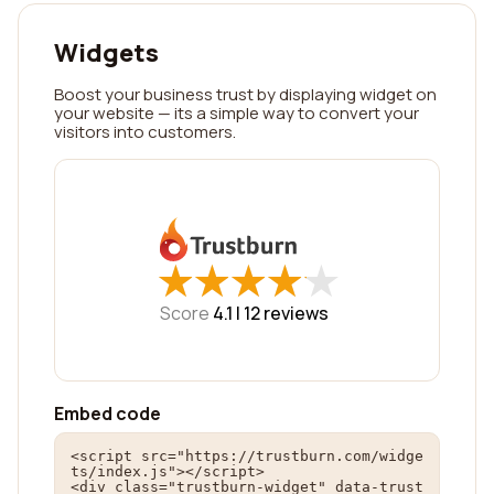
Widgets
Boost your business trust by displaying widget on
your website — its a simple way to convert your
visitors into customers.
★
★
★
★
★
★
★
★
★
★
Score
4.1 |
12
reviews
Embed code
<script src="https://trustburn.com/widge
ts/index.js"></script>

<div class="trustburn-widget" data-trust