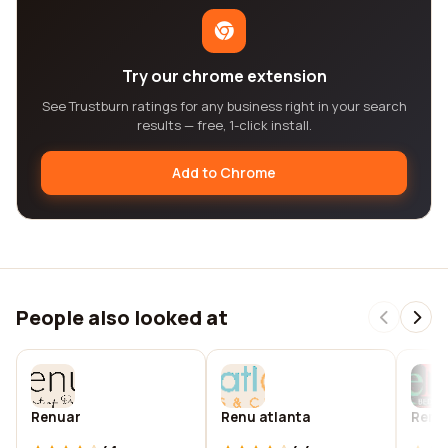
Try our chrome extension
See Trustburn ratings for any business right in your search
results — free, 1-click install.
Add to Chrome
People also looked at
Renuar
Renu atlanta
Renu 