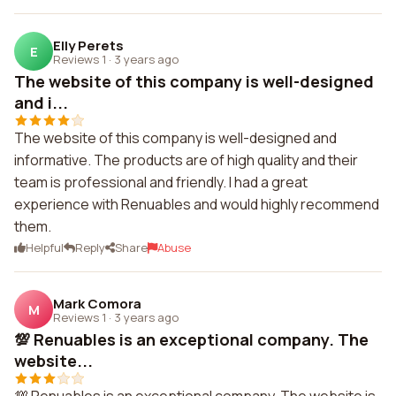
Elly Perets
E
Reviews 1
·
3 years ago
The website of this company is well-designed
and i...
The website of this company is well-designed and
informative. The products are of high quality and their
team is professional and friendly. I had a great
experience with Renuables and would highly recommend
them.
Helpful
Reply
Share
Abuse
Mark Comora
M
Reviews 1
·
3 years ago
💯 Renuables is an exceptional company. The
website...