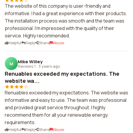
The website of this company is user-friendly and
informative. I had a great experience with their products.
The installation process was smooth and the team was
professional. I'm impressed with the quality of their
service. Highly recommended.
Helpful
Reply
Share
Abuse
Mike Willey
M
Reviews 1
·
3 years ago
Renuables exceeded my expectations. The
website wa...
Renuables exceeded my expectations. The website was
informative and easy to use. The team was professional
and provided great service throughout. I highly
recommend them for all your renewable energy
requirements.
Helpful
Reply
Share
Abuse