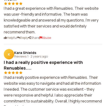
I had a great experience with Renuables. Their website
was user-friendly and informative. The team was
knowledgeable and answered all my questions. I'm very
satisfied with their services and would definitely
recommend them.
Helpful
Reply
Share
Abuse
Kara Shields
K
Reviews 1
·
2 years ago
I had a really positive experience with
Renuables....
I had a really positive experience with Renuables. Their
website was easy to navigate and had all the information
I needed. The customer service was excellent - they
were responsive and helpful. I also appreciate their
commitment to sustainability. Overall, I highly recommend