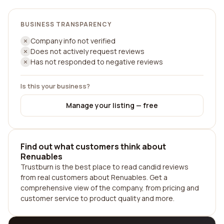
BUSINESS TRANSPARENCY
Company info not verified
Does not actively request reviews
Has not responded to negative reviews
Is this your business?
Manage your listing — free
Find out what customers think about
Renuables
Trustburn is the best place to read candid reviews
from real customers about Renuables. Get a
comprehensive view of the company, from pricing and
customer service to product quality and more.