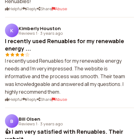
Renuables!
Helpful
Reply
Share
Abuse
Kimberly Houston
K
Reviews 1
·
3 years ago
I recently used Renuables for my renewable
energy ...
I recently used Renuables for my renewable energy
needs and I'm very impressed. The website is
informative and the process was smooth. Their team
was knowledgeable and answered all my questions. I
highly recommend them.
Helpful
Reply
Share
Abuse
Bill Olsen
B
Reviews 1
·
3 years ago
👍 I am very satisfied with Renuables. Their