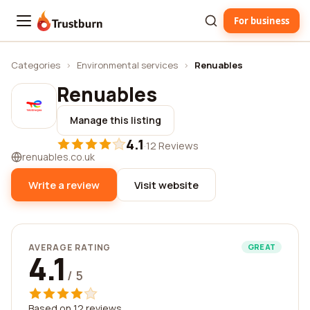
For business
Trustburn
Categories
›
Environmental services
›
Renuables
Renuables
Manage this listing
4.1
·
12 Reviews
renuables.co.uk
Write a review
Visit website
AVERAGE RATING
GREAT
4.1
/ 5
Based on 12 reviews