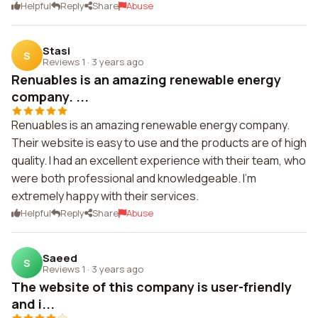
Helpful
Reply
Share
Abuse
Stasi
S
Reviews 1
·
3 years ago
Renuables is an amazing renewable energy
company. ...
Renuables is an amazing renewable energy company.
Their website is easy to use and the products are of high
quality. I had an excellent experience with their team, who
were both professional and knowledgeable. I'm
extremely happy with their services.
Helpful
Reply
Share
Abuse
Saeed
S
Reviews 1
·
3 years ago
The website of this company is user-friendly
and i...