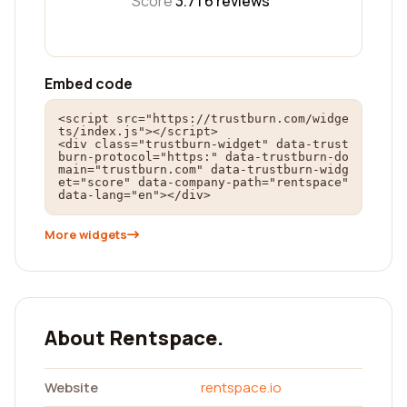
Score
3.7 |
6
reviews
Embed code
<script src="https://trustburn.com/widge
ts/index.js"></script>

<div class="trustburn-widget" data-trust
burn-protocol="https:" data-trustburn-do
main="trustburn.com" data-trustburn-widg
et="score" data-company-path="rentspace" 
data-lang="en"></div>
More widgets
About Rentspace.
Website
rentspace.io