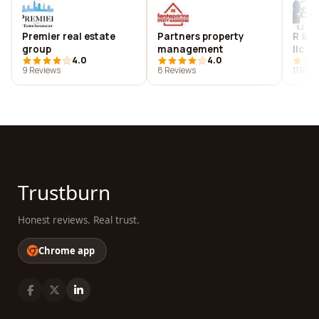
Premier real estate
Partners property
R & b
group
management
llc
4.0
4.0
9 Reviews
8 Reviews
11 Rev
Trustburn
Honest reviews. Real trust.
Chrome app