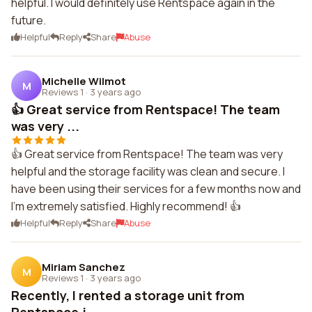
helpful. I would definitely use Rentspace again in the
future.
Helpful
Reply
Share
Abuse
Michelle Wilmot
M
Reviews 1
·
3 years ago
👍 Great service from Rentspace! The team
was very ...
👍 Great service from Rentspace! The team was very
helpful and the storage facility was clean and secure. I
have been using their services for a few months now and
I'm extremely satisfied. Highly recommend! 👍
Helpful
Reply
Share
Abuse
Miriam Sanchez
M
Reviews 1
·
3 years ago
Recently, I rented a storage unit from