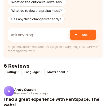
What do the critical reviews say?
What do reviewers praise most?
Has anything changed recently?
Ask
AI-generated from reviews on this page. Verify anything important with
the company directly.
6 Reviews
Rating
Language
Most recent
Andy Quach
A
Reviews 1
·
2 years ago
I had a great experience with Rentspace. The
websi...