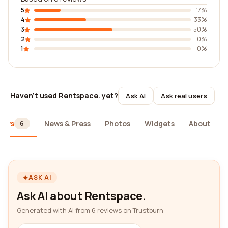
5
17%
4
33%
3
50%
2
0%
1
0%
Haven't used Rentspace. yet?
Ask AI
Ask real users
iews
News & Press
Photos
Widgets
About
6
ASK AI
Ask AI about Rentspace.
Generated with AI from 6 reviews on Trustburn