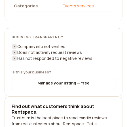
Categories
Events services
BUSINESS TRANSPARENCY
Company info not verified
Does not actively request reviews
Has not responded to negative reviews
Is this your business?
Manage your listing — free
Find out what customers think about
Rentspace.
Trustburn is the best place to read candid reviews
from real customers about Rentspace.. Get a