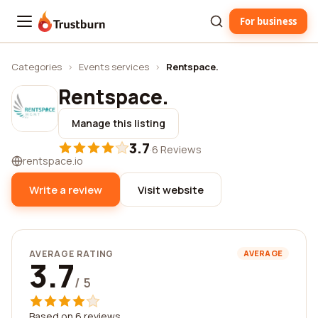
For business
Trustburn
Categories
›
Events services
›
Rentspace.
Rentspace.
Manage this listing
3.7
·
6 Reviews
rentspace.io
Write a review
Visit website
AVERAGE RATING
AVERAGE
3.7
/ 5
Based on 6 reviews