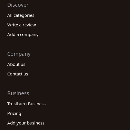
Discover
All categories
Write a review
Add a company
Company
About us
Contact us
Business
Trustburn Business
Pricing
Add your business