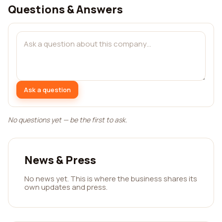
Questions & Answers
Ask a question
No questions yet — be the first to ask.
News & Press
No news yet. This is where the business shares its
own updates and press.