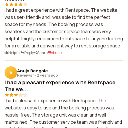
I had a great experience with Rentspace. The website
was user-friendly and I was able to find the perfect
space for my needs. The booking process was
seamless and the customer service team was very
helpful. I highly recommend Rentspace to anyone looking
for a reliable and convenient way to rent storage space.
Helpful
Reply
Share
Abuse
Anuja Bangale
A
Reviews 1
·
2 years ago
I had a pleasant experience with Rentspace.
The we...
I had a pleasant experience with Rentspace. The
website is easy to use and the booking process was
hassle-free. The storage unit was clean and well-
maintained. The customer service team was friendly and