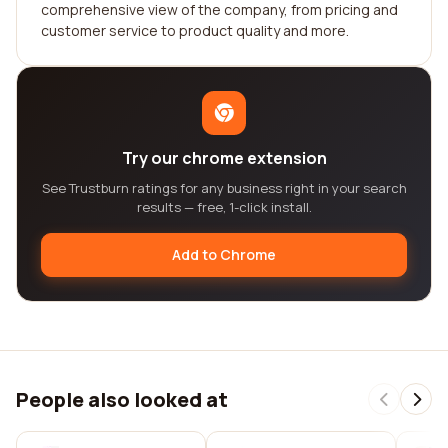
comprehensive view of the company, from pricing and
customer service to product quality and more.
Try our chrome extension
See Trustburn ratings for any business right in your search
results — free, 1-click install.
Add to Chrome
People also looked at