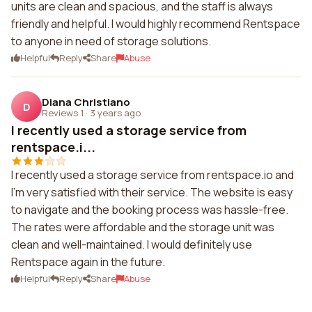
units are clean and spacious, and the staff is always
friendly and helpful. I would highly recommend Rentspace
to anyone in need of storage solutions.
Helpful
Reply
Share
Abuse
Diana Christiano
D
Reviews 1
·
3 years ago
I recently used a storage service from
rentspace.i...
I recently used a storage service from rentspace.io and
I'm very satisfied with their service. The website is easy
to navigate and the booking process was hassle-free.
The rates were affordable and the storage unit was
clean and well-maintained. I would definitely use
Rentspace again in the future.
Helpful
Reply
Share
Abuse