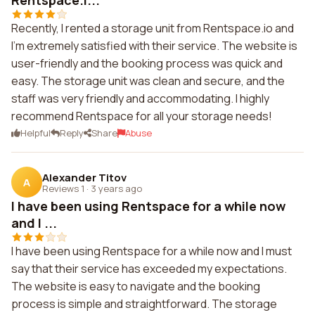
Rentspace.i...
Recently, I rented a storage unit from Rentspace.io and
I'm extremely satisfied with their service. The website is
user-friendly and the booking process was quick and
easy. The storage unit was clean and secure, and the
staff was very friendly and accommodating. I highly
recommend Rentspace for all your storage needs!
Helpful
Reply
Share
Abuse
Alexander Titov
A
Reviews 1
·
3 years ago
I have been using Rentspace for a while now
and I ...
I have been using Rentspace for a while now and I must
say that their service has exceeded my expectations.
The website is easy to navigate and the booking
process is simple and straightforward. The storage