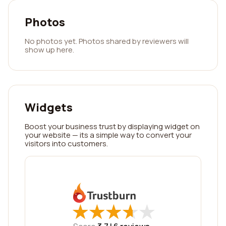
Photos
No photos yet. Photos shared by reviewers will
show up here.
Widgets
Boost your business trust by displaying widget on
your website — its a simple way to convert your
visitors into customers.
★
★
★
★
★
★
★
★
★
★