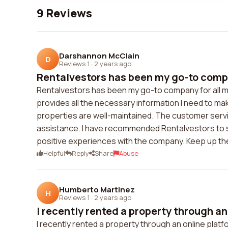
9 Reviews
Darshannon McClain
D
Reviews 1
·
2 years ago
Rentalvestors has been my go-to compan
Rentalvestors has been my go-to company for all m
provides all the necessary information I need to ma
properties are well-maintained. The customer servi
assistance. I have recommended Rentalvestors to s
positive experiences with the company. Keep up th
Helpful
Reply
Share
Abuse
Humberto Martinez
H
Reviews 1
·
2 years ago
I recently rented a property through an 
I recently rented a property through an online pla