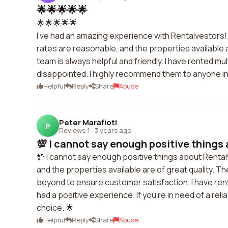
🌟🌟🌟🌟🌟
🌟🌟🌟🌟🌟
I've had an amazing experience with Rentalvestors! 
rates are reasonable, and the properties available 
team is always helpful and friendly. I have rented 
disappointed. I highly recommend them to anyone in 
Helpful
Reply
Share
Abuse
Peter Marafioti
P
Reviews 1
·
3 years ago
💯 I cannot say enough positive things 
💯 I cannot say enough positive things about Rental
and the properties available are of great quality. 
beyond to ensure customer satisfaction. I have ren
had a positive experience. If you're in need of a rel
choice. 🌟
Helpful
Reply
Share
Abuse