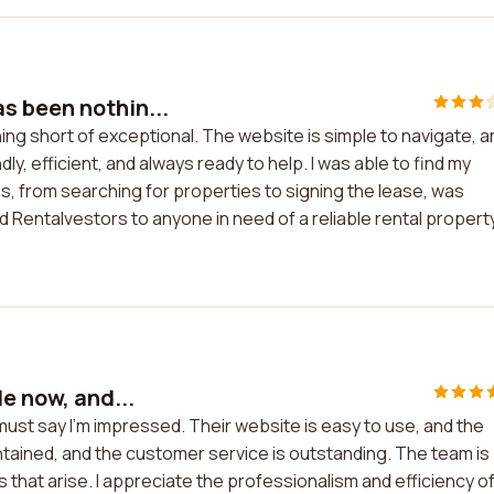
s been nothin...
ng short of exceptional. The website is simple to navigate, a
dly, efficient, and always ready to help. I was able to find my
s, from searching for properties to signing the lease, was
 Rentalvestors to anyone in need of a reliable rental propert
e now, and...
 must say I'm impressed. Their website is easy to use, and the
ntained, and the customer service is outstanding. The team is
that arise. I appreciate the professionalism and efficiency o