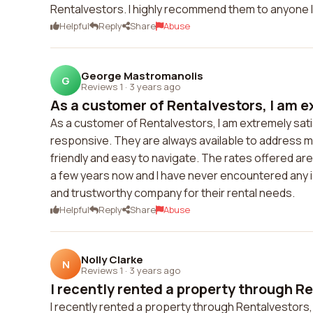
Rentalvestors. I highly recommend them to anyone lo
Helpful
Reply
Share
Abuse
George Mastromanolis
G
Reviews 1
·
3 years ago
As a customer of Rentalvestors, I am e
As a customer of Rentalvestors, I am extremely satis
responsive. They are always available to address m
friendly and easy to navigate. The rates offered ar
a few years now and I have never encountered any i
and trustworthy company for their rental needs.
Helpful
Reply
Share
Abuse
Nolly Clarke
N
Reviews 1
·
3 years ago
I recently rented a property through Re
I recently rented a property through Rentalvestors,