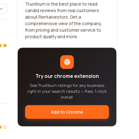
Trustburn is the best place to read
candid reviews from real customers
about Rentalvestors. Get a
comprehensive view of the company,
from pricing and customer service to
product quality and more.
Try our chrome extension
See Trustburn ratings for any business
right in your search results — free, 1-click
install.
Add to Chrome