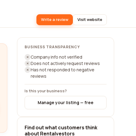
Write a review
Visit website
BUSINESS TRANSPARENCY
Company info not verified
Does not actively request reviews
Has not responded to negative
reviews
Is this your business?
Manage your listing — free
Find out what customers think
about Rentalvestors