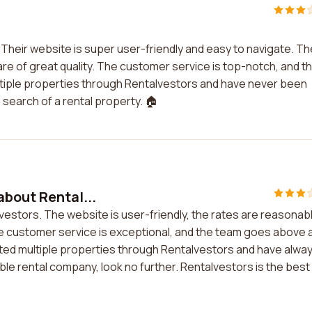
Their website is super user-friendly and easy to navigate. Th
are of great quality. The customer service is top-notch, and t
multiple properties through Rentalvestors and have never been
search of a rental property. 🏠
about Rental...
vestors. The website is user-friendly, the rates are reasonab
The customer service is exceptional, and the team goes above 
ted multiple properties through Rentalvestors and have alwa
iable rental company, look no further. Rentalvestors is the best