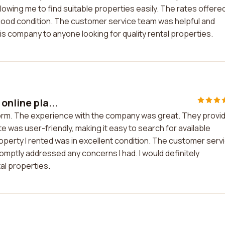
owing me to find suitable properties easily. The rates offere
good condition. The customer service team was helpful and
is company to anyone looking for quality rental properties.
online pla...
tform. The experience with the company was great. They provi
 was user-friendly, making it easy to search for available
operty I rented was in excellent condition. The customer serv
tly addressed any concerns I had. I would definitely
al properties.