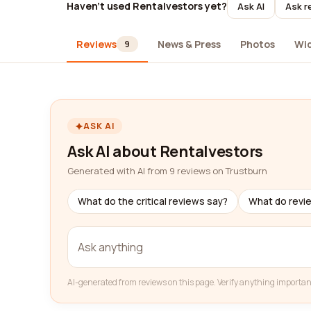
Haven't used Rentalvestors yet?
Ask AI
Ask r
Reviews
News & Press
Photos
Wi
9
ASK AI
Ask AI about Rentalvestors
Generated with AI from 9 reviews on Trustburn
What do the critical reviews say?
What do revi
AI-generated from reviews on this page. Verify anything importan