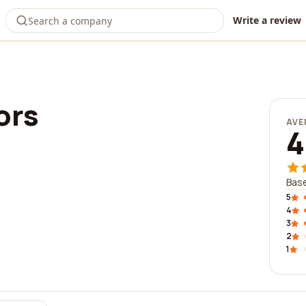
Write a review
ors
AVE
4
Base
5
4
3
2
1