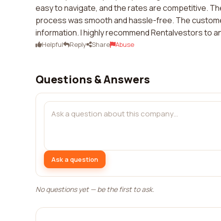
easy to navigate, and the rates are competitive. The
process was smooth and hassle-free. The customer
information. I highly recommend Rentalvestors to an
Helpful
Reply
Share
Abuse
Questions & Answers
Ask a question
No questions yet — be the first to ask.