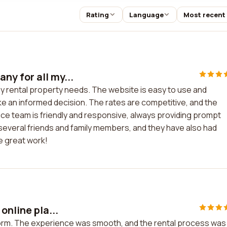
Rating
Language
Most recent
y for all my...
y rental property needs. The website is easy to use and
ke an informed decision. The rates are competitive, and the
ce team is friendly and responsive, always providing prompt
everal friends and family members, and they have also had
e great work!
online pla...
tform. The experience was smooth, and the rental process was