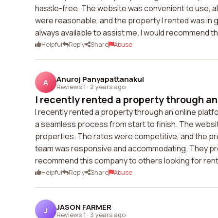
hassle-free. The website was convenient to use, all
were reasonable, and the property I rented was in 
always available to assist me. I would recommend th
Helpful
Reply
Share
Abuse
Anuroj Panyapattanakul
A
Reviews 1
·
2 years ago
I recently rented a property through an 
I recently rented a property through an online pla
a seamless process from start to finish. The website
properties. The rates were competitive, and the pr
team was responsive and accommodating. They promp
recommend this company to others looking for rent
Helpful
Reply
Share
Abuse
JASON FARMER
J
Reviews 1
·
3 years ago