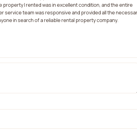
 property I rented was in excellent condition, and the entire
 service team was responsive and provided all the necessa
yone in search of a reliable rental property company.