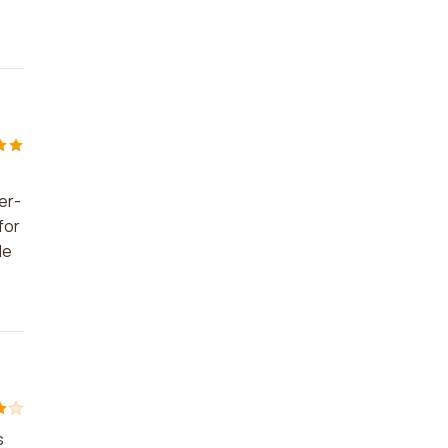
er-
for
le
s