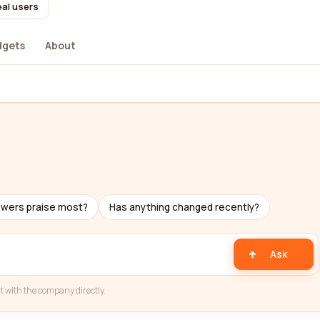
eal users
dgets
About
ewers praise most?
Has anything changed recently?
Ask
t with the company directly.