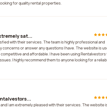
oking for quality rental properties.
xtremely sat...
fied with their services. The team is highly professional and
y concerns or answer any questions I have. The website is us
e competitive and affordable. I have been using Rentalvestors 
ssues. I highly recommend them to anyone looking for a reliab
ntalvestors...
 and I am extremely pleased with their services. The website i