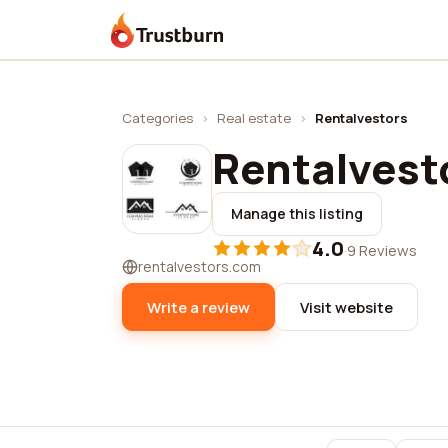
Trustburn
Categories
›
Real estate
›
Rentalvestors
Rentalvest
Manage this listing
4.0
·
9 Reviews
rentalvestors.com
Write a review
Visit website