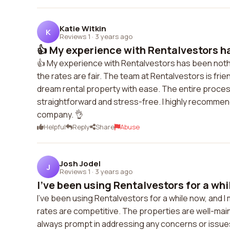
Katie Witkin
K
Reviews 1
·
3 years ago
👍 My experience with Rentalvestors ha
👍 My experience with Rentalvestors has been nothi
the rates are fair. The team at Rentalvestors is frien
dream rental property with ease. The entire proces
straightforward and stress-free. I highly recommend
company. 👌
Helpful
Reply
Share
Abuse
Josh Jodel
J
Reviews 1
·
3 years ago
I've been using Rentalvestors for a whil
I've been using Rentalvestors for a while now, and I
rates are competitive. The properties are well-mai
always prompt in addressing any concerns or issues 