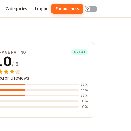
Categories
Log in
For business
RAGE RATING
GREAT
.0
/ 5
d on 9 reviews
33%
33%
33%
0%
0%