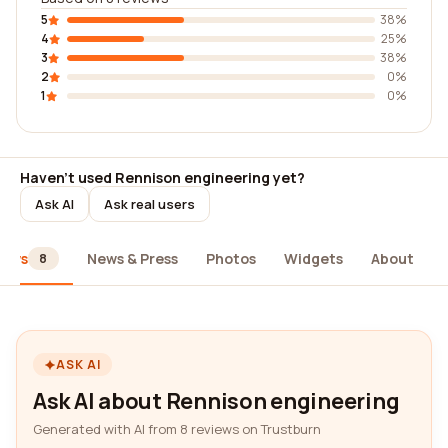
5
38%
4
25%
3
38%
2
0%
1
0%
Haven't used Rennison engineering yet?
Ask AI
Ask real users
iews
News & Press
Photos
Widgets
About
8
ASK AI
Ask AI about Rennison engineering
Generated with AI from 8 reviews on Trustburn