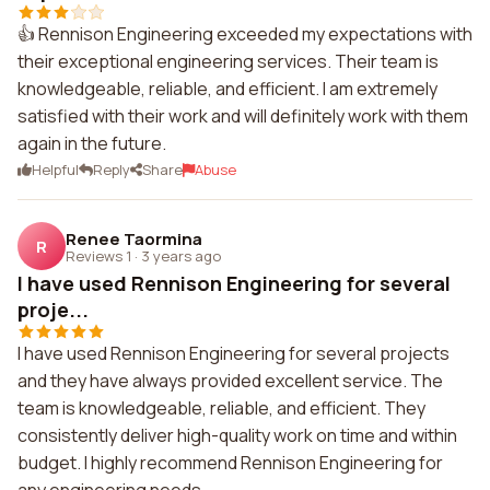
👍 Rennison Engineering exceeded my expectations with
their exceptional engineering services. Their team is
knowledgeable, reliable, and efficient. I am extremely
satisfied with their work and will definitely work with them
again in the future.
Helpful
Reply
Share
Abuse
Renee Taormina
R
Reviews 1
·
3 years ago
I have used Rennison Engineering for several
proje...
I have used Rennison Engineering for several projects
and they have always provided excellent service. The
team is knowledgeable, reliable, and efficient. They
consistently deliver high-quality work on time and within
budget. I highly recommend Rennison Engineering for