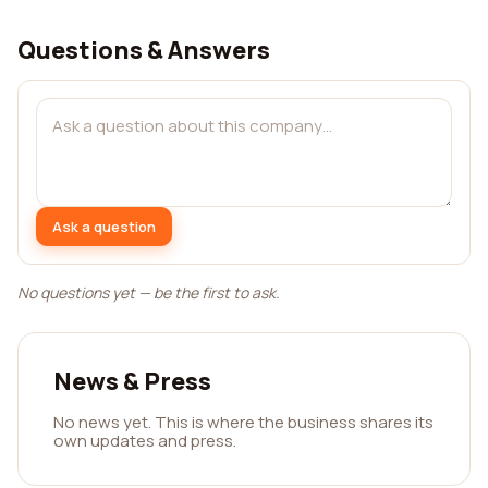
Questions & Answers
Ask a question
No questions yet — be the first to ask.
News & Press
No news yet. This is where the business shares its
own updates and press.