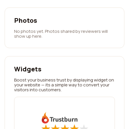
Photos
No photos yet. Photos shared by reviewers will
show up here.
Widgets
Boost your business trust by displaying widget on
your website — its a simple way to convert your
visitors into customers.
★
★
★
★
★
★
★
★
★
★