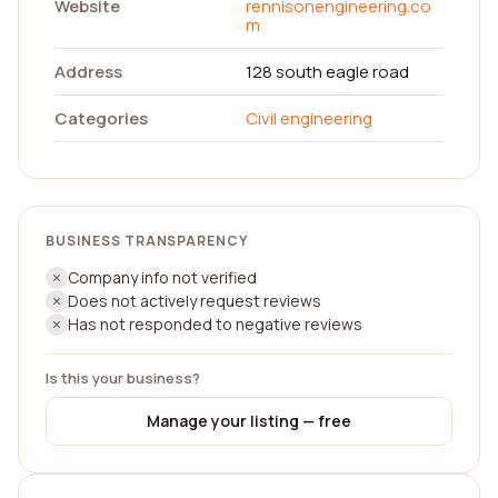
Website
rennisonengineering.co
m
Address
128 south eagle road
Categories
Civil engineering
BUSINESS TRANSPARENCY
Company info not verified
Does not actively request reviews
Has not responded to negative reviews
Is this your business?
Manage your listing — free