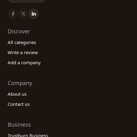
Discover
All categories
Write a review
Add a company
Company
About us
Contact us
Business
Trustburn Business