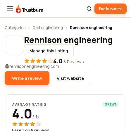
For business
Trustburn
Categories
›
Civil engineering
›
Rennison engineering
Rennison engineering
Manage this listing
4.0
·
8 Reviews
rennisonengineering.com
Write a review
Visit website
AVERAGE RATING
GREAT
4.0
/ 5
Based on 8 reviews