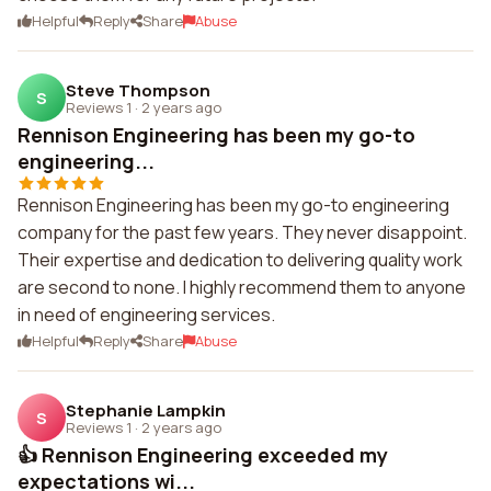
Helpful
Reply
Share
Abuse
Steve Thompson
S
Reviews 1
·
2 years ago
Rennison Engineering has been my go-to
engineering...
Rennison Engineering has been my go-to engineering
company for the past few years. They never disappoint.
Their expertise and dedication to delivering quality work
are second to none. I highly recommend them to anyone
in need of engineering services.
Helpful
Reply
Share
Abuse
Stephanie Lampkin
S
Reviews 1
·
2 years ago
👍 Rennison Engineering exceeded my
expectations wi...