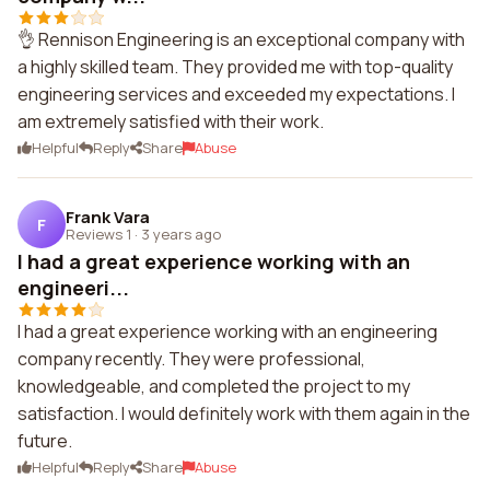
👌 Rennison Engineering is an exceptional company with
a highly skilled team. They provided me with top-quality
engineering services and exceeded my expectations. I
am extremely satisfied with their work.
Helpful
Reply
Share
Abuse
Frank Vara
F
Reviews 1
·
3 years ago
I had a great experience working with an
engineeri...
I had a great experience working with an engineering
company recently. They were professional,
knowledgeable, and completed the project to my
satisfaction. I would definitely work with them again in the
future.
Helpful
Reply
Share
Abuse