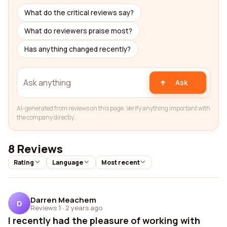
What do the critical reviews say?
What do reviewers praise most?
Has anything changed recently?
Ask
AI-generated from reviews on this page. Verify anything important with
the company directly.
8 Reviews
Rating
Language
Most recent
Darren Meachem
D
Reviews 1
·
2 years ago
I recently had the pleasure of working with