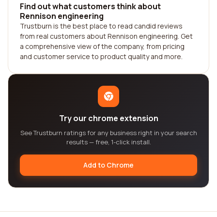
Find out what customers think about
Rennison engineering
Trustburn is the best place to read candid reviews
from real customers about Rennison engineering. Get
a comprehensive view of the company, from pricing
and customer service to product quality and more.
Try our chrome extension
See Trustburn ratings for any business right in your search
results — free, 1-click install.
Add to Chrome