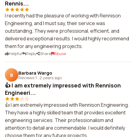
Rennis...
I recently had the pleasure of working with Rennison
Engineering, and I must say, their service was
outstanding. They were professional, efficient, and
delivered exceptional results. I would highly recommend
them for any engineering projects.
Helpful
Reply
Share
Abuse
Barbara Wargo
B
Reviews 1
·
2 years ago
👍 I am extremely impressed with Rennison
Engineeri...
👍 I am extremely impressed with Rennison Engineering.
They have a highly skilled team that provides excellent
engineering services. Their professionalism and
attention to detail are commendable. I would definitely
choose them for any future projects.