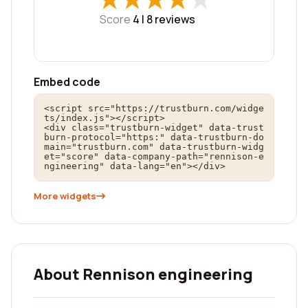
Score
4 |
8
reviews
Embed code
<script src="https://trustburn.com/widge
ts/index.js"></script>

<div class="trustburn-widget" data-trust
burn-protocol="https:" data-trustburn-do
main="trustburn.com" data-trustburn-widg
et="score" data-company-path="rennison-e
ngineering" data-lang="en"></div>
More widgets
About Rennison engineering