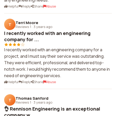
any engineering needs.
Helpful
Reply
Share
Abuse
Terri Moore
T
Reviews 1
·
3 years ago
I recently worked with an engineering
company for ...
I recently worked with an engineering company for a
project, and I must say their service was outstanding.
They were efficient, professional, and delivered top-
notch work. I would highly recommend them to anyone in
need of engineering services.
Helpful
Reply
Share
Abuse
Thomas Sanford
T
Reviews 1
·
3 years ago
👌 Rennison Engineering is an exceptional
company w...