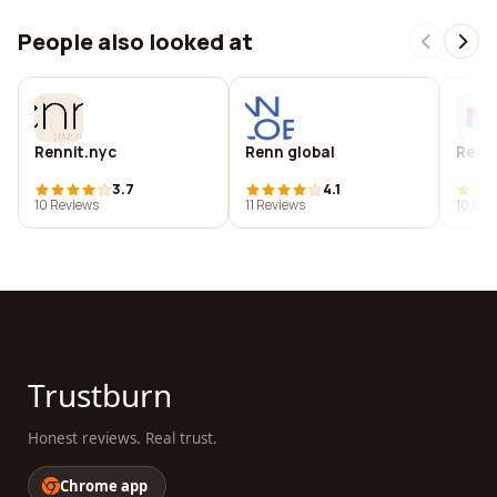
People also looked at
Rennit.nyc
Renn global
Renn
3.7
4.1
10 Reviews
11 Reviews
10 Rev
Trustburn
Honest reviews. Real trust.
Chrome app