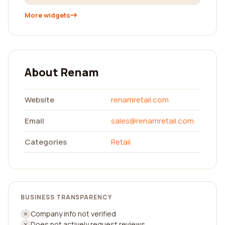
More widgets
About Renam
Website
renamretail.com
Email
sales@renamretail.com
Categories
Retail
BUSINESS TRANSPARENCY
Company info not verified
Does not actively request reviews