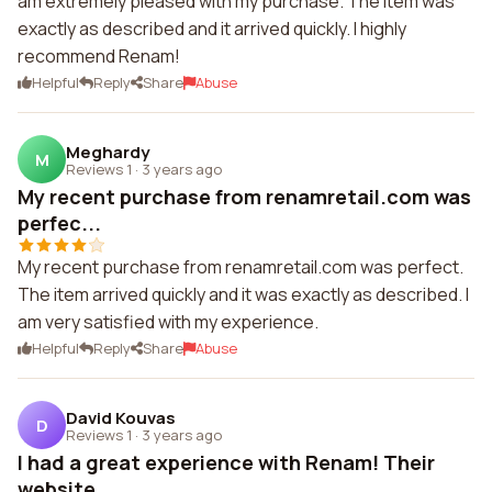
am extremely pleased with my purchase. The item was
exactly as described and it arrived quickly. I highly
recommend Renam!
Helpful
Reply
Share
Abuse
Meghardy
M
Reviews 1
·
3 years ago
My recent purchase from renamretail.com was
perfec...
My recent purchase from renamretail.com was perfect.
The item arrived quickly and it was exactly as described. I
am very satisfied with my experience.
Helpful
Reply
Share
Abuse
David Kouvas
D
Reviews 1
·
3 years ago
I had a great experience with Renam! Their
website...