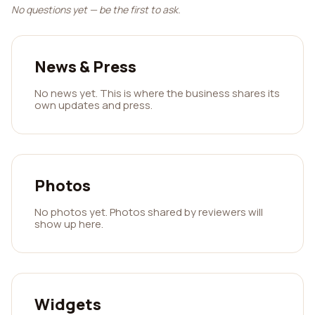
No questions yet — be the first to ask.
News & Press
No news yet. This is where the business shares its
own updates and press.
Photos
No photos yet. Photos shared by reviewers will
show up here.
Widgets