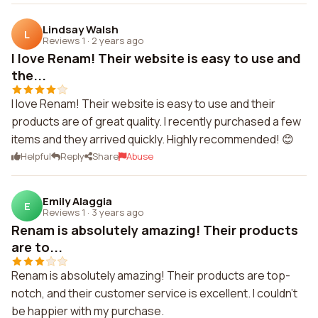
Lindsay Walsh
L
Reviews 1
·
2 years ago
I love Renam! Their website is easy to use and
the...
I love Renam! Their website is easy to use and their
products are of great quality. I recently purchased a few
items and they arrived quickly. Highly recommended! 😊
Helpful
Reply
Share
Abuse
Emily Alaggia
E
Reviews 1
·
3 years ago
Renam is absolutely amazing! Their products
are to...
Renam is absolutely amazing! Their products are top-
notch, and their customer service is excellent. I couldn't
be happier with my purchase.