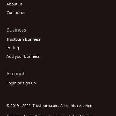
About us
Contact us
Business
Trustburn Business
Pricing
Add your business
Account
Login or sign up
© 2019 - 2026. Trustburn.com. All rights reserved.