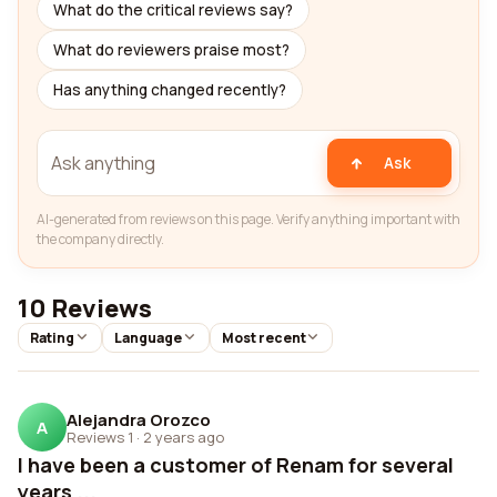
What do the critical reviews say?
What do reviewers praise most?
Has anything changed recently?
Ask
AI-generated from reviews on this page. Verify anything important with
the company directly.
10 Reviews
Rating
Language
Most recent
Alejandra Orozco
A
Reviews 1
·
2 years ago
I have been a customer of Renam for several
years ...