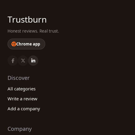
Trustburn
Honest reviews. Real trust.
Chrome app
Discover
All categories
Write a review
Add a company
Company