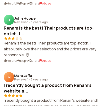
Helpful
Reply
Share
Abuse
John Hoppe
J
Reviews 1
·
3 years ago
Renam is the best! Their products are top-
notch. I...
Renam is the best! Their products are top-notch. I
absolutely love their selection and the prices are very
reasonable. 😊
Helpful
Reply
Share
Abuse
Mara Jaffa
M
Reviews 1
·
3 years ago
I recently bought a product from Renam's
website a...
I recently bought a product from Renam's website and I