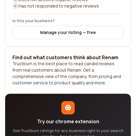
Has not responded to negative reviews
Is this your business?
Manage your listing — free
Find out what customers think about Renam
Trustburn is the best place to read candid reviews
from real customers about Renam. Get a
comprehensive view of the company, from pricing and
customer service to product quality and more.
Try our chrome extension
See Trustburn ratings for any business right in your search