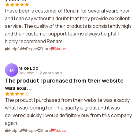
I have been a customer of Renam for several years now
and I can say without a doubt that they provide excellent
service. The quality of their products is consistently high
and their customer support team is always helpful. I
highly recommend Renam!
Helpful
Reply
Share
Abuse
Mike Loo
M
Reviews 1
·
2 years ago
The product I purchased from their website
was exa...
The product I purchased from their website was exactly
what I was looking for. The quality is great and it was
delivered quickly. I would definitely buy from this company
again.
Helpful
Reply
Share
Abuse