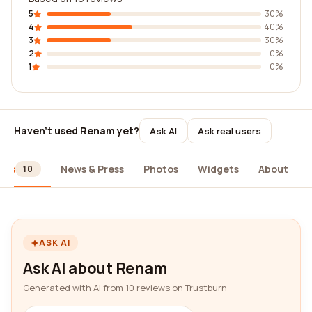
5
30%
4
40%
3
30%
2
0%
1
0%
Haven't used Renam yet?
Ask AI
Ask real users
ews
News & Press
Photos
Widgets
About
10
ASK AI
Ask AI about Renam
Generated with AI from 10 reviews on Trustburn