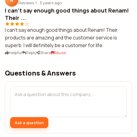
A
Reviews 1
·
3 years ago
I can't say enough good things about Renam!
Their ...
I can't say enough good things about Renam! Their
products are amazing and the customer service is
superb. I will definitely be a customer for life.
Helpful
Reply
Share
Abuse
Questions & Answers
Ask a question