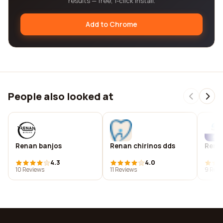
results — free, 1-click install.
Add to Chrome
People also looked at
Renan banjos
Renan chirinos dds
Rena
4.3
4.0
10 Reviews
11 Reviews
9 Revi