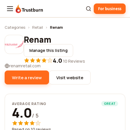
For business
Trustburn
Categories
›
Retail
›
Renam
Renam
Manage this listing
4.0
·
10 Reviews
renamretail.com
Write a review
Visit website
AVERAGE RATING
GREAT
4.0
/ 5
Based on 10 reviews