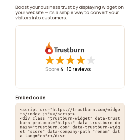
Boost your business trust by displaying widget on
your website — its a simple way to convert your
visitors into customers.
★
★
★
★
★
★
★
★
★
★
Score
4 |
10
reviews
Embed code
<script src="https://trustburn.com/widge
ts/index.js"></script>

<div class="trustburn-widget" data-trust
burn-protocol="https:" data-trustburn-do
main="trustburn.com" data-trustburn-widg
et="score" data-company-path="renam" dat
a-lang="en"></div>