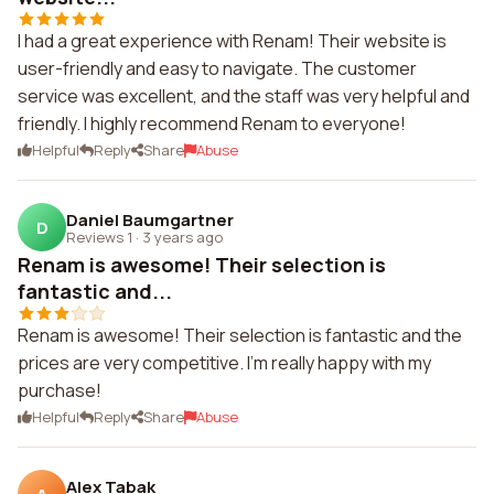
I had a great experience with Renam! Their website is
user-friendly and easy to navigate. The customer
service was excellent, and the staff was very helpful and
friendly. I highly recommend Renam to everyone!
Helpful
Reply
Share
Abuse
Daniel Baumgartner
D
Reviews 1
·
3 years ago
Renam is awesome! Their selection is
fantastic and...
Renam is awesome! Their selection is fantastic and the
prices are very competitive. I'm really happy with my
purchase!
Helpful
Reply
Share
Abuse
Alex Tabak