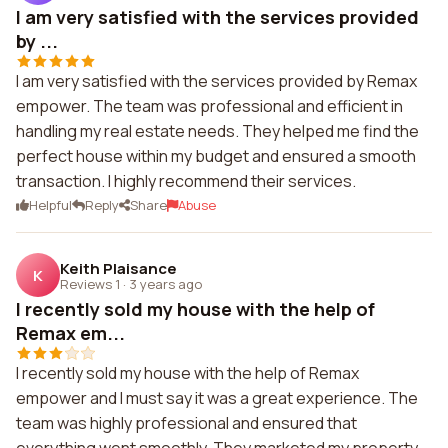
I am very satisfied with the services provided
by ...
I am very satisfied with the services provided by Remax
empower. The team was professional and efficient in
handling my real estate needs. They helped me find the
perfect house within my budget and ensured a smooth
transaction. I highly recommend their services.
Helpful
Reply
Share
Abuse
Keith Plaisance
K
Reviews 1
·
3 years ago
I recently sold my house with the help of
Remax em...
I recently sold my house with the help of Remax
empower and I must say it was a great experience. The
team was highly professional and ensured that