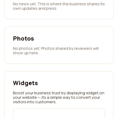
No news yet. This is where the business shares its
own updates and press.
Photos
No photos yet. Photos shared by reviewers will
show up here.
Widgets
Boost your business trust by displaying widget on
your website — its a simple way to convert your
visitors into customers.