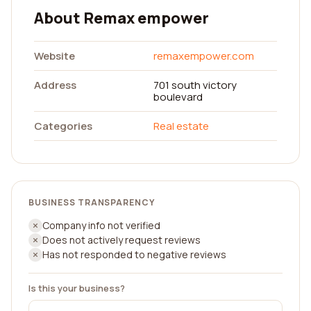
About Remax empower
Website
remaxempower.com
Address
701 south victory
boulevard
Categories
Real estate
BUSINESS TRANSPARENCY
Company info not verified
Does not actively request reviews
Has not responded to negative reviews
Is this your business?