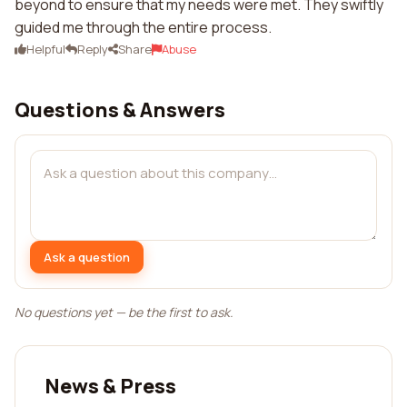
beyond to ensure that my needs were met. They swiftly
guided me through the entire process.
Helpful
Reply
Share
Abuse
Questions & Answers
Ask a question
No questions yet — be the first to ask.
News & Press