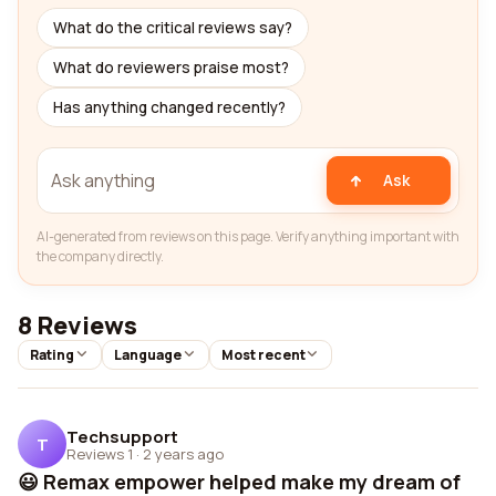
What do the critical reviews say?
What do reviewers praise most?
Has anything changed recently?
Ask
AI-generated from reviews on this page. Verify anything important with
the company directly.
8 Reviews
Rating
Language
Most recent
Techsupport
T
Reviews 1
·
2 years ago
😃 Remax empower helped make my dream of