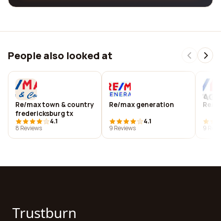
People also looked at
Re/max town & country
Re/max generation
Re/ma
fredericksburg tx
4.1
4.1
8 Reviews
9 Reviews
9 Revi
Trustburn