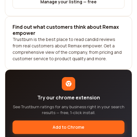
Manage your listing — free
Find out what customers think about Remax
empower
Trustburn is the best place to read candid reviews
from real customers about Remax empower. Get a
comprehensive view of the company, from pricing and
customer service to product quality and more.
Try our chrome extension
See Trustburn ratings for any business right in your search
results — free, 1-click install.
Add to Chrome