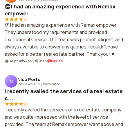
👏 I had an amazing experience with Remax
empower. ...
👏 I had an amazing experience with Remax empower.
They understood my requirements and provided
exceptional service. The team was prompt, diligent, and
always available to answer any queries. I couldn't have
asked for a better real estate partner. Thank you! 🌟
Helpful
Reply
Share
Abuse
Nico Porto
N
Reviews 1
·
3 years ago
I recently availed the services of a real estate
c...
I recently availed the services of a real estate company
and was quite impressed with the level of service
provided. The team at Remax empower went above and