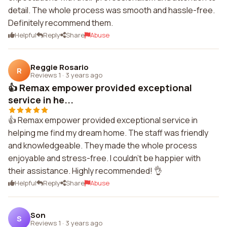
detail. The whole process was smooth and hassle-free.
Definitely recommend them.
Helpful
Reply
Share
Abuse
Reggie Rosario
R
Reviews 1
·
3 years ago
👍 Remax empower provided exceptional
service in he...
👍 Remax empower provided exceptional service in
helping me find my dream home. The staff was friendly
and knowledgeable. They made the whole process
enjoyable and stress-free. I couldn't be happier with
their assistance. Highly recommended! 👌
Helpful
Reply
Share
Abuse
Son
S
Reviews 1
·
3 years ago