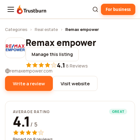
For business
Trustburn
Categories
›
Real estate
›
Remax empower
Remax empower
Manage this listing
4.1
·
8 Reviews
remaxempower.com
Write a review
Visit website
AVERAGE RATING
GREAT
4.1
/ 5
Based on 8 reviews