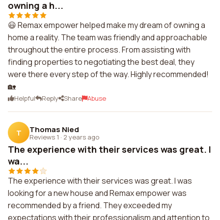
owning a h...
😃 Remax empower helped make my dream of owning a
home a reality. The team was friendly and approachable
throughout the entire process. From assisting with
finding properties to negotiating the best deal, they
were there every step of the way. Highly recommended!
🏡
Helpful
Reply
Share
Abuse
Thomas Nied
T
Reviews 1
·
2 years ago
The experience with their services was great. I
wa...
The experience with their services was great. I was
looking for a new house and Remax empower was
recommended by a friend. They exceeded my
expectations with their professionalism and attention to