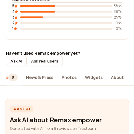
5
38%
4
38%
3
25%
2
0%
1
0%
Haven't used Remax empower yet?
Ask AI
Ask real users
iews
News & Press
Photos
Widgets
About
8
ASK AI
Ask AI about Remax empower
Generated with AI from 8 reviews on Trustburn