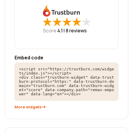
★
★
★
★
★
★
★
★
★
★
Score
4.1 |
8
reviews
Embed code
<script src="https://trustburn.com/widge
ts/index.js"></script>

<div class="trustburn-widget" data-trust
burn-protocol="https:" data-trustburn-do
main="trustburn.com" data-trustburn-widg
et="score" data-company-path="remax-empo
wer" data-lang="en"></div>
More widgets