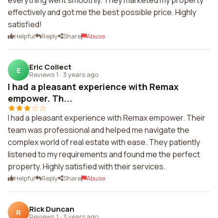
everything went smoothly. They marketed my property
effectively and got me the best possible price. Highly
satisfied!
Helpful
Reply
Share
Abuse
Eric Collect
E
Reviews 1
·
3 years ago
I had a pleasant experience with Remax
empower. Th...
I had a pleasant experience with Remax empower. Their
team was professional and helped me navigate the
complex world of real estate with ease. They patiently
listened to my requirements and found me the perfect
property. Highly satisfied with their services.
Helpful
Reply
Share
Abuse
Rick Duncan
R
Reviews 1
·
3 years ago