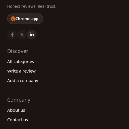
Honest reviews. Real trust.
Chrome app
Discover
All categories
Write a review
Add a company
Company
About us
Contact us