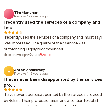
Tim Mangham
T
Reviews 1
·
2 years ago
I recently used the services of a company and
I mu...
I recently used the services of a company and I must say I
was impressed. The quality of their service was
outstanding. Highly recommended.
Helpful
Reply
Share
Abuse
Anton Zholkivskyi
A
Reviews 1
·
3 years ago
I have never been disappointed by the services
pro...
I have never been disappointed by the services provided
by Rekan. Their professionalism and attention to detail