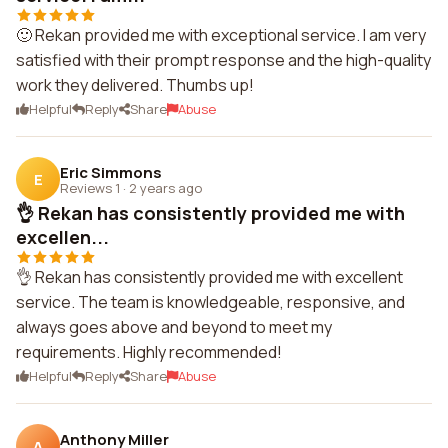
🙂 Rekan provided me with exceptional service. I am very
satisfied with their prompt response and the high-quality
work they delivered. Thumbs up!
Helpful
Reply
Share
Abuse
Eric Simmons
E
Reviews 1
·
2 years ago
👌 Rekan has consistently provided me with
excellen...
👌 Rekan has consistently provided me with excellent
service. The team is knowledgeable, responsive, and
always goes above and beyond to meet my
requirements. Highly recommended!
Helpful
Reply
Share
Abuse
Anthony Miller
A