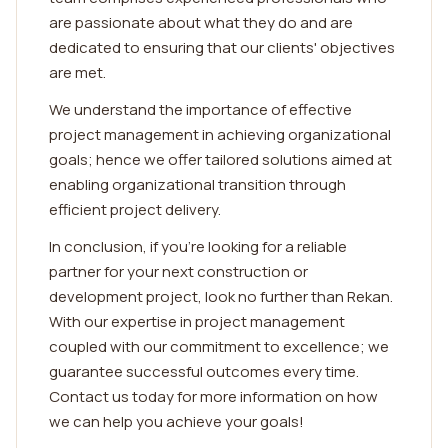
are passionate about what they do and are
dedicated to ensuring that our clients' objectives
are met.
We understand the importance of effective
project management in achieving organizational
goals; hence we offer tailored solutions aimed at
enabling organizational transition through
efficient project delivery.
In conclusion, if you're looking for a reliable
partner for your next construction or
development project, look no further than Rekan.
With our expertise in project management
coupled with our commitment to excellence; we
guarantee successful outcomes every time.
Contact us today for more information on how
we can help you achieve your goals!