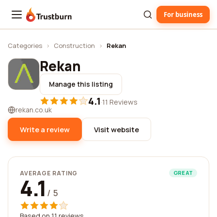
For business
Trustburn
Categories
›
Construction
›
Rekan
Rekan
Manage this listing
4.1
·
11 Reviews
rekan.co.uk
Write a review
Visit website
AVERAGE RATING
GREAT
4.1
/ 5
Based on 11 reviews