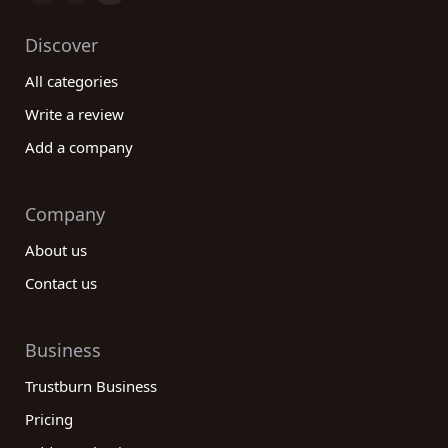
Discover
All categories
Write a review
Add a company
Company
About us
Contact us
Business
Trustburn Business
Pricing