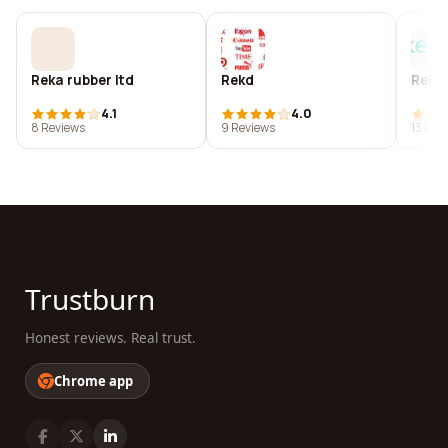
Reka rubber ltd
Rekd
Reke
4.1
4.0
8 Reviews
9 Reviews
13 Rev
Trustburn
Honest reviews. Real trust.
Chrome app