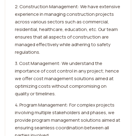
2. Construction Management: We have extensive
experience in managing construction projects
across various sectors such as commercial,
residential, healthcare, education, etc. Our team
ensures that all aspects of construction are
managed effectively while adhering to safety
regulations.
3. Cost Management: We understand the
importance of cost control in any project; hence
we offer cost management solutions aimed at
optimizing costs without compromising on
quality or timelines.
4. Program Management: For complex projects
involving multiple stakeholders and phases, we
provide program management solutions aimed at
ensuring seamless coordination between all
parties involved.