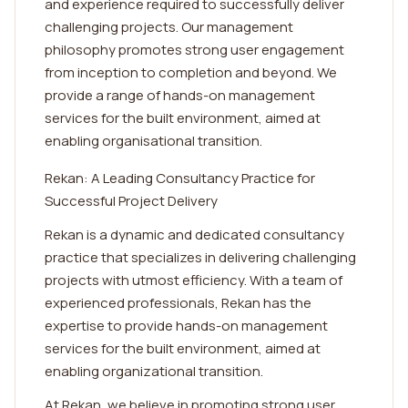
and experience required to successfully deliver
challenging projects. Our management
philosophy promotes strong user engagement
from inception to completion and beyond. We
provide a range of hands-on management
services for the built environment, aimed at
enabling organisational transition.
Rekan: A Leading Consultancy Practice for
Successful Project Delivery
Rekan is a dynamic and dedicated consultancy
practice that specializes in delivering challenging
projects with utmost efficiency. With a team of
experienced professionals, Rekan has the
expertise to provide hands-on management
services for the built environment, aimed at
enabling organizational transition.
At Rekan, we believe in promoting strong user