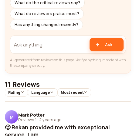
What do the critical reviews say?
What do reviewers praise most?
Has anything changed recently?
Ask
AI-generated from reviews on this page. Verify anything important with
the company directly.
11 Reviews
Rating
Language
Most recent
Mark Potter
M
Reviews 1
·
2 years ago
🙂 Rekan provided me with exceptional
service. I am...