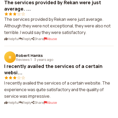
The services provided by Rekan were just
average. ...
The services provided by Rekan were just average.
Although they were not exceptional, they were also not
terrible. I would say they were satisfactory.
Helpful
Reply
Share
Abuse
Robert Hanks
R
Reviews 1
·
3 years ago
I recently availed the services of a certain
websi...
I recently availed the services of a certain website. The
experience was quite satisfactory and the quality of
service was impressive.
Helpful
Reply
Share
Abuse