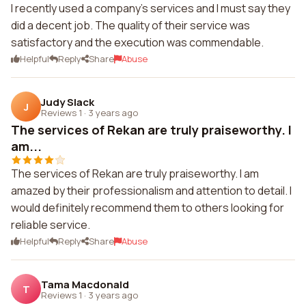
I recently used a company's services and I must say they
did a decent job. The quality of their service was
satisfactory and the execution was commendable.
Helpful
Reply
Share
Abuse
Judy Slack
J
Reviews 1
·
3 years ago
The services of Rekan are truly praiseworthy. I
am...
The services of Rekan are truly praiseworthy. I am
amazed by their professionalism and attention to detail. I
would definitely recommend them to others looking for
reliable service.
Helpful
Reply
Share
Abuse
Tama Macdonald
T
Reviews 1
·
3 years ago