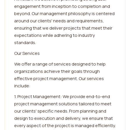
engagement from inception to completion and
beyond. Our management philosophy is centered
around our clients' needs and requirements,
ensuring that we deliver projects that meet their
expectations while adhering to industry
standards.
Our Services
We offer a range of services designed to help
organizations achieve their goals through
effective project management. Our services
include:
1. Project Management: We provide end-to-end
project management solutions tailored to meet
our clients' specific needs. From planning and
design to execution and delivery, we ensure that
every aspect of the project is managed efficiently.