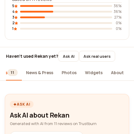
5
36%
4
36%
3
27%
2
0%
1
0%
Haven't used Rekan yet?
Ask AI
Ask real users
iews
News & Press
Photos
Widgets
About
11
ASK AI
Ask AI about Rekan
Generated with AI from 11 reviews on Trustburn