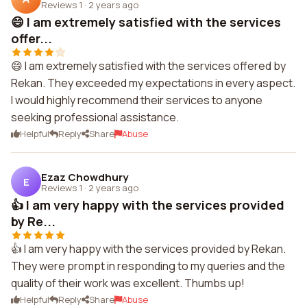
Reviews 1
·
2 years ago
😄 I am extremely satisfied with the services
offer...
😄 I am extremely satisfied with the services offered by
Rekan. They exceeded my expectations in every aspect.
I would highly recommend their services to anyone
seeking professional assistance.
Helpful
Reply
Share
Abuse
Ezaz Chowdhury
E
Reviews 1
·
2 years ago
👍 I am very happy with the services provided
by Re...
👍 I am very happy with the services provided by Rekan.
They were prompt in responding to my queries and the
quality of their work was excellent. Thumbs up!
Helpful
Reply
Share
Abuse