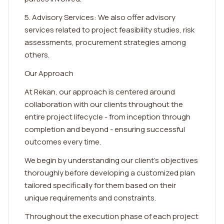
5. Advisory Services: We also offer advisory
services related to project feasibility studies, risk
assessments, procurement strategies among
others.
Our Approach
At Rekan, our approach is centered around
collaboration with our clients throughout the
entire project lifecycle - from inception through
completion and beyond - ensuring successful
outcomes every time.
We begin by understanding our client's objectives
thoroughly before developing a customized plan
tailored specifically for them based on their
unique requirements and constraints.
Throughout the execution phase of each project