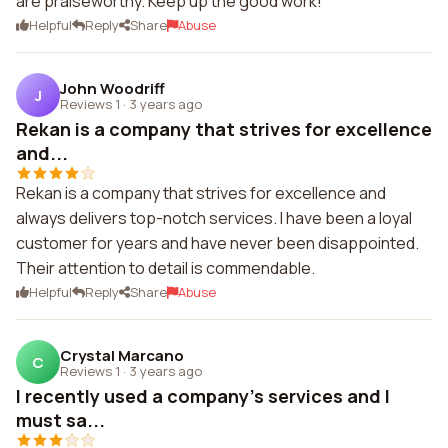
are praiseworthy. Keep up the good work!
Helpful
Reply
Share
Abuse
John Woodriff
J
Reviews 1
·
3 years ago
Rekan is a company that strives for excellence
and...
Rekan is a company that strives for excellence and
always delivers top-notch services. I have been a loyal
customer for years and have never been disappointed.
Their attention to detail is commendable.
Helpful
Reply
Share
Abuse
Crystal Marcano
C
Reviews 1
·
3 years ago
I recently used a company's services and I
must sa...