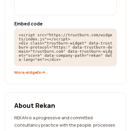
Embed code
<script src="https://trustburn.com/widge
ts/index.js"></script>

<div class="trustburn-widget" data-trust
burn-protocol="https:" data-trustburn-do
main="trustburn.com" data-trustburn-widg
et="score" data-company-path="rekan" dat
a-lang="en"></div>
More widgets
About Rekan
REKAN is a progressive and committed
consultancy practice with the people, processes