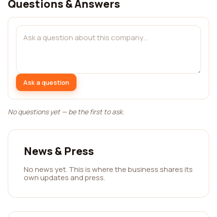
Questions & Answers
Ask a question
No questions yet — be the first to ask.
News & Press
No news yet. This is where the business shares its
own updates and press.