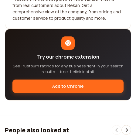
from real customers about Rekan. Get a
comprehensive view of the company, from pricing and
customer service to product quality and more.
Try our chrome extension
See Trustburn ratings for any business right in your search
results — free, 1-click install.
Add to Chrome
People also looked at