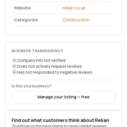
Website
rekan.co.uk
Categories
Construction
BUSINESS TRANSPARENCY
Company info not verified
Does not actively request reviews
Has not responded to negative reviews
Is this your business?
Manage your listing — free
Find out what customers think about Rekan
Trustburn is the best place to read candid reviews