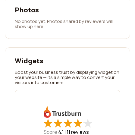
Photos
No photos yet. Photos shared by reviewers will
show up here.
Widgets
Boost your business trust by displaying widget on
your website — its a simple way to convert your
visitors into customers.
★
★
★
★
★
★
★
★
★
★
Score
4.1 |
11
reviews