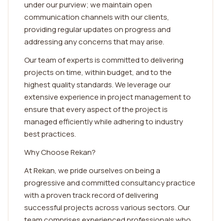
under our purview; we maintain open
communication channels with our clients,
providing regular updates on progress and
addressing any concerns that may arise.
Our team of experts is committed to delivering
projects on time, within budget, and to the
highest quality standards. We leverage our
extensive experience in project management to
ensure that every aspect of the project is
managed efficiently while adhering to industry
best practices.
Why Choose Rekan?
At Rekan, we pride ourselves on being a
progressive and committed consultancy practice
with a proven track record of delivering
successful projects across various sectors. Our
team comprises experienced professionals who